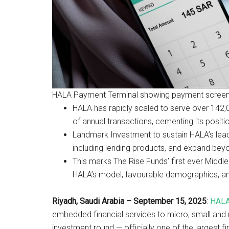
HALA Payment Terminal showing payment screen 
HALA has rapidly scaled to serve over 142
of annual transactions, cementing its posit
Landmark Investment to sustain HALA’s leade
including lending products, and expand bey
This marks The Rise Funds’ first ever Middl
HALA’s model, favourable demographics, and 
Riyadh, Saudi Arabia – September 15, 2025
:
HAL
embedded financial services to micro, small and m
investment round — officially one of the largest fi