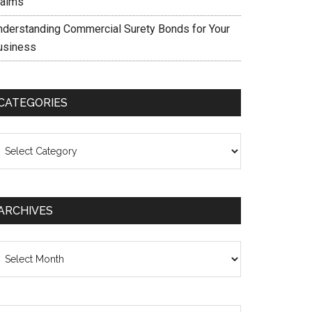
laims
nderstanding Commercial Surety Bonds for Your
usiness
CATEGORIES
ategories
ARCHIVES
chives