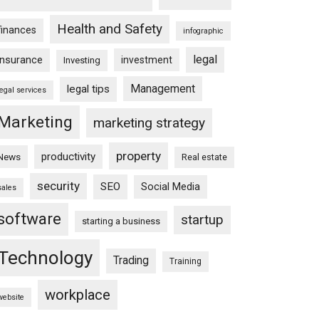
Health and Safety
finances
infographic
legal
insurance
investment
Investing
Management
legal tips
legal services
Marketing
marketing strategy
property
productivity
News
Real estate
security
SEO
Social Media
sales
software
startup
starting a business
Technology
Trading
Training
workplace
website