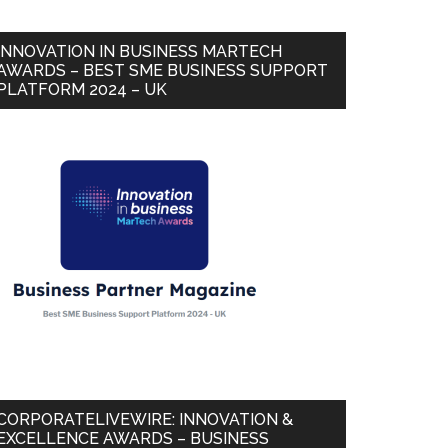
INNOVATION IN BUSINESS MARTECH
AWARDS – BEST SME BUSINESS SUPPORT
PLATFORM 2024 – UK
CORPORATELIVEWIRE: INNOVATION &
EXCELLENCE AWARDS – BUSINESS