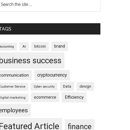
TAGS
brand
bitcoin
AI
Accounting
business success
cryptocurrency
communication
Data
design
Customer Service
Cyber security
Efficiency
ecommerce
Digital marketing
employees
Featured Article
finance