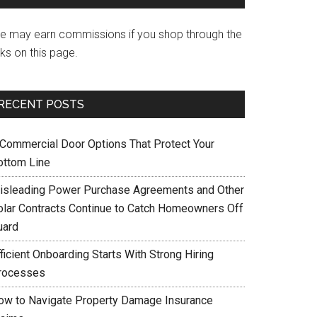
e may earn commissions if you shop through the
nks on this page.
RECENT POSTS
 Commercial Door Options That Protect Your
ottom Line
isleading Power Purchase Agreements and Other
olar Contracts Continue to Catch Homeowners Off
uard
ficient Onboarding Starts With Strong Hiring
rocesses
ow to Navigate Property Damage Insurance