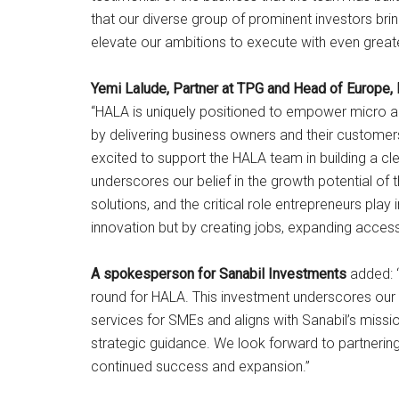
that our diverse group of prominent investors brin
elevate our ambitions to execute with even great
Yemi Lalude, Partner at TPG and Head of Europe, 
“HALA is uniquely positioned to empower micro and
by delivering business owners and their custome
excited to support the HALA team in building a cl
underscores our belief in the growth potential of t
solutions, and the critical role entrepreneurs pla
innovation but by creating jobs, expanding access
A spokesperson for Sanabil Investments
added: “
round for HALA. This investment underscores our be
services for SMEs and aligns with Sanabil’s missi
strategic guidance. We look forward to partnering
continued success and expansion.”