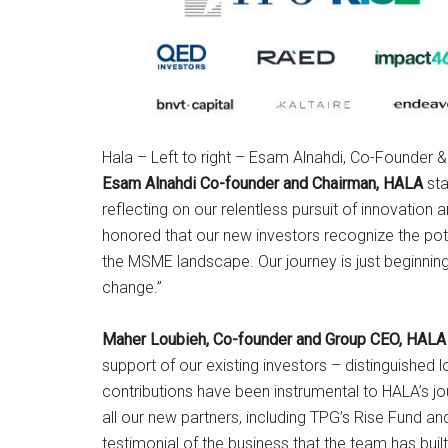
Hala – Left to right – Esam Alnahdi, Co-Founder
Esam Alnahdi Co-founder and Chairman, HALA
sta
reflecting on our relentless pursuit of innovation
honored that our new investors recognize the pote
the MSME landscape. Our journey is just beginning,
change.”
Maher Loubieh, Co-founder and Group CEO, HALA
support of our existing investors – distinguished
contributions have been instrumental to HALA’s j
all our new partners, including TPG’s Rise Fund an
testimonial of the business that the team has buil