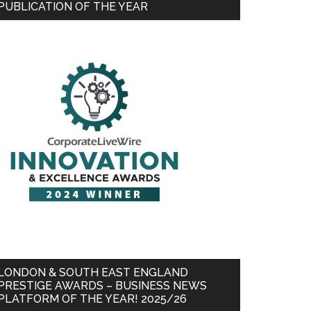
PUBLICATION OF THE YEAR
LONDON & SOUTH EAST ENGLAND
PRESTIGE AWARDS – BUSINESS NEWS
PLATFORM OF THE YEAR! 2025/26