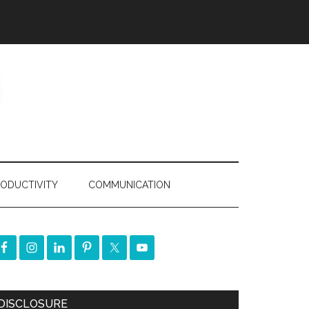
ODUCTIVITY
COMMUNICATION
DISCLOSURE