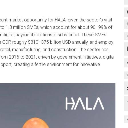
ant market opportunity for HALA, given the sector’s vital
 to 1.8 million SMEs, which account for about 90–99% of
r digital payment solutions is substantial. These SMEs
 GDP, roughly $310–375 billion USD annually, and employ
retail, manufacturing, and construction. The sector has
om 2016 to 2021, driven by government initiatives, digital
pport, creating a fertile environment for innovative