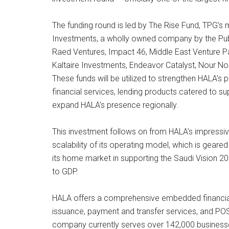
The funding round is led by The Rise Fund, TPG’s m
Investments, a wholly owned company by the Publi
Raed Ventures, Impact 46, Middle East Venture Pa
Kaltaire Investments, Endeavor Catalyst, Nour N
These funds will be utilized to strengthen HALA’
financial services, lending products catered to 
expand HALA’s presence regionally.
This investment follows on from HALA’s impressiv
scalability of its operating model, which is geare
its home market in supporting the Saudi Vision 20
to GDP.
HALA offers a comprehensive embedded financial 
issuance, payment and transfer services, and POS
company currently serves over 142,000 businesse