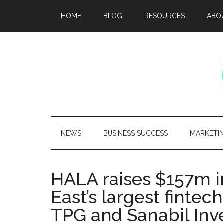
HOME
BLOG
RESOURCES
ABO
NEWS
BUSINESS SUCCESS
MARKETI
HALA raises $157m i
East’s largest fintec
TPG and Sanabil In