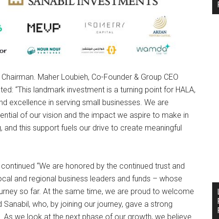
 & Chairman. Maher Loubieh, Co-Founder & Group CEO
ted: “This landmark investment is a turning point for HALA,
 and excellence in serving small businesses. We are
ntial of our vision and the impact we aspire to make in
 and this support fuels our drive to create meaningful
continued “We are honored by the continued trust and
 local and regional business leaders and funds – whose
ourney so far. At the same time, we are proud to welcome
d Sanabil, who, by joining our journey, gave a strong
t. As we look at the next phase of our growth, we believe