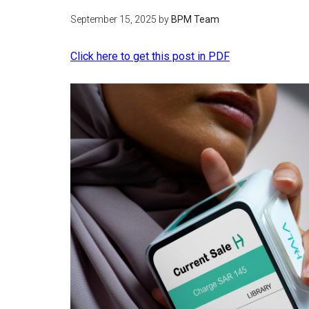
September 15, 2025
by
BPM Team
Click here to get this post in PDF