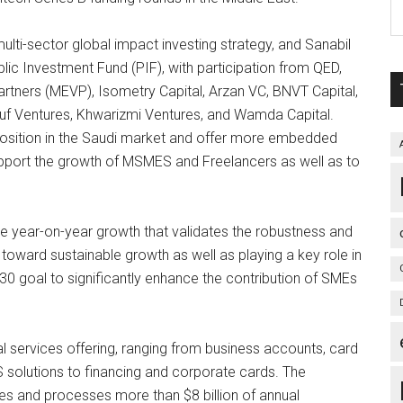
ulti-sector global impact investing strategy, and Sanabil
c Investment Fund (PIF), with participation from QED,
rtners (MEVP), Isometry Capital, Arzan VC, BNVT Capital,
ouf Ventures, Khwarizmi Ventures, and Wamda Capital.
s position in the Saudi market and offer more embedded
support the growth of MSMES and Freelancers as well as to
e year-on-year growth that validates the robustness and
d toward sustainable growth as well as playing a key role in
30 goal to significantly enhance the contribution of SMEs
services offering, ranging from business accounts, card
 solutions to financing and corporate cards. The
s and processes more than $8 billion of annual