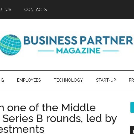
UT US
CONTACTS
NG
EMPLOYEES
TECHNOLOGY
START-UP
PR
n one of the Middle
h Series B rounds, led by
vestments