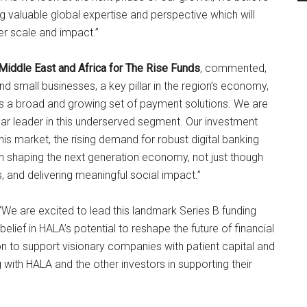
g valuable global expertise and perspective which will
er scale and impact.”
Middle East and Africa for The Rise Funds
, commented,
 small businesses, a key pillar in the region’s economy,
rs a broad and growing set of payment solutions. We are
ear leader in this underserved segment. Our investment
his market, the rising demand for robust digital banking
y in shaping the next generation economy, not just though
, and delivering meaningful social impact.”
We are excited to lead this landmark Series B funding
lief in HALA’s potential to reshape the future of financial
on to support visionary companies with patient capital and
 with HALA and the other investors in supporting their