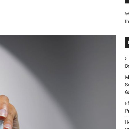
W
li
5
B
M
S
G
Ef
P
H