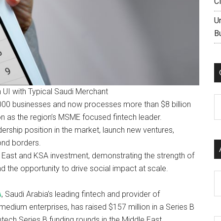
C
U
B
UI with Typical Saudi Merchant
C
,000 businesses and now processes more than $8 billion
ion as the region’s MSME focused fintech leader.
rship position in the market, launch new ventures,
ond borders.
e East and KSA investment, demonstrating the strength of
the opportunity to drive social impact at scale.
Ar
A
, Saudi Arabia’s leading fintech and provider of
edium enterprises, has raised $157 million in a Series B
ntech Series B funding rounds in the Middle East.