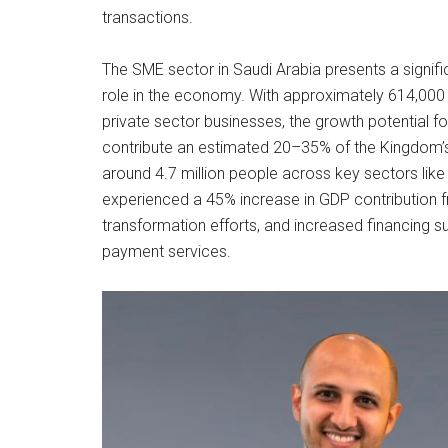
transactions.
The SME sector in Saudi Arabia presents a signific
role in the economy. With approximately 614,000
private sector businesses, the growth potential fo
contribute an estimated 20–35% of the Kingdom’s
around 4.7 million people across key sectors like 
experienced a 45% increase in GDP contribution fr
transformation efforts, and increased financing su
payment services.