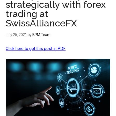
strategically with forex
trading at
SwissAllianceFX
July 25, 2021
by
BPM Team
Click here to get this post in PDF