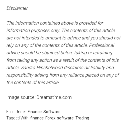
Disclaimer
The information contained above is provided for
information purposes only. The contents of this article
are not intended to amount to advice and you should not
rely on any of the contents of this article. Professional
advice should be obtained before taking or refraining
from taking any action as a result of the contents of this
article. Sandra Hinshelwood disclaims all liability and
responsibility arising from any reliance placed on any of
the contents of this article.
Image source: Dreamstime.com
Filed Under:
Finance
,
Software
Tagged With:
finance
,
Forex
,
software
,
Trading