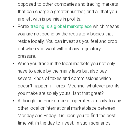
opposed to other companies and trading markets
that can charge a greater number, and all that you
are left with is pennies in profits.
Forex
trading is a global marketplace
which means
you are not bound by the regulatory bodies that
reside locally. You can invest as you feel and drop
out when you want without any regulatory
pressure.
When you trade in the local markets you not only
have to abide by the many laws but also pay
several kinds of taxes and commissions which
doesn’t happen in Forex. Meaning, whatever profits
you make are solely yours. Isn’t that great?
Although the Forex market operates similarly to any
other local or international marketplace between
Monday and Friday, it is upon you to find the best
time within the day to invest. In such scenarios,