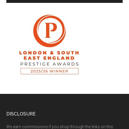
DISCLOSURE
We earn commissions if you shop through the links on this