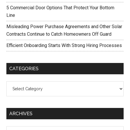
5 Commercial Door Options That Protect Your Bottom
Line
Misleading Power Purchase Agreements and Other Solar
Contracts Continue to Catch Homeowners Off Guard
Efficient Onboarding Starts With Strong Hiring Processes
CATEGORIES
Categories
ARCHIVES
Archives