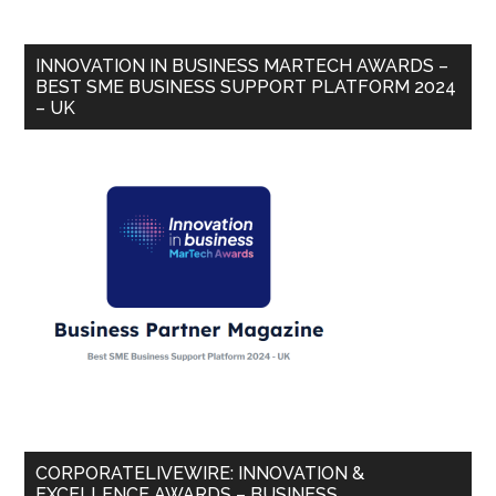
INNOVATION IN BUSINESS MARTECH AWARDS –
BEST SME BUSINESS SUPPORT PLATFORM 2024
– UK
CORPORATELIVEWIRE: INNOVATION &
EXCELLENCE AWARDS – BUSINESS