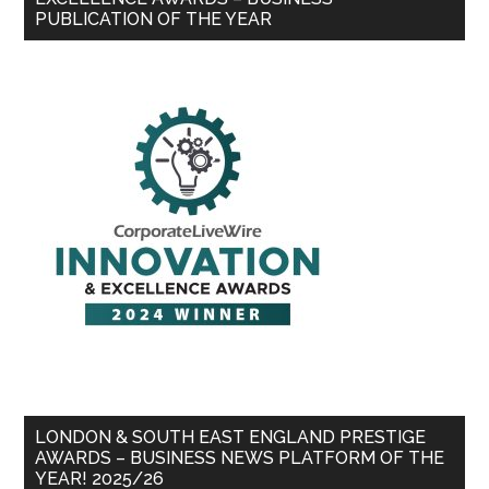
PUBLICATION OF THE YEAR
LONDON & SOUTH EAST ENGLAND PRESTIGE
AWARDS – BUSINESS NEWS PLATFORM OF THE
YEAR! 2025/26