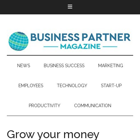
NEWS
BUSINESS SUCCESS
MARKETING
EMPLOYEES
TECHNOLOGY
START-UP
PRODUCTIVITY
COMMUNICATION
Grow your money