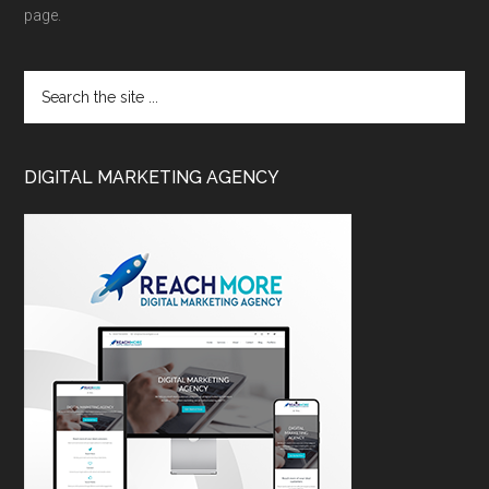
page.
DIGITAL MARKETING AGENCY