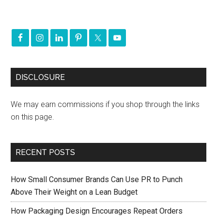
DISCLOSURE
We may earn commissions if you shop through the links
on this page.
RECENT POSTS
How Small Consumer Brands Can Use PR to Punch
Above Their Weight on a Lean Budget
How Packaging Design Encourages Repeat Orders