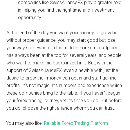
companies like
SwissAllianceFX play a greater role
in helping you find the right time and investment
opportunity.
At the end of the day you want your money to grow but
without proper guidance, you may start good but lose
your way somewhere in the middle. Forex marketplace
has always been at the top for several years, and people
who want to make big bucks invest in it. But, with the
support of SwissAllianceFX, even a newbie with just the
desire to grow their money can get in and start gaining
profits. It’s not magic. It’s numbers and experience which
these companies bring to the table. If you haven’t begun
your forex trading journey, yet it’s time you do. But before
you do, choose the right alliance whom you can trust.
You may also like:
Reliable Forex Trading Platform