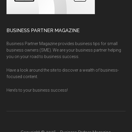
BUSINESS PARTNER MAGAZINE
Business Partner Magazine provides business tips for small
business owners (SME). We are your business partner helping
you on your road to business success.
Have a look around the site to discover a wealth of business-
focused content.
Here’s to your business success!