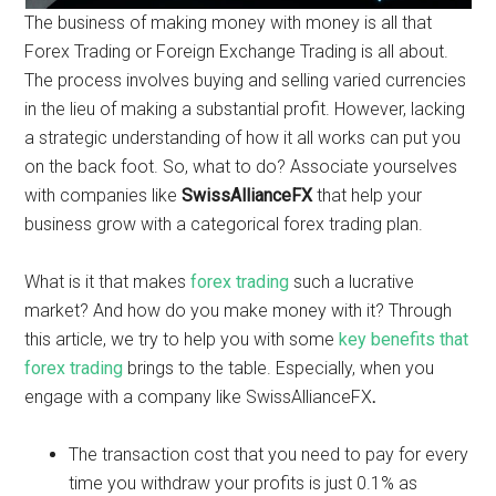
The business of making money with money is all that
Forex Trading or Foreign Exchange Trading is all about.
The process involves buying and selling varied currencies
in the lieu of making a substantial profit. However, lacking
a strategic understanding of how it all works can put you
on the back foot. So, what to do? Associate yourselves
with companies like
SwissAllianceFX
that help your
business grow with a categorical forex trading plan.
What is it that makes
forex trading
such a lucrative
market? And how do you make money with it? Through
this article, we try to help you with some
key benefits that
forex trading
brings to the table. Especially, when you
engage with a company like SwissAllianceFX
.
The transaction cost that you need to pay for every
time you withdraw your profits is just 0.1% as