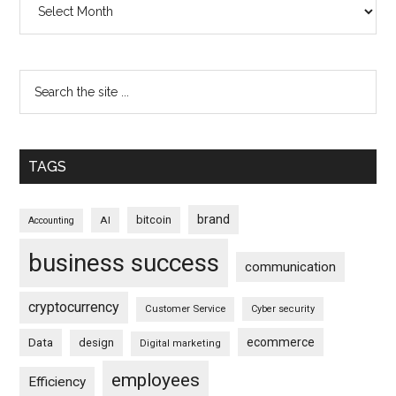
TAGS
brand
bitcoin
AI
Accounting
business success
communication
cryptocurrency
Customer Service
Cyber security
ecommerce
Data
design
Digital marketing
employees
Efficiency