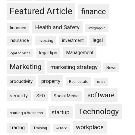
Featured Article
finance
Health and Safety
finances
infographic
legal
insurance
investment
Investing
Management
legal tips
legal services
Marketing
marketing strategy
News
property
productivity
Real estate
sales
software
security
SEO
Social Media
Technology
startup
starting a business
workplace
Trading
Training
website