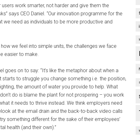
ur users work smarter, not harder and give them the
tasks” says CEO Daniel. “Our innovation programme for the
 we need as individuals to be more productive and
 how we feel into simple units, the challenges we face
e easier to make.
el goes on to say: “It’s like the metaphor about when a
t starts to struggle you change something i.e. the position,
lighting, the amount of water you provide to help. What
don’t do is blame the plant for not prospering – you work
what it needs to thrive instead. We think employers need
elook at the email drain and the back-to-back video calls
try something different for the sake of their employees’
al health (and their own).”