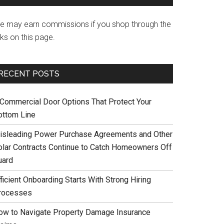
e may earn commissions if you shop through the
nks on this page.
RECENT POSTS
 Commercial Door Options That Protect Your
ottom Line
isleading Power Purchase Agreements and Other
olar Contracts Continue to Catch Homeowners Off
uard
ficient Onboarding Starts With Strong Hiring
rocesses
ow to Navigate Property Damage Insurance