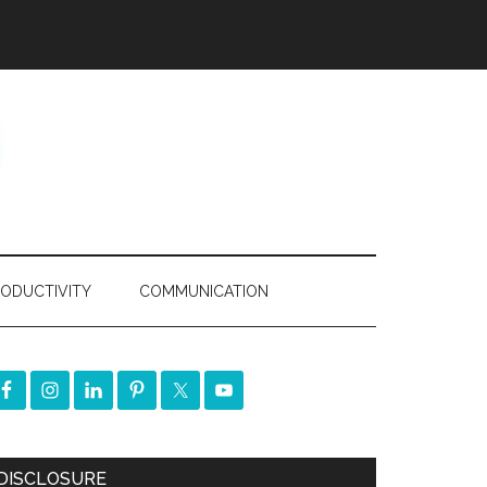
ODUCTIVITY
COMMUNICATION
DISCLOSURE