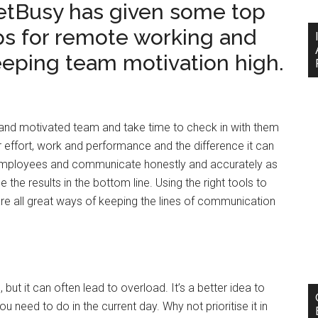
etBusy has given some top
ps for remote working and
eping team motivation high.
and motivated team and take time to check in with them
 effort, work and performance and the difference it can
 employees and communicate honestly and accurately as
 the results in the bottom line. Using the right tools to
all great ways of keeping the lines of communication
 but it can often lead to overload. It’s a better idea to
 need to do in the current day. Why not prioritise it in