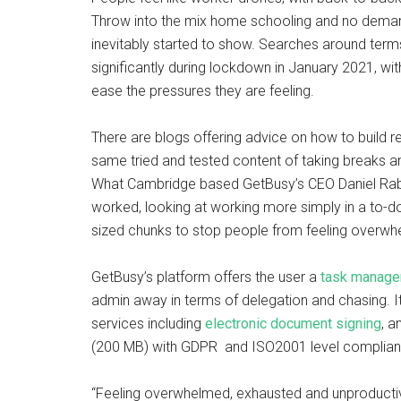
Throw into the mix home schooling and no dema
inevitably started to show. Searches around term
significantly during lockdown in January 2021, wi
ease the pressures they are feeling.
There are blogs offering advice on how to build re
same tried and tested content of taking breaks an
What Cambridge based GetBusy’s CEO Daniel Rabi
worked, looking at working more simply in a to-do
sized chunks to stop people from feeling overw
GetBusy’s platform offers the user a
task manage
admin away in terms of delegation and chasing. I
services including
electronic document signing
, a
(200 MB) with GDPR and ISO2001 level compliance
“Feeling overwhelmed, exhausted and unproductiv