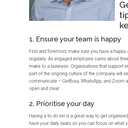
G
ti
ke
1. Ensure your team is happy
First and foremost, make sure you have a happy 
regularly. An engaged employee cares about their
make to a business. Organisations that support
part of the ongoing culture of the company will see
communicate – GetBusy, WhatsApp, and Zoom are 
open and clear.
2. Prioritise your day
Having a to do list is a great way to get organised,
have your daily tasks so you can focus on what you