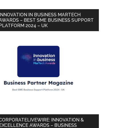
INNOVATION IN BUSINESS MARTECH
AWARDS – BEST SME BUSINESS SUPPORT
PLATFORM 2024 – UK
CORPORATELIVEWIRE: INNOVATION &
EXCELLENCE AWARDS – BUSINESS