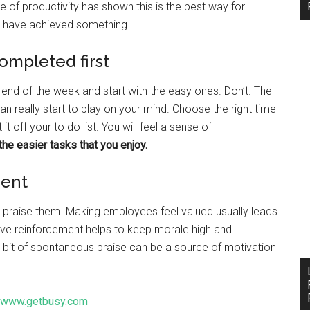
e of productivity has shown this is the best way for
u have achieved something.
completed first
the end of the week and start with the easy ones. Don’t. The
an really start to play on your mind. Choose the right time
 off your to do list. You will feel a sense of
the easier tasks that you enjoy.
ment
 praise them. Making employees feel valued usually leads
ive reinforcement helps to keep morale high and
tle bit of spontaneous praise can be a source of motivation
www.getbusy.com