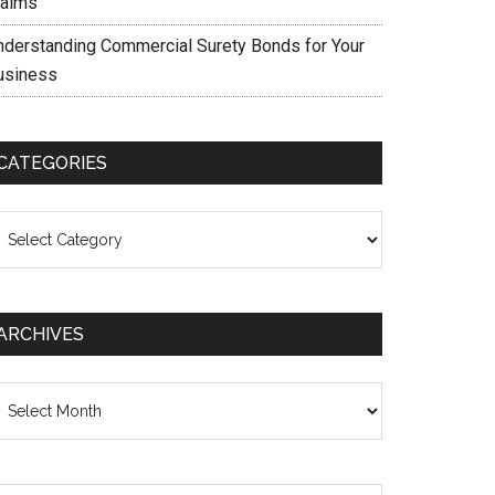
laims
nderstanding Commercial Surety Bonds for Your
usiness
CATEGORIES
ategories
ARCHIVES
chives