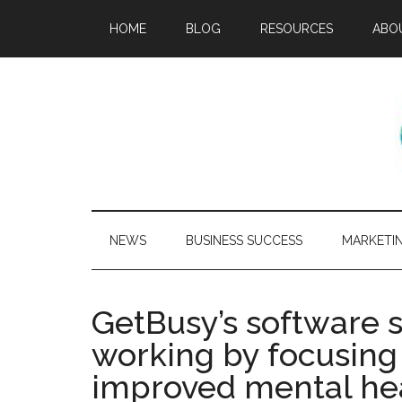
HOME
BLOG
RESOURCES
ABO
NEWS
BUSINESS SUCCESS
MARKETI
GetBusy’s software 
working by focusing 
improved mental he