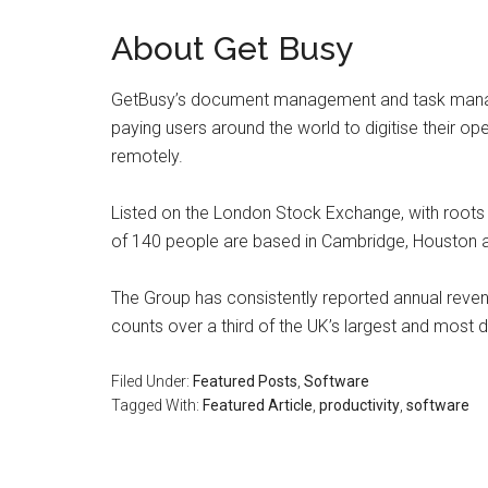
About Get Busy
GetBusy’s document management and task manag
paying users around the world to digitise their op
remotely.
Listed on the London Stock Exchange, with root
of 140 people are based in Cambridge, Houston 
The Group has consistently reported annual reven
counts over a third of the UK’s largest and most 
Filed Under:
Featured Posts
,
Software
Tagged With:
Featured Article
,
productivity
,
software