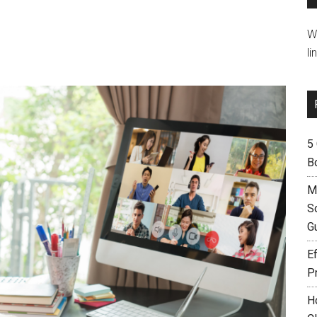
W
li
5
B
M
S
G
Ef
P
H