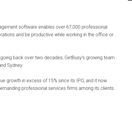
ement software enables over 67,000 professional
erations and be productive while working in the office or
s going back over two decades, GetBusy’s growing team
and Sydney.
ue growth in excess of 15% since its IPO, and it now
demanding professional services firms among its clients.