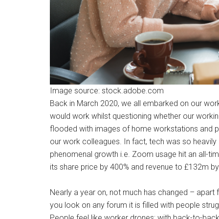
Image source: stock.adobe.com
Back in March 2020, we all embarked on our worki
would work whilst questioning whether our work
flooded with images of home workstations and p
our work colleagues. In fact, tech was so heavi
phenomenal growth i.e. Zoom usage hit an all-time 
its share price by 400% and revenue to £132m by
Nearly a year on, not much has changed – apart fr
you look on any forum it is filled with people st
People feel like worker drones; with back-to-bac