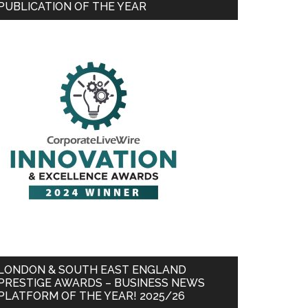
PUBLICATION OF THE YEAR
LONDON & SOUTH EAST ENGLAND
PRESTIGE AWARDS – BUSINESS NEWS
PLATFORM OF THE YEAR! 2025/26