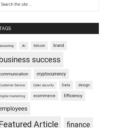
TAGS
brand
bitcoin
AI
Accounting
business success
cryptocurrency
communication
Data
design
Customer Service
Cyber security
Efficiency
ecommerce
Digital marketing
employees
Featured Article
finance