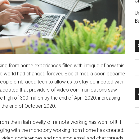
C
U
B
C
ng from home experiences filled with intrigue of how this
ing world had changed forever. Social media soon became
eople embraced tech to allow us to stay connected with
ly adopted that providers of video communications saw
high of 300 million by the end of April 2020, increasing
 the end of October 2020.
Ar
om the initial novelty of remote working has worn off! If
ruggling with the monotony working from home has created.
k video conferences and non-stop email and chat threads.