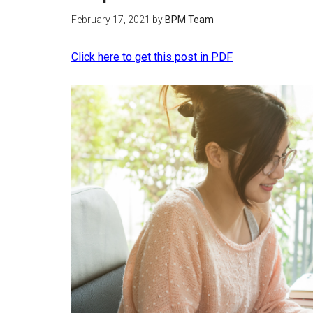
February 17, 2021
by
BPM Team
Click here to get this post in PDF