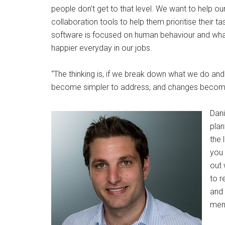
people don’t get to that level. We want to help o
collaboration tools to help them prioritise their 
software is focused on human behaviour and what
happier everyday in our jobs.
“The thinking is, if we break down what we do and
become simpler to address, and changes becom
Dani
plan
the 
you 
out 
to r
and 
ment