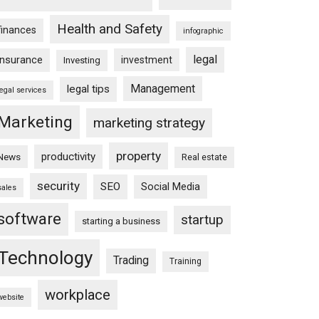
Health and Safety
finances
infographic
legal
insurance
investment
Investing
Management
legal tips
legal services
Marketing
marketing strategy
property
productivity
News
Real estate
security
SEO
Social Media
sales
software
startup
starting a business
Technology
Trading
Training
workplace
website