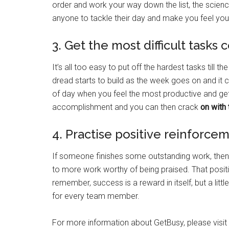
order and work your way down the list, the scienc
anyone to tackle their day and make you feel yo
3. Get the most difficult tasks 
It’s all too easy to put off the hardest tasks till 
dread starts to build as the week goes on and it c
of day when you feel the most productive and get it
accomplishment and you can then crack
on with 
4. Practise positive reinforce
If someone finishes some outstanding work, then
to more work worthy of being praised. That posit
remember, success is a reward in itself, but a lit
for every team member.
For more information about GetBusy, please visit