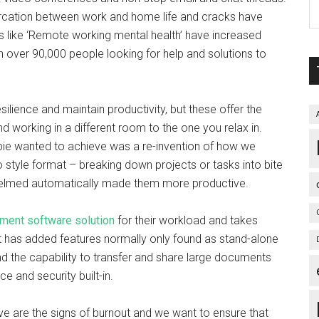
rcation between work and home life and cracks have
s like ‘Remote working mental health’ have increased
th over 90,000 people looking for help and solutions to
silience and maintain productivity, but these offer the
d working in a different room to the one you relax in.
e wanted to achieve was a re-invention of how we
 style format – breaking down projects or tasks into bite
helmed automatically made them more productive.
ment software solution
for their workload and takes
t has added features normally only found as stand-alone
nd the capability to transfer and share large documents
 and security built-in.
e are the signs of burnout and we want to ensure that