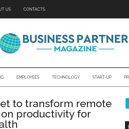
UT US
CONTACTS
NG
EMPLOYEES
TECHNOLOGY
START-UP
PR
set to transform remote
on productivity for
alth