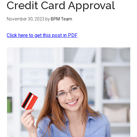
Credit Card Approval
November 30, 2023
by
BPM Team
Click here to get this post in PDF