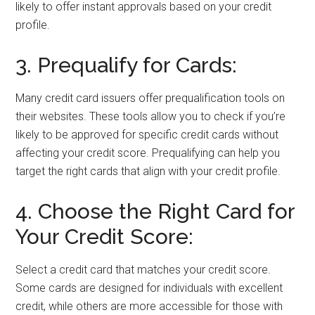
likely to offer instant approvals based on your credit
profile.
3. Prequalify for Cards:
Many credit card issuers offer prequalification tools on
their websites. These tools allow you to check if you’re
likely to be approved for specific credit cards without
affecting your credit score. Prequalifying can help you
target the right cards that align with your credit profile.
4. Choose the Right Card for
Your Credit Score:
Select a credit card that matches your credit score.
Some cards are designed for individuals with excellent
credit, while others are more accessible for those with