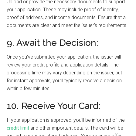
Upload or provide the necessary documents to support
your application. These may include proof of identity,
proof of address, and income documents. Ensure that all
documents are clear and meet the issuer’s requirements.
9. Await the Decision:
Once you’ve submitted your application, the issuer will
review your credit profile and application details. The
processing time may vary depending on the issuer, but
for instant approvals, you’ll typically receive a decision
within a few minutes.
10. Receive Your Card:
If your application is approved, you’ll be informed of the
credit limit
and other important details. The card will be
mailed to your registered address. Some issuers offer