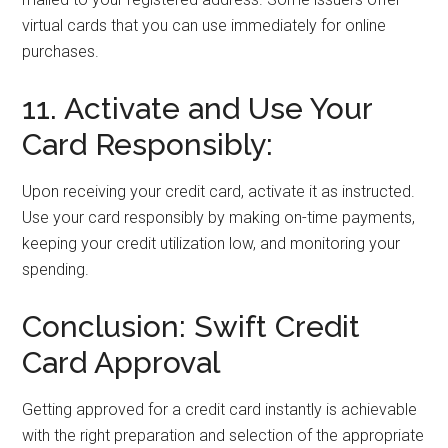
virtual cards that you can use immediately for online
purchases.
11. Activate and Use Your
Card Responsibly:
Upon receiving your credit card, activate it as instructed.
Use your card responsibly by making on-time payments,
keeping your credit utilization low, and monitoring your
spending.
Conclusion: Swift Credit
Card Approval
Getting approved for a credit card instantly is achievable
with the right preparation and selection of the appropriate