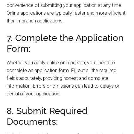
convenience of submitting your application at any time.
Online applications are typically faster and more efficient
than in-branch applications.
7. Complete the Application
Form:
Whether you apply online or in person, you’ll need to
complete an application form. Fill out all the required
fields accurately, providing honest and complete
information. Errors or omissions can lead to delays or
denial of your application.
8. Submit Required
Documents: