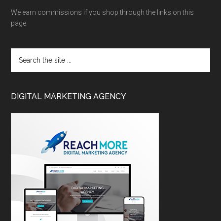
We earn commissions if you shop through the links on this
page.
DIGITAL MARKETING AGENCY