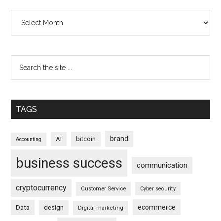
Archives
TAGS
brand
bitcoin
AI
Accounting
business success
communication
cryptocurrency
Customer Service
Cyber security
ecommerce
Data
design
Digital marketing