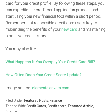
card for your credit profile. By following these steps, you
can expedite the credit card application process and
start using your new financial tool within a short period.
Remember that responsible credit card use is key to
maximizing the benefits of your
new card
and maintaining
a positive credit history.
You may also like:
What Happens If You Overpay Your Credit Card Bill?
How Often Does Your Credit Score Update?
Image source:
elements.envato.com
Filed Under:
Featured Posts
,
Finance
Tagged With:
Credit Cards
,
Credit score
,
Featured Article
,
finance