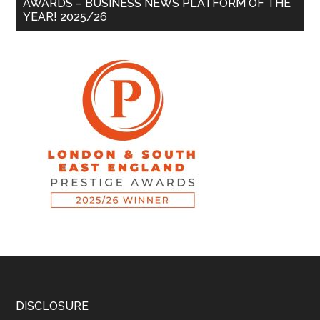
AWARDS – BUSINESS NEWS PLATFORM OF THE
YEAR! 2025/26
DISCLOSURE