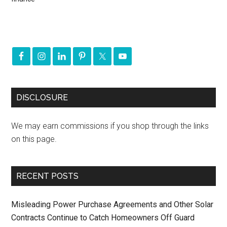
DISCLOSURE
We may earn commissions if you shop through the links
on this page.
RECENT POSTS
Misleading Power Purchase Agreements and Other Solar
Contracts Continue to Catch Homeowners Off Guard