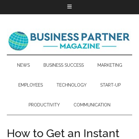
NEWS
BUSINESS SUCCESS
MARKETING
EMPLOYEES
TECHNOLOGY
START-UP
PRODUCTIVITY
COMMUNICATION
How to Get an Instant