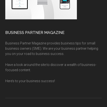
BUSINESS PARTNER MAGAZINE
Business Partner Magazine provides business tips for small
business owners (SME). We are your business partner helping
you on your road to business success.
Have a look around the site to discover a wealth of business-
focused content.
Here’s to your business success!