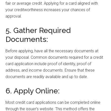
fair or average credit. Applying for a card aligned with
your creditworthiness increases your chances of
approval.
5. Gather Required
Documents:
Before applying, have all the necessary documents at
your disposal. Common documents required for a credit
card application include proof of identity, proof of
address, and income documents. Ensure that these
documents are readily available and up to date.
6. Apply Online:
Most credit card applications can be completed online
through the issuer’s website. This method offers the