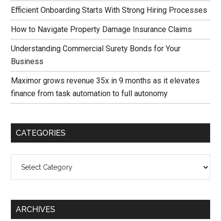
Efficient Onboarding Starts With Strong Hiring Processes
How to Navigate Property Damage Insurance Claims
Understanding Commercial Surety Bonds for Your
Business
Maximor grows revenue 35x in 9 months as it elevates
finance from task automation to full autonomy
CATEGORIES
Categories
ARCHIVES