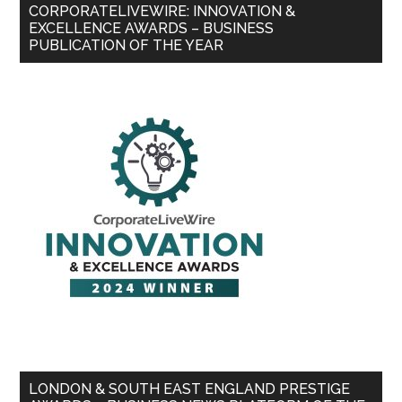
CORPORATELIVEWIRE: INNOVATION &
EXCELLENCE AWARDS – BUSINESS
PUBLICATION OF THE YEAR
LONDON & SOUTH EAST ENGLAND PRESTIGE