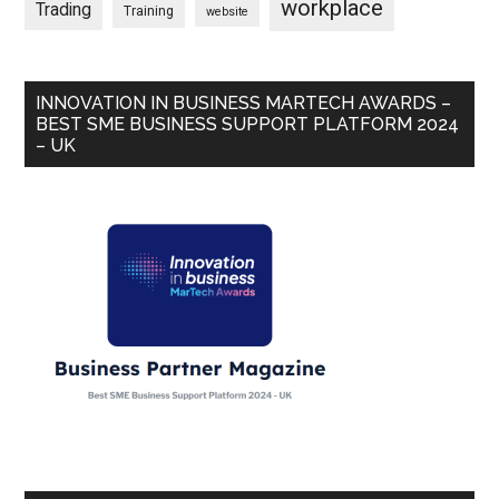
workplace
Trading
Training
website
INNOVATION IN BUSINESS MARTECH AWARDS –
BEST SME BUSINESS SUPPORT PLATFORM 2024
– UK