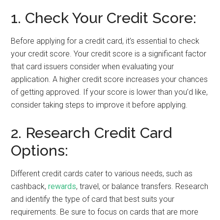
1. Check Your Credit Score:
Before applying for a credit card, it’s essential to check
your credit score. Your credit score is a significant factor
that card issuers consider when evaluating your
application. A higher credit score increases your chances
of getting approved. If your score is lower than you’d like,
consider taking steps to improve it before applying.
2. Research Credit Card
Options:
Different credit cards cater to various needs, such as
cashback,
rewards
, travel, or balance transfers. Research
and identify the type of card that best suits your
requirements. Be sure to focus on cards that are more