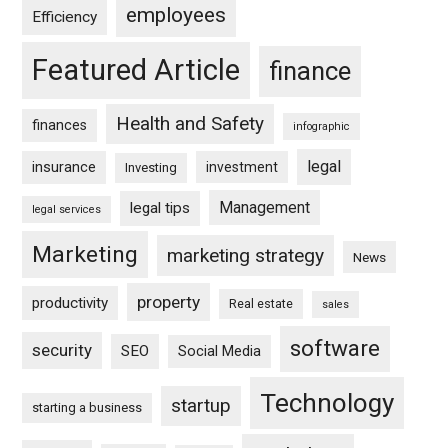
employees
Efficiency
Featured Article
finance
Health and Safety
finances
infographic
legal
insurance
investment
Investing
Management
legal tips
legal services
Marketing
marketing strategy
News
property
productivity
Real estate
sales
software
security
SEO
Social Media
Technology
startup
starting a business