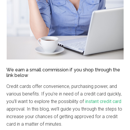
We earn a small commission if you shop through the
link below
Credit cards offer convenience, purchasing power, and
various benefits. If you’re in need of a credit card quickly,
you’ll want to explore the possibility of
instant credit card
approval. In this blog, we’ll guide you through the steps to
increase your chances of getting approved for a credit
card in a matter of minutes.