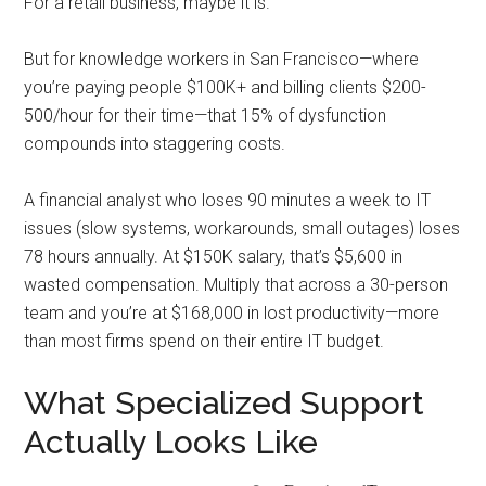
For a retail business, maybe it is.
But for knowledge workers in San Francisco—where
you’re paying people $100K+ and billing clients $200-
500/hour for their time—that 15% of dysfunction
compounds into staggering costs.
A financial analyst who loses 90 minutes a week to IT
issues (slow systems, workarounds, small outages) loses
78 hours annually. At $150K salary, that’s $5,600 in
wasted compensation. Multiply that across a 30-person
team and you’re at $168,000 in lost productivity—more
than most firms spend on their entire IT budget.
What Specialized Support
Actually Looks Like