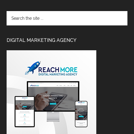
DIGITAL MARKETING AGENCY