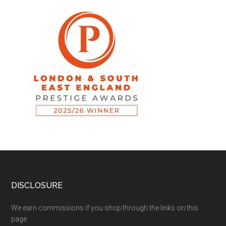
DISCLOSURE
We earn commissions if you shop through the links on this
page.