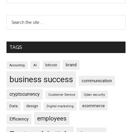
TAGS
brand
bitcoin
AI
Accounting
business success
communication
cryptocurrency
Customer Service
Cyber security
ecommerce
Data
design
Digital marketing
employees
Efficiency