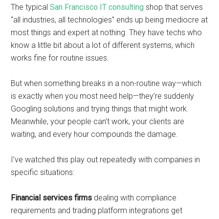
The typical
San Francisco IT consulting
shop that serves
“all industries, all technologies” ends up being mediocre at
most things and expert at nothing. They have techs who
know a little bit about a lot of different systems, which
works fine for routine issues.
But when something breaks in a non-routine way—which
is exactly when you most need help—they’re suddenly
Googling solutions and trying things that might work.
Meanwhile, your people can’t work, your clients are
waiting, and every hour compounds the damage.
I’ve watched this play out repeatedly with companies in
specific situations:
Financial services firms
dealing with compliance
requirements and trading platform integrations get