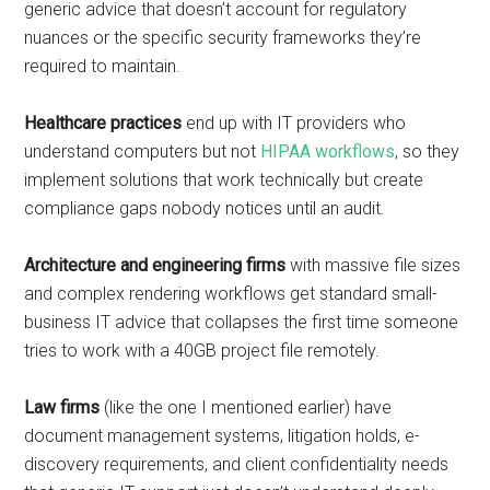
generic advice that doesn’t account for regulatory
nuances or the specific security frameworks they’re
required to maintain.
Healthcare practices
end up with IT providers who
understand computers but not
HIPAA workflows
, so they
implement solutions that work technically but create
compliance gaps nobody notices until an audit.
Architecture and engineering firms
with massive file sizes
and complex rendering workflows get standard small-
business IT advice that collapses the first time someone
tries to work with a 40GB project file remotely.
Law firms
(like the one I mentioned earlier) have
document management systems, litigation holds, e-
discovery requirements, and client confidentiality needs