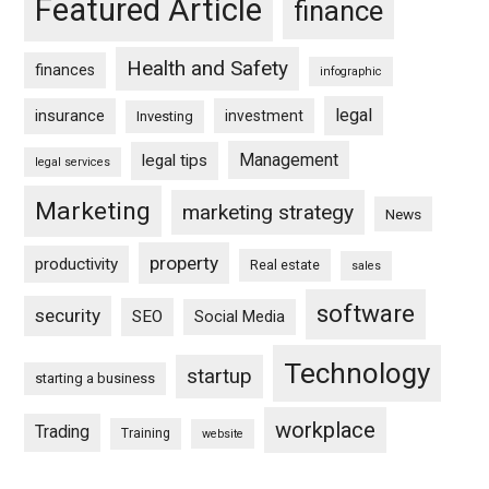
Featured Article
finance
Health and Safety
finances
infographic
legal
insurance
investment
Investing
Management
legal tips
legal services
Marketing
marketing strategy
News
property
productivity
Real estate
sales
software
security
SEO
Social Media
Technology
startup
starting a business
workplace
Trading
Training
website