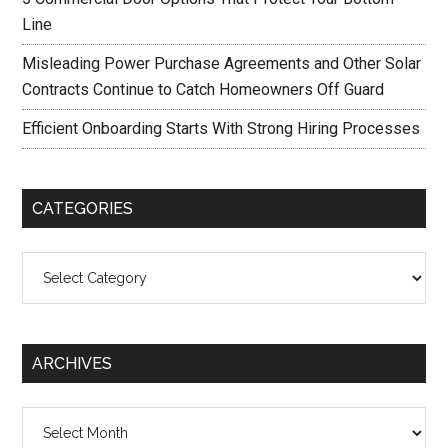
Line
Misleading Power Purchase Agreements and Other Solar
Contracts Continue to Catch Homeowners Off Guard
Efficient Onboarding Starts With Strong Hiring Processes
CATEGORIES
Categories
ARCHIVES
Archives