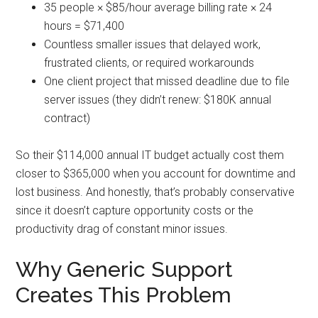
35 people × $85/hour average billing rate × 24
hours = $71,400
Countless smaller issues that delayed work,
frustrated clients, or required workarounds
One client project that missed deadline due to file
server issues (they didn’t renew: $180K annual
contract)
So their $114,000 annual IT budget actually cost them
closer to $365,000 when you account for downtime and
lost business. And honestly, that’s probably conservative
since it doesn’t capture opportunity costs or the
productivity drag of constant minor issues.
Why Generic Support
Creates This Problem