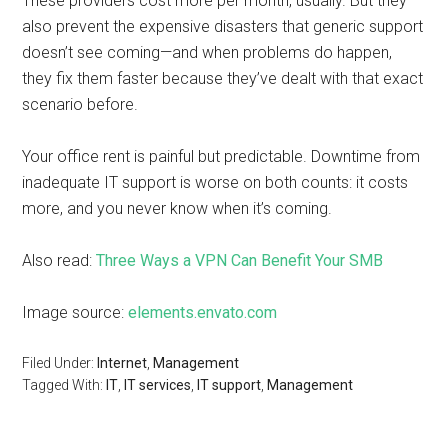
These providers cost more per month, usually. But they
also prevent the expensive disasters that generic support
doesn’t see coming—and when problems do happen,
they fix them faster because they’ve dealt with that exact
scenario before.
Your office rent is painful but predictable. Downtime from
inadequate IT support is worse on both counts: it costs
more, and you never know when it’s coming.
Also read:
Three Ways a VPN Can Benefit Your SMB
Image source:
elements.envato.com
Filed Under:
Internet
,
Management
Tagged With:
IT
,
IT services
,
IT support
,
Management