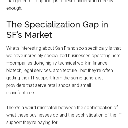
that generic IT support just doesn’t understand deeply
enough.
The Specialization Gap in
SF’s Market
What’s interesting about San Francisco specifically is that
we have incredibly specialized businesses operating here
—companies doing highly technical work in finance,
biotech, legal services, architecture—but they’re often
getting their IT support from the same generalist
providers that serve retail shops and small
manufacturers.
There’s a weird mismatch between the sophistication of
what these businesses do and the sophistication of the IT
support they’re paying for.