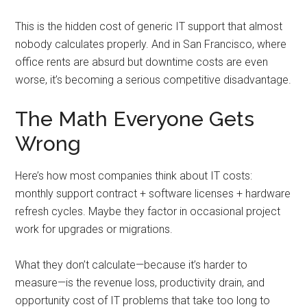
This is the hidden cost of generic IT support that almost
nobody calculates properly. And in San Francisco, where
office rents are absurd but downtime costs are even
worse, it’s becoming a serious competitive disadvantage.
The Math Everyone Gets
Wrong
Here’s how most companies think about IT costs:
monthly support contract + software licenses + hardware
refresh cycles. Maybe they factor in occasional project
work for upgrades or migrations.
What they don’t calculate—because it’s harder to
measure—is the revenue loss, productivity drain, and
opportunity cost of IT problems that take too long to