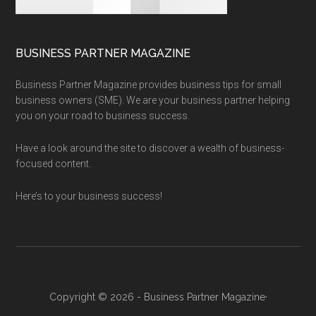
BUSINESS PARTNER MAGAZINE
Business Partner Magazine provides business tips for small
business owners (SME). We are your business partner helping
you on your road to business success.
Have a look around the site to discover a wealth of business-
focused content.
Here’s to your business success!
Copyright © 2026 - Business Partner Magazine·