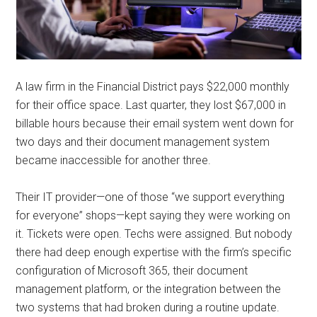
A law firm in the Financial District pays $22,000 monthly
for their office space. Last quarter, they lost $67,000 in
billable hours because their email system went down for
two days and their document management system
became inaccessible for another three.
Their IT provider—one of those “we support everything
for everyone” shops—kept saying they were working on
it. Tickets were open. Techs were assigned. But nobody
there had deep enough expertise with the firm’s specific
configuration of Microsoft 365, their document
management platform, or the integration between the
two systems that had broken during a routine update.