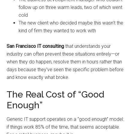
follow up on three warm leads, two of which went
cold
The new client who decided maybe this wasn’t the
kind of firm they wanted to work with
San Francisco IT consulting
that understands your
industry can often prevent these situations entirely—or
when they do happen, resolve them in hours rather than
days because they’ve seen the specific problem before
and know exactly what broke.
The Real Cost of “Good
Enough”
Generic IT support operates on a “good enough” model:
if things work 85% of the time, that seems acceptable.