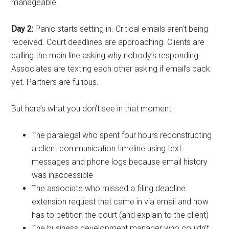
manageable.
Day 2:
Panic starts setting in. Critical emails aren’t being
received. Court deadlines are approaching. Clients are
calling the main line asking why nobody’s responding.
Associates are texting each other asking if email’s back
yet. Partners are furious.
But here’s what you don’t see in that moment:
The paralegal who spent four hours reconstructing
a client communication timeline using text
messages and phone logs because email history
was inaccessible
The associate who missed a filing deadline
extension request that came in via email and now
has to petition the court (and explain to the client)
The business development manager who couldn’t