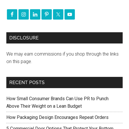
DISCLOSURE
We may earn commissions if you shop through the links
on this page.
RECENT POSTS
How Small Consumer Brands Can Use PR to Punch
Above Their Weight on a Lean Budget
How Packaging Design Encourages Repeat Orders
5 Commercial Door Options That Protect Your Bottom