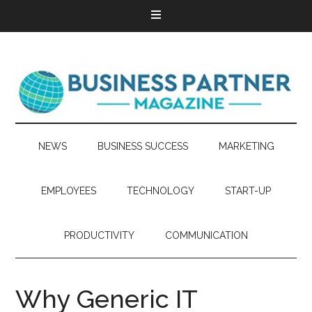
NEWS
BUSINESS SUCCESS
MARKETING
EMPLOYEES
TECHNOLOGY
START-UP
PRODUCTIVITY
COMMUNICATION
Why Generic IT