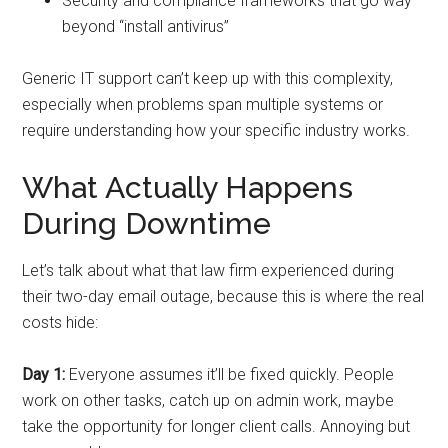
Security and compliance frameworks that go way
beyond “install antivirus”
Generic IT support can’t keep up with this complexity,
especially when problems span multiple systems or
require understanding how your specific industry works.
What Actually Happens
During Downtime
Let’s talk about what that law firm experienced during
their two-day email outage, because this is where the real
costs hide:
Day 1:
Everyone assumes it’ll be fixed quickly. People
work on other tasks, catch up on admin work, maybe
take the opportunity for longer client calls. Annoying but