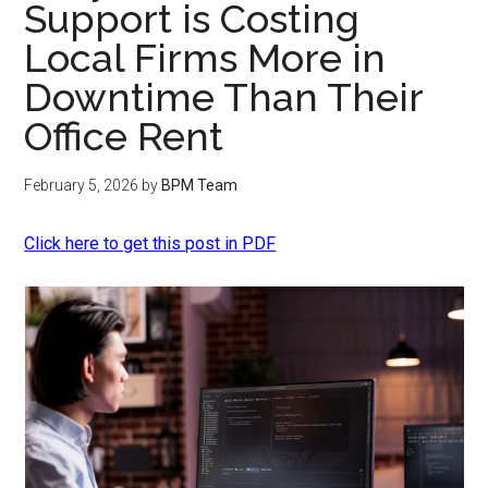
Support is Costing
Local Firms More in
Downtime Than Their
Office Rent
February 5, 2026
by
BPM Team
Click here to get this post in PDF