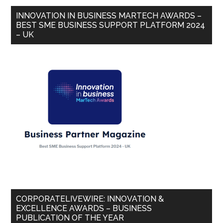
INNOVATION IN BUSINESS MARTECH AWARDS –
BEST SME BUSINESS SUPPORT PLATFORM 2024
– UK
CORPORATELIVEWIRE: INNOVATION &
EXCELLENCE AWARDS – BUSINESS
PUBLICATION OF THE YEAR