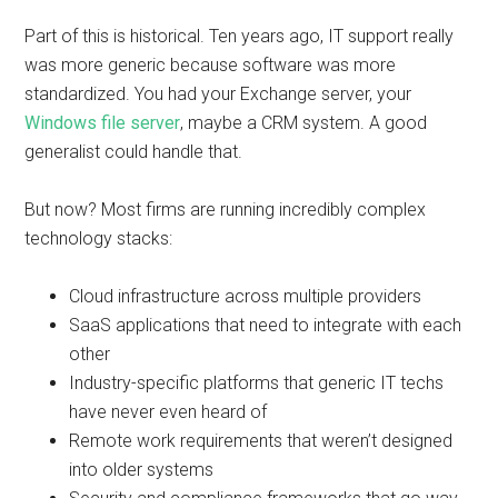
Part of this is historical. Ten years ago, IT support really
was more generic because software was more
standardized. You had your Exchange server, your
Windows file server
, maybe a CRM system. A good
generalist could handle that.
But now? Most firms are running incredibly complex
technology stacks:
Cloud infrastructure across multiple providers
SaaS applications that need to integrate with each
other
Industry-specific platforms that generic IT techs
have never even heard of
Remote work requirements that weren’t designed
into older systems