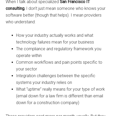
When I talk about specialized
San Francisco IT
consulting
, I don’t just mean someone who knows your
software better (though that helps). I mean providers
who understand:
How your industry actually works and what
technology failures mean for your business
The compliance and regulatory framework you
operate within
Common workflows and pain points specific to
your sector
Integration challenges between the specific
systems your industry relies on
What “uptime” really means for your type of work
(email down for a law firm is different than email
down for a construction company)