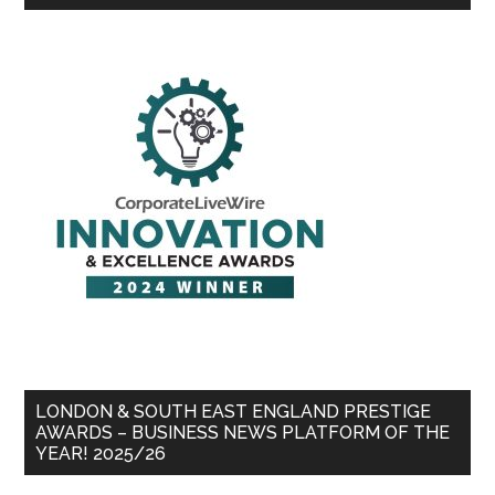
LONDON & SOUTH EAST ENGLAND PRESTIGE
AWARDS – BUSINESS NEWS PLATFORM OF THE
YEAR! 2025/26