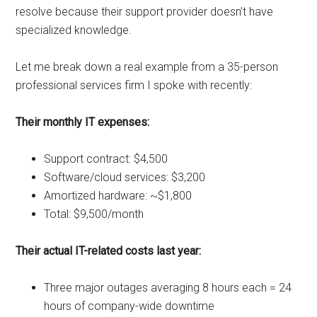
resolve because their support provider doesn’t have
specialized knowledge.
Let me break down a real example from a 35-person
professional services firm I spoke with recently:
Their monthly IT expenses:
Support contract: $4,500
Software/cloud services: $3,200
Amortized hardware: ~$1,800
Total: $9,500/month
Their actual IT-related costs last year:
Three major outages averaging 8 hours each = 24
hours of company-wide downtime