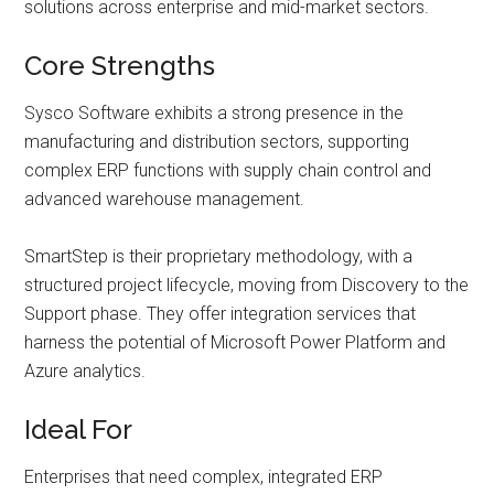
solutions across enterprise and mid-market sectors.
Core Strengths
Sysco Software exhibits a strong presence in the
manufacturing and distribution sectors, supporting
complex ERP functions with supply chain control and
advanced warehouse management.
SmartStep is their proprietary methodology, with a
structured project lifecycle, moving from Discovery to the
Support phase. They offer integration services that
harness the potential of Microsoft Power Platform and
Azure analytics.
Ideal For
Enterprises that need complex, integrated ERP