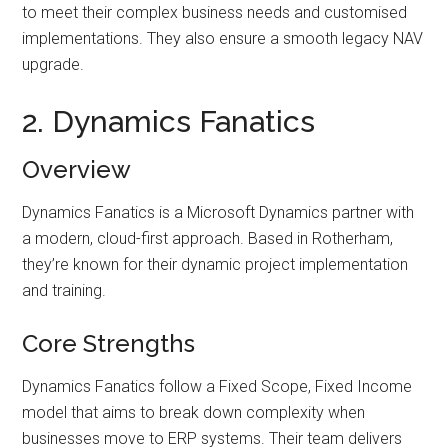
to meet their complex business needs and customised
implementations. They also ensure a smooth legacy NAV
upgrade.
2. Dynamics Fanatics
Overview
Dynamics Fanatics is a Microsoft Dynamics partner with
a modern, cloud-first approach. Based in Rotherham,
they’re known for their dynamic project implementation
and training.
Core Strengths
Dynamics Fanatics follow a Fixed Scope, Fixed Income
model that aims to break down complexity when
businesses move to ERP systems. Their team delivers