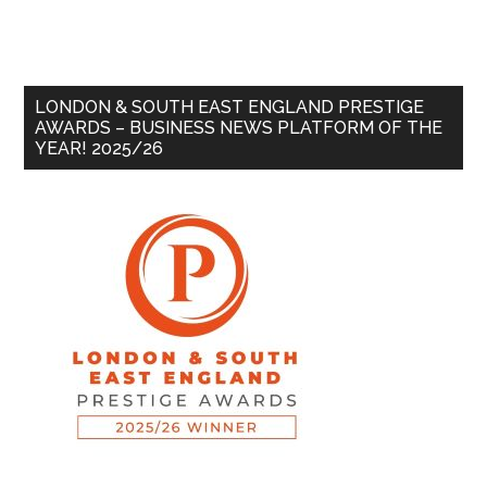
LONDON & SOUTH EAST ENGLAND PRESTIGE
AWARDS – BUSINESS NEWS PLATFORM OF THE
YEAR! 2025/26