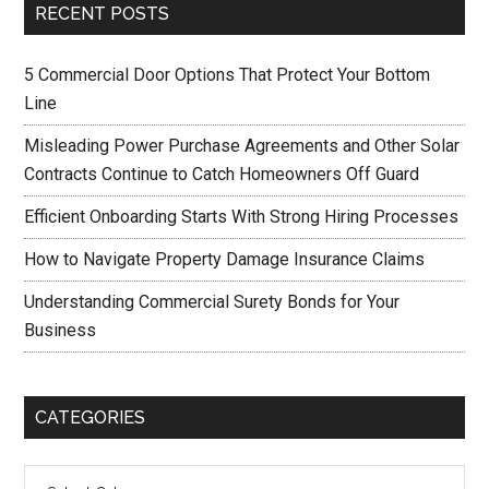
RECENT POSTS
5 Commercial Door Options That Protect Your Bottom
Line
Misleading Power Purchase Agreements and Other Solar
Contracts Continue to Catch Homeowners Off Guard
Efficient Onboarding Starts With Strong Hiring Processes
How to Navigate Property Damage Insurance Claims
Understanding Commercial Surety Bonds for Your
Business
CATEGORIES
Categories