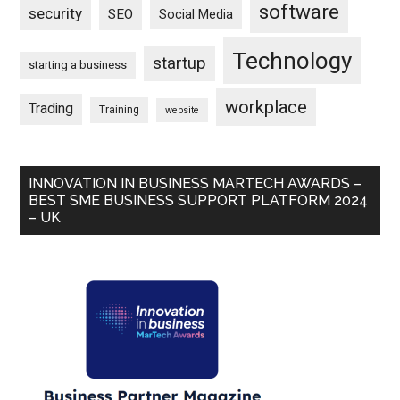
software
security
SEO
Social Media
Technology
startup
starting a business
workplace
Trading
Training
website
INNOVATION IN BUSINESS MARTECH AWARDS –
BEST SME BUSINESS SUPPORT PLATFORM 2024
– UK