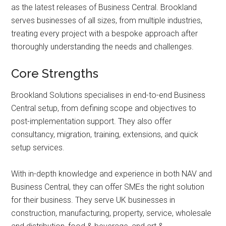
as the latest releases of Business Central. Brookland
serves businesses of all sizes, from multiple industries,
treating every project with a bespoke approach after
thoroughly understanding the needs and challenges.
Core Strengths
Brookland Solutions specialises in end-to-end Business
Central setup, from defining scope and objectives to
post-implementation support. They also offer
consultancy, migration, training, extensions, and quick
setup services.
With in-depth knowledge and experience in both NAV and
Business Central, they can offer SMEs the right solution
for their business. They serve UK businesses in
construction, manufacturing, property, service, wholesale