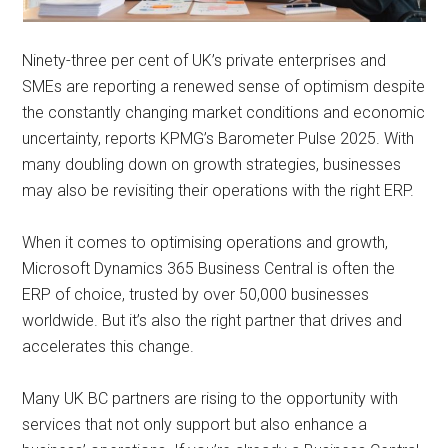
Ninety-three per cent of UK’s private enterprises and
SMEs are reporting a renewed sense of optimism despite
the constantly changing market conditions and economic
uncertainty, reports KPMG’s Barometer Pulse 2025. With
many doubling down on growth strategies, businesses
may also be revisiting their operations with the right ERP.
When it comes to optimising operations and growth,
Microsoft Dynamics 365 Business Central is often the
ERP of choice, trusted by over 50,000 businesses
worldwide. But it’s also the right partner that drives and
accelerates this change.
Many UK BC partners are rising to the opportunity with
services that not only support but also enhance a