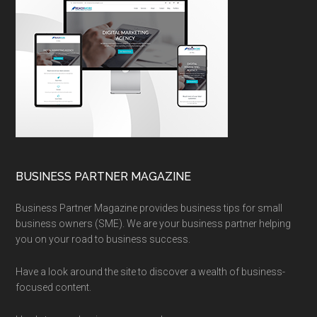
BUSINESS PARTNER MAGAZINE
Business Partner Magazine provides business tips for small
business owners (SME). We are your business partner helping
you on your road to business success.
Have a look around the site to discover a wealth of business-
focused content.