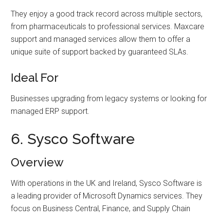
They enjoy a good track record across multiple sectors,
from pharmaceuticals to professional services. Maxcare
support and managed services allow them to offer a
unique suite of support backed by guaranteed SLAs.
Ideal For
Businesses upgrading from legacy systems or looking for
managed ERP support.
6. Sysco Software
Overview
With operations in the UK and Ireland, Sysco Software is
a leading provider of Microsoft Dynamics services. They
focus on Business Central, Finance, and Supply Chain