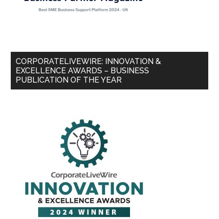
CORPORATELIVEWIRE: INNOVATION &
EXCELLENCE AWARDS – BUSINESS
PUBLICATION OF THE YEAR