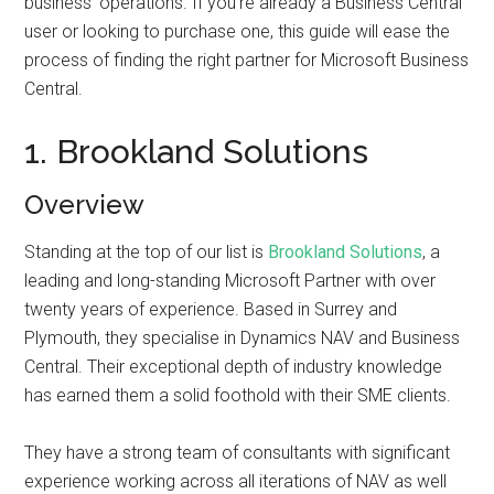
business’ operations. If you’re already a Business Central
user or looking to purchase one, this guide will ease the
process of finding the right partner for Microsoft Business
Central.
1. Brookland Solutions
Overview
Standing at the top of our list is
Brookland Solutions
, a
leading and long-standing Microsoft Partner with over
twenty years of experience. Based in Surrey and
Plymouth, they specialise in Dynamics NAV and Business
Central. Their exceptional depth of industry knowledge
has earned them a solid foothold with their SME clients.
They have a strong team of consultants with significant
experience working across all iterations of NAV as well