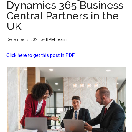
Dynamics 365 Business
Central Partners in the
UK
December 9, 2025
by
BPM Team
Click here to get this post in PDF