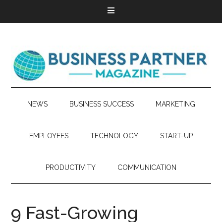
NEWS
BUSINESS SUCCESS
MARKETING
EMPLOYEES
TECHNOLOGY
START-UP
PRODUCTIVITY
COMMUNICATION
9 Fast-Growing