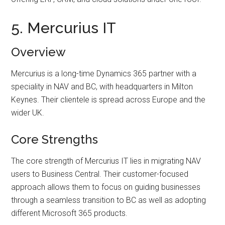
5. Mercurius IT
Overview
Mercurius is a long-time Dynamics 365 partner with a
speciality in NAV and BC, with headquarters in Milton
Keynes. Their clientele is spread across Europe and the
wider UK.
Core Strengths
The core strength of Mercurius IT lies in migrating NAV
users to Business Central. Their customer-focused
approach allows them to focus on guiding businesses
through a seamless transition to BC as well as adopting
different Microsoft 365 products.