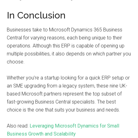
In Conclusion
Businesses take to Microsoft Dynamics 365 Business
Central for varying reasons, each being unique to their
operations. Although this ERP is capable of opening up
multiple possibilities, it also depends on which partner you
choose.
Whether you’re a startup looking for a quick ERP setup or
an SME upgrading from a legacy system, these nine UK-
based Microsoft partners represent the top subset of
fast-growing Business Central specialists. The best
choice is the one that suits your business and needs.
Also read:
Leveraging Microsoft Dynamics for Small
Business Growth and Scalability