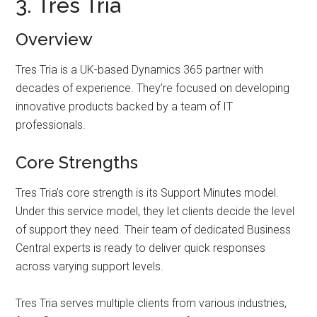
3. Tres Tria
Overview
Tres Tria is a UK-based Dynamics 365 partner with
decades of experience. They’re focused on developing
innovative products backed by a team of IT
professionals.
Core Strengths
Tres Tria’s core strength is its Support Minutes model.
Under this service model, they let clients decide the level
of support they need. Their team of dedicated Business
Central experts is ready to deliver quick responses
across varying support levels.
Tres Tria serves multiple clients from various industries,