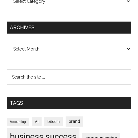
ARCHIVES
Archives
TAGS
brand
bitcoin
AI
Accounting
business success