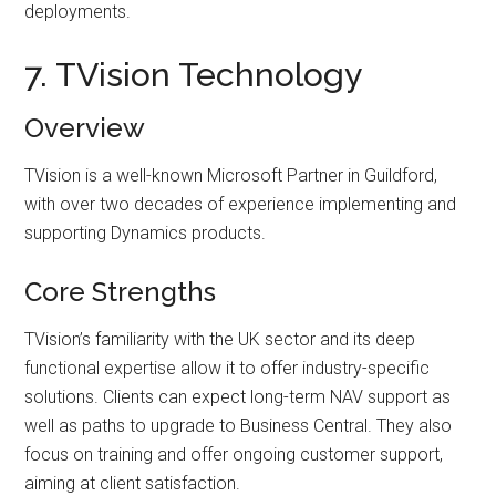
deployments.
7. TVision Technology
Overview
TVision is a well-known Microsoft Partner in Guildford,
with over two decades of experience implementing and
supporting Dynamics products.
Core Strengths
TVision’s familiarity with the UK sector and its deep
functional expertise allow it to offer industry-specific
solutions. Clients can expect long-term NAV support as
well as paths to upgrade to Business Central. They also
focus on training and offer ongoing customer support,
aiming at client satisfaction.