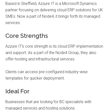
Based in Sheffield, Azzure IT is a Microsoft Dynamics
partner focusing on delivering cloud ERP solutions for UK
SMEs. Now a part of Node4, it brings forth its managed
services.
Core Strengths
Azzure IT’s core strength is its cloud ERP implementation
and support. As a part of the Node4 Group, they also
offer hosting and infrastructural services.
Clients can access pre-configured industry-wise
templates for quicker deployment.
Ideal For
Businesses that are looking for BC specialists with
managed services and hosting solutions.