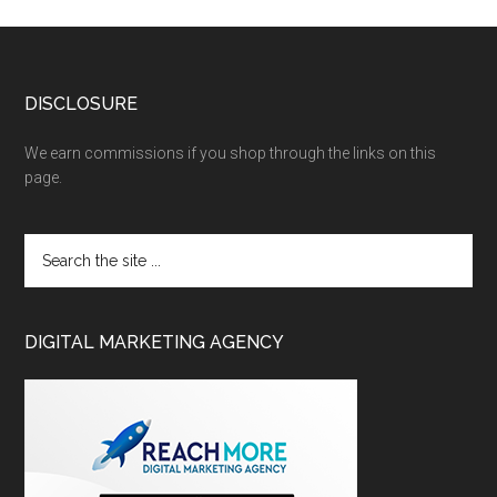
DISCLOSURE
We earn commissions if you shop through the links on this
page.
DIGITAL MARKETING AGENCY