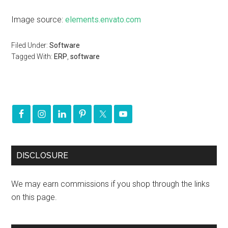
Image source:
elements.envato.com
Filed Under:
Software
Tagged With:
ERP
,
software
DISCLOSURE
We may earn commissions if you shop through the links
on this page.