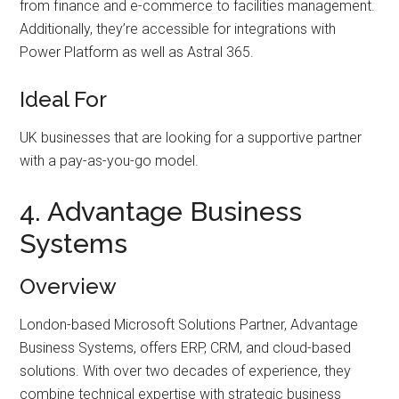
from finance and e-commerce to facilities management.
Additionally, they’re accessible for integrations with
Power Platform as well as Astral 365.
Ideal For
UK businesses that are looking for a supportive partner
with a pay-as-you-go model.
4. Advantage Business
Systems
Overview
London-based Microsoft Solutions Partner, Advantage
Business Systems, offers ERP, CRM, and cloud-based
solutions. With over two decades of experience, they
combine technical expertise with strategic business