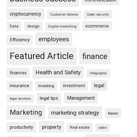
communication
cryptocurrency
Customer Service
Cyber security
ecommerce
Data
design
Digital marketing
employees
Efficiency
Featured Article
finance
Health and Safety
finances
infographic
legal
insurance
investment
Investing
Management
legal tips
legal services
Marketing
marketing strategy
News
property
productivity
Real estate
sales