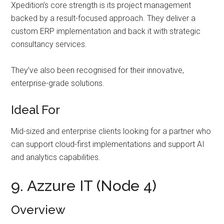
Xpedition’s core strength is its project management
backed by a result-focused approach. They deliver a
custom ERP implementation and back it with strategic
consultancy services.
They’ve also been recognised for their innovative,
enterprise-grade solutions.
Ideal For
Mid-sized and enterprise clients looking for a partner who
can support cloud-first implementations and support AI
and analytics capabilities.
9. Azzure IT (Node 4)
Overview