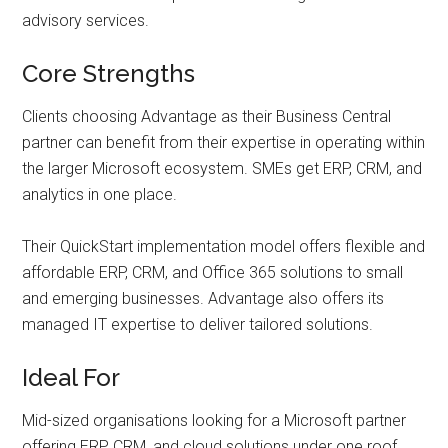
advisory services.
Core Strengths
Clients choosing Advantage as their Business Central
partner can benefit from their expertise in operating within
the larger Microsoft ecosystem. SMEs get ERP, CRM, and
analytics in one place.
Their QuickStart implementation model offers flexible and
affordable ERP, CRM, and Office 365 solutions to small
and emerging businesses. Advantage also offers its
managed IT expertise to deliver tailored solutions.
Ideal For
Mid-sized organisations looking for a Microsoft partner
offering ERP, CRM, and cloud solutions under one roof.