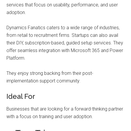
services that focus on usability, performance, and user
adoption.
Dynamics Fanatics caters to a wide range of industries,
from retail to recruitment firms. Startups can also avail
their DIY, subscription-based, guided setup services. They
offer seamless integration with Microsoft 365 and Power
Platform.
They enjoy strong backing from their post-
implementation support community.
Ideal For
Businesses that are looking for a forward-thinking partner
with a focus on training and user adoption.