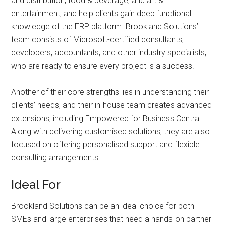
and distribution, food & beverage, and art &
entertainment, and help clients gain deep functional
knowledge of the ERP platform. Brookland Solutions’
team consists of Microsoft-certified consultants,
developers, accountants, and other industry specialists,
who are ready to ensure every project is a success.
Another of their core strengths lies in understanding their
clients’ needs, and their in-house team creates advanced
extensions, including Empowered for Business Central.
Along with delivering customised solutions, they are also
focused on offering personalised support and flexible
consulting arrangements.
Ideal For
Brookland Solutions can be an ideal choice for both
SMEs and large enterprises that need a hands-on partner