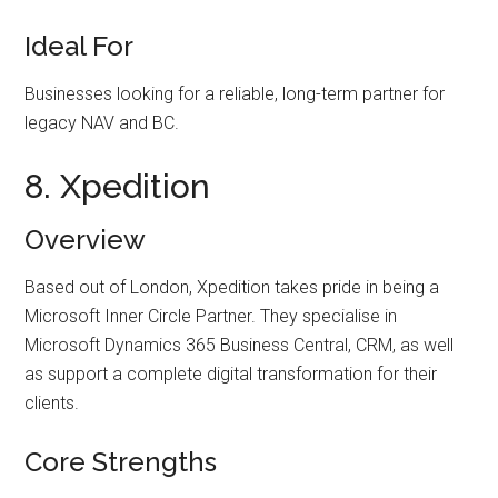
Ideal For
Businesses looking for a reliable, long-term partner for
legacy NAV and BC.
8. Xpedition
Overview
Based out of London, Xpedition takes pride in being a
Microsoft Inner Circle Partner. They specialise in
Microsoft Dynamics 365 Business Central, CRM, as well
as support a complete digital transformation for their
clients.
Core Strengths