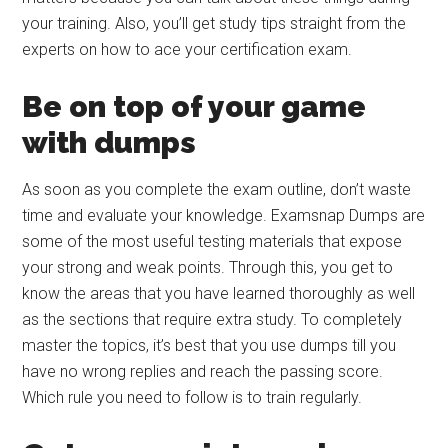
your training. Also, you’ll get study tips straight from the
experts on how to ace your certification exam.
Be on top of your game
with dumps
As soon as you complete the exam outline, don’t waste
time and evaluate your knowledge. Examsnap Dumps are
some of the most useful testing materials that expose
your strong and weak points. Through this, you get to
know the areas that you have learned thoroughly as well
as the sections that require extra study. To completely
master the topics, it’s best that you use dumps till you
have no wrong replies and reach the passing score.
Which rule you need to follow is to train regularly.