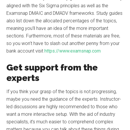
aligned with the Six Sigma principles as well as the
Examsnap DMAIC and DMADV frameworks. Study guides
also list down the allocated percentages of the topics,
meaning you’ll have an idea of the more important
sections. Furthermore, most of these materials are free,
so you won’t have to slash out another penny from your
bank account visit
https://www.examsnap.com
Get support from the
experts
If you think your grasp of the topics is not progressing,
maybe you need the guidance of the experts. Instructor-
led discussions are highly recommended to those who
want a more interactive setup. With the aid of industry
specialists, it’s much easier to comprehend complex
matters because you can talk about these things during