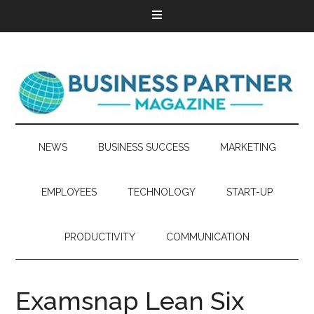
NEWS
BUSINESS SUCCESS
MARKETING
EMPLOYEES
TECHNOLOGY
START-UP
PRODUCTIVITY
COMMUNICATION
Examsnap Lean Six