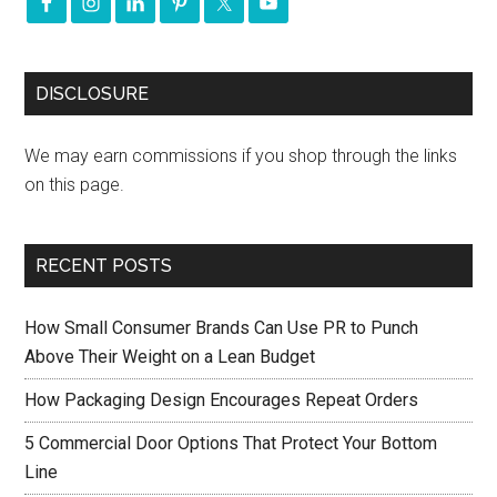
DISCLOSURE
We may earn commissions if you shop through the links
on this page.
RECENT POSTS
How Small Consumer Brands Can Use PR to Punch
Above Their Weight on a Lean Budget
How Packaging Design Encourages Repeat Orders
5 Commercial Door Options That Protect Your Bottom
Line