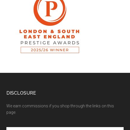
DISCLOSURE
We earn commissions if you shop through the links on this
page.