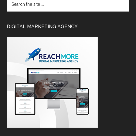
DIGITAL MARKETING AGENCY