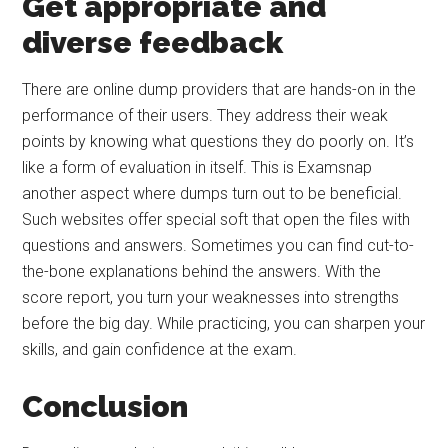
Get appropriate and
diverse feedback
There are online dump providers that are hands-on in the
performance of their users. They address their weak
points by knowing what questions they do poorly on. It’s
like a form of evaluation in itself. This is Examsnap
another aspect where dumps turn out to be beneficial.
Such websites offer special soft that open the files with
questions and answers. Sometimes you can find cut-to-
the-bone explanations behind the answers. With the
score report, you turn your weaknesses into strengths
before the big day. While practicing, you can sharpen your
skills, and gain confidence at the exam.
Conclusion