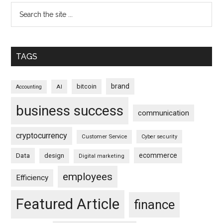
TAGS
brand
bitcoin
AI
Accounting
business success
communication
cryptocurrency
Customer Service
Cyber security
ecommerce
Data
design
Digital marketing
employees
Efficiency
Featured Article
finance