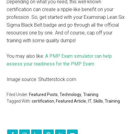
Depending on what you need, this well-known
certification can create a ripple-like benefit on your
profession. So, get started with your Examsnap Lean Six
Sigma Black Belt badge and go through all the official
resources one by one. And of course, cap off your
training with some quality dumps!
You may also like:
A PMP Exam simulator can help
assess your readiness for the PMP Exam
Image source: Shutterstock.com
Filed Under:
Featured Posts
,
Technology
,
Training
Tagged With:
certification
,
Featured Article
,
IT
,
Skills
,
Training