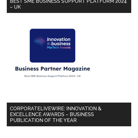
BEST SME BUSINESS SUPPORT PLATFORM 2024
– UK
CORPORATELIVEWIRE: INNOVATION &
EXCELLENCE AWARDS – BUSINESS
PUBLICATION OF THE YEAR