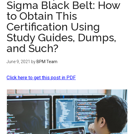
Sigma Black Belt: How
to Obtain This
Certification Using
Study Guides, Dumps,
and Such?
June 9, 2021
by
BPM Team
Click here to get this post in PDF