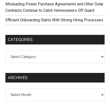
Misleading Power Purchase Agreements and Other Solar
Contracts Continue to Catch Homeowners Off Guard
Efficient Onboarding Starts With Strong Hiring Processes
CATEGORIES
Categories
ARCHIVES
Archives