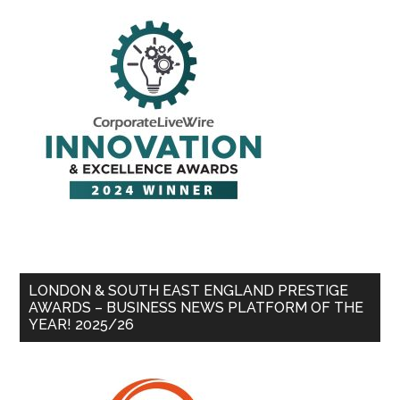
LONDON & SOUTH EAST ENGLAND PRESTIGE
AWARDS – BUSINESS NEWS PLATFORM OF THE
YEAR! 2025/26