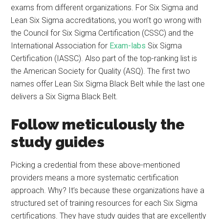
exams from different organizations. For Six Sigma and
Lean Six Sigma accreditations, you won’t go wrong with
the Council for Six Sigma Certification (CSSC) and the
International Association for
Exam-labs
Six Sigma
Certification (IASSC). Also part of the top-ranking list is
the American Society for Quality (ASQ). The first two
names offer Lean Six Sigma Black Belt while the last one
delivers a Six Sigma Black Belt.
Follow meticulously the
study guides
Picking a credential from these above-mentioned
providers means a more systematic certification
approach. Why? It’s because these organizations have a
structured set of training resources for each Six Sigma
certifications. They have study guides that are excellently