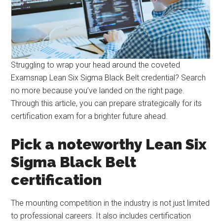
Struggling to wrap your head around the coveted
Examsnap Lean Six Sigma Black Belt credential? Search
no more because you’ve landed on the right page.
Through this article, you can prepare strategically for its
certification exam for a brighter future ahead.
Pick a noteworthy Lean Six
Sigma Black Belt
certification
The mounting competition in the industry is not just limited
to professional careers. It also includes certification