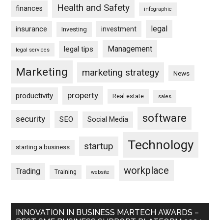
Health and Safety
finances
infographic
legal
insurance
investment
Investing
Management
legal tips
legal services
Marketing
marketing strategy
News
property
productivity
Real estate
sales
software
security
SEO
Social Media
Technology
startup
starting a business
workplace
Trading
Training
website
INNOVATION IN BUSINESS MARTECH AWARDS –