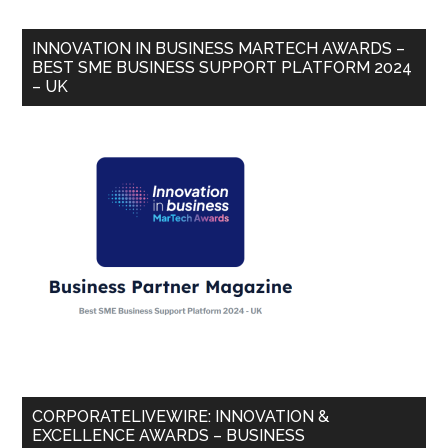
INNOVATION IN BUSINESS MARTECH AWARDS –
BEST SME BUSINESS SUPPORT PLATFORM 2024
– UK
CORPORATELIVEWIRE: INNOVATION &
EXCELLENCE AWARDS – BUSINESS