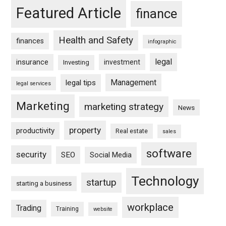
Featured Article
finance
Health and Safety
finances
infographic
legal
insurance
investment
Investing
Management
legal tips
legal services
Marketing
marketing strategy
News
property
productivity
Real estate
sales
software
security
SEO
Social Media
Technology
startup
starting a business
workplace
Trading
Training
website