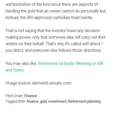
administration of the fund since there are aspects of
handling the gold that an owner cannot do personally but,
instead, the IRS-approved custodian must handle.
That is not saying that the investor loses any decision-
making power, only that someone else will carry out their
wishes on their behalf. That’s why it’s called self-direct –
you direct, and everyone else follows those directions.
You may also like:
Retirement Ira Guide: Meaning of IRA
and Types
Image source: elements.envato.com
Filed Under:
Finance
Tagged With:
finance
,
gold
,
investment
,
Retirement planning