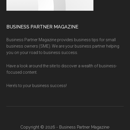
BUSINESS PARTNER MAGAZINE
Business Partner Magazine provides business tips for small
business owners (SME). We are your business partner helping
you on your road to business success.
Have a look around the site to discover a wealth of business-
focused content.
Here’s to your business success!
Copyright © 2026 - Business Partner Magazine·