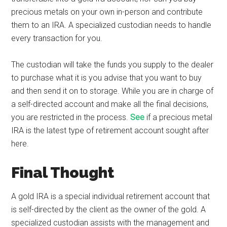
precious metals on your own in-person and contribute
them to an IRA. A specialized custodian needs to handle
every transaction for you.
The custodian will take the funds you supply to the dealer
to purchase what it is you advise that you want to buy
and then send it on to storage. While you are in charge of
a self-directed account and make all the final decisions,
you are restricted in the process.
See
if a precious metal
IRA is the latest type of retirement account sought after
here.
Final Thought
A gold IRA is a special individual retirement account that
is self-directed by the client as the owner of the gold. A
specialized custodian assists with the management and