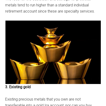
metals tend to run higher than a standard individual
retirement account since these are specialty services.
3. Existing gold
Existing precious metals that you own are not
transferable into a gold Ira account, nor can you buy