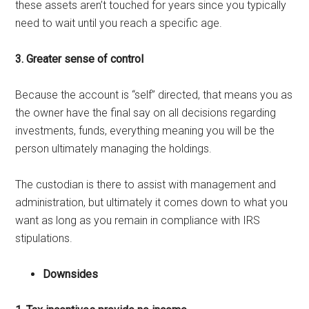
these assets aren’t touched for years since you typically
need to wait until you reach a specific age.
3. Greater sense of control
Because the account is “self” directed, that means you as
the owner have the final say on all decisions regarding
investments, funds, everything meaning you will be the
person ultimately managing the holdings.
The custodian is there to assist with management and
administration, but ultimately it comes down to what you
want as long as you remain in compliance with IRS
stipulations.
Downsides