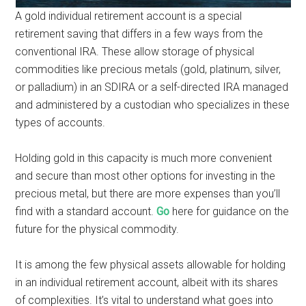
A gold individual retirement account is a special
retirement saving that differs in a few ways from the
conventional IRA. These allow storage of physical
commodities like precious metals (gold, platinum, silver,
or palladium) in an SDIRA or a self-directed IRA managed
and administered by a custodian who specializes in these
types of accounts.
Holding gold in this capacity is much more convenient
and secure than most other options for investing in the
precious metal, but there are more expenses than you’ll
find with a standard account.
Go
here for guidance on the
future for the physical commodity.
It is among the few physical assets allowable for holding
in an individual retirement account, albeit with its shares
of complexities. It’s vital to understand what goes into