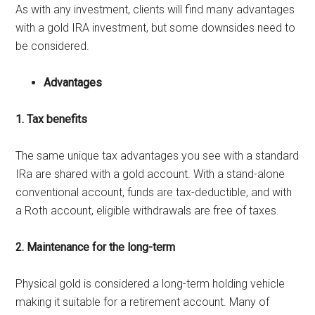
As with any investment, clients will find many advantages
with a gold IRA investment, but some downsides need to
be considered.
Advantages
1. Tax benefits
The same unique tax advantages you see with a standard
IRa are shared with a gold account. With a stand-alone
conventional account, funds are tax-deductible, and with
a Roth account, eligible withdrawals are free of taxes.
2. Maintenance for the long-term
Physical gold is considered a long-term holding vehicle
making it suitable for a retirement account. Many of