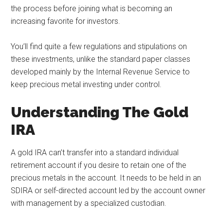
the process before joining what is becoming an
increasing favorite for investors.
You’ll find quite a few regulations and stipulations on
these investments, unlike the standard paper classes
developed mainly by the Internal Revenue Service to
keep precious metal investing under control.
Understanding The Gold
IRA
A gold IRA can’t transfer into a standard individual
retirement account if you desire to retain one of the
precious metals in the account. It needs to be held in an
SDIRA or self-directed account led by the account owner
with management by a specialized custodian.