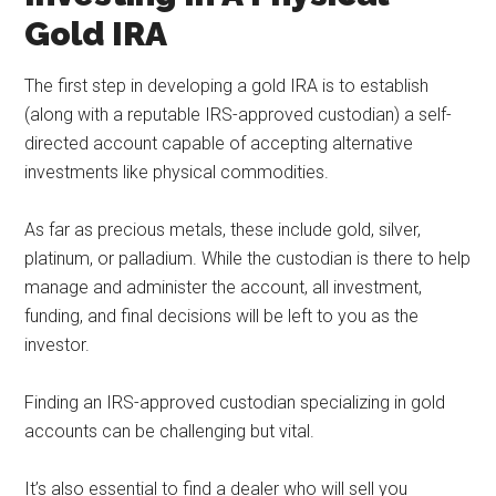
Gold IRA
The first step in developing a gold IRA is to establish
(along with a reputable IRS-approved custodian) a self-
directed account capable of accepting alternative
investments like physical commodities.
As far as precious metals, these include gold, silver,
platinum, or palladium. While the custodian is there to help
manage and administer the account, all investment,
funding, and final decisions will be left to you as the
investor.
Finding an IRS-approved custodian specializing in gold
accounts can be challenging but vital.
It’s also essential to find a dealer who will sell you