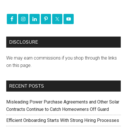
DISCLOSURE
We may earn commissions if you shop through the links
on this page.
RECENT POSTS
Misleading Power Purchase Agreements and Other Solar
Contracts Continue to Catch Homeowners Off Guard
Efficient Onboarding Starts With Strong Hiring Processes