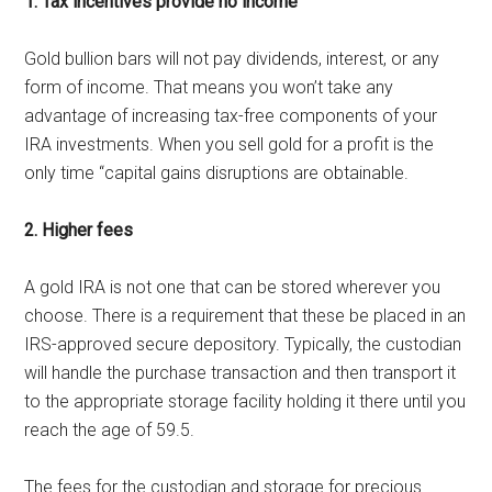
1. Tax incentives provide no income
Gold bullion bars will not pay dividends, interest, or any
form of income. That means you won’t take any
advantage of increasing tax-free components of your
IRA investments. When you sell gold for a profit is the
only time “capital gains disruptions are obtainable.
2. Higher fees
A gold IRA is not one that can be stored wherever you
choose. There is a requirement that these be placed in an
IRS-approved secure depository. Typically, the custodian
will handle the purchase transaction and then transport it
to the appropriate storage facility holding it there until you
reach the age of 59.5.
The fees for the custodian and storage for precious