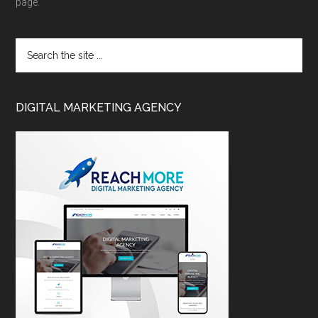
page.
DIGITAL MARKETING AGENCY