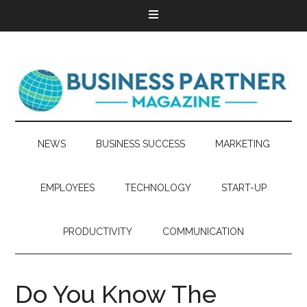
NEWS
BUSINESS SUCCESS
MARKETING
EMPLOYEES
TECHNOLOGY
START-UP
PRODUCTIVITY
COMMUNICATION
Do You Know The