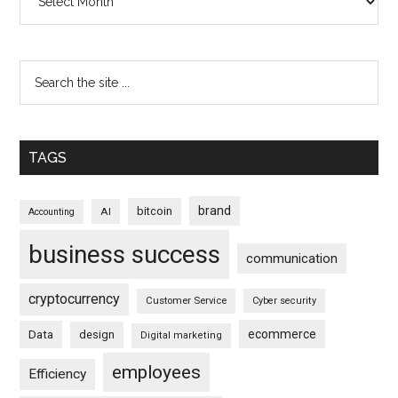
TAGS
brand
bitcoin
AI
Accounting
business success
communication
cryptocurrency
Customer Service
Cyber security
ecommerce
Data
design
Digital marketing
employees
Efficiency