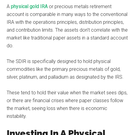
A
physical gold IRA
or precious metals retirement
account is comparable in many ways to the conventional
IRA with the operations principles, distribution principles,
and contribution limits. The assets don’t correlate with the
market like traditional paper assets in a standard account
do.
The SDIR is specifically designed to hold physical
commodities like the primary precious metals of gold,
silver, platinum, and palladium as designated by the IRS.
These tend to hold their value when the market sees dips,
or there are financial crises where paper classes follow
the market, seeing loss when there is economic
instability.
Investing In A Physical