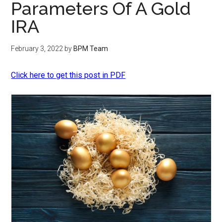
Parameters Of A Gold
IRA
February 3, 2022
by
BPM Team
Click here to get this post in PDF