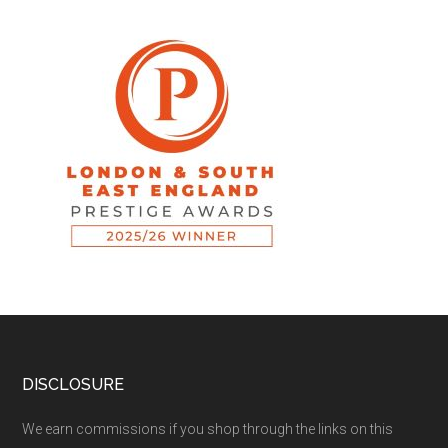
DISCLOSURE
We earn commissions if you shop through the links on this