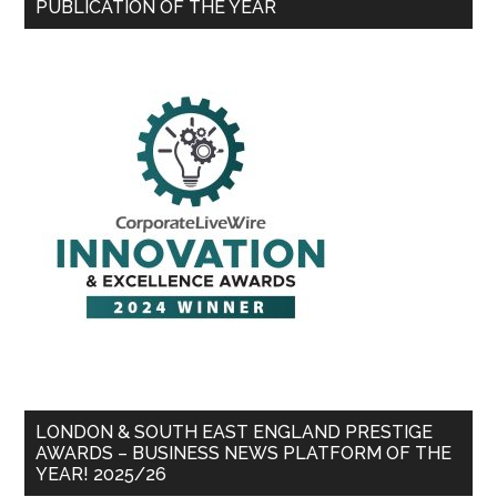
PUBLICATION OF THE YEAR
LONDON & SOUTH EAST ENGLAND PRESTIGE
AWARDS – BUSINESS NEWS PLATFORM OF THE
YEAR! 2025/26