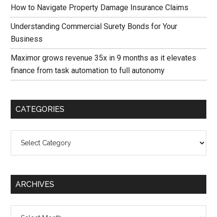
How to Navigate Property Damage Insurance Claims
Understanding Commercial Surety Bonds for Your
Business
Maximor grows revenue 35x in 9 months as it elevates
finance from task automation to full autonomy
CATEGORIES
Categories
ARCHIVES
Archives