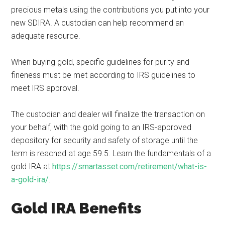
precious metals using the contributions you put into your
new SDIRA. A custodian can help recommend an
adequate resource.
When buying gold, specific guidelines for purity and
fineness must be met according to IRS guidelines to
meet IRS approval.
The custodian and dealer will finalize the transaction on
your behalf, with the gold going to an IRS-approved
depository for security and safety of storage until the
term is reached at age 59.5. Learn the fundamentals of a
gold IRA at
https://smartasset.com/retirement/what-is-
a-gold-ira/
.
Gold IRA Benefits