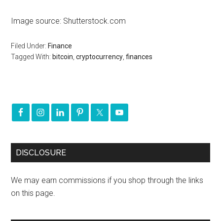
Image source: Shutterstock.com
Filed Under:
Finance
Tagged With:
bitcoin
,
cryptocurrency
,
finances
DISCLOSURE
We may earn commissions if you shop through the links
on this page.