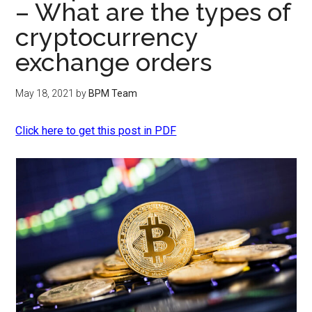
– What are the types of
cryptocurrency
exchange orders
May 18, 2021
by
BPM Team
Click here to get this post in PDF