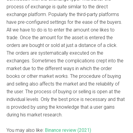
process of exchange is quite similar to the direct
exchange platform. Popularly the third-party platforms
have pre-configured settings for the ease of the buyers.
All we have to do is to enter the amount one likes to
trade. Once the amount for the asset is entered the
orders are bought or sold at just a distance of a click.
The orders are systematically executed on the
exchanges. Sometimes the complications crept into the
market due to the different ways in which the order
books or other market works. The procedure of buying
and selling also affects the market and the reliability of
the user. The process of buying or selling is open at the
individual levels. Only the best price is necessary and that
is provided by using the knowledge that a user gains
during his market research.
You may also like:
Binance review (2021)