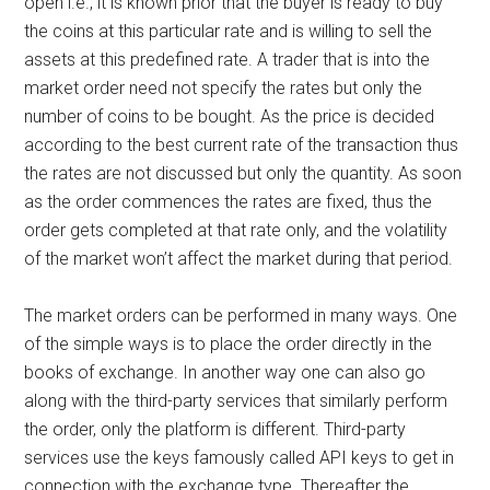
open i.e., it is known prior that the buyer is ready to buy
the coins at this particular rate and is willing to sell the
assets at this predefined rate. A trader that is into the
market order need not specify the rates but only the
number of coins to be bought. As the price is decided
according to the best current rate of the transaction thus
the rates are not discussed but only the quantity. As soon
as the order commences the rates are fixed, thus the
order gets completed at that rate only, and the volatility
of the market won’t affect the market during that period.
The market orders can be performed in many ways. One
of the simple ways is to place the order directly in the
books of exchange. In another way one can also go
along with the third-party services that similarly perform
the order, only the platform is different. Third-party
services use the keys famously called API keys to get in
connection with the exchange type. Thereafter the