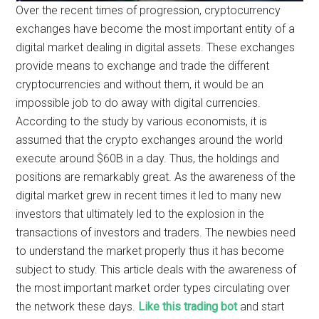
Over the recent times of progression, cryptocurrency
exchanges have become the most important entity of a
digital market dealing in digital assets. These exchanges
provide means to exchange and trade the different
cryptocurrencies and without them, it would be an
impossible job to do away with digital currencies.
According to the study by various economists, it is
assumed that the crypto exchanges around the world
execute around $60B in a day. Thus, the holdings and
positions are remarkably great. As the awareness of the
digital market grew in recent times it led to many new
investors that ultimately led to the explosion in the
transactions of investors and traders. The newbies need
to understand the market properly thus it has become
subject to study. This article deals with the awareness of
the most important market order types circulating over
the network these days.
Like this trading bot
and start