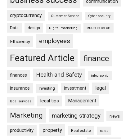
communication
cryptocurrency
Customer Service
Cyber security
ecommerce
Data
design
Digital marketing
employees
Efficiency
Featured Article
finance
Health and Safety
finances
infographic
legal
insurance
investment
Investing
Management
legal tips
legal services
Marketing
marketing strategy
News
property
productivity
Real estate
sales