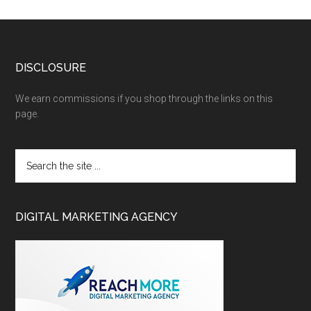
DISCLOSURE
We earn commissions if you shop through the links on this
page.
DIGITAL MARKETING AGENCY