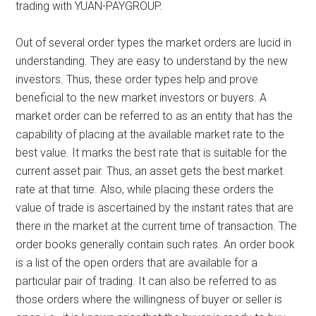
trading with YUAN-PAYGROUP.
Out of several order types the market orders are lucid in
understanding. They are easy to understand by the new
investors. Thus, these order types help and prove
beneficial to the new market investors or buyers. A
market order can be referred to as an entity that has the
capability of placing at the available market rate to the
best value. It marks the best rate that is suitable for the
current asset pair. Thus, an asset gets the best market
rate at that time. Also, while placing these orders the
value of trade is ascertained by the instant rates that are
there in the market at the current time of transaction. The
order books generally contain such rates. An order book
is a list of the open orders that are available for a
particular pair of trading. It can also be referred to as
those orders where the willingness of buyer or seller is