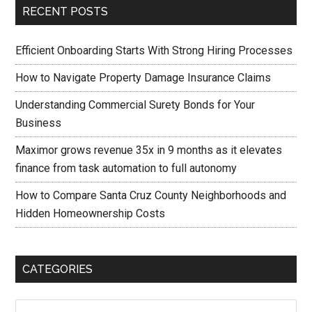
RECENT POSTS
Efficient Onboarding Starts With Strong Hiring Processes
How to Navigate Property Damage Insurance Claims
Understanding Commercial Surety Bonds for Your
Business
Maximor grows revenue 35x in 9 months as it elevates
finance from task automation to full autonomy
How to Compare Santa Cruz County Neighborhoods and
Hidden Homeownership Costs
CATEGORIES
Categories