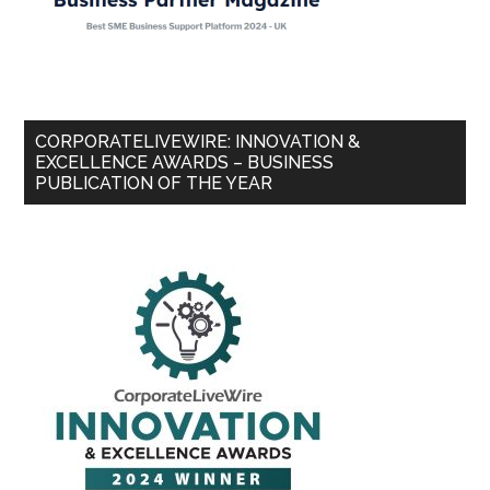
CORPORATELIVEWIRE: INNOVATION &
EXCELLENCE AWARDS – BUSINESS
PUBLICATION OF THE YEAR