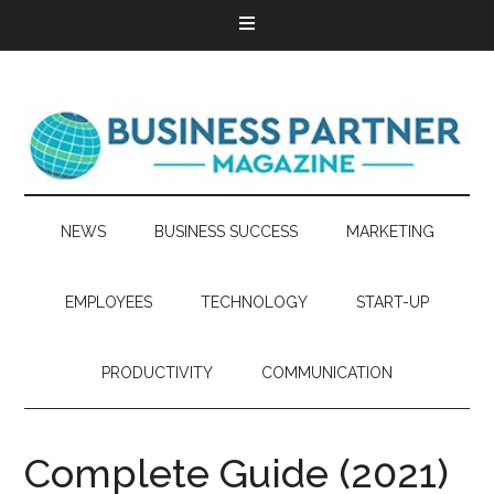
NEWS
BUSINESS SUCCESS
MARKETING
EMPLOYEES
TECHNOLOGY
START-UP
PRODUCTIVITY
COMMUNICATION
Complete Guide (2021)