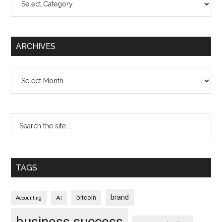
ARCHIVES
Archives
TAGS
brand
bitcoin
AI
Accounting
business success