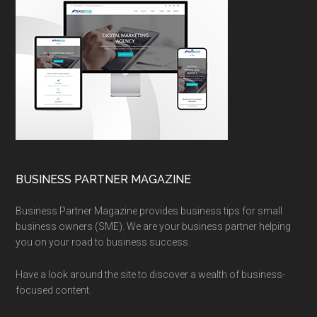
BUSINESS PARTNER MAGAZINE
Business Partner Magazine provides business tips for small
business owners (SME). We are your business partner helping
you on your road to business success.
Have a look around the site to discover a wealth of business-
focused content.