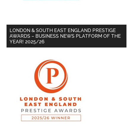
LONDON & SOUTH EAST ENGLAND PRESTIGE
AWARDS – BUSINESS NEWS PLATFORM OF THE
YEAR! 2025/26