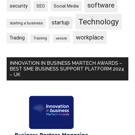
software
security
SEO
Social Media
Technology
startup
starting a business
workplace
Trading
Training
website
INNOVATION IN BUSINESS MARTECH AWARDS –
BEST SME BUSINESS SUPPORT PLATFORM 2024
– UK