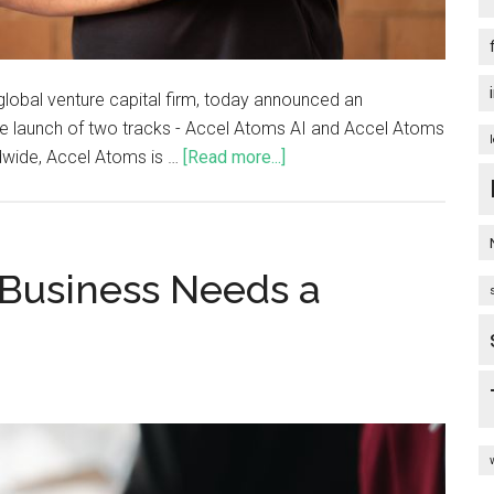
 global venture capital firm, today announced an
he launch of two tracks - Accel Atoms AI and Accel Atoms
ldwide, Accel Atoms is …
[Read more...]
 Business Needs a