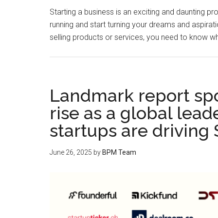
Starting a business is an exciting and daunting pr
running and start turning your dreams and aspirati
selling products or services, you need to know w
Landmark report spo
rise as a global lea
startups are driving
June 26, 2025
by
BPM Team