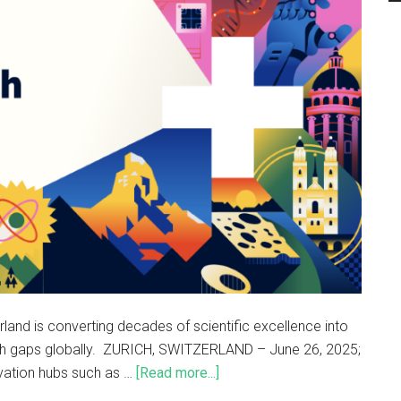
nd is converting decades of scientific excellence into
ch gaps globally. ZURICH, SWITZERLAND – June 26, 2025;
ovation hubs such as …
[Read more...]