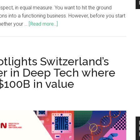
ospect, in equal measure. You want to hit the ground
ons into a functioning business. However, before you start
hether your …
[Read more...]
tlights Switzerland’s
der in Deep Tech where
 $100B in value