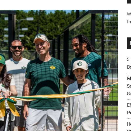
W
li
5
B
M
S
G
Ef
P
H