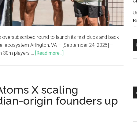
C
U
B
 oversubscribed round to launch its first clubs and back
del ecosystem Arlington, VA – [September 24, 2025] –
ith 30m players …
[Read more...]
C
Atoms X scaling
dian-origin founders up
Ar