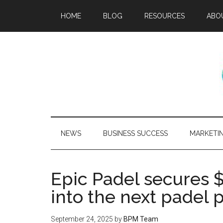
HOME
BLOG
RESOURCES
ABO
NEWS
BUSINESS SUCCESS
MARKETI
Epic Padel secures $
into the next padel
September 24, 2025
by
BPM Team