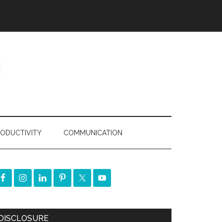
ODUCTIVITY
COMMUNICATION
DISCLOSURE