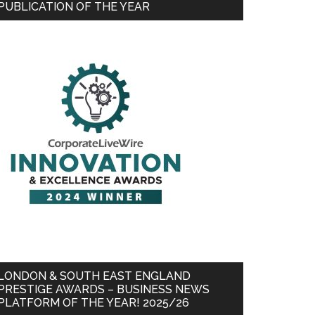
PUBLICATION OF THE YEAR
LONDON & SOUTH EAST ENGLAND
PRESTIGE AWARDS – BUSINESS NEWS
PLATFORM OF THE YEAR! 2025/26