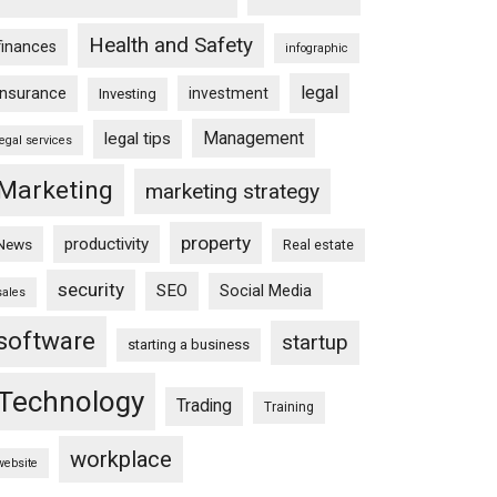
Health and Safety
finances
infographic
legal
insurance
investment
Investing
Management
legal tips
legal services
Marketing
marketing strategy
property
productivity
News
Real estate
security
SEO
Social Media
sales
software
startup
starting a business
Technology
Trading
Training
workplace
website