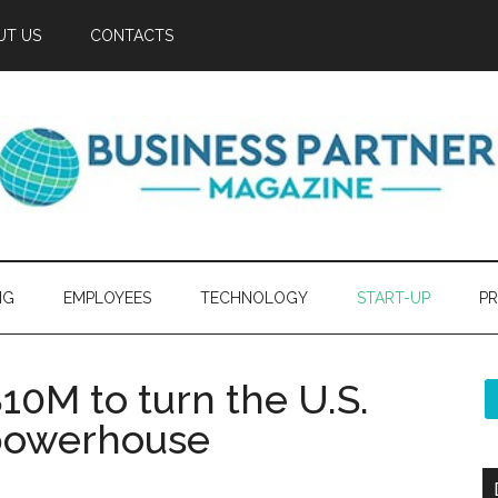
UT US
CONTACTS
NG
EMPLOYEES
TECHNOLOGY
START-UP
PR
10M to turn the U.S.
 powerhouse