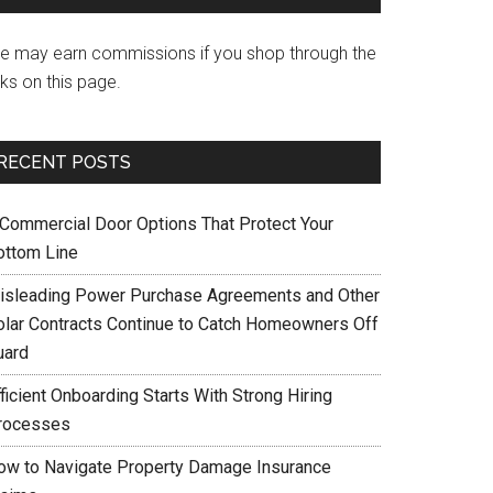
e may earn commissions if you shop through the
nks on this page.
RECENT POSTS
 Commercial Door Options That Protect Your
ottom Line
isleading Power Purchase Agreements and Other
olar Contracts Continue to Catch Homeowners Off
uard
ficient Onboarding Starts With Strong Hiring
rocesses
ow to Navigate Property Damage Insurance