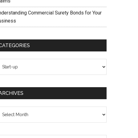
laims
nderstanding Commercial Surety Bonds for Your
usiness
CATEGORIES
ategories
ARCHIVES
chives