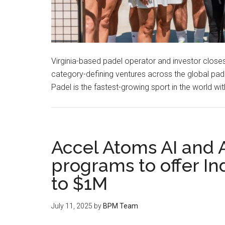
Virginia-based padel operator and investor closes
category-defining ventures across the global pa
Padel is the fastest-growing sport in the world w
Accel Atoms AI and 
programs to offer In
to $1M
July 11, 2025
by
BPM Team