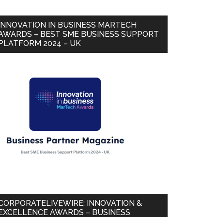
INNOVATION IN BUSINESS MARTECH
AWARDS – BEST SME BUSINESS SUPPORT
PLATFORM 2024 – UK
CORPORATELIVEWIRE: INNOVATION &
EXCELLENCE AWARDS – BUSINESS