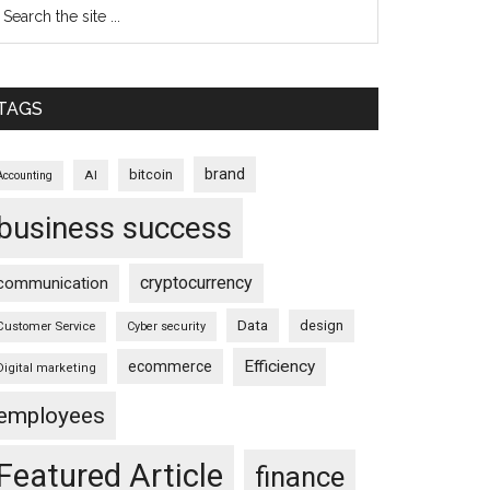
TAGS
brand
bitcoin
AI
Accounting
business success
cryptocurrency
communication
Data
design
Customer Service
Cyber security
Efficiency
ecommerce
Digital marketing
employees
Featured Article
finance