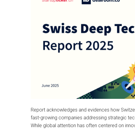
Report acknowledges and evidences how Switzerla
fast-growing companies addressing strategic te
While global attention has often centered on inn