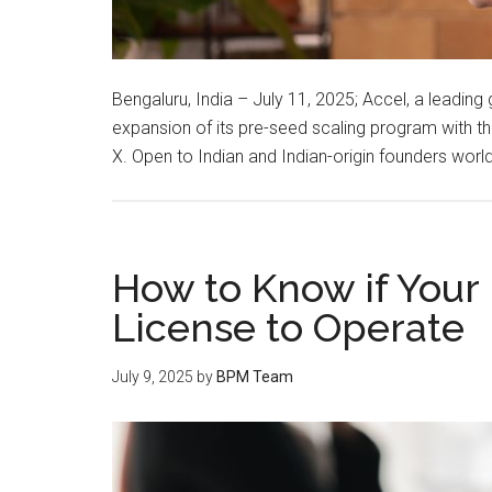
Bengaluru, India – July 11, 2025; Accel, a leading
expansion of its pre-seed scaling program with t
X. Open to Indian and Indian-origin founders wor
How to Know if Your
License to Operate
July 9, 2025
by
BPM Team