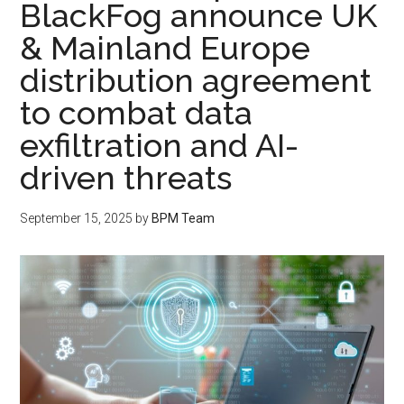
BlackFog announce UK
& Mainland Europe
distribution agreement
to combat data
exfiltration and AI-
driven threats
September 15, 2025
by
BPM Team