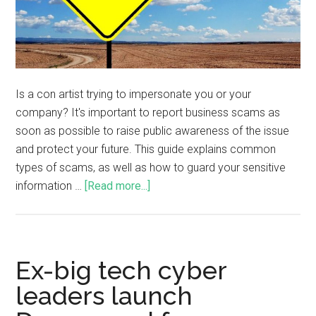
Is a con artist trying to impersonate you or your
company? It's important to report business scams as
soon as possible to raise public awareness of the issue
and protect your future. This guide explains common
types of scams, as well as how to guard your sensitive
information …
[Read more...]
Ex-big tech cyber
leaders launch