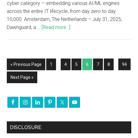
cyber category — embedding various AI/ML engines
across the entire IT lifecycle, from day zero to day
10,000. Amsterdam, The Netherlands – July 31, 2025;
Dawnguard, a …
[Read more...]
« Previous Page
1
…
4
5
6
7
8
…
94
Next Page »
DISCLOSURE