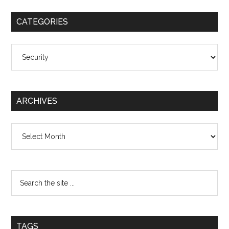
CATEGORIES
Categories
ARCHIVES
Archives
TAGS