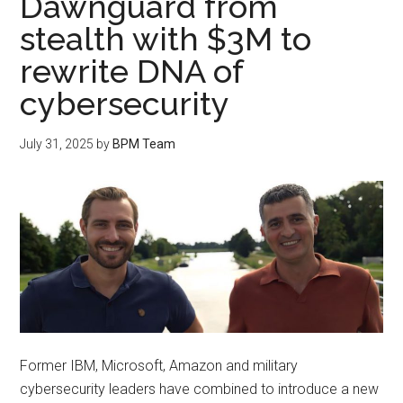
Dawnguard from
stealth with $3M to
rewrite DNA of
cybersecurity
July 31, 2025
by
BPM Team
Former IBM, Microsoft, Amazon and military
cybersecurity leaders have combined to introduce a new