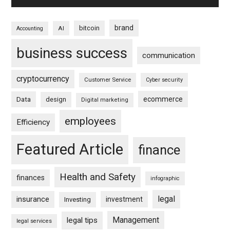
brand
bitcoin
AI
Accounting
business success
communication
cryptocurrency
Customer Service
Cyber security
ecommerce
Data
design
Digital marketing
employees
Efficiency
Featured Article
finance
Health and Safety
finances
infographic
legal
insurance
investment
Investing
Management
legal tips
legal services