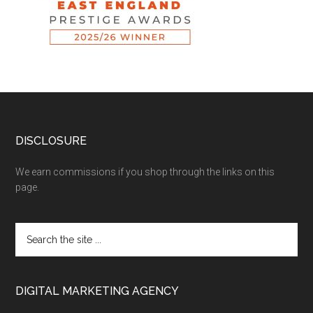
DISCLOSURE
We earn commissions if you shop through the links on this
page.
DIGITAL MARKETING AGENCY