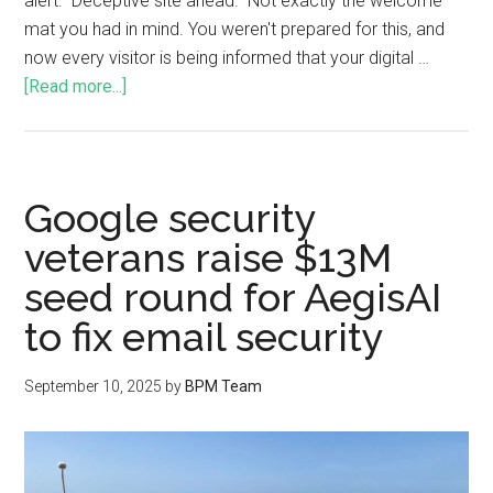
alert: "Deceptive site ahead." Not exactly the welcome
mat you had in mind. You weren't prepared for this, and
now every visitor is being informed that your digital …
[Read more...]
Google security
veterans raise $13M
seed round for AegisAI
to fix email security
September 10, 2025
by
BPM Team