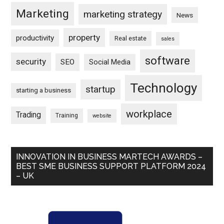
Marketing
marketing strategy
News
property
productivity
Real estate
sales
software
security
SEO
Social Media
Technology
startup
starting a business
workplace
Trading
Training
website
INNOVATION IN BUSINESS MARTECH AWARDS –
BEST SME BUSINESS SUPPORT PLATFORM 2024
– UK