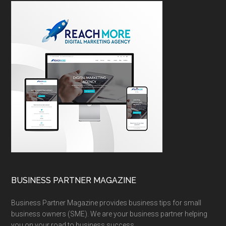
BUSINESS PARTNER MAGAZINE
Business Partner Magazine provides business tips for small
business owners (SME). We are your business partner helping
you on your road to business success.