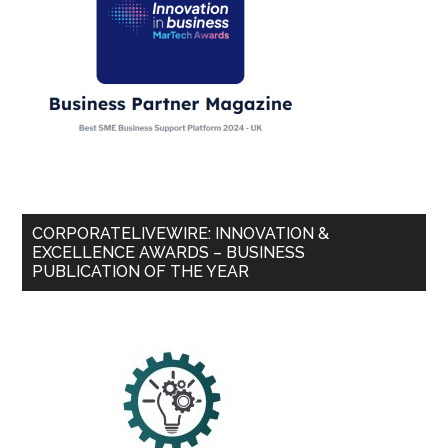
CORPORATELIVEWIRE: INNOVATION &
EXCELLENCE AWARDS – BUSINESS
PUBLICATION OF THE YEAR