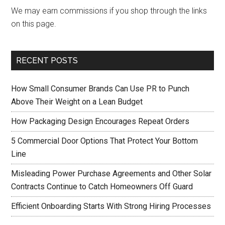
We may earn commissions if you shop through the links
on this page.
RECENT POSTS
How Small Consumer Brands Can Use PR to Punch
Above Their Weight on a Lean Budget
How Packaging Design Encourages Repeat Orders
5 Commercial Door Options That Protect Your Bottom
Line
Misleading Power Purchase Agreements and Other Solar
Contracts Continue to Catch Homeowners Off Guard
Efficient Onboarding Starts With Strong Hiring Processes