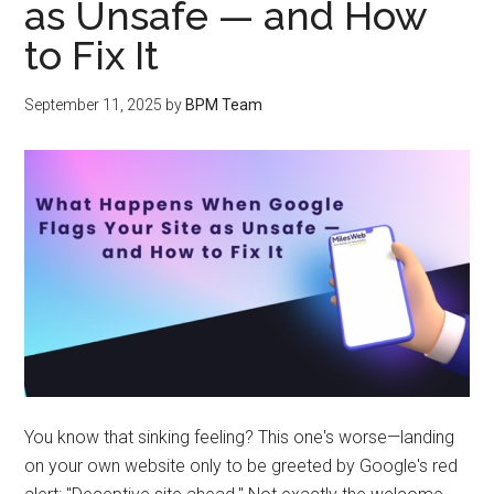
as Unsafe — and How
to Fix It
September 11, 2025
by
BPM Team
You know that sinking feeling? This one's worse—landing
on your own website only to be greeted by Google's red