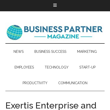
NEWS
BUSINESS SUCCESS
MARKETING
EMPLOYEES
TECHNOLOGY
START-UP
PRODUCTIVITY
COMMUNICATION
Exertis Enterprise and