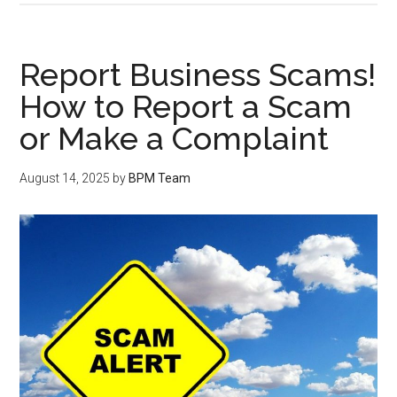
Report Business Scams!
How to Report a Scam
or Make a Complaint
August 14, 2025
by
BPM Team