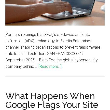
Partnership brings BlackFog’s on-device anti data
exfiltration (ADX) technology to Exertis Enterprise’s
channel, enabling organisations to prevent ransomware,
data loss and extortion. SAN FRANCISCO - 15
September 2025 – BlackFog the global cybersecurity
company behind …
[Read more...]
What Happens When
Google Flags Your Site