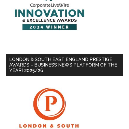
LONDON & SOUTH EAST ENGLAND PRESTIGE
AWARDS – BUSINESS NEWS PLATFORM OF THE
YEAR! 2025/26