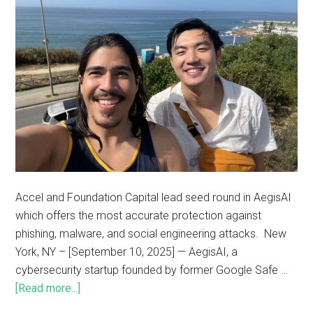
Accel and Foundation Capital lead seed round in AegisAI
which offers the most accurate protection against
phishing, malware, and social engineering attacks. New
York, NY – [September 10, 2025] — AegisAI, a
cybersecurity startup founded by former Google Safe …
[Read more...]