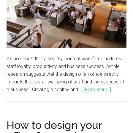
It's no secret that a healthy, content workforce nurtures
staff loyalty, productivity and business success. Ample
research suggests that the design of an office directly
impacts the overall wellbeing of staff and the success of
a business. Creating a healthy and …
[Read more...]
How to design your