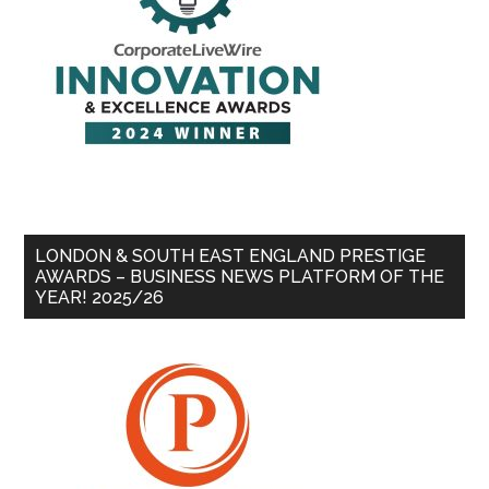
LONDON & SOUTH EAST ENGLAND PRESTIGE
AWARDS – BUSINESS NEWS PLATFORM OF THE
YEAR! 2025/26