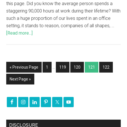
this page. Did you know the average person spends a
staggering 90,000 hours at work during their lifetime? With
such a huge proportion of our lives spent in an office
setting, it stands to reason, companies of all shapes, …
[Read more...]
« Previous Page
1
…
119
120
121
122
Next Page »
DISCLOSURE