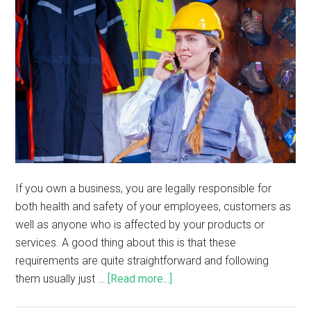
If you own a business, you are legally responsible for
both health and safety of your employees, customers as
well as anyone who is affected by your products or
services. A good thing about this is that these
requirements are quite straightforward and following
them usually just …
[Read more...]