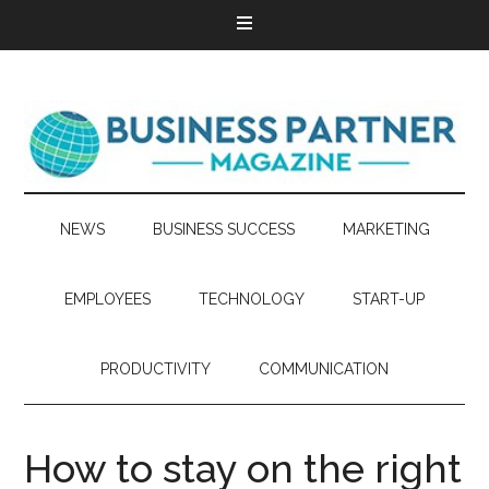
NEWS
BUSINESS SUCCESS
MARKETING
EMPLOYEES
TECHNOLOGY
START-UP
PRODUCTIVITY
COMMUNICATION
How to stay on the right