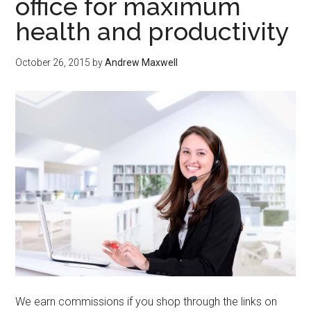
office for maximum
health and productivity
October 26, 2015
by
Andrew Maxwell
We earn commissions if you shop through the links on