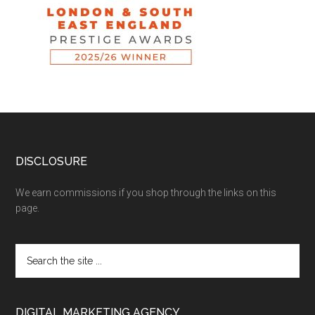
DISCLOSURE
We earn commissions if you shop through the links on this
page.
DIGITAL MARKETING AGENCY