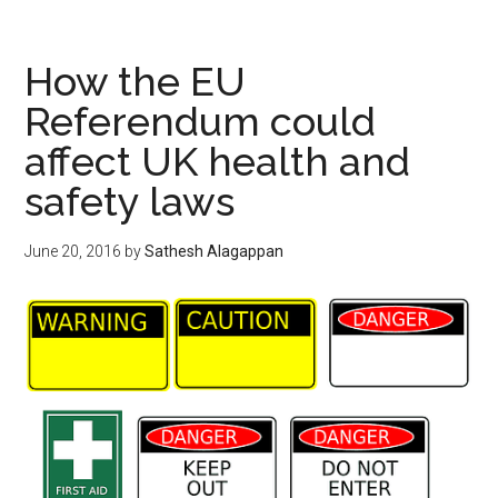
How the EU
Referendum could
affect UK health and
safety laws
June 20, 2016
by
Sathesh Alagappan