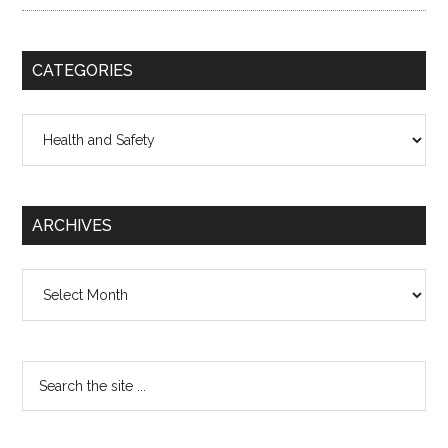
CATEGORIES
Categories
ARCHIVES
Archives