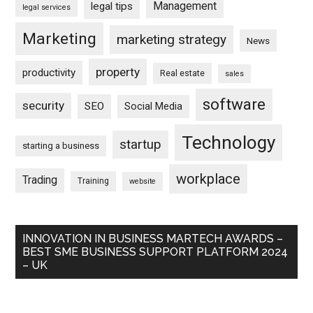
Management
legal tips
legal services
Marketing
marketing strategy
News
property
productivity
Real estate
sales
software
security
SEO
Social Media
Technology
startup
starting a business
workplace
Trading
Training
website
INNOVATION IN BUSINESS MARTECH AWARDS –
BEST SME BUSINESS SUPPORT PLATFORM 2024
– UK