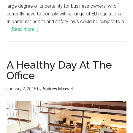
large degree of uncertainty for business owners, who
currently have to comply with a range of EU regulations.
In particular, health and safety laws could be subject to a
…
[Read more...]
A Healthy Day At The
Office
January 2, 2016
by
Andrew Maxwell