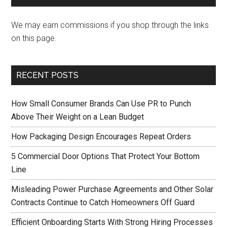
We may earn commissions if you shop through the links
on this page.
RECENT POSTS
How Small Consumer Brands Can Use PR to Punch
Above Their Weight on a Lean Budget
How Packaging Design Encourages Repeat Orders
5 Commercial Door Options That Protect Your Bottom
Line
Misleading Power Purchase Agreements and Other Solar
Contracts Continue to Catch Homeowners Off Guard
Efficient Onboarding Starts With Strong Hiring Processes