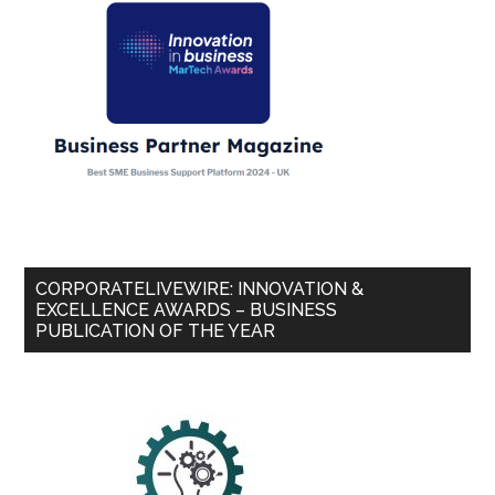
CORPORATELIVEWIRE: INNOVATION &
EXCELLENCE AWARDS – BUSINESS
PUBLICATION OF THE YEAR