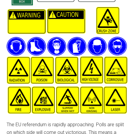
The EU referendum is rapidly approaching. Polls are split
on which side will come out victorious. This means a