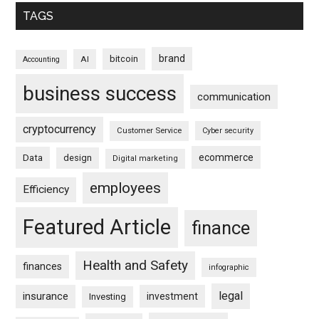
TAGS
brand
bitcoin
AI
Accounting
business success
communication
cryptocurrency
Customer Service
Cyber security
ecommerce
Data
design
Digital marketing
employees
Efficiency
Featured Article
finance
Health and Safety
finances
infographic
legal
insurance
investment
Investing