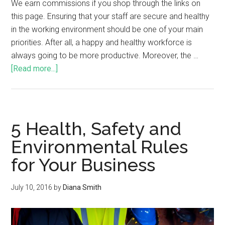
We earn commissions if you shop through the links on
this page. Ensuring that your staff are secure and healthy
in the working environment should be one of your main
priorities. After all, a happy and healthy workforce is
always going to be more productive. Moreover, the …
[Read more...]
5 Health, Safety and
Environmental Rules
for Your Business
July 10, 2016
by
Diana Smith