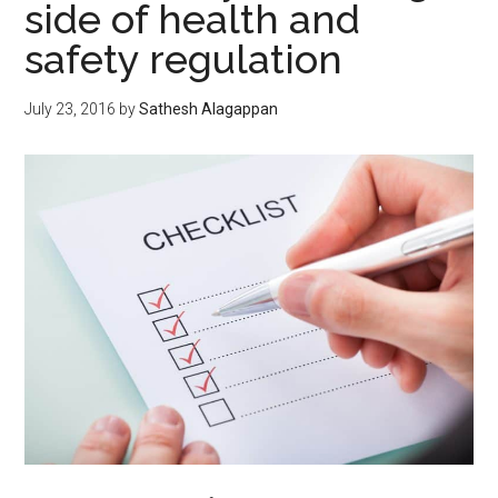
side of health and
safety regulation
July 23, 2016
by
Sathesh Alagappan