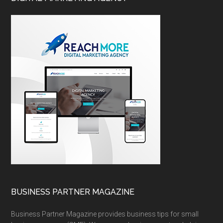
BUSINESS PARTNER MAGAZINE
Business Partner Magazine provides business tips for small