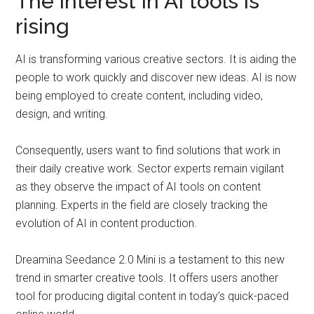
The interest in AI tools is
rising
AI is transforming various creative sectors. It is aiding the
people to work quickly and discover new ideas. AI is now
being employed to create content, including video,
design, and writing.
Consequently, users want to find solutions that work in
their daily creative work. Sector experts remain vigilant
as they observe the impact of AI tools on content
planning. Experts in the field are closely tracking the
evolution of AI in content production.
Dreamina Seedance 2.0 Mini is a testament to this new
trend in smarter creative tools. It offers users another
tool for producing digital content in today’s quick-paced