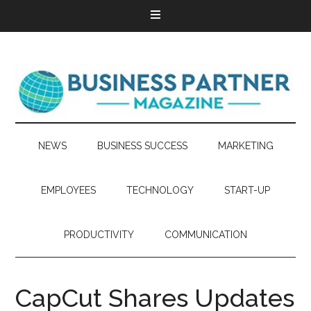
NEWS
BUSINESS SUCCESS
MARKETING
EMPLOYEES
TECHNOLOGY
START-UP
PRODUCTIVITY
COMMUNICATION
CapCut Shares Updates