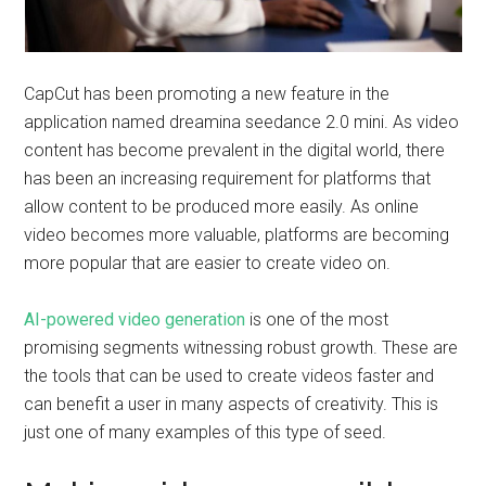
CapCut has been promoting a new feature in the
application named dreamina seedance 2.0 mini. As video
content has become prevalent in the digital world, there
has been an increasing requirement for platforms that
allow content to be produced more easily. As online
video becomes more valuable, platforms are becoming
more popular that are easier to create video on.
AI-powered video generation
is one of the most
promising segments witnessing robust growth. These are
the tools that can be used to create videos faster and
can benefit a user in many aspects of creativity. This is
just one of many examples of this type of seed.