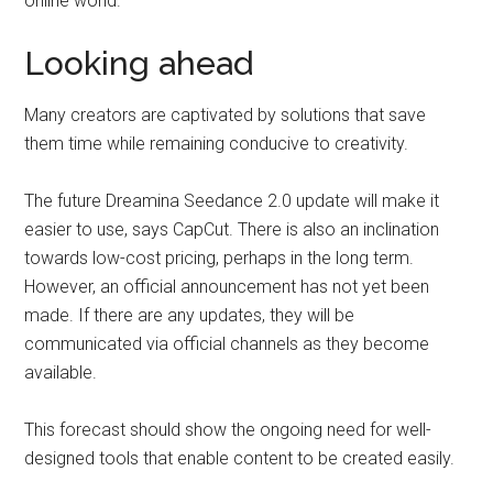
online world.
Looking ahead
Many creators are captivated by solutions that save
them time while remaining conducive to creativity.
The future Dreamina Seedance 2.0 update will make it
easier to use, says CapCut. There is also an inclination
towards low-cost pricing, perhaps in the long term.
However, an official announcement has not yet been
made. If there are any updates, they will be
communicated via official channels as they become
available.
This forecast should show the ongoing need for well-
designed tools that enable content to be created easily.