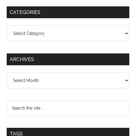
CATEGORIES
Categories
ARCHIVES
Archives
TAGS