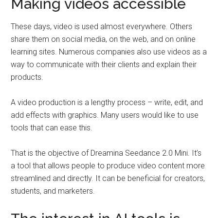
Making videos accessible
These days, video is used almost everywhere. Others
share them on social media, on the web, and on online
learning sites. Numerous companies also use videos as a
way to communicate with their clients and explain their
products.
A video production is a lengthy process – write, edit, and
add effects with graphics. Many users would like to use
tools that can ease this.
That is the objective of Dreamina Seedance 2.0 Mini. It’s
a tool that allows people to produce video content more
streamlined and directly. It can be beneficial for creators,
students, and marketers.