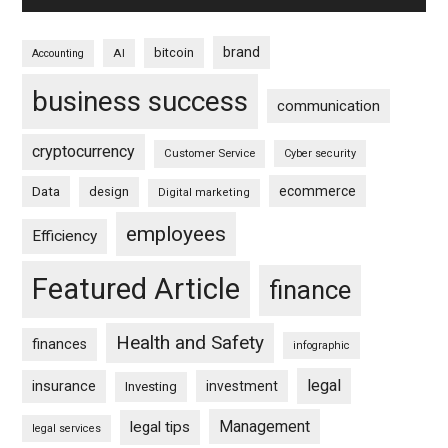
brand
bitcoin
AI
Accounting
business success
communication
cryptocurrency
Customer Service
Cyber security
ecommerce
Data
design
Digital marketing
employees
Efficiency
Featured Article
finance
Health and Safety
finances
infographic
legal
insurance
investment
Investing
Management
legal tips
legal services