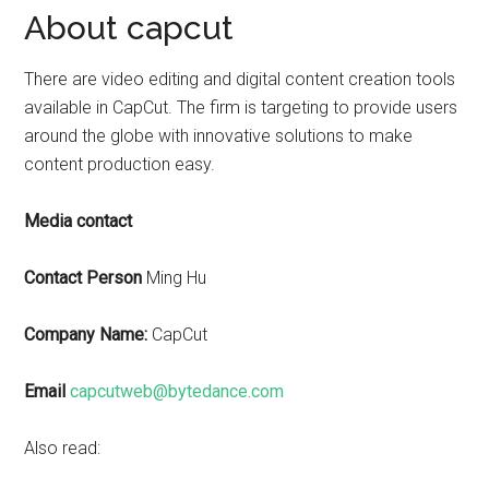
About capcut
There are video editing and digital content creation tools
available in CapCut. The firm is targeting to provide users
around the globe with innovative solutions to make
content production easy.
Media contact
Contact Person
Ming Hu
Company Name:
CapCut
Email
capcutweb@bytedance.com
Also read: