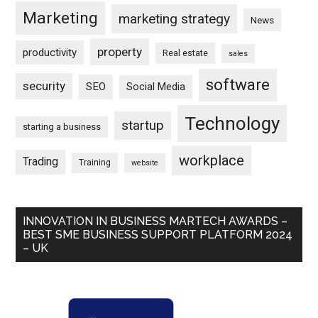
Marketing
marketing strategy
News
property
productivity
Real estate
sales
software
security
SEO
Social Media
Technology
startup
starting a business
workplace
Trading
Training
website
INNOVATION IN BUSINESS MARTECH AWARDS –
BEST SME BUSINESS SUPPORT PLATFORM 2024
– UK