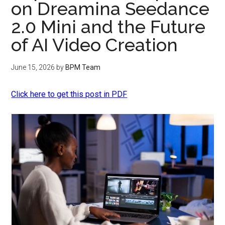
on Dreamina Seedance
2.0 Mini and the Future
of AI Video Creation
June 15, 2026
by
BPM Team
Click here to get this post in PDF