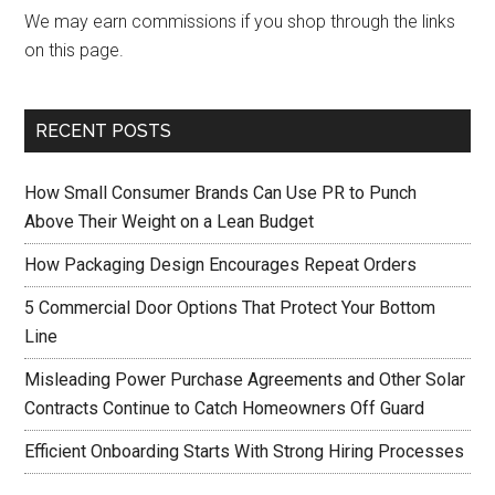
We may earn commissions if you shop through the links
on this page.
RECENT POSTS
How Small Consumer Brands Can Use PR to Punch
Above Their Weight on a Lean Budget
How Packaging Design Encourages Repeat Orders
5 Commercial Door Options That Protect Your Bottom
Line
Misleading Power Purchase Agreements and Other Solar
Contracts Continue to Catch Homeowners Off Guard
Efficient Onboarding Starts With Strong Hiring Processes