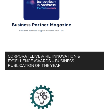
CORPORATELIVEWIRE: INNOVATION &
EXCELLENCE AWARDS – BUSINESS
PUBLICATION OF THE YEAR