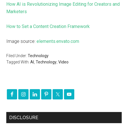
How AI is Revolutionizing Image Editing for Creators and
Marketers
How to Set a Content Creation Framework
Image source:
elements.envato.com
Filed Under:
Technology
Tagged With:
AI
,
Technology
,
Video
DISCLOSURE