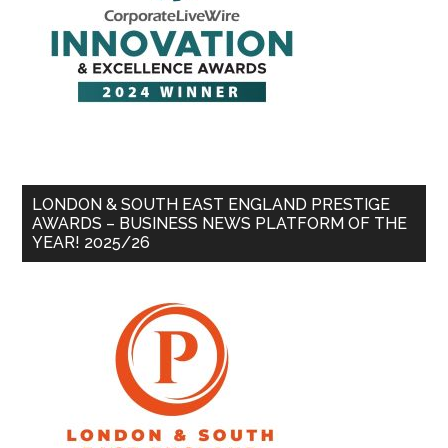
LONDON & SOUTH EAST ENGLAND PRESTIGE
AWARDS – BUSINESS NEWS PLATFORM OF THE
YEAR! 2025/26