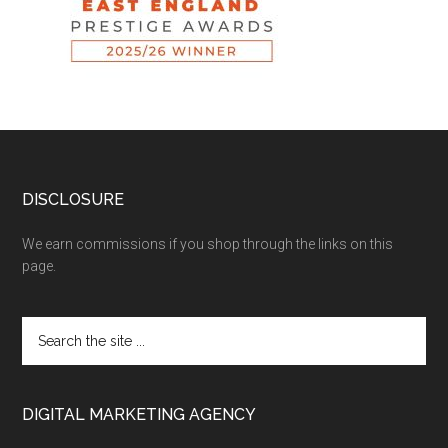
DISCLOSURE
We earn commissions if you shop through the links on this
page.
DIGITAL MARKETING AGENCY