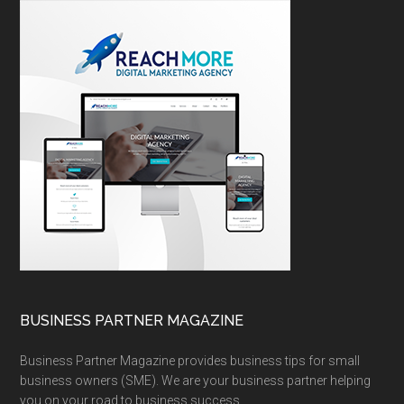
BUSINESS PARTNER MAGAZINE
Business Partner Magazine provides business tips for small
business owners (SME). We are your business partner helping
you on your road to business success.