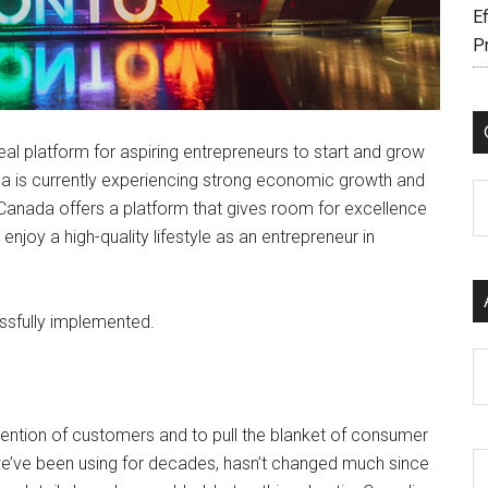
Ef
P
eal platform for aspiring entrepreneurs to start and grow
a is currently experiencing strong economic growth and
C
Canada offers a platform that gives room for excellence
enjoy a high-quality lifestyle as an entrepreneur in
ssfully implemented.
Ar
ttention of customers and to pull the blanket of consumer
e’ve been using for decades, hasn’t changed much since