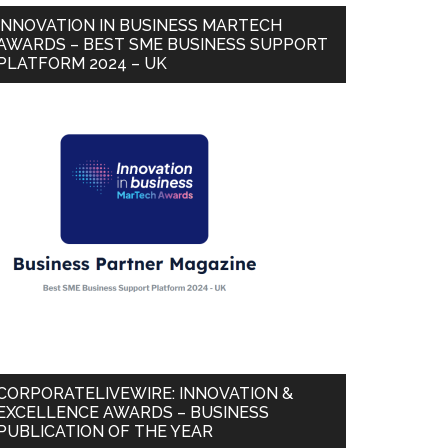
INNOVATION IN BUSINESS MARTECH
AWARDS – BEST SME BUSINESS SUPPORT
PLATFORM 2024 – UK
CORPORATELIVEWIRE: INNOVATION &
EXCELLENCE AWARDS – BUSINESS
PUBLICATION OF THE YEAR