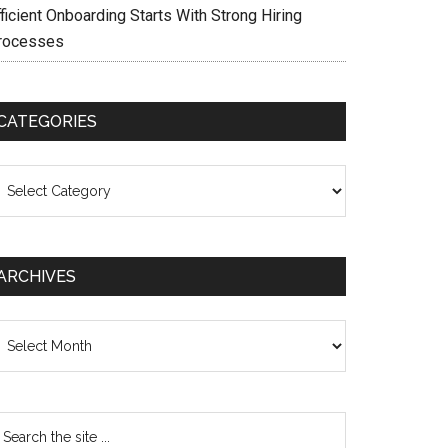
ficient Onboarding Starts With Strong Hiring
rocesses
CATEGORIES
ategories
ARCHIVES
chives