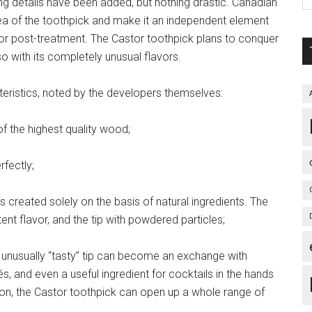
ng details have been added, but nothing drastic. Canadian
dea of the toothpick and make it an independent element
m for post-treatment. The Castor toothpick plans to conquer
so with its completely unusual flavors.
teristics, noted by the developers themselves:
of the highest quality wood;
rfectly;
s created solely on the basis of natural ingredients. The
tent flavor, and the tip with powdered particles;
 an unusually “tasty” tip can become an exchange with
pés, and even a useful ingredient for cocktails in the hands
ation, the Castor toothpick can open up a whole range of