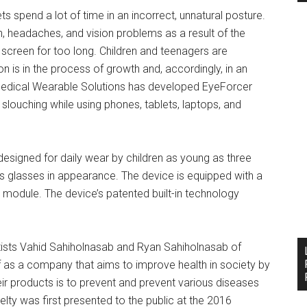
spend a lot of time in an incorrect, unnatural posture.
in, headaches, and vision problems as a result of the
 screen for too long. Children and teenagers are
ton is in the process of growth and, accordingly, in an
 Medical Wearable Solutions has developed EyeForcer
slouching while using phones, tablets, laptops, and
designed for daily wear by children as young as three
 glasses in appearance. The device is equipped with a
h module. The device’s patented built-in technology
ists Vahid Sahiholnasab and Ryan Sahiholnasab of
f as a company that aims to improve health in society by
ir products is to prevent and prevent various diseases
ty was first presented to the public at the 2016