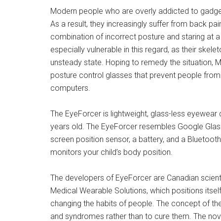
Modern people who are overly addicted to gadgets 
As a result, they increasingly suffer from back pa
combination of incorrect posture and staring at a
especially vulnerable in this regard, as their skele
unsteady state. Hoping to remedy the situation,
posture control glasses that prevent people from 
computers.
The EyeForcer is lightweight, glass-less eyewear 
years old. The EyeForcer resembles Google Glass
screen position sensor, a battery, and a Bluetoot
monitors your child’s body position.
The developers of EyeForcer are Canadian scient
Medical Wearable Solutions, which positions itsel
changing the habits of people. The concept of the
and syndromes rather than to cure them. The novel