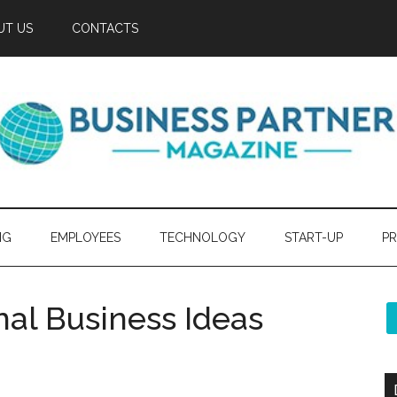
UT US
CONTACTS
NG
EMPLOYEES
TECHNOLOGY
START-UP
PR
nal Business Ideas