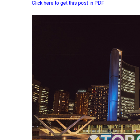
Click here to get this post in PDF