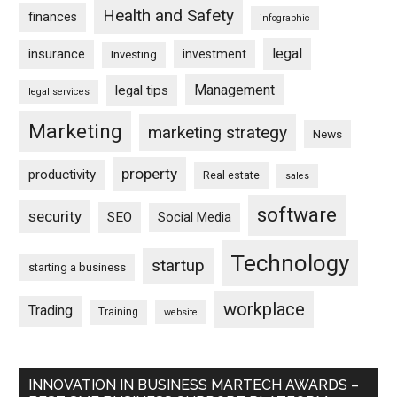
Health and Safety
finances
infographic
legal
insurance
investment
Investing
Management
legal tips
legal services
Marketing
marketing strategy
News
property
productivity
Real estate
sales
software
security
SEO
Social Media
Technology
startup
starting a business
workplace
Trading
Training
website
INNOVATION IN BUSINESS MARTECH AWARDS –