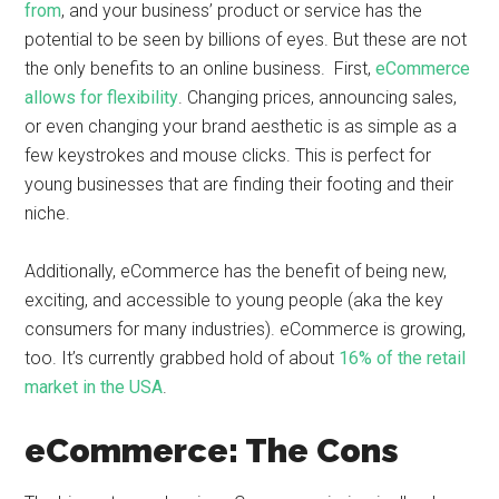
from
, and your business’ product or service has the
potential to be seen by billions of eyes. But these are not
the only benefits to an online business. First,
eCommerce
allows for flexibility
. Changing prices, announcing sales,
or even changing your brand aesthetic is as simple as a
few keystrokes and mouse clicks. This is perfect for
young businesses that are finding their footing and their
niche.
Additionally, eCommerce has the benefit of being new,
exciting, and accessible to young people (aka the key
consumers for many industries). eCommerce is growing,
too. It’s currently grabbed hold of about
16% of the retail
market in the USA
.
eCommerce: The Cons