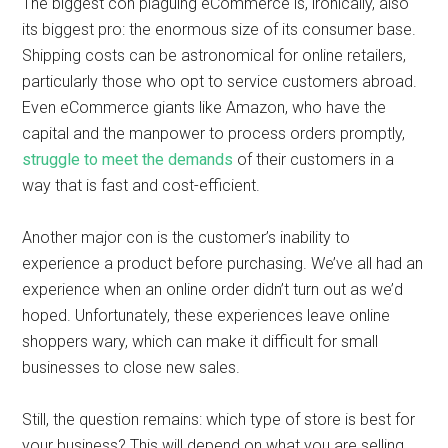
The biggest con plaguing eCommerce is, ironically, also
its biggest pro: the enormous size of its consumer base.
Shipping costs can be astronomical for online retailers,
particularly those who opt to service customers abroad.
Even eCommerce giants like Amazon, who have the
capital and the manpower to process orders promptly,
struggle to meet the demands
of their customers in a
way that is fast and cost-efficient.
Another major con is the customer’s inability to
experience a product before purchasing. We’ve all had an
experience when an online order didn’t turn out as we’d
hoped. Unfortunately, these experiences leave online
shoppers wary, which can make it difficult for small
businesses to close new sales.
Still, the question remains: which type of store is best for
your business? This will depend on what you are selling,