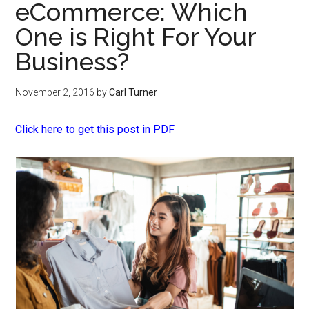
eCommerce: Which
One is Right For Your
Business?
November 2, 2016
by
Carl Turner
Click here to get this post in PDF