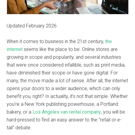
Updated February 2026
When it comes to business in the 21st century,
the
internet
seems like the place to be. Online stores are
growing in scope and popularity, and several industries
that were once considered infallible, such as print media,
have diminished their scope or have gone digital. For
many, the move made a lot of sense. After all, the internet
opens your doors to a wider audience, which can only
benefit you, right? In actuality, it’s not that simple. Whether
you’re a New York publishing powerhouse, a Portland
bakery, or a
Los Angeles van rental company
, you will be
hard-pressed to find an easy answer to the “retail or e-
tail” debate.