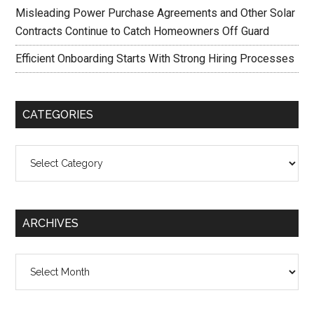
Misleading Power Purchase Agreements and Other Solar
Contracts Continue to Catch Homeowners Off Guard
Efficient Onboarding Starts With Strong Hiring Processes
CATEGORIES
Categories
ARCHIVES
Archives