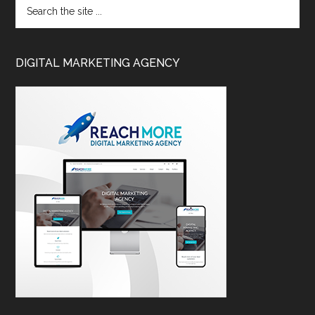
DIGITAL MARKETING AGENCY