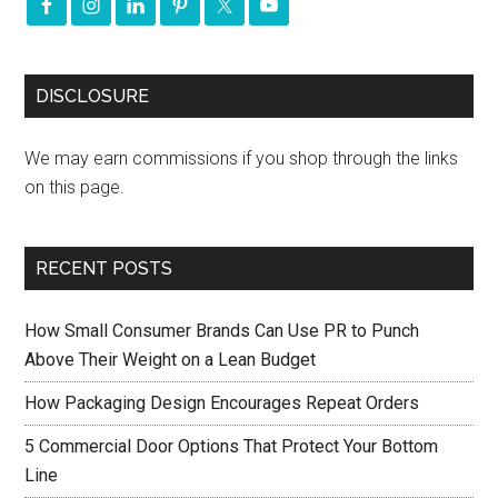
DISCLOSURE
We may earn commissions if you shop through the links
on this page.
RECENT POSTS
How Small Consumer Brands Can Use PR to Punch
Above Their Weight on a Lean Budget
How Packaging Design Encourages Repeat Orders
5 Commercial Door Options That Protect Your Bottom
Line