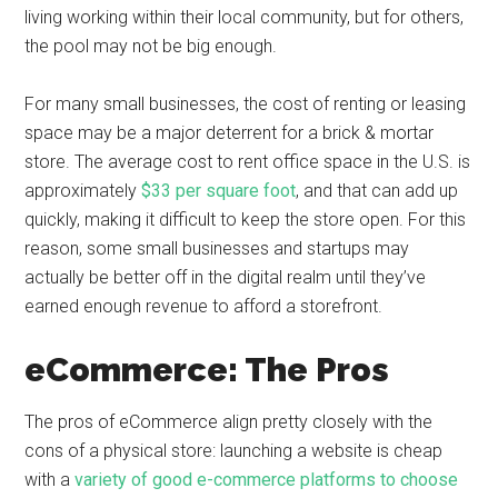
living working within their local community, but for others,
the pool may not be big enough.
For many small businesses, the cost of renting or leasing
space may be a major deterrent for a brick & mortar
store. The average cost to rent office space in the U.S. is
approximately
$33 per square foot
, and that can add up
quickly, making it difficult to keep the store open. For this
reason, some small businesses and startups may
actually be better off in the digital realm until they’ve
earned enough revenue to afford a storefront.
eCommerce: The Pros
The pros of eCommerce align pretty closely with the
cons of a physical store: launching a website is cheap
with a
variety of good e-commerce platforms to choose