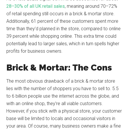
28–30% of all UK retail sales
, meaning around 70–72%
of retail spending still occurs in a brick & mortar store.
Additionally, 61 percent of these customers spent more
time than they’d planned in the store, compared to online
39 percent while shopping online. This extra time could
potentially lead to larger sales, which in turn spells higher
profits for business owners.
Brick & Mortar: The Cons
The most obvious drawback of a brick & mortar store
lies with the number of shoppers you have to sell to. 5.5
to 6 billion people use the internet across the globe, and
with an online shop, they’re all viable customers.
However, if you stick with a physical store, your customer
base will be limited to locals and occasional visitors in
your area. Of course, many business owners make a fine