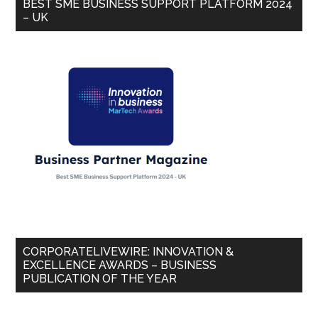
BEST SME BUSINESS SUPPORT PLATFORM 2024
– UK
CORPORATELIVEWIRE: INNOVATION &
EXCELLENCE AWARDS – BUSINESS
PUBLICATION OF THE YEAR