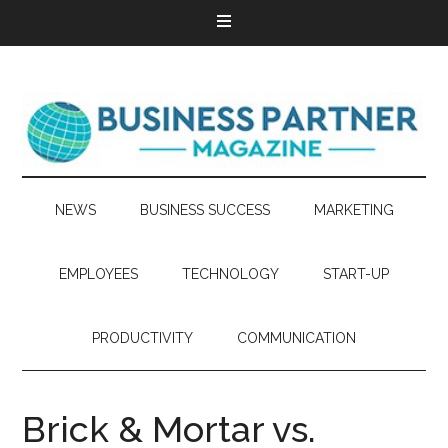
NEWS
BUSINESS SUCCESS
MARKETING
EMPLOYEES
TECHNOLOGY
START-UP
PRODUCTIVITY
COMMUNICATION
Brick & Mortar vs.