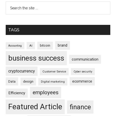
TAGS
brand
bitcoin
AI
Accounting
business success
communication
cryptocurrency
Customer Service
Cyber security
ecommerce
Data
design
Digital marketing
employees
Efficiency
Featured Article
finance