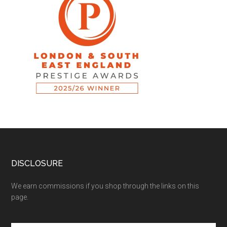
DISCLOSURE
We earn commissions if you shop through the links on this
page.