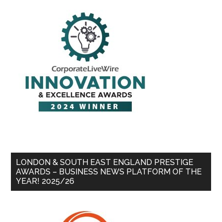
LONDON & SOUTH EAST ENGLAND PRESTIGE
AWARDS – BUSINESS NEWS PLATFORM OF THE
YEAR! 2025/26