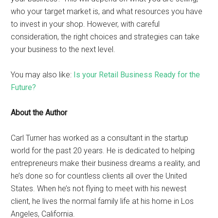
who your target market is, and what resources you have
to invest in your shop. However, with careful
consideration, the right choices and strategies can take
your business to the next level.
You may also like:
Is your Retail Business Ready for the
Future?
About the Author
Carl Turner has worked as a consultant in the startup
world for the past 20 years. He is dedicated to helping
entrepreneurs make their business dreams a reality, and
he’s done so for countless clients all over the United
States. When he’s not flying to meet with his newest
client, he lives the normal family life at his home in Los
Angeles, California.