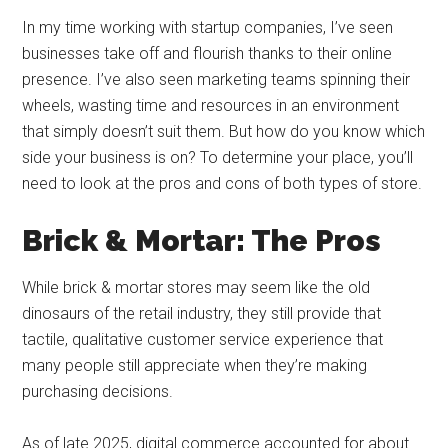
In my time working with startup companies, I’ve seen
businesses take off and flourish thanks to their online
presence. I’ve also seen marketing teams spinning their
wheels, wasting time and resources in an environment
that simply doesn’t suit them. But how do you know which
side your business is on? To determine your place, you’ll
need to look at the pros and cons of both types of store.
Brick & Mortar: The Pros
While brick & mortar stores may seem like the old
dinosaurs of the retail industry, they still provide that
tactile, qualitative customer service experience that
many people still appreciate when they’re making
purchasing decisions.
As of late 2025, digital commerce accounted for about