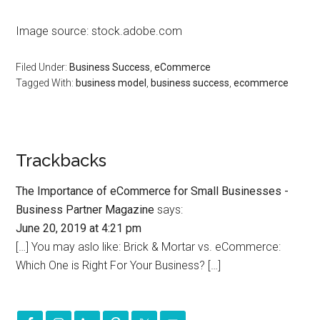
Image source: stock.adobe.com
Filed Under:
Business Success
,
eCommerce
Tagged With:
business model
,
business success
,
ecommerce
Trackbacks
The Importance of eCommerce for Small Businesses -
Business Partner Magazine
says:
June 20, 2019 at 4:21 pm
[…] You may aslo like: Brick & Mortar vs. eCommerce:
Which One is Right For Your Business? […]