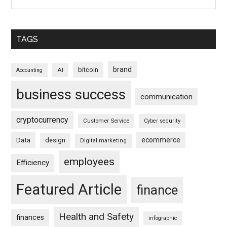
TAGS
brand
bitcoin
AI
Accounting
business success
communication
cryptocurrency
Customer Service
Cyber security
ecommerce
Data
design
Digital marketing
employees
Efficiency
Featured Article
finance
Health and Safety
finances
infographic