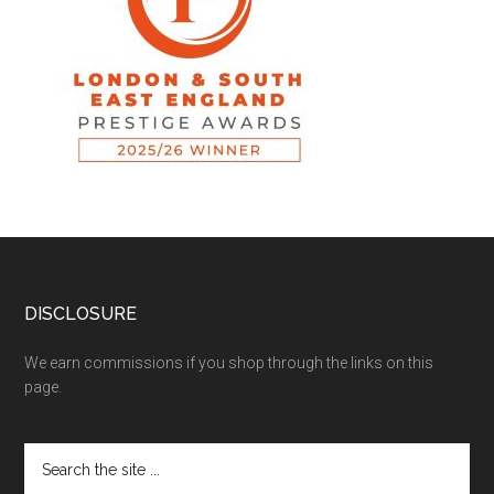
DISCLOSURE
We earn commissions if you shop through the links on this
page.