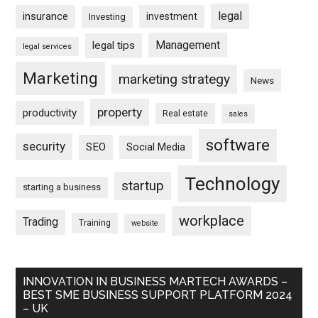
legal
insurance
investment
Investing
Management
legal tips
legal services
Marketing
marketing strategy
News
property
productivity
Real estate
sales
software
security
SEO
Social Media
Technology
startup
starting a business
workplace
Trading
Training
website
INNOVATION IN BUSINESS MARTECH AWARDS –
BEST SME BUSINESS SUPPORT PLATFORM 2024
– UK