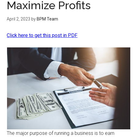
Maximize Profits
April 2, 2023
by
BPM Team
Click here to get this post in PDF
The major purpose of running a business is to earn