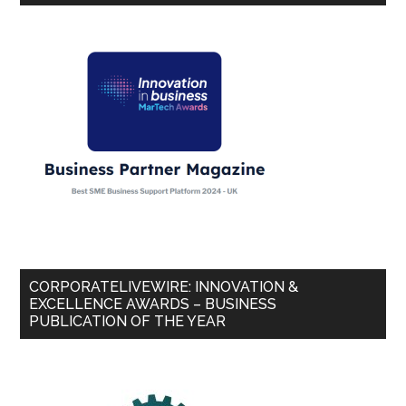
CORPORATELIVEWIRE: INNOVATION &
EXCELLENCE AWARDS – BUSINESS
PUBLICATION OF THE YEAR