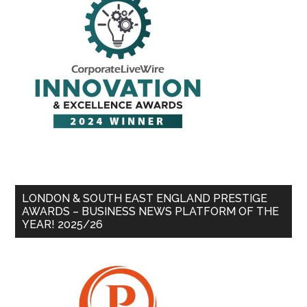
LONDON & SOUTH EAST ENGLAND PRESTIGE
AWARDS – BUSINESS NEWS PLATFORM OF THE
YEAR! 2025/26