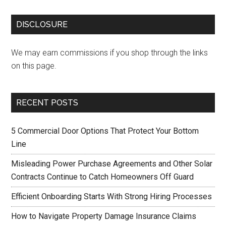
DISCLOSURE
We may earn commissions if you shop through the links
on this page.
RECENT POSTS
5 Commercial Door Options That Protect Your Bottom
Line
Misleading Power Purchase Agreements and Other Solar
Contracts Continue to Catch Homeowners Off Guard
Efficient Onboarding Starts With Strong Hiring Processes
How to Navigate Property Damage Insurance Claims