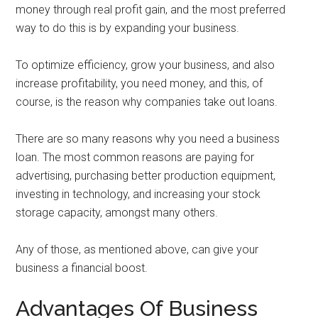
money through real profit gain, and the most preferred
way to do this is by expanding your business.
To optimize efficiency, grow your business, and also
increase profitability, you need money, and this, of
course, is the reason why companies take out loans.
There are so many reasons why you need a business
loan. The most common reasons are paying for
advertising, purchasing better production equipment,
investing in technology, and increasing your stock
storage capacity, amongst many others.
Any of those, as mentioned above, can give your
business a financial boost.
Advantages Of Business