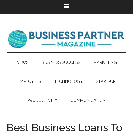
NEWS
BUSINESS SUCCESS
MARKETING
EMPLOYEES
TECHNOLOGY
START-UP
PRODUCTIVITY
COMMUNICATION
Best Business Loans To