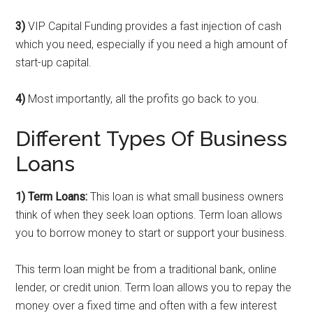
3)
VIP Capital Funding provides a fast injection of cash
which you need, especially if you need a high amount of
start-up capital.
4)
Most importantly, all the profits go back to you.
Different Types Of Business
Loans
1) Term Loans:
This loan is what small business owners
think of when they seek loan options. Term loan allows
you to borrow money to start or support your business.
This term loan might be from a traditional bank, online
lender, or credit union. Term loan allows you to repay the
money over a fixed time and often with a few interest