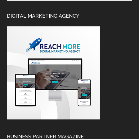
DIGITAL MARKETING AGENCY
BUSINESS PARTNER MAGAZINE