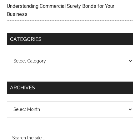
Understanding Commercial Surety Bonds for Your
Business
CATEGORIES
Categories
ARCHIVES
Archives