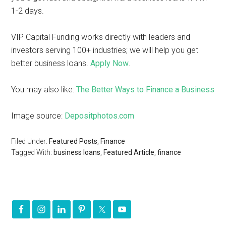
1-2 days.
VIP Capital Funding works directly with leaders and
investors serving 100+ industries; we will help you get
better business loans.
Apply Now
.
You may also like:
The Better Ways to Finance a Business
Image source:
Depositphotos.com
Filed Under:
Featured Posts
,
Finance
Tagged With:
business loans
,
Featured Article
,
finance