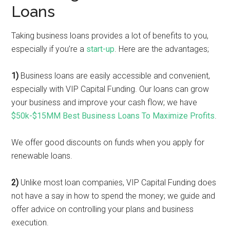
Loans
Taking business loans provides a lot of benefits to you,
especially if you’re a
start-up
. Here are the advantages;
1)
Business loans are easily accessible and convenient,
especially with VIP Capital Funding. Our loans can grow
your business and improve your cash flow; we have
$50k-$15MM Best Business Loans To Maximize Profits
.
We offer good discounts on funds when you apply for
renewable loans.
2)
Unlike most loan companies, VIP Capital Funding does
not have a say in how to spend the money; we guide and
offer advice on controlling your plans and business
execution.