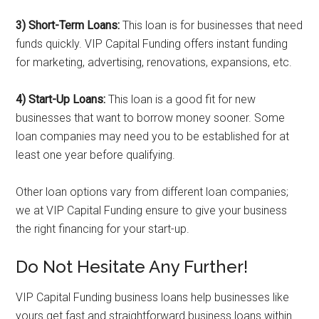
3) Short-Term Loans:
This loan is for businesses that need
funds quickly. VIP Capital Funding offers instant funding
for marketing, advertising, renovations, expansions, etc.
4) Start-Up Loans:
This loan is a good fit for new
businesses that want to borrow money sooner. Some
loan companies may need you to be established for at
least one year before qualifying.
Other loan options vary from different loan companies;
we at VIP Capital Funding ensure to give your business
the right financing for your start-up.
Do Not Hesitate Any Further!
VIP Capital Funding business loans help businesses like
yours get fast and straightforward business loans within