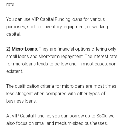
rate.
You can use VIP Capital Funding loans for various
purposes, such as inventory, equipment, or working
capital.
2) Micro-Loans:
They are financial options offering only
small loans and short-term repayment. The interest rate
for microloans tends to be low and, in most cases, non-
existent.
The qualification criteria for microloans are most times
less stringent when compared with other types of
business loans.
At VIP Capital Funding, you can borrow up to $50k; we
also focus on small and medium-sized businesses.