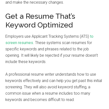
and make the necessary changes.
Get a Resume That’s
Keyword Optimized
Employers use Applicant Tracking Systems (ATS)
to
screen resumes
. These systems scan resumes for
specific keywords and phrases related to the job
opening. It will likely be rejected if your resume doesn’t
include these keywords.
A professional resume writer understands how to use
keywords effectively and can help you get past this initial
screening. They will also avoid keyword stuffing, a
common issue when a resume includes too many
keywords and becomes difficult to read.