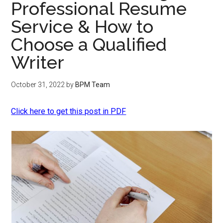
Professional Resume
Service & How to
Choose a Qualified
Writer
October 31, 2022
by
BPM Team
Click here to get this post in PDF