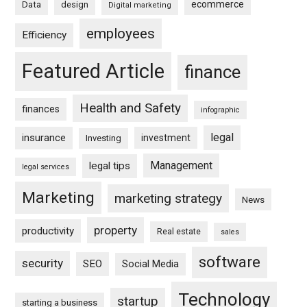
ecommerce
Data
design
Digital marketing
employees
Efficiency
Featured Article
finance
Health and Safety
finances
infographic
legal
insurance
investment
Investing
Management
legal tips
legal services
Marketing
marketing strategy
News
property
productivity
Real estate
sales
software
security
SEO
Social Media
Technology
startup
starting a business