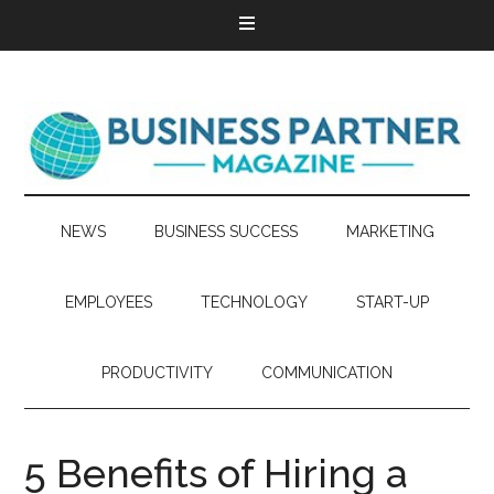
NEWS
BUSINESS SUCCESS
MARKETING
EMPLOYEES
TECHNOLOGY
START-UP
PRODUCTIVITY
COMMUNICATION
5 Benefits of Hiring a