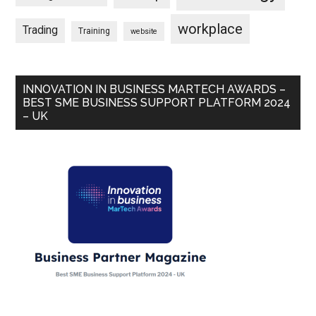
workplace
Trading
Training
website
INNOVATION IN BUSINESS MARTECH AWARDS –
BEST SME BUSINESS SUPPORT PLATFORM 2024
– UK