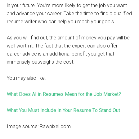
in your future. You’re more likely to get the job you want
and advance your career. Take the time to find a qualified
resume writer who can help you reach your goals.
As you will find out, the amount of money you pay will be
well worth it. The fact that the expert can also offer
career advice is an additional benefit you get that
immensely outweighs the cost.
You may also like:
What Does AI in Resumes Mean for the Job Market?
What You Must Include In Your Resume To Stand Out
Image source: Rawpixel.com