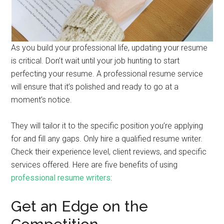
As you build your professional life, updating your resume
is critical. Don’t wait until your job hunting to start
perfecting your resume. A professional resume service
will ensure that it’s polished and ready to go at a
moment’s notice.
They will tailor it to the specific position you’re applying
for and fill any gaps. Only hire a qualified resume writer.
Check their experience level, client reviews, and specific
services offered. Here are five benefits of using
professional resume writers
:
Get an Edge on the