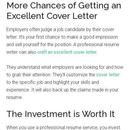
More Chances of Getting an
Excellent Cover Letter
Employers often judge a job candidate by their cover
letter. It’s your first chance to make a good impression
and sell yourself for the position. A professional resume
writer can also
craft an excellent cover letter
.
They understand what employers are looking for and how
to grab their attention. They’ll customize the
cover letter
to the specific job and highlight your skills and
experience. It will also back up the claims made in your
resume.
The Investment is Worth It
When you use a professional resume service, you invest