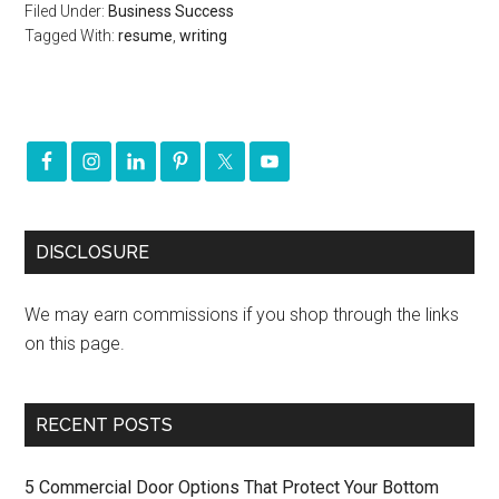
Filed Under:
Business Success
Tagged With:
resume
,
writing
DISCLOSURE
We may earn commissions if you shop through the links
on this page.
RECENT POSTS
5 Commercial Door Options That Protect Your Bottom