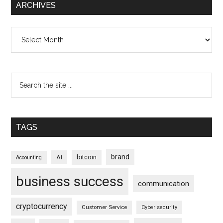
ARCHIVES
Archives
TAGS
brand
bitcoin
AI
Accounting
business success
communication
cryptocurrency
Customer Service
Cyber security