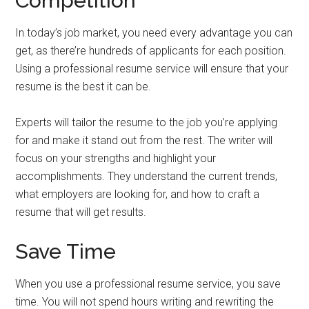
Competition
In today’s job market, you need every advantage you can
get, as there’re hundreds of applicants for each position.
Using a professional resume service will ensure that your
resume is the best it can be.
Experts will tailor the resume to the job you’re applying
for and make it stand out from the rest. The writer will
focus on your strengths and highlight your
accomplishments. They understand the current trends,
what employers are looking for, and how to craft a
resume that will get results.
Save Time
When you use a professional resume service, you save
time. You will not spend hours writing and rewriting the