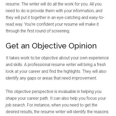
resume. The writer will do all the work for you. All you
need to do is provide them with your information, and
they will put it together in an eye-catching and easy-to-
read way. You’re confident your resume will make it
through the first round of screening.
Get an Objective Opinion
It takes work to be objective about your own experience
and skills. A professional resume writer will bring a fresh
look at your career and find the highlights. They will also
identify any gaps or areas that need improvement.
This objective perspective is invaluable in helping you
shape your career path. It can also help you focus your
job search. For instance, when you need to get the
desired results, the resume writer will identify the reasons