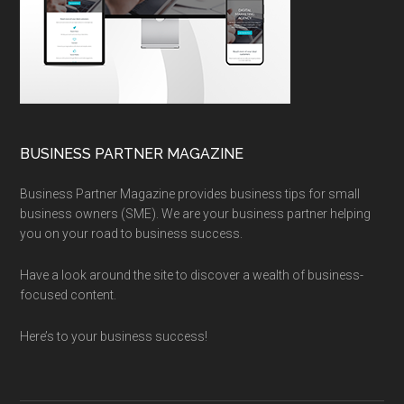
BUSINESS PARTNER MAGAZINE
Business Partner Magazine provides business tips for small
business owners (SME). We are your business partner helping
you on your road to business success.
Have a look around the site to discover a wealth of business-
focused content.
Here’s to your business success!