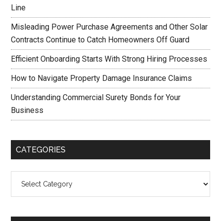
Line
Misleading Power Purchase Agreements and Other Solar
Contracts Continue to Catch Homeowners Off Guard
Efficient Onboarding Starts With Strong Hiring Processes
How to Navigate Property Damage Insurance Claims
Understanding Commercial Surety Bonds for Your
Business
CATEGORIES
Categories