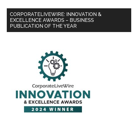
CORPORATELIVEWIRE: INNOVATION &
EXCELLENCE AWARDS – BUSINESS
PUBLICATION OF THE YEAR