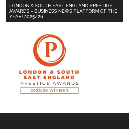
LONDON & SOUTH EAST ENGLAND PRESTIGE
AWARDS – BUSINESS NEWS PLATFORM OF THE
YEAR! 2025/26