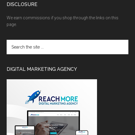
DISCLOSURE
We earn commissions if you shop through the links on this
page.
DIGITAL MARKETING AGENCY