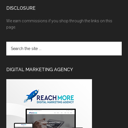
DISCLOSURE
We earn commissions if you shop through the links on this
page.
DIGITAL MARKETING AGENCY