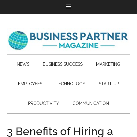
NEWS
BUSINESS SUCCESS
MARKETING
EMPLOYEES
TECHNOLOGY
START-UP
PRODUCTIVITY
COMMUNICATION
3 Benefits of Hiring a