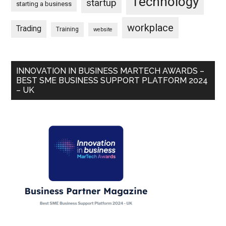
Technology
startup
starting a business
workplace
Trading
Training
website
INNOVATION IN BUSINESS MARTECH AWARDS –
BEST SME BUSINESS SUPPORT PLATFORM 2024
– UK