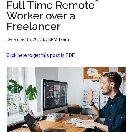
Full Time Remote
Worker over a
Freelancer
December 15, 2022
by
BPM Team
Click here to get this post in PDF