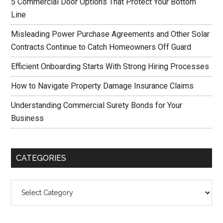
5 Commercial Door Options That Protect Your Bottom
Line
Misleading Power Purchase Agreements and Other Solar
Contracts Continue to Catch Homeowners Off Guard
Efficient Onboarding Starts With Strong Hiring Processes
How to Navigate Property Damage Insurance Claims
Understanding Commercial Surety Bonds for Your
Business
CATEGORIES
Categories