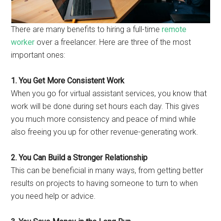
There are many benefits to hiring a full-time
remote
worker
over a freelancer. Here are three of the most
important ones:
1. You Get More Consistent Work
When you go for virtual assistant services, you know that
work will be done during set hours each day. This gives
you much more consistency and peace of mind while
also freeing you up for other revenue-generating work.
2. You Can Build a Stronger Relationship
This can be beneficial in many ways, from getting better
results on projects to having someone to turn to when
you need help or advice.