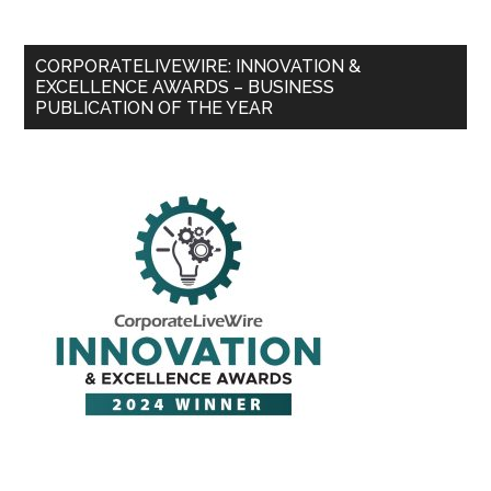
CORPORATELIVEWIRE: INNOVATION &
EXCELLENCE AWARDS – BUSINESS
PUBLICATION OF THE YEAR