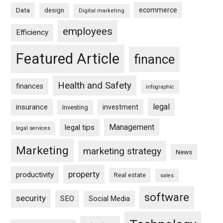
ecommerce
Data
design
Digital marketing
employees
Efficiency
Featured Article
finance
Health and Safety
finances
infographic
legal
insurance
investment
Investing
Management
legal tips
legal services
Marketing
marketing strategy
News
property
productivity
Real estate
sales
software
security
SEO
Social Media