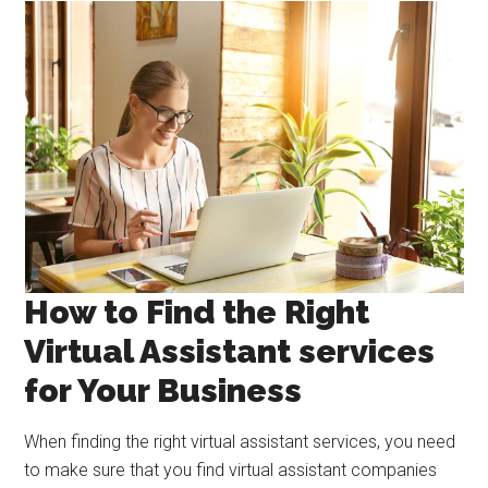
How to Find the Right
Virtual Assistant services
for Your Business
When finding the right virtual assistant services, you need
to make sure that you find virtual assistant companies