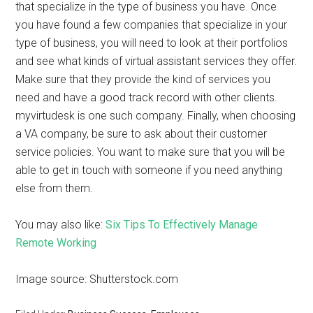
that specialize in the type of business you have. Once
you have found a few companies that specialize in your
type of business, you will need to look at their portfolios
and see what kinds of virtual assistant services they offer.
Make sure that they provide the kind of services you
need and have a good track record with other clients.
myvirtudesk is one such company. Finally, when choosing
a VA company, be sure to ask about their customer
service policies. You want to make sure that you will be
able to get in touch with someone if you need anything
else from them.
You may also like:
Six Tips To Effectively Manage
Remote Working
Image source: Shutterstock.com