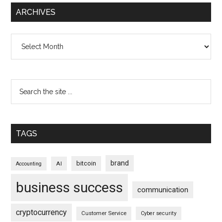
ARCHIVES
Archives
TAGS
brand
bitcoin
AI
Accounting
business success
communication
cryptocurrency
Customer Service
Cyber security