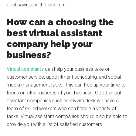
cost savings in the long run.
How can a choosing the
best virtual assistant
company help your
business?
Virtual assistants
can help your business take on
customer service, appointment scheduling, and social
media management tasks. This can free up your time to
focus on other aspects of your business. Good virtual
assistant companies such as myvirtudesk will have a
team of skilled workers who can handle a variety of
tasks. Virtual assistant companies should also be able to
provide you with a list of satisfied customers.