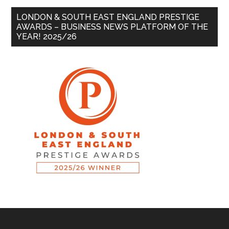
LONDON & SOUTH EAST ENGLAND PRESTIGE
AWARDS – BUSINESS NEWS PLATFORM OF THE
YEAR! 2025/26