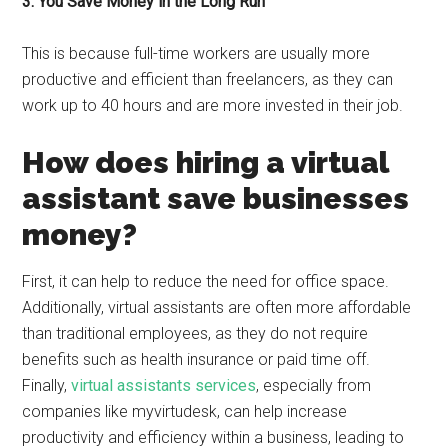
3. You Save Money in the Long Run
This is because full-time workers are usually more
productive and efficient than freelancers, as they can
work up to 40 hours and are more invested in their job.
How does hiring a virtual
assistant save businesses
money?
First, it can help to reduce the need for office space.
Additionally, virtual assistants are often more affordable
than traditional employees, as they do not require
benefits such as health insurance or paid time off.
Finally,
virtual assistants services
, especially from
companies like myvirtudesk, can help increase
productivity and efficiency within a business, leading to