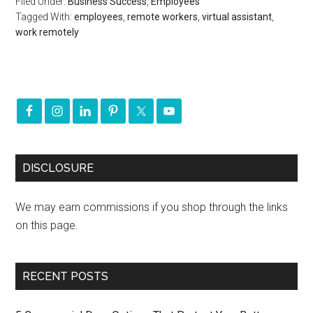
Filed Under:
Business Success
,
Employees
Tagged With:
employees
,
remote workers
,
virtual assistant
,
work remotely
DISCLOSURE
We may earn commissions if you shop through the links
on this page.
RECENT POSTS