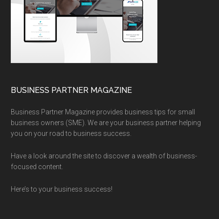
BUSINESS PARTNER MAGAZINE
Business Partner Magazine provides business tips for small
business owners (SME). We are your business partner helping
you on your road to business success.
Have a look around the site to discover a wealth of business-
focused content.
Here’s to your business success!