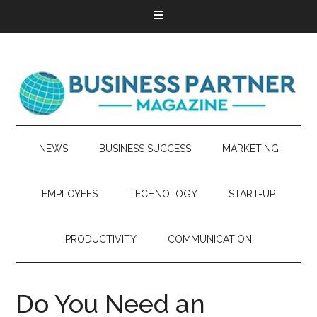
NEWS
BUSINESS SUCCESS
MARKETING
EMPLOYEES
TECHNOLOGY
START-UP
PRODUCTIVITY
COMMUNICATION
Do You Need an