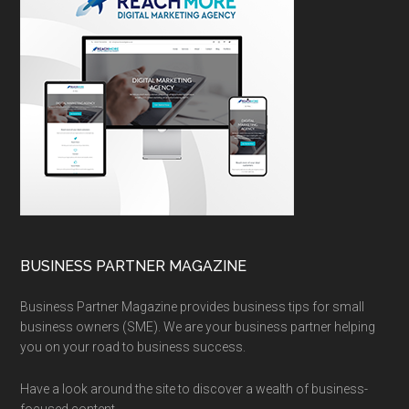
BUSINESS PARTNER MAGAZINE
Business Partner Magazine provides business tips for small
business owners (SME). We are your business partner helping
you on your road to business success.
Have a look around the site to discover a wealth of business-
focused content.