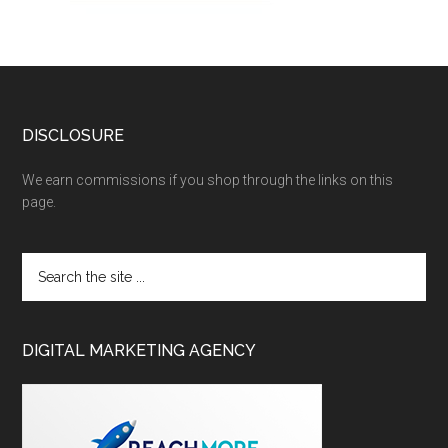
DISCLOSURE
We earn commissions if you shop through the links on this
page.
DIGITAL MARKETING AGENCY