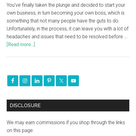
You’ve finally taken the plunge and decided to start your
own business, in turn becoming your own boss, which is
something that not many people have the guts to do.
Unfortunately, in the process, it can leave you with a lot of
headaches and issues that need to be resolved before …
[Read more...]
DISCLOSURE
We may earn commissions if you shop through the links
on this page.