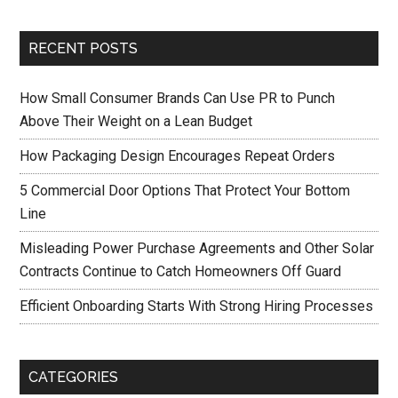
RECENT POSTS
How Small Consumer Brands Can Use PR to Punch
Above Their Weight on a Lean Budget
How Packaging Design Encourages Repeat Orders
5 Commercial Door Options That Protect Your Bottom
Line
Misleading Power Purchase Agreements and Other Solar
Contracts Continue to Catch Homeowners Off Guard
Efficient Onboarding Starts With Strong Hiring Processes
CATEGORIES