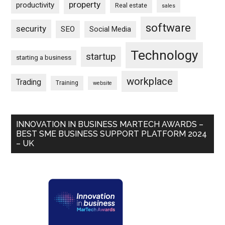
property
productivity
Real estate
sales
software
security
SEO
Social Media
Technology
startup
starting a business
workplace
Trading
Training
website
INNOVATION IN BUSINESS MARTECH AWARDS –
BEST SME BUSINESS SUPPORT PLATFORM 2024
– UK