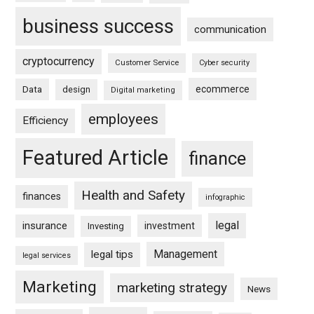
business success
communication
cryptocurrency
Customer Service
Cyber security
ecommerce
Data
design
Digital marketing
employees
Efficiency
Featured Article
finance
Health and Safety
finances
infographic
legal
insurance
investment
Investing
Management
legal tips
legal services
Marketing
marketing strategy
News