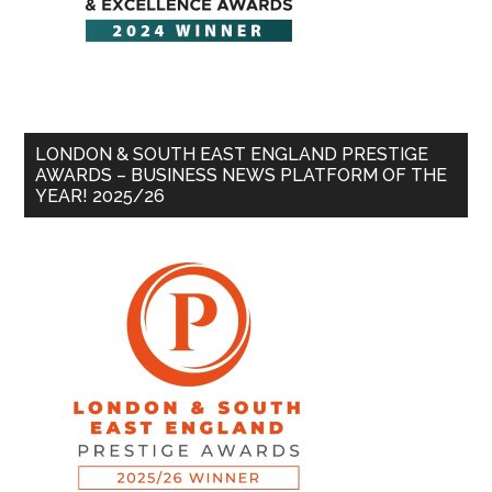
LONDON & SOUTH EAST ENGLAND PRESTIGE
AWARDS – BUSINESS NEWS PLATFORM OF THE
YEAR! 2025/26