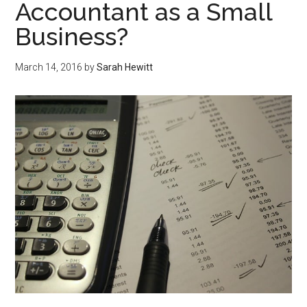
Accountant as a Small
Business?
March 14, 2016
by
Sarah Hewitt