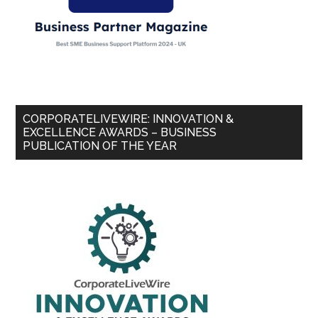
CORPORATELIVEWIRE: INNOVATION &
EXCELLENCE AWARDS – BUSINESS
PUBLICATION OF THE YEAR