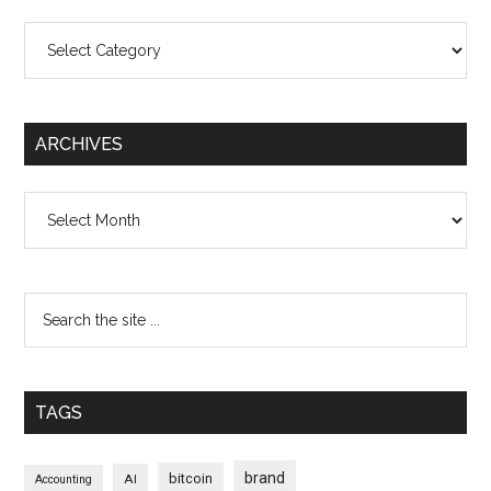
Categories
ARCHIVES
Archives
TAGS
brand
bitcoin
AI
Accounting