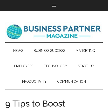
NEWS
BUSINESS SUCCESS
MARKETING
EMPLOYEES
TECHNOLOGY
START-UP
PRODUCTIVITY
COMMUNICATION
9 Tips to Boost