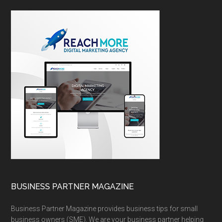
BUSINESS PARTNER MAGAZINE
Business Partner Magazine provides business tips for small
business owners (SME). We are your business partner helping