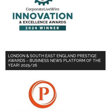
LONDON & SOUTH EAST ENGLAND PRESTIGE
AWARDS – BUSINESS NEWS PLATFORM OF THE
YEAR! 2025/26