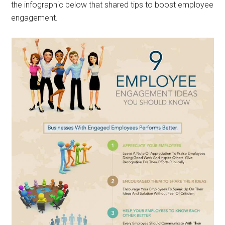
the infographic below that shared tips to boost employee
engagement.