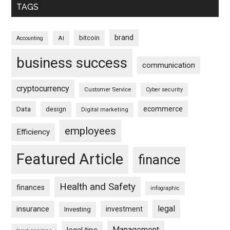
TAGS
brand
bitcoin
AI
Accounting
business success
communication
cryptocurrency
Customer Service
Cyber security
ecommerce
Data
design
Digital marketing
employees
Efficiency
Featured Article
finance
Health and Safety
finances
infographic
legal
insurance
investment
Investing
Management