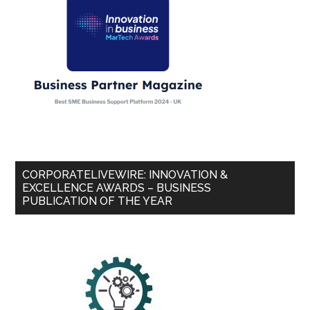
CORPORATELIVEWIRE: INNOVATION &
EXCELLENCE AWARDS – BUSINESS
PUBLICATION OF THE YEAR