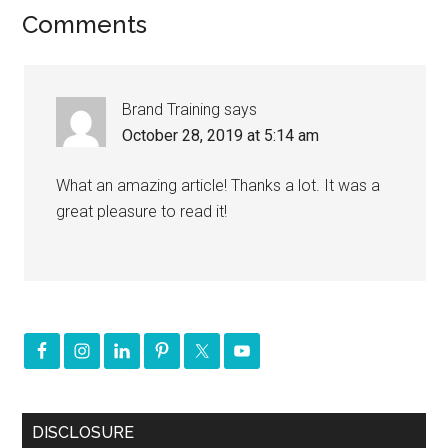
Comments
Brand Training
says
October 28, 2019 at 5:14 am
What an amazing article! Thanks a lot. It was a
great pleasure to read it!
DISCLOSURE