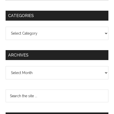
CATEGORIES
Categories
ARCHIVES
Archives