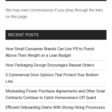
We may earn commissions if you shop through the links
on this page.
RECENT POSTS
How Small Consumer Brands Can Use PR to Punch
Above Their Weight on a Lean Budget
How Packaging Design Encourages Repeat Orders
5 Commercial Door Options That Protect Your Bottom
Line
Misleading Power Purchase Agreements and Other Solar
Contracts Continue to Catch Homeowners Off Guard
Efficient Onboarding Starts With Strong Hiring Processes