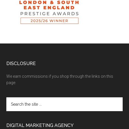
DISCLOSURE
We earn commissions if you shop through the links on this
page.
DIGITAL MARKETING AGENCY