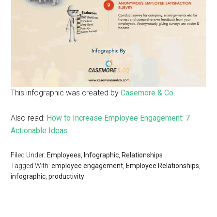
This infographic was created by
Casemore & Co.
Also read:
How to Increase Employee Engagement: 7
Actionable Ideas
Filed Under:
Employees
,
Infographic
,
Relationships
Tagged With:
employee engagement
,
Employee Relationships
,
infographic
,
productivity