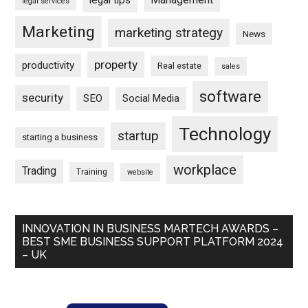
legal tips
legal services
Marketing
marketing strategy
News
property
productivity
Real estate
sales
software
security
SEO
Social Media
Technology
startup
starting a business
workplace
Trading
Training
website
INNOVATION IN BUSINESS MARTECH AWARDS –
BEST SME BUSINESS SUPPORT PLATFORM 2024
– UK