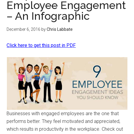
Employee Engagement
– An Infographic
December 6, 2016
by
Chris Labbate
Click here to get this post in PDF
Businesses with engaged employees are the one that
performs better. They feel motivated and appreciated,
which results in productivity in the workplace. Check out