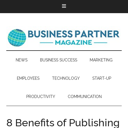
NEWS
BUSINESS SUCCESS
MARKETING
EMPLOYEES
TECHNOLOGY
START-UP
PRODUCTIVITY
COMMUNICATION
8 Benefits of Publishing