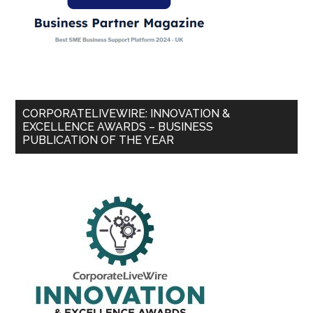
CORPORATELIVEWIRE: INNOVATION &
EXCELLENCE AWARDS – BUSINESS
PUBLICATION OF THE YEAR