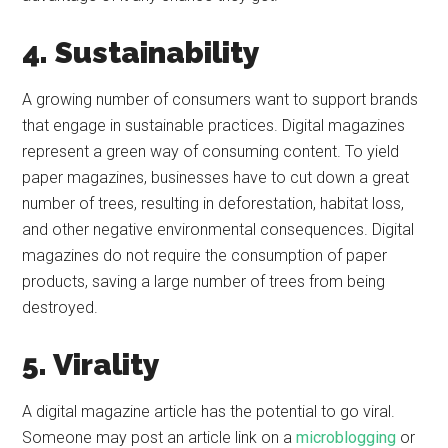
4. Sustainability
A growing number of consumers want to support brands
that engage in sustainable practices. Digital magazines
represent a green way of consuming content. To yield
paper magazines, businesses have to cut down a great
number of trees, resulting in deforestation, habitat loss,
and other negative environmental consequences. Digital
magazines do not require the consumption of paper
products, saving a large number of trees from being
destroyed.
5. Virality
A digital magazine article has the potential to go viral.
Someone may post an article link on a
microblogging
or