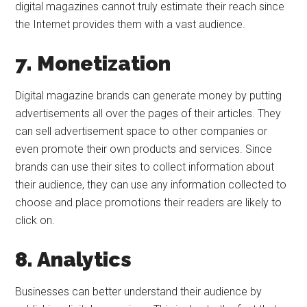
digital magazines cannot truly estimate their reach since
the Internet provides them with a vast audience.
7. Monetization
Digital magazine brands can generate money by putting
advertisements all over the pages of their articles. They
can sell advertisement space to other companies or
even promote their own products and services. Since
brands can use their sites to collect information about
their audience, they can use any information collected to
choose and place promotions their readers are likely to
click on.
8. Analytics
Businesses can better understand their audience by