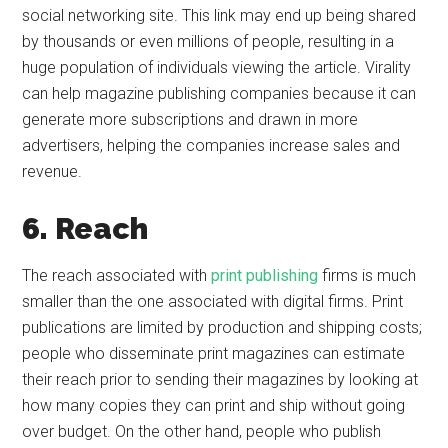
social networking site. This link may end up being shared
by thousands or even millions of people, resulting in a
huge population of individuals viewing the article. Virality
can help magazine publishing companies because it can
generate more subscriptions and drawn in more
advertisers, helping the companies increase sales and
revenue.
6. Reach
The reach associated with
print publishing
firms is much
smaller than the one associated with digital firms. Print
publications are limited by production and shipping costs;
people who disseminate print magazines can estimate
their reach prior to sending their magazines by looking at
how many copies they can print and ship without going
over budget. On the other hand, people who publish