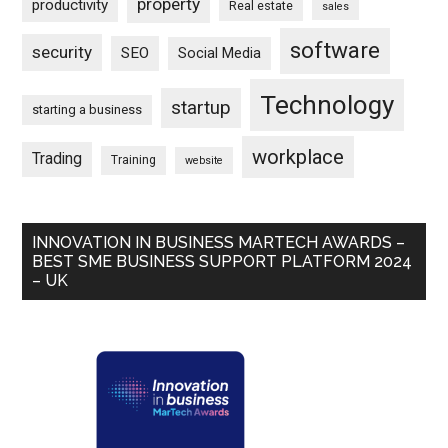
property
productivity
Real estate
sales
software
security
SEO
Social Media
Technology
startup
starting a business
workplace
Trading
Training
website
INNOVATION IN BUSINESS MARTECH AWARDS –
BEST SME BUSINESS SUPPORT PLATFORM 2024
– UK