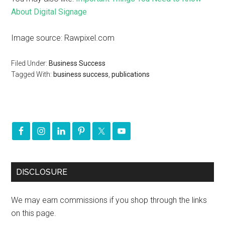
About Digital Signage
Image source: Rawpixel.com
Filed Under:
Business Success
Tagged With:
business success
,
publications
DISCLOSURE
We may earn commissions if you shop through the links
on this page.