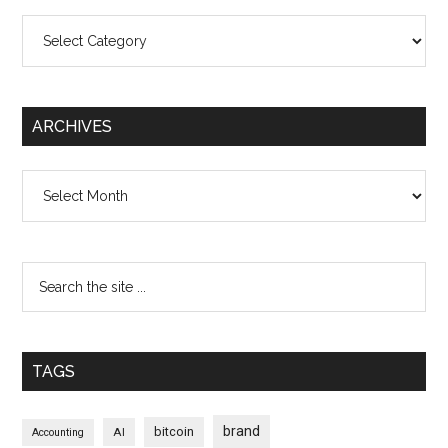
Categories
ARCHIVES
Archives
TAGS
brand
bitcoin
AI
Accounting