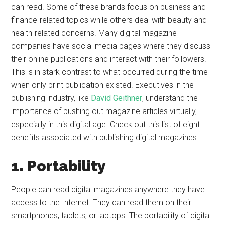
can read. Some of these brands focus on business and
finance-related topics while others deal with beauty and
health-related concerns. Many digital magazine
companies have social media pages where they discuss
their online publications and interact with their followers.
This is in stark contrast to what occurred during the time
when only print publication existed. Executives in the
publishing industry, like
David Geithner
, understand the
importance of pushing out magazine articles virtually,
especially in this digital age. Check out this list of eight
benefits associated with publishing digital magazines.
1. Portability
People can read digital magazines anywhere they have
access to the Internet. They can read them on their
smartphones, tablets, or laptops. The portability of digital