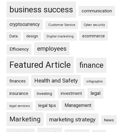
business success
communication
cryptocurrency
Customer Service
Cyber security
ecommerce
Data
design
Digital marketing
employees
Efficiency
Featured Article
finance
Health and Safety
finances
infographic
legal
insurance
investment
Investing
Management
legal tips
legal services
Marketing
marketing strategy
News