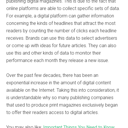
publishing digital magazines. This is due to the fact that
online platforms are able to collect specific sets of data.
For example, a digital platform can gather information
concerning the kinds of headlines that attract the most
readers by counting the number of clicks each headline
receives. Brands can use this data to select advertisers
or come up with ideas for future articles. They can also
use this and other kinds of data to monitor their
performance each month they release a new issue.
Over the past few decades, there has been an
exponential increase in the amount of digital content
available on the Internet. Taking this into consideration, it
is understandable why so many publishing companies
that used to produce print magazines exclusively began
to offer their readers access to digital articles.
You may also like:
Important Things You Need to Know