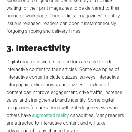
subscribed to digital ones because they did not like
waiting for their print magazines to be delivered to their
home or workplace. Once a digital magazines’ monthly
issue is released, readers can open it instantaneously,
forgoing shipping and delivery times.
3. Interactivity
Digital magazine writers and editors are able to add
interactive content to their articles. Some examples of
interactive content include quizzes, surveys, interactive
infographics, slideshows, and puzzles. This kind of
content can improve engagement, drive traffic, increase
sales, and strengthen a brand’s identity. Some digital
magazines feature videos with 360-degree views while
others have
augmented reality
capabilities. Many readers
are attracted to interactive content and will take
advantage of it any chance they get.