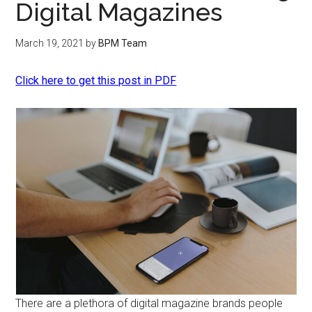
Digital Magazines
March 19, 2021
by
BPM Team
Click here to get this post in PDF
There are a plethora of digital magazine brands people