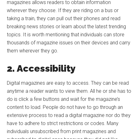
magazines allows readers to obtain information
wherever they choose. If they are riding on a bus or
taking a train, they can pull out their phones and read
breaking news stories or learn about the latest trending
topics. It is worth mentioning that individuals can store
thousands of magazine issues on their devices and carry
them wherever they go.
2. Accessibility
Digital magazines are easy to access. They can be read
anytime a reader wants to view them. All he or she has to
do is click a few buttons and wait for the magazine’s
content to load. People do not have to go through an
extensive process to read a digital magazine nor do they
have to adhere to strict restrictions or codes. Many
individuals unsubscribed from print magazines and