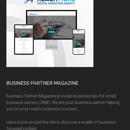
BUSINESS PARTNER MAGAZINE
Business Partner Magazine provides business tips for small
business owners (SME). We are your business partner helping
you on your road to business success.
Have a look around the site to discover a wealth of business-
focused content.