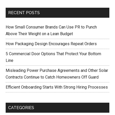
RECENT POSTS
How Small Consumer Brands Can Use PR to Punch
Above Their Weight on a Lean Budget
How Packaging Design Encourages Repeat Orders
5 Commercial Door Options That Protect Your Bottom
Line
Misleading Power Purchase Agreements and Other Solar
Contracts Continue to Catch Homeowners Off Guard
Efficient Onboarding Starts With Strong Hiring Processes
CATEGORIES