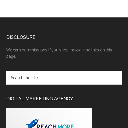
DISCLOSURE
We earn commissions if you shop through the links on this
page.
DIGITAL MARKETING AGENCY