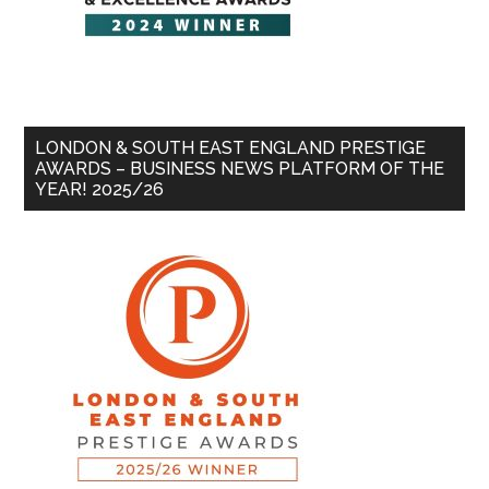
LONDON & SOUTH EAST ENGLAND PRESTIGE
AWARDS – BUSINESS NEWS PLATFORM OF THE
YEAR! 2025/26