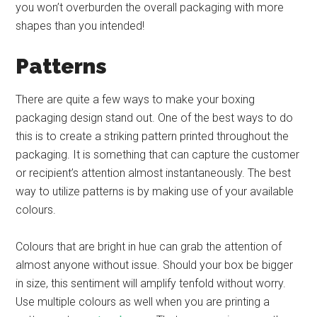
you won’t overburden the overall packaging with more
shapes than you intended!
Patterns
There are quite a few ways to make your boxing
packaging design stand out. One of the best ways to do
this is to create a striking pattern printed throughout the
packaging. It is something that can capture the customer
or recipient’s attention almost instantaneously. The best
way to utilize patterns is by making use of your available
colours.
Colours that are bright in hue can grab the attention of
almost anyone without issue. Should your box be bigger
in size, this sentiment will amplify tenfold without worry.
Use multiple colours as well when you are printing a