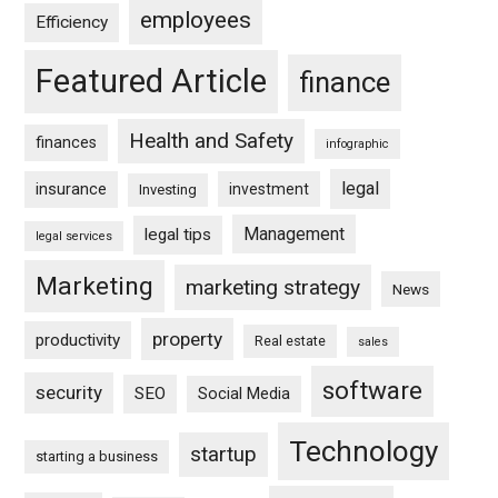
employees
Efficiency
Featured Article
finance
Health and Safety
finances
infographic
legal
insurance
investment
Investing
Management
legal tips
legal services
Marketing
marketing strategy
News
property
productivity
Real estate
sales
software
security
SEO
Social Media
Technology
startup
starting a business