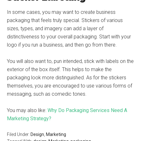
In some cases, you may want to create business
packaging that feels truly special. Stickers of various
sizes, types, and imagery can add a layer of
distinctiveness to your overall packaging. Start with your
logo if you run a business, and then go from there.
You will also want to, pun intended, stick with labels on the
exterior of the box itself. This helps to make the
packaging look more distinguished. As for the stickers
themselves, you are encouraged to use various forms of
messaging, such as comedic tones.
You may also like:
Why Do Packaging Services Need A
Marketing Strategy?
Filed Under:
Design
,
Marketing