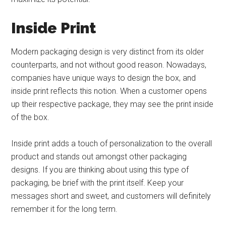
Inside Print
Modern packaging design is very distinct from its older
counterparts, and not without good reason. Nowadays,
companies have unique ways to design the box, and
inside print reflects this notion. When a customer opens
up their respective package, they may see the print inside
of the box.
Inside print adds a touch of personalization to the overall
product and stands out amongst other packaging
designs. If you are thinking about using this type of
packaging, be brief with the print itself. Keep your
messages short and sweet, and customers will definitely
remember it for the long term.