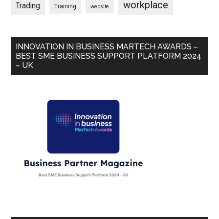
workplace
Trading
Training
website
INNOVATION IN BUSINESS MARTECH AWARDS –
BEST SME BUSINESS SUPPORT PLATFORM 2024
– UK