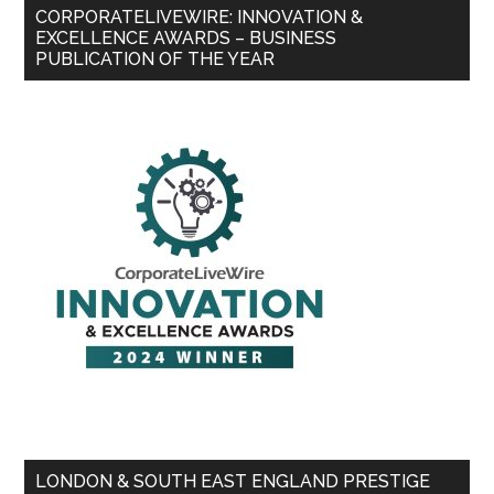
CORPORATELIVEWIRE: INNOVATION &
EXCELLENCE AWARDS – BUSINESS
PUBLICATION OF THE YEAR
LONDON & SOUTH EAST ENGLAND PRESTIGE