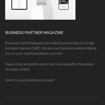
BUSINESS PARTNER MAGAZINE
Business Partner Magazine provides business tips for small
business owners (SME). We are your business partner helping
you on your road to business success.
Have a look around the site to discover a wealth of business-
focused content.
Here’s to your business success!