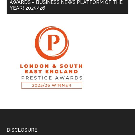
AWARDS – BUSINESS NEWS PLATFORM OF THE
YEAR! 2025/26
DISCLOSURE