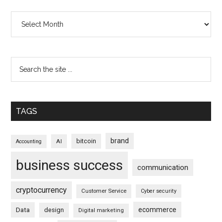
Archives
TAGS
brand
bitcoin
AI
Accounting
business success
communication
cryptocurrency
Customer Service
Cyber security
ecommerce
Data
design
Digital marketing