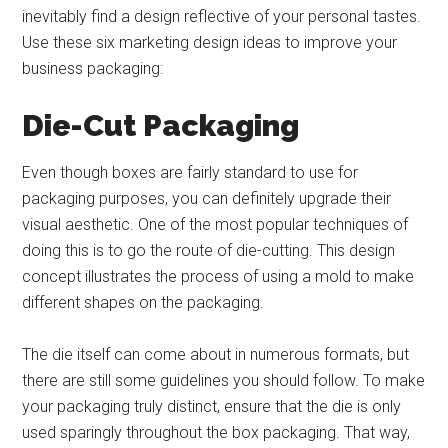
inevitably find a design reflective of your personal tastes.
Use these six marketing design ideas to improve your
business packaging:
Die-Cut Packaging
Even though boxes are fairly standard to use for
packaging purposes, you can definitely upgrade their
visual aesthetic. One of the most popular techniques of
doing this is to go the route of die-cutting. This design
concept illustrates the process of using a mold to make
different shapes on the packaging.
The die itself can come about in numerous formats, but
there are still some guidelines you should follow. To make
your packaging truly distinct, ensure that the die is only
used sparingly throughout the box packaging. That way,