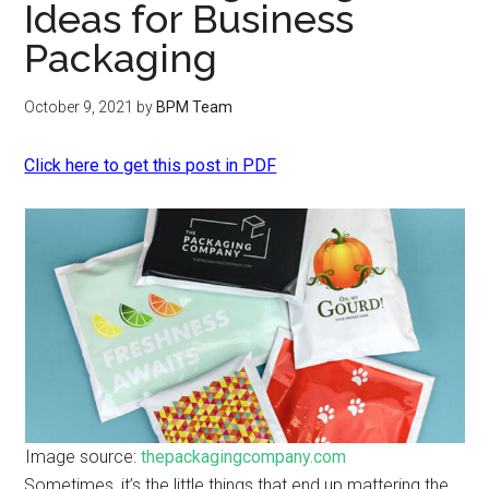
Ideas for Business
Packaging
October 9, 2021
by
BPM Team
Click here to get this post in PDF
Image source:
thepackagingcompany.com
Sometimes, it’s the little things that end up mattering the