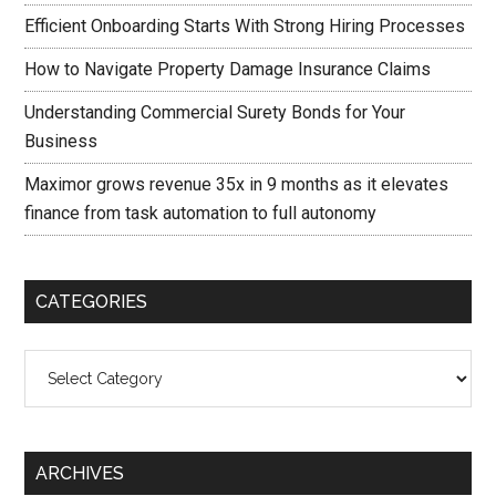
Efficient Onboarding Starts With Strong Hiring Processes
How to Navigate Property Damage Insurance Claims
Understanding Commercial Surety Bonds for Your
Business
Maximor grows revenue 35x in 9 months as it elevates
finance from task automation to full autonomy
CATEGORIES
Categories
ARCHIVES