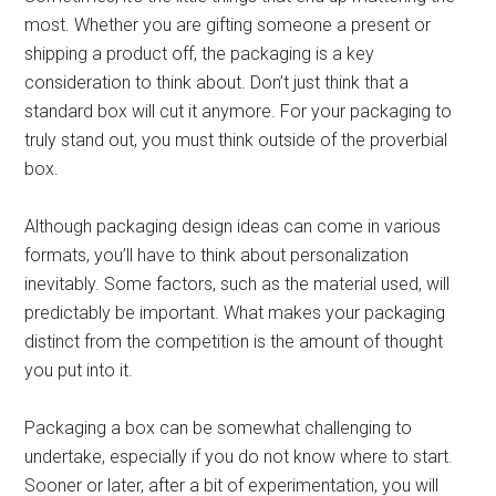
most. Whether you are gifting someone a present or
shipping a product off, the packaging is a key
consideration to think about. Don’t just think that a
standard box will cut it anymore. For your packaging to
truly stand out, you must think outside of the proverbial
box.
Although packaging design ideas can come in various
formats, you’ll have to think about personalization
inevitably. Some factors, such as the material used, will
predictably be important. What makes your packaging
distinct from the competition is the amount of thought
you put into it.
Packaging a box can be somewhat challenging to
undertake, especially if you do not know where to start.
Sooner or later, after a bit of experimentation, you will