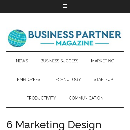
NEWS
BUSINESS SUCCESS
MARKETING
EMPLOYEES
TECHNOLOGY
START-UP
PRODUCTIVITY
COMMUNICATION
6 Marketing Design