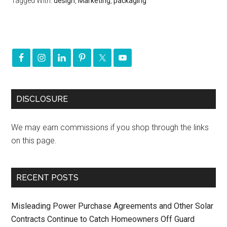
Tagged With:
design
,
Marketing
,
packaging
DISCLOSURE
We may earn commissions if you shop through the links
on this page.
RECENT POSTS
Misleading Power Purchase Agreements and Other Solar
Contracts Continue to Catch Homeowners Off Guard