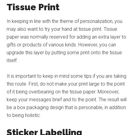
Tissue Print
In keeping in line with the theme of personalization, you
may also want to try your hand at tissue print. Tissue
paper was normally reserved for adding an extra layer to
gifts or products of various kinds. However, you can
upgrade this layer by putting some print onto the tissue
itself.
It is important to keep in mind some tips if you are taking
this route. First, do not make your print large to the point
of it being overbearing on the tissue paper. Moreover,
keep your messages brief and to the point. The result will
be a box packaging design that is personable, in addition
to being holistic.
Sticker Labelling