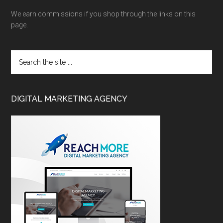
We earn commissions if you shop through the links on this
page.
DIGITAL MARKETING AGENCY