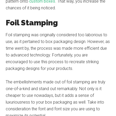
pattern onto
custom boxes
. That way, you increase the
chances of it being noticed.
Foil Stamping
Foil stamping was originally considered too laborious to
use, as it pertained to box packaging design. However, as
time went by, the process was made more efficient due
to advanced technology. Fortunately, you are
encouraged to use this process to recreate striking
packaging designs for your products.
The embellishments made out of foil stamping are truly
one-of-a-kind and stand out remarkably. Not only is it
cheaper to use nowadays, but it adds a sense of
luxuriousness to your box packaging as well. Take into
consideration the font and font size you are using to
maximize its potential.