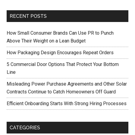
RECENT POSTS
How Small Consumer Brands Can Use PR to Punch
Above Their Weight on a Lean Budget
How Packaging Design Encourages Repeat Orders
5 Commercial Door Options That Protect Your Bottom
Line
Misleading Power Purchase Agreements and Other Solar
Contracts Continue to Catch Homeowners Off Guard
Efficient Onboarding Starts With Strong Hiring Processes
CATEGORIES