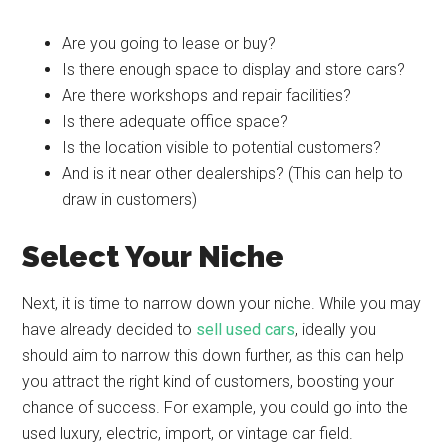
Are you going to lease or buy?
Is there enough space to display and store cars?
Are there workshops and repair facilities?
Is there adequate office space?
Is the location visible to potential customers?
And is it near other dealerships? (This can help to
draw in customers)
Select Your Niche
Next, it is time to narrow down your niche. While you may
have already decided to
sell used cars
, ideally you
should aim to narrow this down further, as this can help
you attract the right kind of customers, boosting your
chance of success. For example, you could go into the
used luxury, electric, import, or vintage car field.