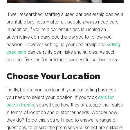
If well researched, starting a used car dealership can be a
profitable business – after all, people always need cars.
In addition, if you’re a car enthusiast, launching an
automotive company could allow you to follow your
passion. However, setting up your dealership and
selling
used cars
can carry its own risks and hurdles. As such,
here are five tips for building a successful car business.
Choose Your Location
Firstly, before you can launch your car selling business,
you need to select your location. If you took
cars for
sale in fresno
, you will see how they strategize their sales
in terms of location and customer needs. Wonder how
they do? To do this, you will need to answer a range of
questions, to ensure the premises you select are suitable: