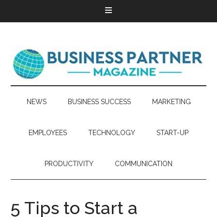
NEWS
BUSINESS SUCCESS
MARKETING
EMPLOYEES
TECHNOLOGY
START-UP
PRODUCTIVITY
COMMUNICATION
5 Tips to Start a