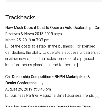
Trackbacks
How Much Does it Cost to Open an Auto Dealership | Car
Reviews & News 2018 2019
says:
March 25, 2019 at 7:37 pm
[…] of the costs to establish the business. For licensed
car dealers, the ability to operate a successful dealership
in either new or used car sales, online or at a physical
location, means planning ahead for certain […]
Car Dealership Competition - BHPH Marketplace &
Dealer Conference
says:
August 29, 2019 at 8:45 pm
[…] Business Partner Magazine Small Business Trends […]