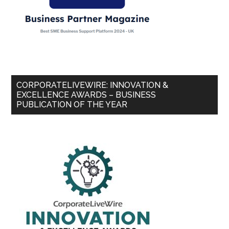
CORPORATELIVEWIRE: INNOVATION &
EXCELLENCE AWARDS – BUSINESS
PUBLICATION OF THE YEAR