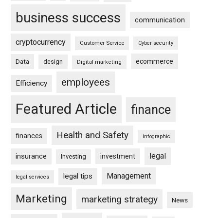
business success
communication
cryptocurrency
Customer Service
Cyber security
ecommerce
Data
design
Digital marketing
employees
Efficiency
Featured Article
finance
Health and Safety
finances
infographic
legal
insurance
investment
Investing
Management
legal tips
legal services
Marketing
marketing strategy
News