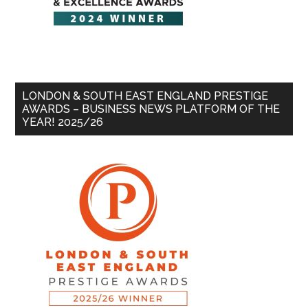
LONDON & SOUTH EAST ENGLAND PRESTIGE
AWARDS – BUSINESS NEWS PLATFORM OF THE
YEAR! 2025/26