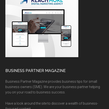
BUSINESS PARTNER MAGAZINE
Business Partner Magazine provides business tips for small
business owners (SME). We are your business partner helping
you on your road to business success.
Have a look around the site to discover a wealth of business-
focused content.