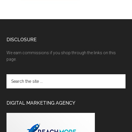
DISCLOSURE
We earn commissions if you shop through the links on this
page.
DIGITAL MARKETING AGENCY