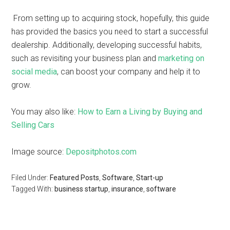
From setting up to acquiring stock, hopefully, this guide
has provided the basics you need to start a successful
dealership. Additionally, developing successful habits,
such as revisiting your business plan and
marketing on
social media
, can boost your company and help it to
grow.
You may also like:
How to Earn a Living by Buying and
Selling Cars
Image source:
Depositphotos.com
Filed Under:
Featured Posts
,
Software
,
Start-up
Tagged With:
business startup
,
insurance
,
software