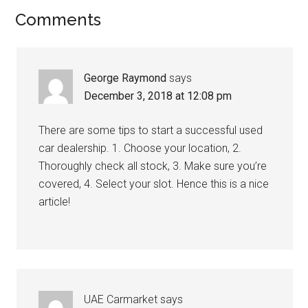
Comments
George Raymond
says
December 3, 2018 at 12:08 pm
There are some tips to start a successful used
car dealership. 1. Choose your location, 2.
Thoroughly check all stock, 3. Make sure you’re
covered, 4. Select your slot. Hence this is a nice
article!
UAE Carmarket
says