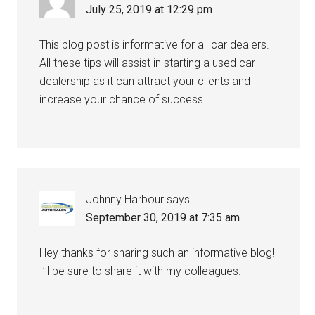
July 25, 2019 at 12:29 pm
This blog post is informative for all car dealers.
All these tips will assist in starting a used car
dealership as it can attract your clients and
increase your chance of success.
Johnny Harbour
says
September 30, 2019 at 7:35 am
Hey thanks for sharing such an informative blog!
I’ll be sure to share it with my colleagues.