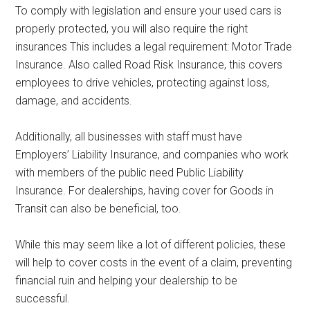
To comply with legislation and ensure your used cars is
properly protected, you will also require the right
insurances This includes a legal requirement: Motor Trade
Insurance. Also called Road Risk Insurance, this covers
employees to drive vehicles, protecting against loss,
damage, and accidents.
Additionally, all businesses with staff must have
Employers’ Liability Insurance, and companies who work
with members of the public need Public Liability
Insurance. For dealerships, having cover for Goods in
Transit can also be beneficial, too.
While this may seem like a lot of different policies, these
will help to cover costs in the event of a claim, preventing
financial ruin and helping your dealership to be
successful.