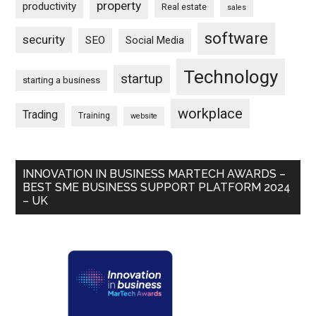
property
productivity
Real estate
sales
software
security
SEO
Social Media
Technology
startup
starting a business
workplace
Trading
Training
website
INNOVATION IN BUSINESS MARTECH AWARDS –
BEST SME BUSINESS SUPPORT PLATFORM 2024
– UK