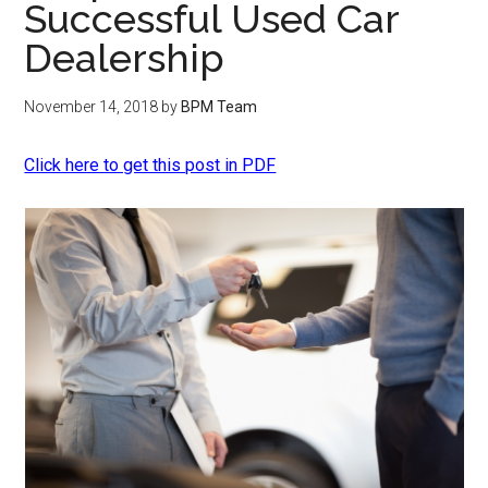
Successful Used Car
Dealership
November 14, 2018
by
BPM Team
Click here to get this post in PDF