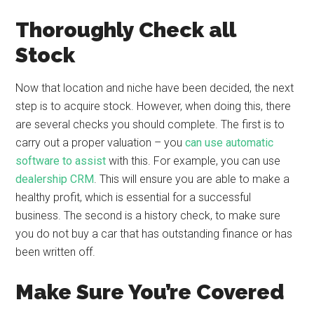
Thoroughly Check all
Stock
Now that location and niche have been decided, the next
step is to acquire stock. However, when doing this, there
are several checks you should complete. The first is to
carry out a proper valuation – you
can use automatic
software to assist
with this. For example, you can use
dealership CRM
. This will ensure you are able to make a
healthy profit, which is essential for a successful
business. The second is a history check, to make sure
you do not buy a car that has outstanding finance or has
been written off.
Make Sure You’re Covered