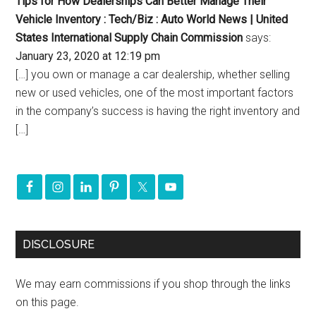
Tips for How Dealerships Can Better Manage Their
Vehicle Inventory : Tech/Biz : Auto World News | United
States International Supply Chain Commission
says:
January 23, 2020 at 12:19 pm
[…] you own or manage a car dealership, whether selling
new or used vehicles, one of the most important factors
in the company’s success is having the right inventory and
[…]
DISCLOSURE
We may earn commissions if you shop through the links
on this page.