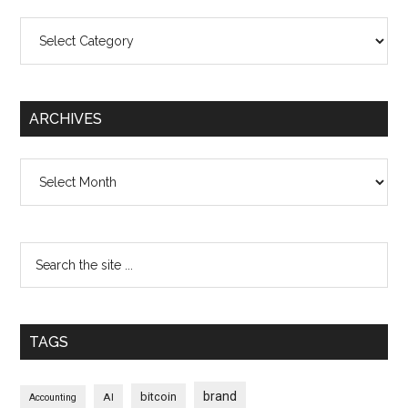
Categories
ARCHIVES
Archives
TAGS
brand
bitcoin
AI
Accounting