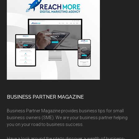
BUSINESS PARTNER MAGAZINE
Business Partner Magazine provides business tips for small
business owners (SME). We are your business partner helping
you on your road to business success.
Have a look around the site to discover a wealth of business-