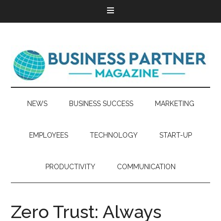
NEWS
BUSINESS SUCCESS
MARKETING
EMPLOYEES
TECHNOLOGY
START-UP
PRODUCTIVITY
COMMUNICATION
Zero Trust: Always