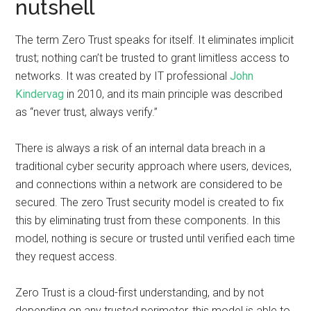
nutshell
The term Zero Trust speaks for itself. It eliminates implicit
trust; nothing can’t be trusted to grant limitless access to
networks. It was created by IT professional
John
Kindervag
in 2010, and its main principle was described
as “never trust, always verify.”
There is always a risk of an internal data breach in a
traditional cyber security approach where users, devices,
and connections within a network are considered to be
secured. The zero Trust security model is created to fix
this by eliminating trust from these components. In this
model, nothing is secure or trusted until verified each time
they request access.
Zero Trust is a cloud-first understanding, and by not
depending on any trusted perimeter, this model is able to