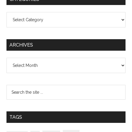
Categories
ARCHIVES
Archives
TAGS