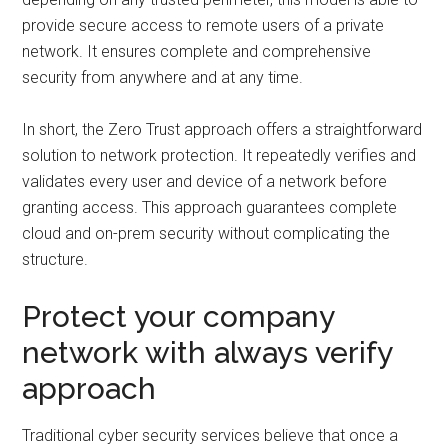
provide secure access to remote users of a private
network. It ensures complete and comprehensive
security from anywhere and at any time.
In short, the Zero Trust approach offers a straightforward
solution to network protection. It repeatedly verifies and
validates every user and device of a network before
granting access. This approach guarantees complete
cloud and on-prem security without complicating the
structure.
Protect your company
network with always verify
approach
Traditional cyber security services believe that once a