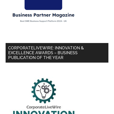
CORPORATELIVEWIRE: INNOVATION &
EXCELLENCE AWARDS – BUSINESS
PUBLICATION OF THE YEAR