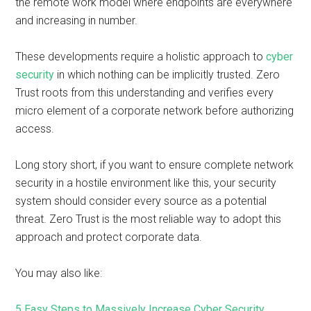
the remote work model where endpoints are everywhere
and increasing in number.
These developments require a holistic approach to
cyber
security
in which nothing can be implicitly trusted. Zero
Trust roots from this understanding and verifies every
micro element of a corporate network before authorizing
access.
Long story short, if you want to ensure complete network
security in a hostile environment like this, your security
system should consider every source as a potential
threat. Zero Trust is the most reliable way to adopt this
approach and protect corporate data.
You may also like:
5 Easy Steps to Massively Increase Cyber Security