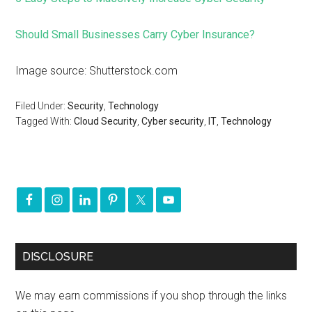
Should Small Businesses Carry Cyber Insurance?
Image source: Shutterstock.com
Filed Under:
Security
,
Technology
Tagged With:
Cloud Security
,
Cyber security
,
IT
,
Technology
DISCLOSURE
We may earn commissions if you shop through the links