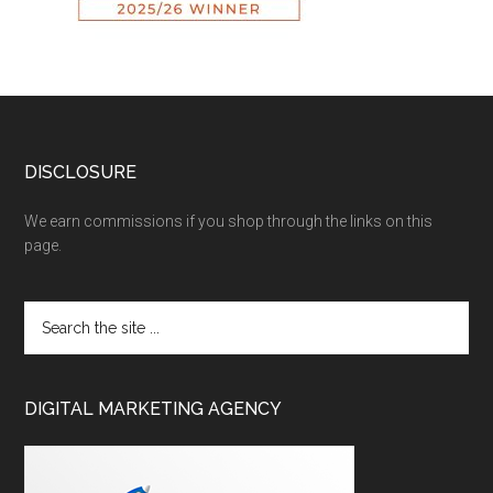
DISCLOSURE
We earn commissions if you shop through the links on this
page.
DIGITAL MARKETING AGENCY