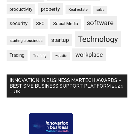
property
productivity
Real estate
sales
software
security
SEO
Social Media
Technology
startup
starting a business
workplace
Trading
Training
website
INNOVATION IN BUSINESS MARTECH AWARDS –
BEST SME BUSINESS SUPPORT PLATFORM 2024
– UK