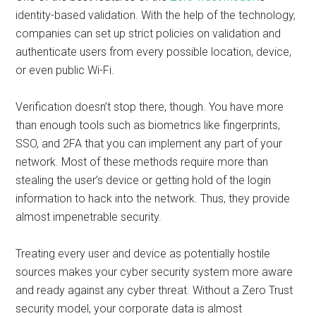
identity-based validation. With the help of the technology,
companies can set up strict policies on validation and
authenticate users from every possible location, device,
or even public Wi-Fi.
Verification doesn’t stop there, though. You have more
than enough tools such as biometrics like fingerprints,
SSO, and 2FA that you can implement any part of your
network. Most of these methods require more than
stealing the user’s device or getting hold of the login
information to hack into the network. Thus, they provide
almost impenetrable security.
Treating every user and device as potentially hostile
sources makes your cyber security system more aware
and ready against any cyber threat. Without a Zero Trust
security model, your corporate data is almost