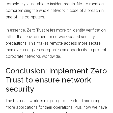
completely vulnerable to insider threats. Not to mention
compromising the whole network in case of a breach in
one of the computers.
In essence, Zero Trust relies more on identity verification
rather than environment or network-based security
precautions. This makes remote access more secure
than ever and gives companies an opportunity to protect
corporate networks worldwide.
Conclusion: Implement Zero
Trust to ensure network
security
The business world is migrating to the cloud and using
more applications for their operations. Plus, now we have