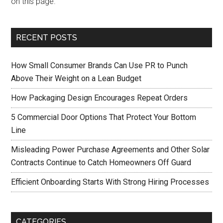
on this page.
RECENT POSTS
How Small Consumer Brands Can Use PR to Punch
Above Their Weight on a Lean Budget
How Packaging Design Encourages Repeat Orders
5 Commercial Door Options That Protect Your Bottom
Line
Misleading Power Purchase Agreements and Other Solar
Contracts Continue to Catch Homeowners Off Guard
Efficient Onboarding Starts With Strong Hiring Processes
CATEGORIES