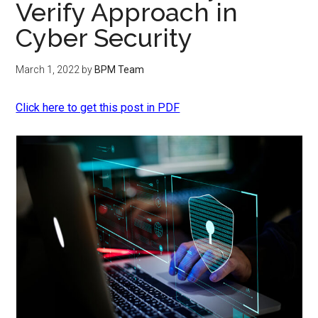
Verify Approach in
Cyber Security
March 1, 2022
by
BPM Team
Click here to get this post in PDF