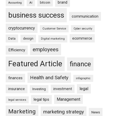
brand
bitcoin
AI
Accounting
business success
communication
cryptocurrency
Customer Service
Cyber security
ecommerce
Data
design
Digital marketing
employees
Efficiency
Featured Article
finance
Health and Safety
finances
infographic
legal
insurance
investment
Investing
Management
legal tips
legal services
Marketing
marketing strategy
News