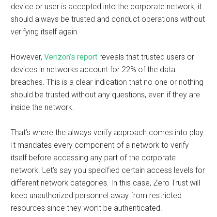
device or user is accepted into the corporate network, it
should always be trusted and conduct operations without
verifying itself again.
However,
Verizon’s report
reveals that trusted users or
devices in networks account for 22% of the data
breaches. This is a clear indication that no one or nothing
should be trusted without any questions, even if they are
inside the network.
That’s where the always verify approach comes into play.
It mandates every component of a network to verify
itself before accessing any part of the corporate
network. Let’s say you specified certain access levels for
different network categories. In this case, Zero Trust will
keep unauthorized personnel away from restricted
resources since they won’t be authenticated.