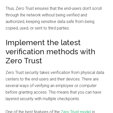
Thus, Zero Trust ensures that the end-users don’t scroll
through the network without being verified and
authorized, keeping sensitive data safe from being
copied, used, or sent to third parties.
Implement the latest
verification methods with
Zero Trust
Zero Trust security takes verification from physical data
centers to the end-users and their devices. There are
several ways of verifying an employee or computer
before granting access. This means that you can have
layered security with multiple checkpoints.
One of the best features of the
Zero Trust model
is