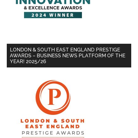
LONDON & SOUTH EAST ENGLAND PRESTIGE
AWARDS – BUSINESS NEWS PLATFORM OF THE
YEAR! 2025/26