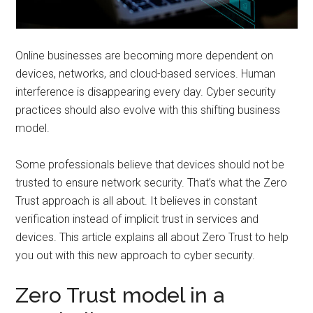
Online businesses are becoming more dependent on
devices, networks, and cloud-based services. Human
interference is disappearing every day. Cyber security
practices should also evolve with this shifting business
model.
Some professionals believe that devices should not be
trusted to ensure network security. That’s what the Zero
Trust approach is all about. It believes in constant
verification instead of implicit trust in services and
devices. This article explains all about Zero Trust to help
you out with this new approach to cyber security.
Zero Trust model in a