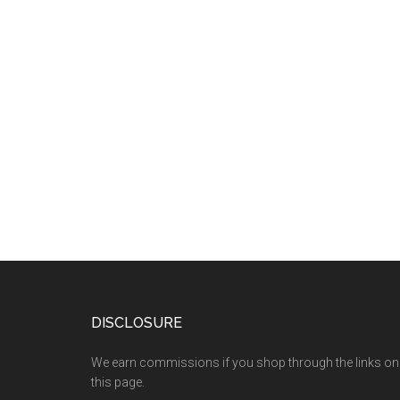
DISCLOSURE
We earn commissions if you shop through the links on
this page.