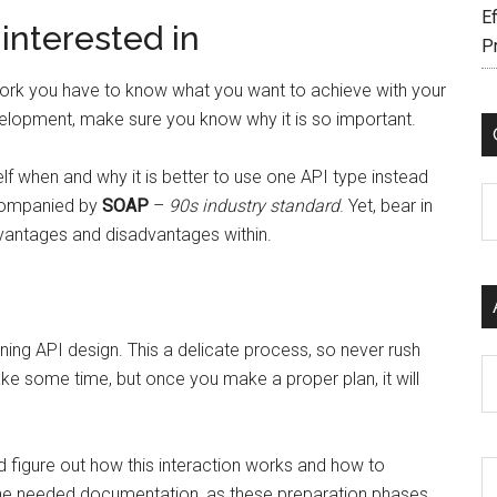
Ef
interested in
P
to work you have to know what you want to achieve with your
evelopment, make sure you know why it is so important.
 when and why it is better to use one API type instead
C
ccompanied by
SOAP
–
90s industry standard
. Yet, bear in
dvantages and disadvantages within.
ning API design. This a delicate process, so never rush
Ar
take some time, but once you make a proper plan, it will
d figure out how this interaction works and how to
the needed documentation, as these preparation phases