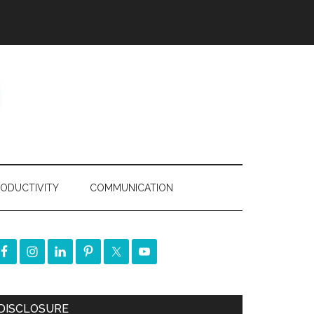
ODUCTIVITY
COMMUNICATION
DISCLOSURE