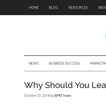
HOME
BLOG
RESOURCES
ABO
NEWS
BUSINESS SUCCESS
MARKETI
Why Should You Lea
October 23, 2018
by
BPM Team