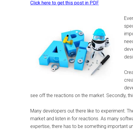
Click here to get this post in PDF
Even
spec
impo
need
deve
desi
Crea
crea
deve
see off the reactions on the market. Secondly, th
Many developers out there like to experiment. The
market and listen in for reactions. As many sof
expertise, there has to be something important und