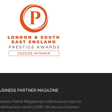
USINESS PARTNER MAGAZINE
siness Partner Magazine provides business tips for
all business owners (SME). We are your business