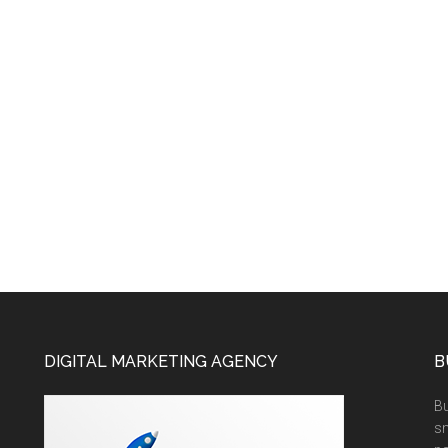
DIGITAL MARKETING AGENCY
B
Bu
sm