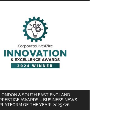
LONDON & SOUTH EAST ENGLAND
PRESTIGE AWARDS – BUSINESS NEWS
PLATFORM OF THE YEAR! 2025/26