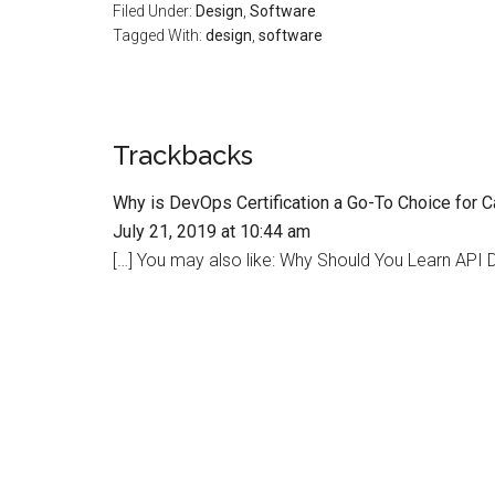
Filed Under:
Design
,
Software
Tagged With:
design
,
software
Trackbacks
Why is DevOps Certification a Go-To Choice for 
July 21, 2019 at 10:44 am
[…] You may also like: Why Should You Learn API D