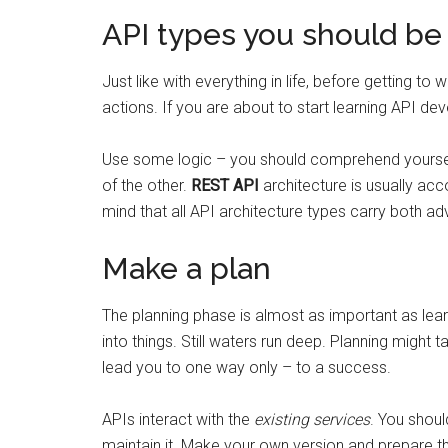
API types you should be 
Just like with everything in life, before getting 
actions. If you are about to start learning API d
Use some logic – you should comprehend yourself
of the other.
REST API
architecture is usually a
mind that all API architecture types carry both a
Make a plan
The planning phase is almost as important as lear
into things. Still waters run deep. Planning might 
lead you to one way only – to a success.
APIs interact with the
existing services
. You shoul
maintain it. Make your own version and prepare 