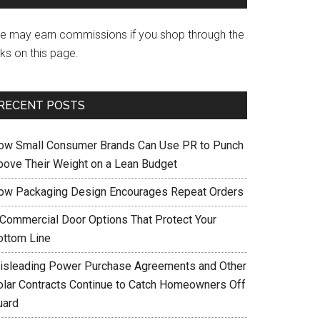
e may earn commissions if you shop through the
nks on this page.
RECENT POSTS
ow Small Consumer Brands Can Use PR to Punch
bove Their Weight on a Lean Budget
ow Packaging Design Encourages Repeat Orders
 Commercial Door Options That Protect Your
ottom Line
isleading Power Purchase Agreements and Other
olar Contracts Continue to Catch Homeowners Off
uard