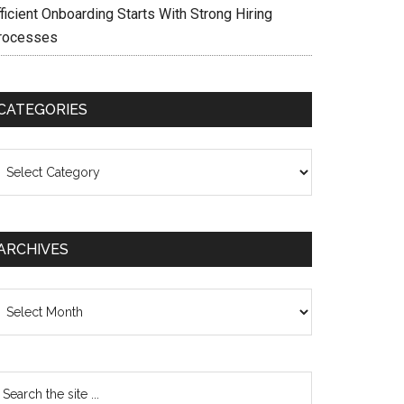
ficient Onboarding Starts With Strong Hiring
rocesses
CATEGORIES
ategories
ARCHIVES
chives