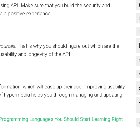
sing API. Make sure that you build the security and
e a positive experience.
sources
. That is why you should figure out which are the
sability and longevity of the API.
ormation, which will ease up their use. Improving usability
of hypermedia helps you through managing and updating
Programming Languages You Should Start Learning Right