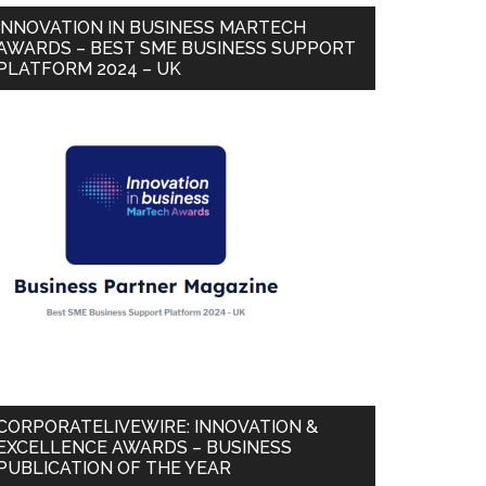
INNOVATION IN BUSINESS MARTECH
AWARDS – BEST SME BUSINESS SUPPORT
PLATFORM 2024 – UK
CORPORATELIVEWIRE: INNOVATION &
EXCELLENCE AWARDS – BUSINESS
PUBLICATION OF THE YEAR