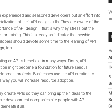
W
 experienced and seasoned developers put an effort into
li
ialization of their API design skills. They are aware of the
rtance of API design – that is why they stress out the
 for training. This is already an indicator that newbie
lopers should devote some time to the learning of API
gn, too.
H
A
ting an API is beneficial in many ways. Firstly, API
H
tion might become a foundation for future serious
lopment projects. Businesses use the API creation to
5
is way you will increase resource adoption.
B
M
y create APIs so they can bring up their ideas to the
S
tware development companies hire people with API
G
erneath it all.