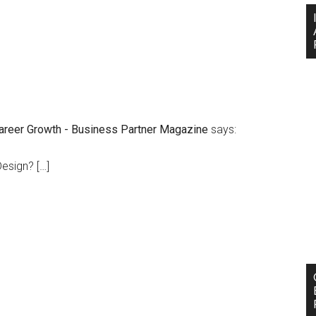
Career Growth - Business Partner Magazine
says:
esign? […]