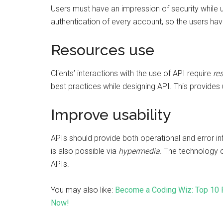
Users must have an impression of security while u
authentication of every account, so the users hav
Resources use
Clients’ interactions with the use of API require
re
best practices while designing API. This provides u
Improve usability
APIs should provide both operational and error inf
is also possible via
hypermedia
. The technology 
APIs.
You may also like:
Become a Coding Wiz: Top 10 
Now!