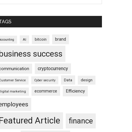
TAGS
brand
bitcoin
AI
Accounting
business success
cryptocurrency
communication
Data
design
Customer Service
Cyber security
Efficiency
ecommerce
Digital marketing
employees
Featured Article
finance