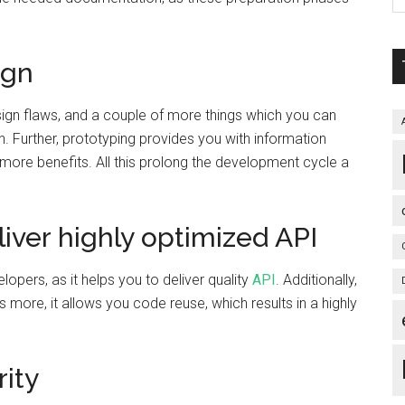
ign
esign flaws, and a couple of more things which you can
n. Further, prototyping provides you with information
 more benefits. All this prolong the development cycle a
iver highly optimized API
pers, as it helps you to deliver quality
API
. Additionally,
s more, it allows you code reuse, which results in a highly
ity