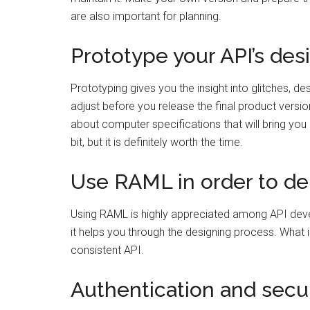
are also important for planning.
Prototype your API’s des
Prototyping gives you the insight into glitches, d
adjust before you release the final product versio
about computer specifications that will bring you
bit, but it is definitely worth the time.
Use RAML in order to del
Using RAML is highly appreciated among API develo
it helps you through the designing process. What i
consistent API.
Authentication and secur