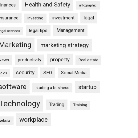
Health and Safety
finances
infographic
legal
insurance
investment
Investing
Management
legal tips
legal services
Marketing
marketing strategy
property
productivity
News
Real estate
security
SEO
Social Media
sales
software
startup
starting a business
Technology
Trading
Training
workplace
website