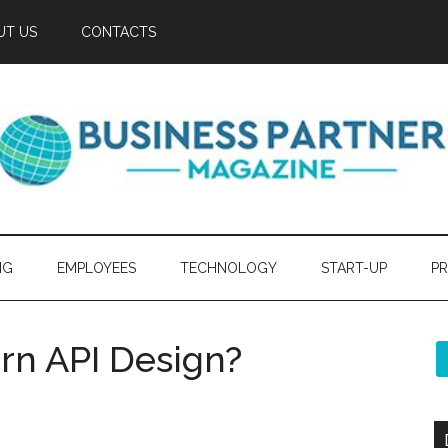
UT US
CONTACTS
NG
EMPLOYEES
TECHNOLOGY
START-UP
PR
rn API Design?