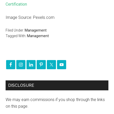
Certification
Image Source: Pexels.com
Filed Under:
Management
Tagged With:
Management
DISCLOSURE
We may earn commissions if you shop through the links
on this page.