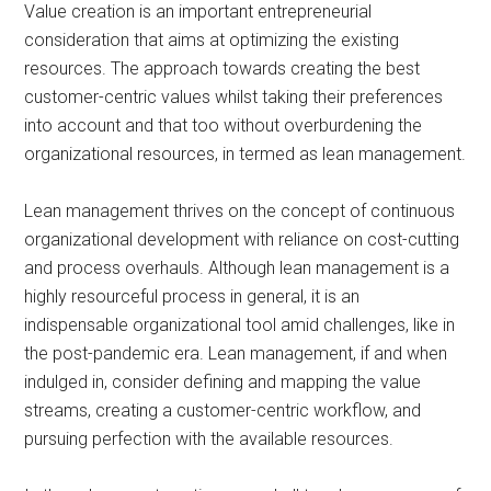
Value creation is an important entrepreneurial
consideration that aims at optimizing the existing
resources. The approach towards creating the best
customer-centric values whilst taking their preferences
into account and that too without overburdening the
organizational resources, in termed as lean management.
Lean management thrives on the concept of continuous
organizational development with reliance on cost-cutting
and process overhauls. Although lean management is a
highly resourceful process in general, it is an
indispensable organizational tool amid challenges, like in
the post-pandemic era. Lean management, if and when
indulged in, consider defining and mapping the value
streams, creating a customer-centric workflow, and
pursuing perfection with the available resources.