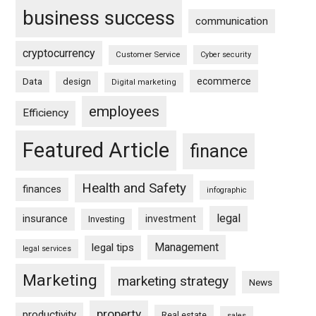
business success
communication
cryptocurrency
Customer Service
Cyber security
ecommerce
Data
design
Digital marketing
employees
Efficiency
Featured Article
finance
Health and Safety
finances
infographic
legal
insurance
investment
Investing
Management
legal tips
legal services
Marketing
marketing strategy
News
property
productivity
Real estate
sales