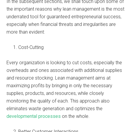
In the subsequent sections, we shall touch upon some of
the important reasons why lean management is the most
underrated tool for guaranteed entrepreneurial success,
especially when financial threats and irregularities are
more than evident:
Cost-Cutting
Every organization is looking to cut costs, especially the
overheads and ones associated with additional supplies
and resource stocking. Lean management aims at
maximizing profits by bringing in only the necessary
supplies, products, and resources, while closely
monitoring the quality of each. This approach also
eliminates waste generation and optimizes the
developmental processes
on the whole.
Better Customer Interactions