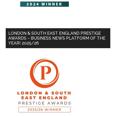
LONDON & SOUTH EAST ENGLAND PRESTIGE
AWARDS – BUSINESS NEWS PLATFORM OF THE
YEAR! 2025/26