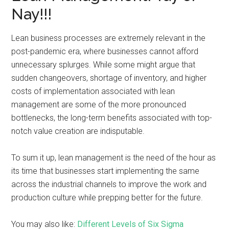
Nay!!!
Lean business processes are extremely relevant in the
post-pandemic era, where businesses cannot afford
unnecessary splurges. While some might argue that
sudden changeovers, shortage of inventory, and higher
costs of implementation associated with lean
management are some of the more pronounced
bottlenecks, the long-term benefits associated with top-
notch value creation are indisputable.
To sum it up, lean management is the need of the hour as
its time that businesses start implementing the same
across the industrial channels to improve the work and
production culture while prepping better for the future.
You may also like:
Different Levels of Six Sigma