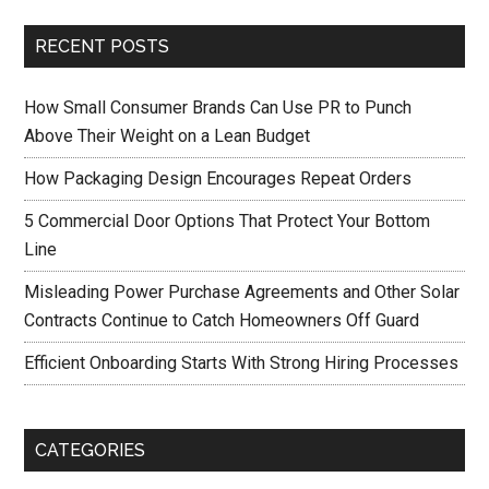
RECENT POSTS
How Small Consumer Brands Can Use PR to Punch
Above Their Weight on a Lean Budget
How Packaging Design Encourages Repeat Orders
5 Commercial Door Options That Protect Your Bottom
Line
Misleading Power Purchase Agreements and Other Solar
Contracts Continue to Catch Homeowners Off Guard
Efficient Onboarding Starts With Strong Hiring Processes
CATEGORIES