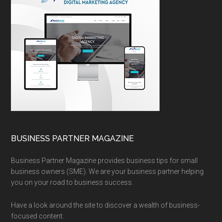
BUSINESS PARTNER MAGAZINE
Business Partner Magazine provides business tips for small
business owners (SME). We are your business partner helping
you on your road to business success.
Have a look around the site to discover a wealth of business-
focused content.