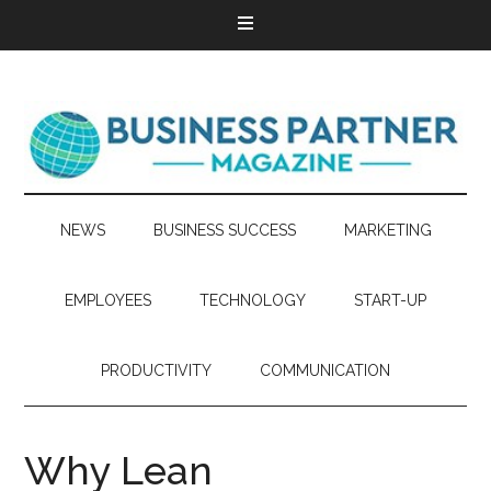
NEWS
BUSINESS SUCCESS
MARKETING
EMPLOYEES
TECHNOLOGY
START-UP
PRODUCTIVITY
COMMUNICATION
Why Lean