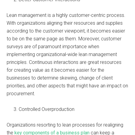
Lean management is a highly customer-centric process.
With organizations aligning their resources and supplies
according to the customer viewpoint, it becomes easier
to be on the same page as them. Moreover, customer
surveys are of paramount importance when
implementing organizational-wide lean management
principles. Continuous interactions are great resources
for creating value as it becomes easier for the
businesses to determine skewing, change of client
priorities, and other aspects that might have an impact on
procurement.
Controlled Overproduction
Organizations resorting to lean processes for realigning
the
key components of a business plan
can keep a