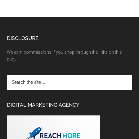
DISCLOSURE
We earn commissions if you shop through the links on this
page.
DIGITAL MARKETING AGENCY