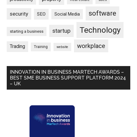
software
security
SEO
Social Media
Technology
startup
starting a business
workplace
Trading
Training
website
INNOVATION IN BUSINESS MARTECH AWARDS –
BEST SME BUSINESS SUPPORT PLATFORM 2024
– UK