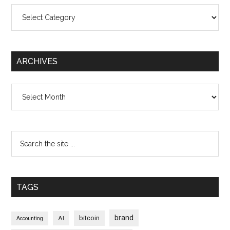
Categories
ARCHIVES
Archives
TAGS
brand
bitcoin
AI
Accounting