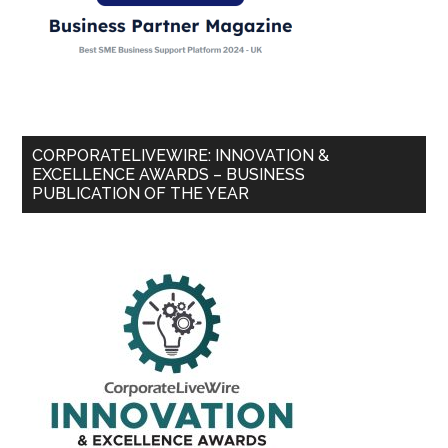
CORPORATELIVEWIRE: INNOVATION &
EXCELLENCE AWARDS – BUSINESS
PUBLICATION OF THE YEAR