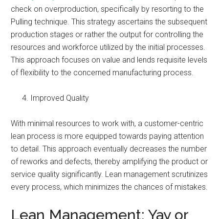
check on overproduction, specifically by resorting to the
Pulling technique. This strategy ascertains the subsequent
production stages or rather the output for controlling the
resources and workforce utilized by the initial processes.
This approach focuses on value and lends requisite levels
of flexibility to the concerned manufacturing process.
Improved Quality
With minimal resources to work with, a customer-centric
lean process is more equipped towards paying attention
to detail. This approach eventually decreases the number
of reworks and defects, thereby amplifying the product or
service quality significantly. Lean management scrutinizes
every process, which minimizes the chances of mistakes.
Lean Management: Yay or