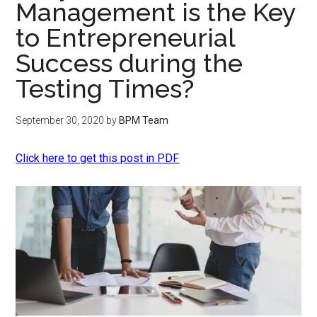
Management is the Key
to Entrepreneurial
Success during the
Testing Times?
September 30, 2020
by
BPM Team
Click here to get this post in PDF