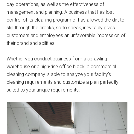
day operations, as well as the effectiveness of
management and planning. A business that has lost
control of its cleaning program or has allowed the dirt to
slip through the cracks, so to speak, inevitably gives
customers and employees an unfavorable impression of
their brand and abilities.
Whether you conduct business from a sprawling
warehouse or a high-rise office block, a commercial
cleaning company is able to analyze your facility’s
cleaning requirements and customize a plan perfectly
suited to your unique requirements.