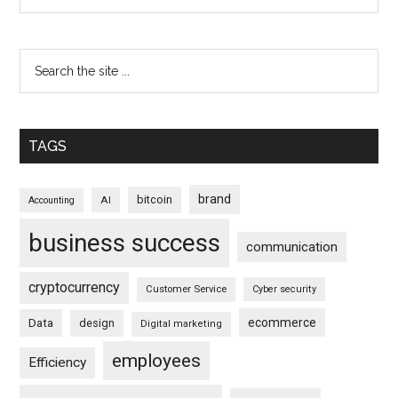
TAGS
brand
bitcoin
AI
Accounting
business success
communication
cryptocurrency
Customer Service
Cyber security
ecommerce
Data
design
Digital marketing
employees
Efficiency