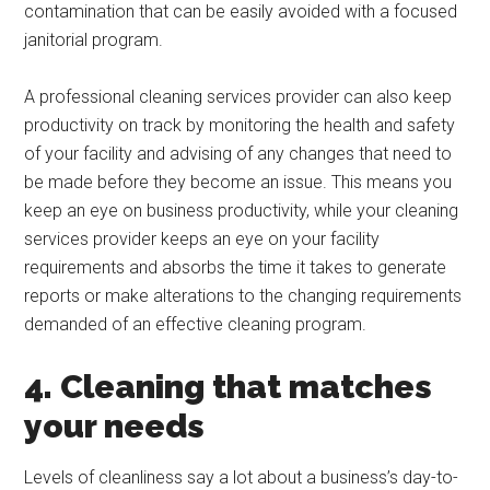
contamination that can be easily avoided with a focused
janitorial program.
A professional cleaning services provider can also keep
productivity on track by monitoring the health and safety
of your facility and advising of any changes that need to
be made before they become an issue. This means you
keep an eye on business productivity, while your cleaning
services provider keeps an eye on your facility
requirements and absorbs the time it takes to generate
reports or make alterations to the changing requirements
demanded of an effective cleaning program.
4. Cleaning that matches
your needs
Levels of cleanliness say a lot about a business’s day-to-