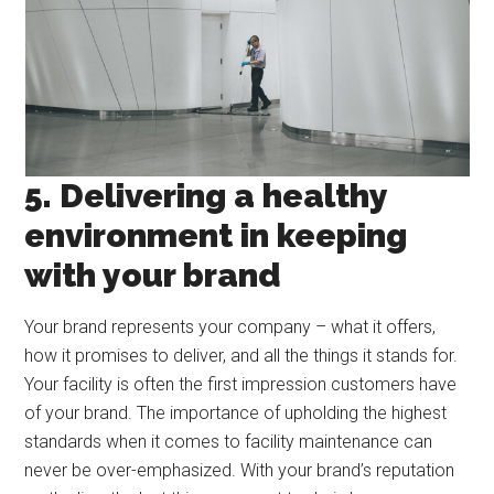
5. Delivering a healthy
environment in keeping
with your brand
Your brand represents your company – what it offers,
how it promises to deliver, and all the things it stands for.
Your facility is often the first impression customers have
of your brand. The importance of upholding the highest
standards when it comes to facility maintenance can
never be over-emphasized. With your brand’s reputation