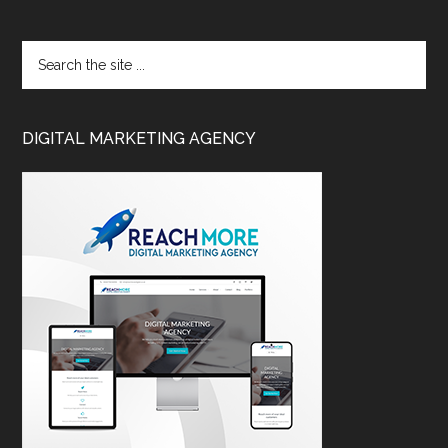
DIGITAL MARKETING AGENCY