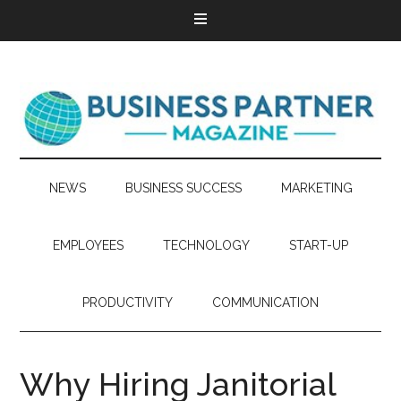
NEWS
BUSINESS SUCCESS
MARKETING
EMPLOYEES
TECHNOLOGY
START-UP
PRODUCTIVITY
COMMUNICATION
Why Hiring Janitorial