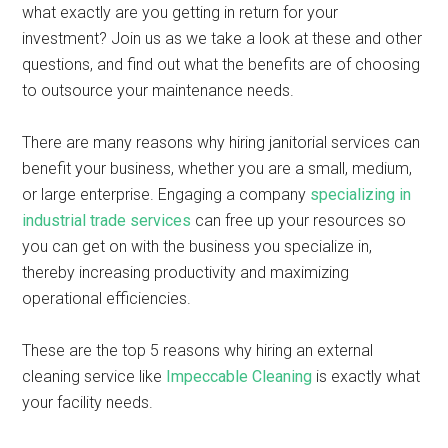
what exactly are you getting in return for your
investment? Join us as we take a look at these and other
questions, and find out what the benefits are of choosing
to outsource your maintenance needs.
There are many reasons why hiring janitorial services can
benefit your business, whether you are a small, medium,
or large enterprise. Engaging a company
specializing in
industrial trade services
can free up your resources so
you can get on with the business you specialize in,
thereby increasing productivity and maximizing
operational efficiencies.
These are the top 5 reasons why hiring an external
cleaning service like
Impeccable Cleaning
is exactly what
your facility needs.