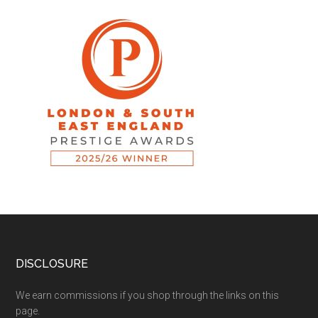
DISCLOSURE
We earn commissions if you shop through the links on this
page.