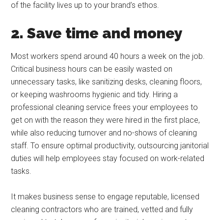
of the facility lives up to your brand’s ethos.
2. Save time and money
Most workers spend around 40 hours a week on the job.
Critical business hours can be easily wasted on
unnecessary tasks, like sanitizing desks, cleaning floors,
or keeping washrooms hygienic and tidy. Hiring a
professional cleaning service frees your employees to
get on with the reason they were hired in the first place,
while also reducing turnover and no-shows of cleaning
staff. To ensure optimal productivity, outsourcing janitorial
duties will help employees stay focused on work-related
tasks.
It makes business sense to engage reputable, licensed
cleaning contractors who are trained, vetted and fully