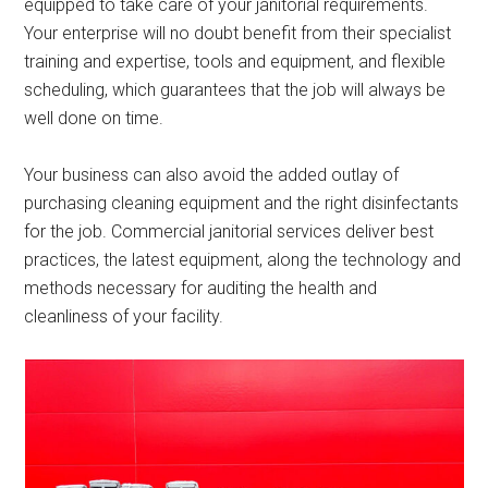
equipped to take care of your janitorial requirements.
Your enterprise will no doubt benefit from their specialist
training and expertise, tools and equipment, and flexible
scheduling, which guarantees that the job will always be
well done on time.
Your business can also avoid the added outlay of
purchasing cleaning equipment and the right disinfectants
for the job. Commercial janitorial services deliver best
practices, the latest equipment, along the technology and
methods necessary for auditing the health and
cleanliness of your facility.