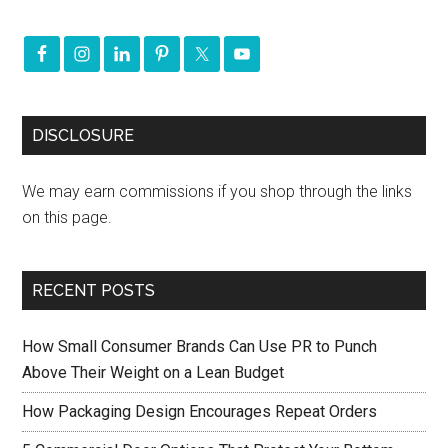
DISCLOSURE
We may earn commissions if you shop through the links
on this page.
RECENT POSTS
How Small Consumer Brands Can Use PR to Punch
Above Their Weight on a Lean Budget
How Packaging Design Encourages Repeat Orders