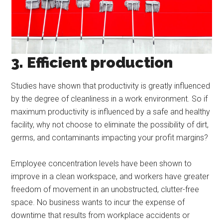
3. Efficient production
Studies have shown that productivity is greatly influenced
by the degree of cleanliness in a work environment. So if
maximum productivity is influenced by a safe and healthy
facility, why not choose to eliminate the possibility of dirt,
germs, and contaminants impacting your profit margins?
Employee concentration levels have been shown to
improve in a clean workspace, and workers have greater
freedom of movement in an unobstructed, clutter-free
space. No business wants to incur the expense of
downtime that results from workplace accidents or