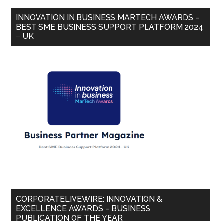
INNOVATION IN BUSINESS MARTECH AWARDS –
BEST SME BUSINESS SUPPORT PLATFORM 2024
– UK
CORPORATELIVEWIRE: INNOVATION &
EXCELLENCE AWARDS – BUSINESS
PUBLICATION OF THE YEAR