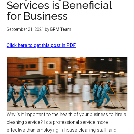
Services is Beneficial
for Business
September 21, 2021
by
BPM Team
Click here to get this post in PDF
Why is it important to the health of your business to hire a
cleaning service? Is a professional service more
effective than employing in-house cleaning staff, and