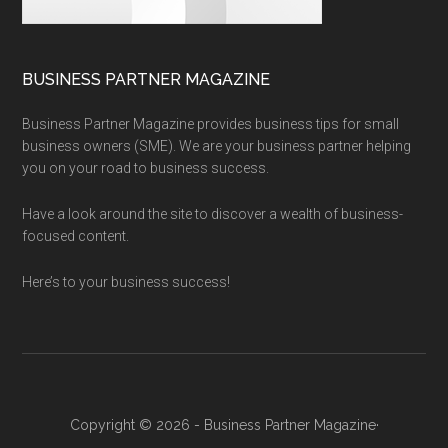
BUSINESS PARTNER MAGAZINE
Business Partner Magazine provides business tips for small
business owners (SME). We are your business partner helping
you on your road to business success.
Have a look around the site to discover a wealth of business-
focused content.
Here’s to your business success!
Copyright © 2026 - Business Partner Magazine·