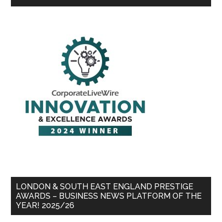
LONDON & SOUTH EAST ENGLAND PRESTIGE
AWARDS – BUSINESS NEWS PLATFORM OF THE
YEAR! 2025/26