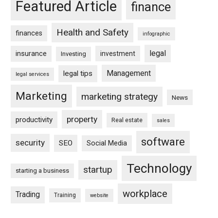
Featured Article
finance
Health and Safety
finances
infographic
legal
insurance
investment
Investing
Management
legal tips
legal services
Marketing
marketing strategy
News
property
productivity
Real estate
sales
software
security
SEO
Social Media
Technology
startup
starting a business
workplace
Trading
Training
website