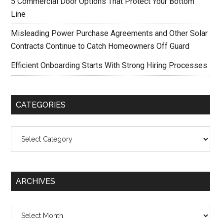
5 Commercial Door Options That Protect Your Bottom
Line
Misleading Power Purchase Agreements and Other Solar
Contracts Continue to Catch Homeowners Off Guard
Efficient Onboarding Starts With Strong Hiring Processes
CATEGORIES
Categories
ARCHIVES
Archives