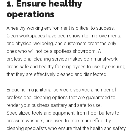
1. Ensure healthy
operations
A healthy working environment is critical to success.
Clean workspaces have been shown to improve mental
and physical wellbeing, and customers aren’t the only
ones who will notice a spotless showroom. A
professional cleaning service makes communal work
areas safe and healthy for employees to use, by ensuring
that they are effectively cleaned and disinfected.
Engaging in a janitorial service gives you a number of
professional cleaning options that are guaranteed to
render your business sanitary and safe to use.
Specialized tools and equipment, from floor buffers to
pressure washers, are used to maximum effect by
cleaning specialists who ensure that the health and safety