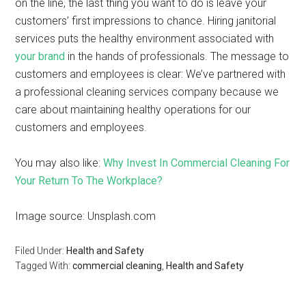
on the line, the last thing you want to do is leave your
customers’ first impressions to chance. Hiring janitorial
services puts the healthy environment associated with
your brand
in the hands of professionals. The message to
customers and employees is clear: We’ve partnered with
a professional cleaning services company because we
care about maintaining healthy operations for our
customers and employees.
You may also like:
Why Invest In Commercial Cleaning For
Your Return To The Workplace?
Image source: Unsplash.com
Filed Under:
Health and Safety
Tagged With:
commercial cleaning
,
Health and Safety