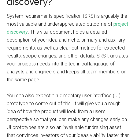
discovery?
System requirements specification (SRS) is arguably the
most valuable and underappreciated outcome of
project
discovery
. This vital document holds a detailed
description of your idea and niche, primary and auxiliary
requirements, as well as clear-cut metrics for expected
results, scope changes, and other details. SRS translates
your project’s needs into the technical language of
analysts and engineers and keeps all team members on
the same page.
You can also expect a rudimentary user interface (UI)
prototype to come out of this. It will give you a rough
idea of how the product will look from a user’s
perspective so that you can make any changes early on.
UI prototypes are also an invaluable fundraising asset
that convinces investors of your idea’s viability faster than