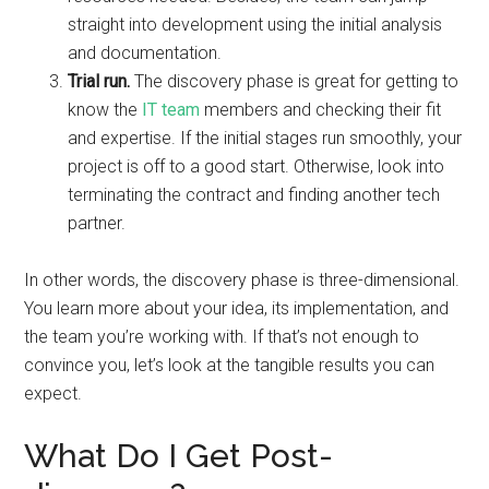
straight into development using the initial analysis
and documentation.
Trial run.
The discovery phase is great for getting to
know the
IT team
members and checking their fit
and expertise. If the initial stages run smoothly, your
project is off to a good start. Otherwise, look into
terminating the contract and finding another tech
partner.
In other words, the discovery phase is three-dimensional.
You learn more about your idea, its implementation, and
the team you’re working with. If that’s not enough to
convince you, let’s look at the tangible results you can
expect.
What Do I Get Post-