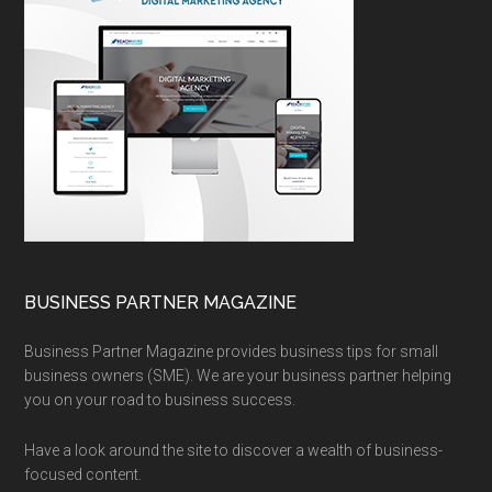
BUSINESS PARTNER MAGAZINE
Business Partner Magazine provides business tips for small
business owners (SME). We are your business partner helping
you on your road to business success.
Have a look around the site to discover a wealth of business-
focused content.