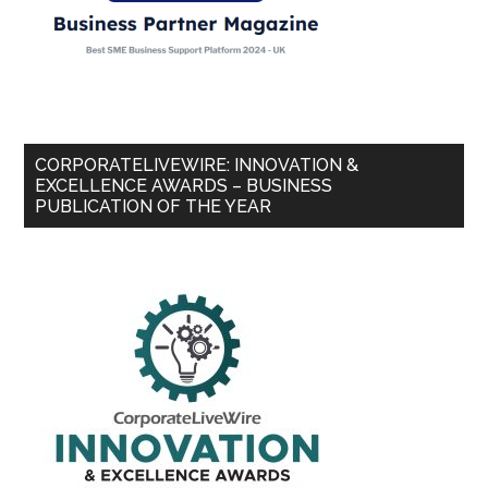
CORPORATELIVEWIRE: INNOVATION &
EXCELLENCE AWARDS – BUSINESS
PUBLICATION OF THE YEAR