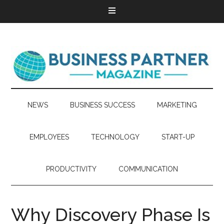
NEWS
BUSINESS SUCCESS
MARKETING
EMPLOYEES
TECHNOLOGY
START-UP
PRODUCTIVITY
COMMUNICATION
Why Discovery Phase Is