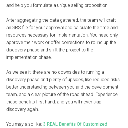
and help you formulate a unique selling proposition.
After aggregating the data gathered, the team will craft
an SRS file for your approval and calculate the time and
resources necessary for implementation. You need only
approve their work or offer corrections to round up the
discovery phase and shift the project to the
implementation phase.
As we see it, there are no downsides to running a
discovery phase and plenty of upsides, like reduced risks,
better understanding between you and the development
team, and a clear picture of the road ahead. Experience
these benefits first-hand, and you will never skip
discovery again.
You may also like:
3 REAL Benefits Of Customized