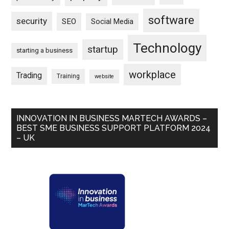
software
security
SEO
Social Media
Technology
startup
starting a business
workplace
Trading
Training
website
INNOVATION IN BUSINESS MARTECH AWARDS –
BEST SME BUSINESS SUPPORT PLATFORM 2024
– UK