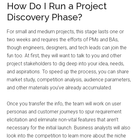
How Do I Run a Project
Discovery Phase?
For small and medium projects, this stage lasts one or
two weeks and requires the efforts of PMs and BAs,
though engineers, designers, and tech leads can join the
fun too. At first, they will want to talk to you and other
project stakeholders to dig deep into your idea, needs,
and aspirations. To speed up the process, you can share
market study, competition analysis, audience parameters,
and other materials you’ve already accumulated.
Once you transfer the info, the team will work on user
personas and customer journeys to spur requirement
elicitation and eliminate non-vital features that aren’t
necessary for the initial launch. Business analysts will also
look into the competition to learn more about the niche