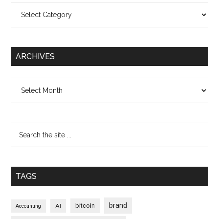
Categories
ARCHIVES
Archives
TAGS
brand
bitcoin
AI
Accounting