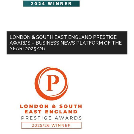
LONDON & SOUTH EAST ENGLAND PRESTIGE
AWARDS – BUSINESS NEWS PLATFORM OF THE
YEAR! 2025/26