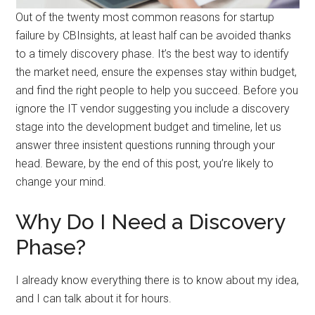
Out of the twenty most common reasons for startup
failure by CBInsights, at least half can be avoided thanks
to a timely discovery phase. It’s the best way to identify
the market need, ensure the expenses stay within budget,
and find the right people to help you succeed. Before you
ignore the IT vendor suggesting you include a discovery
stage into the development budget and timeline, let us
answer three insistent questions running through your
head. Beware, by the end of this post, you’re likely to
change your mind.
Why Do I Need a Discovery
Phase?
I already know everything there is to know about my idea,
and I can talk about it for hours.