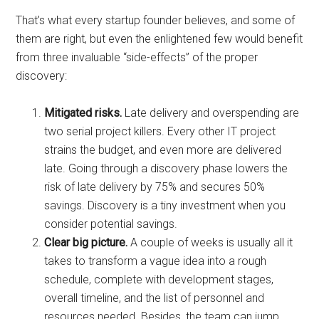
That’s what every startup founder believes, and some of
them are right, but even the enlightened few would benefit
from three invaluable “side-effects” of the proper
discovery:
Mitigated risks.
Late delivery and overspending are
two serial project killers. Every other IT project
strains the budget, and even more are delivered
late. Going through a discovery phase lowers the
risk of late delivery by 75% and secures 50%
savings. Discovery is a tiny investment when you
consider potential savings.
Clear big picture.
A couple of weeks is usually all it
takes to transform a vague idea into a rough
schedule, complete with development stages,
overall timeline, and the list of personnel and
resources needed. Besides, the team can jump