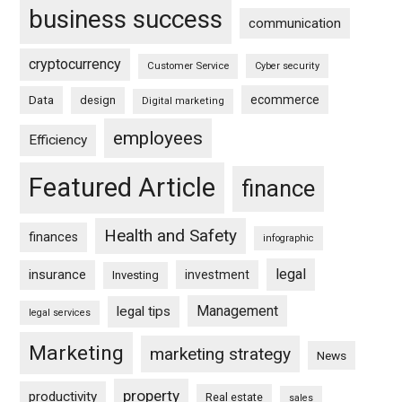
business success
communication
cryptocurrency
Customer Service
Cyber security
ecommerce
Data
design
Digital marketing
employees
Efficiency
Featured Article
finance
Health and Safety
finances
infographic
legal
insurance
investment
Investing
Management
legal tips
legal services
Marketing
marketing strategy
News
property
productivity
Real estate
sales