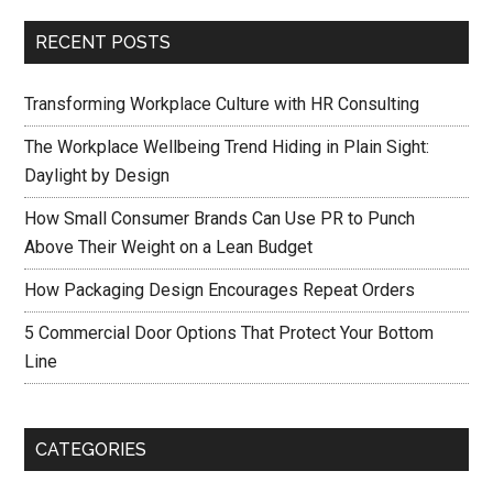
RECENT POSTS
Transforming Workplace Culture with HR Consulting
The Workplace Wellbeing Trend Hiding in Plain Sight:
Daylight by Design
How Small Consumer Brands Can Use PR to Punch
Above Their Weight on a Lean Budget
How Packaging Design Encourages Repeat Orders
5 Commercial Door Options That Protect Your Bottom
Line
CATEGORIES