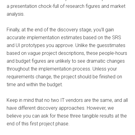
a presentation chock-full of research figures and market
analysis.
Finally, at the end of the discovery stage, you’ll gain
accurate implementation estimates based on the SRS
and UI prototypes you approve. Unlike the guesstimates
based on vague project descriptions, these people-hours
and budget figures are unlikely to see dramatic changes
throughout the implementation process. Unless your
requirements change, the project should be finished on
time and within the budget.
Keep in mind that no two IT vendors are the same, and all
have different discovery approaches. However, we
believe you can ask for these three tangible results at the
end of this first project phase.