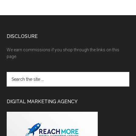
DISCLOSURE
We earn commissions if you shop through the links on this
page.
DIGITAL MARKETING AGENCY