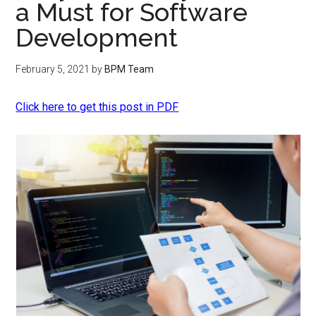
a Must for Software
Development
February 5, 2021
by
BPM Team
Click here to get this post in PDF