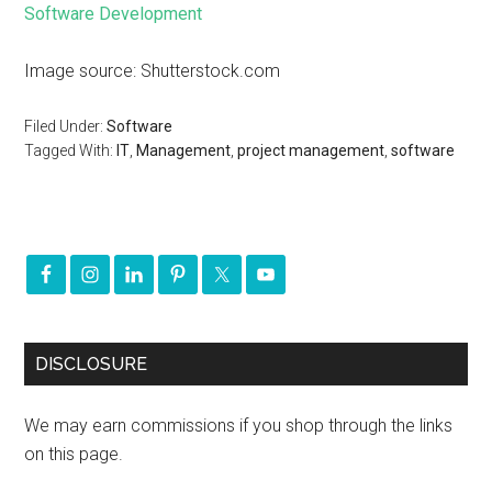
Software Development
Image source: Shutterstock.com
Filed Under:
Software
Tagged With:
IT
,
Management
,
project management
,
software
DISCLOSURE
We may earn commissions if you shop through the links
on this page.