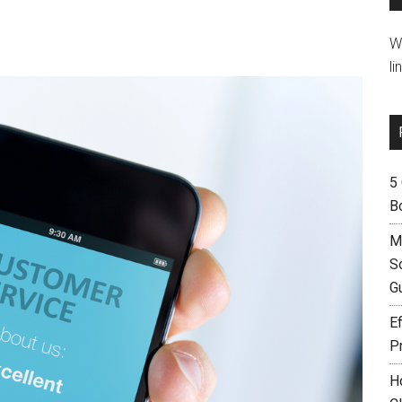
W
li
5
B
M
S
G
Ef
P
H