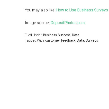
You may also like:
How to Use Business Surveys 
Image source:
DepositPhotos.com
Filed Under:
Business Success
,
Data
Tagged With:
customer feedback
,
Data
,
Surveys