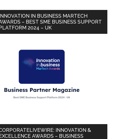
INNOVATION IN BUSINESS MARTECH
AWARDS – BEST SME BUSINESS SUPPORT
PLATFORM 2024 – UK
CORPORATELIVEWIRE: INNOVATION &
EXCELLENCE AWARDS – BUSINESS