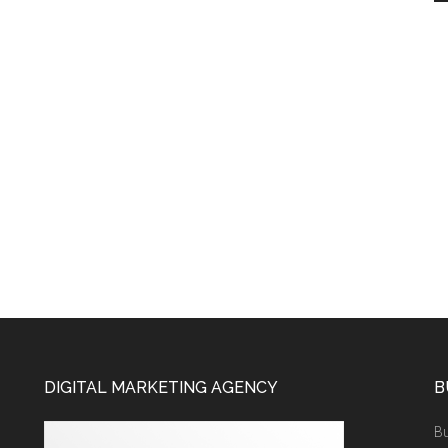
DIGITAL MARKETING AGENCY
B
Bu