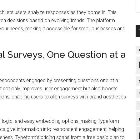
ich lets users analyze responses as they come in. This
iven decisions based on evolving trends. The platform
th your needs, making it accessible for small businesses and
l Surveys, One Question at a
respondents engaged by presenting questions one at a
yout not only improves user engagement but also boosts
ons, enabling users to align surveys with brand aesthetics
al logic, and easy embedding options, making Typeform
rics give information into respondent engagement, helping
veness. Typeform’s pricing spans from a free basic plan to