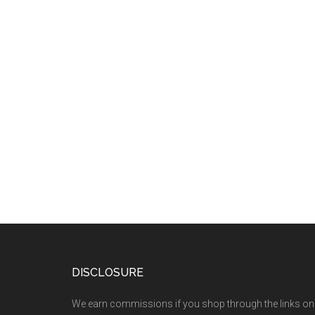
DISCLOSURE
We earn commissions if you shop through the links on