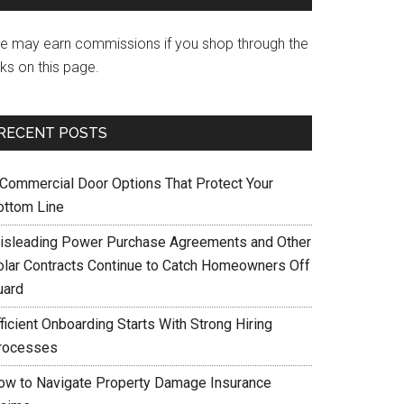
e may earn commissions if you shop through the
nks on this page.
RECENT POSTS
 Commercial Door Options That Protect Your
ottom Line
isleading Power Purchase Agreements and Other
olar Contracts Continue to Catch Homeowners Off
uard
ficient Onboarding Starts With Strong Hiring
rocesses
ow to Navigate Property Damage Insurance