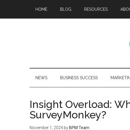
HOME
BLOG
RESOURCES
ABO
NEWS
BUSINESS SUCCESS
MARKETI
Insight Overload: Wh
SurveyMonkey?
November 1, 2024
by
BPM Team