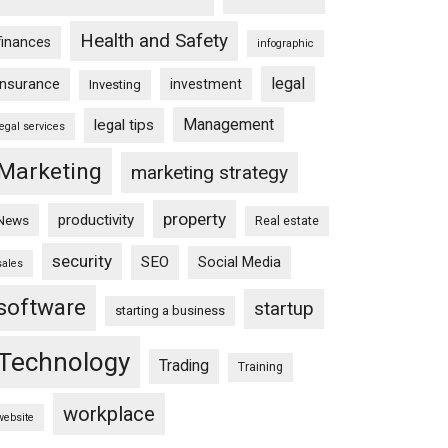
Health and Safety
finances
infographic
legal
insurance
investment
Investing
Management
legal tips
legal services
Marketing
marketing strategy
property
productivity
News
Real estate
security
SEO
Social Media
sales
software
startup
starting a business
Technology
Trading
Training
workplace
website