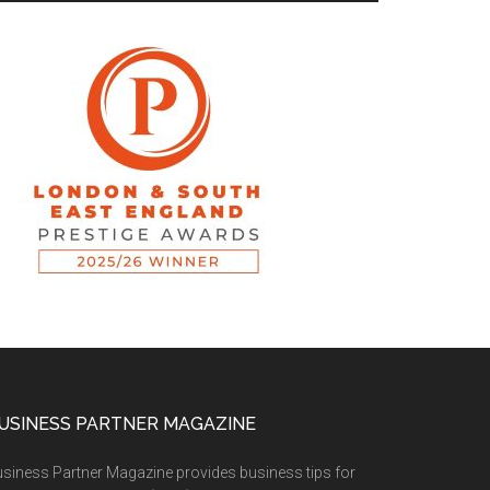
USINESS PARTNER MAGAZINE
siness Partner Magazine provides business tips for