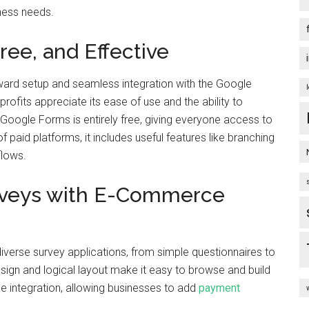
ness needs.
ee, and Effective
ward setup and seamless integration with the Google
rofits appreciate its ease of use and the ability to
Google Forms is entirely free, giving everyone access to
of paid platforms, it includes useful features like branching
flows.
urveys with E-Commerce
diverse survey applications, from simple questionnaires to
sign and logical layout make it easy to browse and build
e integration, allowing businesses to add
payment