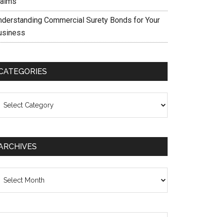
laims
nderstanding Commercial Surety Bonds for Your
usiness
CATEGORIES
ategories
ARCHIVES
chives