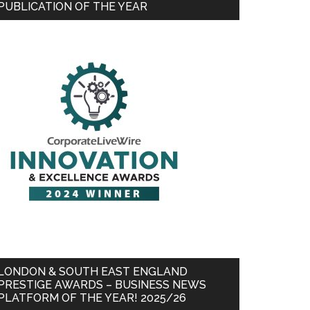
PUBLICATION OF THE YEAR
LONDON & SOUTH EAST ENGLAND
PRESTIGE AWARDS – BUSINESS NEWS
PLATFORM OF THE YEAR! 2025/26