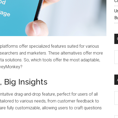
C
U
B
platforms offer specialized features suited for various
esearchers and marketers. These alternatives offer more
C
a solutions. So, which tools offer the most adaptable,
urveyMonkey?
, Big Insights
tuitive drag-and-drop feature, perfect for users of all
Ar
tes tailored to various needs, from customer feedback to
e fully customizable, allowing users to craft questions