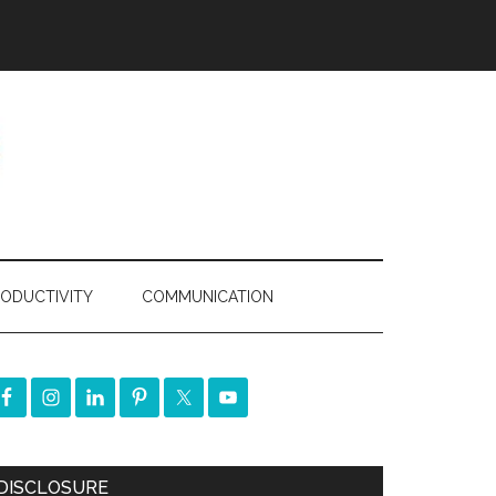
ODUCTIVITY
COMMUNICATION
DISCLOSURE