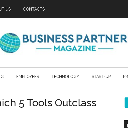
UT US
CONTACTS
NG
EMPLOYEES
TECHNOLOGY
START-UP
PR
ich 5 Tools Outclass