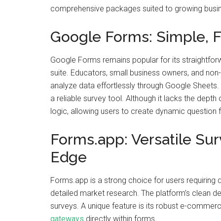
comprehensive packages suited to growing busi
Google Forms: Simple, Fr
Google Forms remains popular for its straightfor
suite. Educators, small business owners, and non-p
analyze data effortlessly through Google Sheets. 
a reliable survey tool. Although it lacks the depth 
logic, allowing users to create dynamic question 
Forms.app: Versatile S
Edge
Forms.app is a strong choice for users requiring 
detailed market research. The platform’s clean de
surveys. A unique feature is its robust e-commerc
gateways
directly within forms.