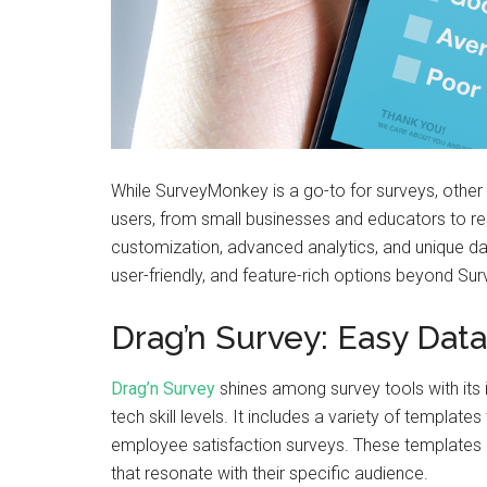
While SurveyMonkey is a go-to for surveys, other 
users, from small businesses and educators to r
customization, advanced analytics, and unique dat
user-friendly, and feature-rich options beyond S
Drag’n Survey: Easy Data
Drag’n Survey
shines among survey tools with its in
tech skill levels. It includes a variety of templa
employee satisfaction surveys. These templates ar
that resonate with their specific audience.