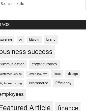
TAGS
brand
bitcoin
AI
Accounting
business success
cryptocurrency
communication
Data
design
Customer Service
Cyber security
Efficiency
ecommerce
Digital marketing
employees
Featured Article
finance