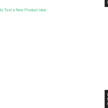
to Test a New Product Idea