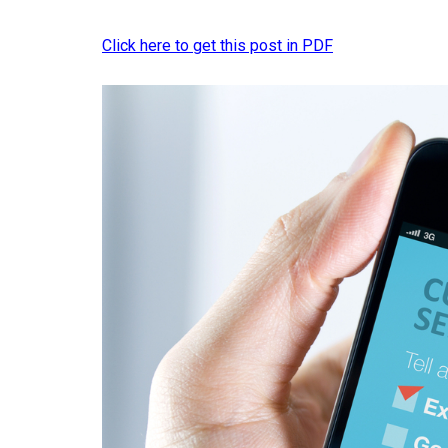
Click here to get this post in PDF