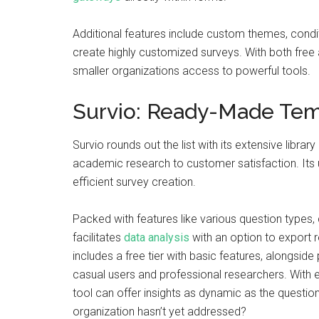
Additional features include custom themes, conditi
create highly customized surveys. With both free 
smaller organizations access to powerful tools.
Survio: Ready-Made Temp
Survio rounds out the list with its extensive libr
academic research to customer satisfaction. Its 
efficient survey creation.
Packed with features like various question types,
facilitates
data analysis
with an option to export re
includes a free tier with basic features, alongsid
casual users and professional researchers. With e
tool can offer insights as dynamic as the questio
organization hasn’t yet addressed?