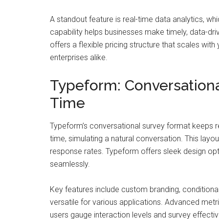
A standout feature is real-time data analytics, wh
capability helps businesses make timely, data-dr
offers a flexible pricing structure that scales wi
enterprises alike.
Typeform: Conversationa
Time
Typeform’s conversational survey format keeps 
time, simulating a natural conversation. This la
response rates. Typeform offers sleek design opti
seamlessly.
Key features include custom branding, condition
versatile for various applications. Advanced met
users gauge interaction levels and survey effecti