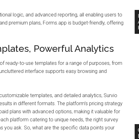
onal logic, and advanced reporting, all enabling users to
and premium plans, Forms.app is budget-friendly, offering
lates, Powerful Analytics
ary of ready-to-use templates for a range of purposes, from
uncluttered interface supports easy browsing and
 customizable templates, and detailed analytics, Survio
sults in different formats. The platform’s pricing strategy
e paid plans with advanced options, making it valuable for
ach platform catering to unique needs, the right survey
ns you ask. So, what are the specific data points your