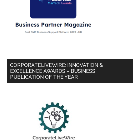
CORPORATELIVEWIRE: INNOVATION &
EXCELLENCE AWARDS – BUSINESS
PUBLICATION OF THE YEAR