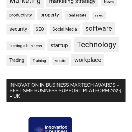
Marketing
marketing strategy
News
property
productivity
Real estate
sales
software
security
SEO
Social Media
Technology
startup
starting a business
workplace
Trading
Training
website
INNOVATION IN BUSINESS MARTECH AWARDS –
BEST SME BUSINESS SUPPORT PLATFORM 2024
– UK