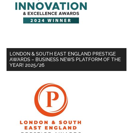
LONDON & SOUTH EAST ENGLAND PRESTIGE
AWARDS – BUSINESS NEWS PLATFORM OF THE
YEAR! 2025/26