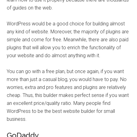
of guides on the web.
WordPress would be a good choice for building almost
any kind of website. Moreover, the majority of plugins are
simple and come for free. Meanwhile, there are also paid
plugins that will allow you to enrich the functionality of
your website and do almost anything with it.
You can go with a free plan, but once again, if you want
more than just a casual blog, you would have to pay. No
worries, extra and pro features and plugins are relatively
cheap. Thus, this builder makes perfect sense if you want
an excellent price/quality ratio. Many people find
WordPress to be the best website builder for small
business.
GoDaddy