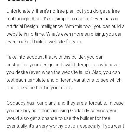
Unfortunately, there’s no free plan, but you do get a free
trial though. Also, it’s so simple to use and even has an
Artificial Design Intelligence. With this tool, you can build a
website in no time. What’s even more surprising, you can
even make it build a website for you.
Take into account that with this builder, you can
customize your design and switch templates whenever
you desire (even when the website is up). Also, you can
test each template and different variations to see which
one looks the best in your case.
Godaddy has four plans, and they are affordable. In case
you are buying a domain using Godaddy services, you
would also get a chance to use the builder for free.
Eventually, it’s a very worthy option, especially if you want