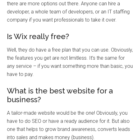
there are more options out there. Anyone can hire a
developer, a whole team of developers, or an IT staffing
company if you want professionals to take it over.
Is Wix really free?
Well, they do have a free plan that you can use. Obviously,
the features you get are not limitless. It’s the same for
any service – if you want something more than basic, you
have to pay.
What is the best website for a
business?
A tailor-made website would be the one! Obviously, you
have to do SEO or have a ready audience for it. But also
one that helps to grow brand awareness, converts leads
into sales and makes money (business).