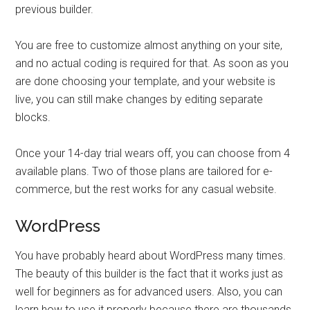
previous builder.
You are free to customize almost anything on your site,
and no actual coding is required for that. As soon as you
are done choosing your template, and your website is
live, you can still make changes by editing separate
blocks.
Once your 14-day trial wears off, you can choose from 4
available plans. Two of those plans are tailored for e-
commerce, but the rest works for any casual website.
WordPress
You have probably heard about WordPress many times.
The beauty of this builder is the fact that it works just as
well for beginners as for advanced users. Also, you can
learn how to use it properly because there are thousands