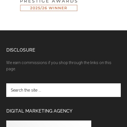
DISCLOSURE
We earn commissions if you shop through the links on this
page.
DIGITAL MARKETING AGENCY