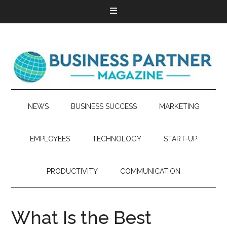
NEWS
BUSINESS SUCCESS
MARKETING
EMPLOYEES
TECHNOLOGY
START-UP
PRODUCTIVITY
COMMUNICATION
What Is the Best