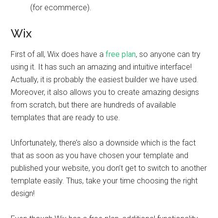
(for ecommerce).
Wix
First of all, Wix does have a
free plan
, so anyone can try
using it. It has such an amazing and intuitive interface!
Actually, it is probably the easiest builder we have used.
Moreover, it also allows you to create amazing designs
from scratch, but there are hundreds of available
templates that are ready to use.
Unfortunately, there’s also a downside which is the fact
that as soon as you have chosen your template and
published your website, you don’t get to switch to another
template easily. Thus, take your time choosing the right
design!