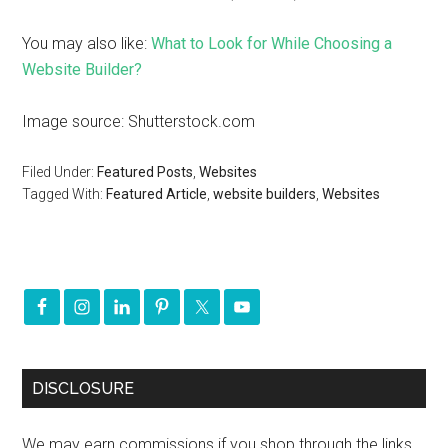
You may also like:
What to Look for While Choosing a
Website Builder?
Image source: Shutterstock.com
Filed Under:
Featured Posts
,
Websites
Tagged With:
Featured Article
,
website builders
,
Websites
DISCLOSURE
We may earn commissions if you shop through the links