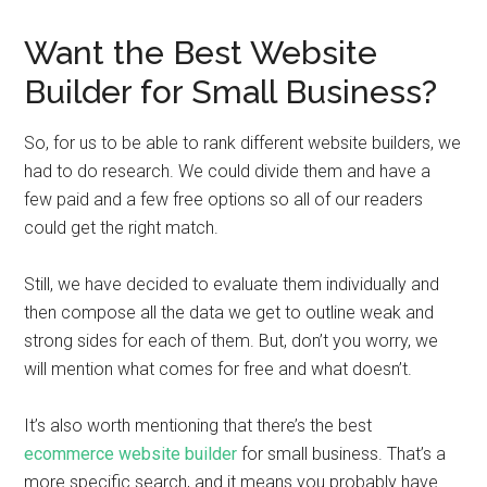
Want the Best Website
Builder for Small Business?
So, for us to be able to rank different website builders, we
had to do research. We could divide them and have a
few paid and a few free options so all of our readers
could get the right match.
Still, we have decided to evaluate them individually and
then compose all the data we get to outline weak and
strong sides for each of them. But, don’t you worry, we
will mention what comes for free and what doesn’t.
It’s also worth mentioning that there’s the best
ecommerce website builder
for small business. That’s a
more specific search, and it means you probably have