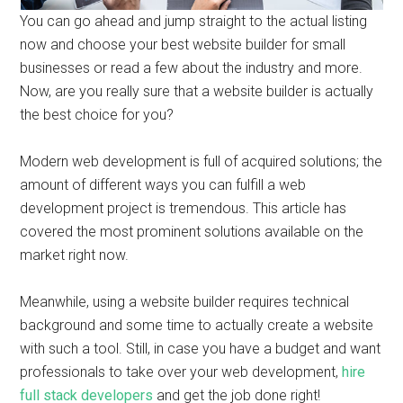
You can go ahead and jump straight to the actual listing
now and choose your best website builder for small
businesses or read a few about the industry and more.
Now, are you really sure that a website builder is actually
the best choice for you?
Modern web development is full of acquired solutions; the
amount of different ways you can fulfill a web
development project is tremendous. This article has
covered the most prominent solutions available on the
market right now.
Meanwhile, using a website builder requires technical
background and some time to actually create a website
with such a tool. Still, in case you have a budget and want
professionals to take over your web development,
hire
full stack developers
and get the job done right!