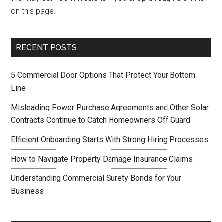
on this page.
RECENT POSTS
5 Commercial Door Options That Protect Your Bottom
Line
Misleading Power Purchase Agreements and Other Solar
Contracts Continue to Catch Homeowners Off Guard
Efficient Onboarding Starts With Strong Hiring Processes
How to Navigate Property Damage Insurance Claims
Understanding Commercial Surety Bonds for Your
Business