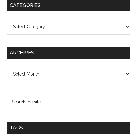
CATEGORIES
Categories
ARCHIVES
Archives
TAGS