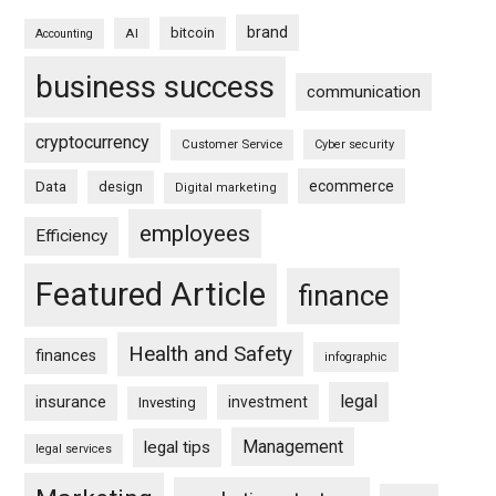
brand
bitcoin
AI
Accounting
business success
communication
cryptocurrency
Customer Service
Cyber security
ecommerce
Data
design
Digital marketing
employees
Efficiency
Featured Article
finance
Health and Safety
finances
infographic
legal
insurance
investment
Investing
Management
legal tips
legal services