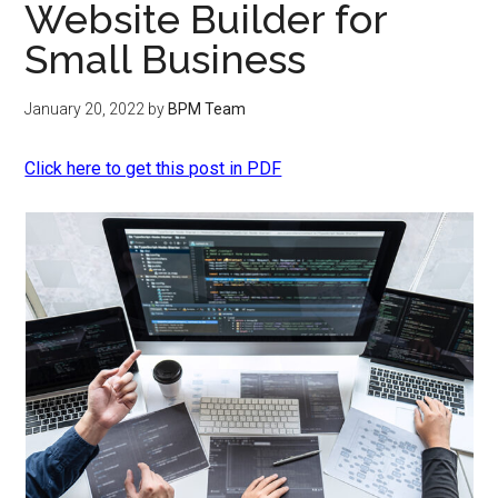
Website Builder for
Small Business
January 20, 2022
by
BPM Team
Click here to get this post in PDF