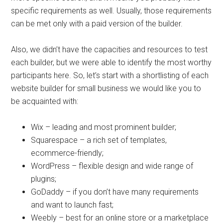
specific requirements as well. Usually, those requirements
can be met only with a paid version of the builder.
Also, we didn’t have the capacities and resources to test
each builder, but we were able to identify the most worthy
participants here. So, let’s start with a shortlisting of each
website builder for small business we would like you to
be acquainted with:
Wix – leading and most prominent builder;
Squarespace – a rich set of templates,
ecommerce-friendly;
WordPress – flexible design and wide range of
plugins;
GoDaddy – if you don’t have many requirements
and want to launch fast;
Weebly – best for an online store or a marketplace