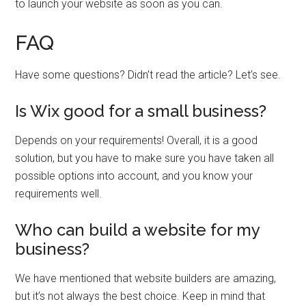
to launch your website as soon as you can.
FAQ
Have some questions? Didn’t read the article? Let’s see.
Is Wix good for a small business?
Depends on your requirements! Overall, it is a good
solution, but you have to make sure you have taken all
possible options into account, and you know your
requirements well.
Who can build a website for my
business?
We have mentioned that website builders are amazing,
but it’s not always the best choice. Keep in mind that