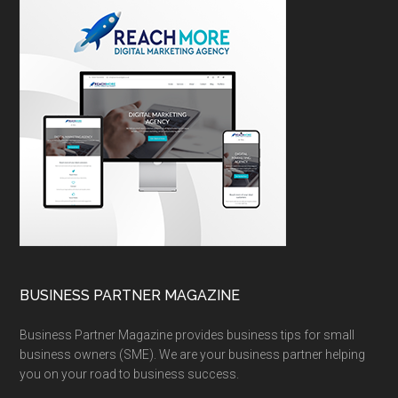
BUSINESS PARTNER MAGAZINE
Business Partner Magazine provides business tips for small
business owners (SME). We are your business partner helping
you on your road to business success.