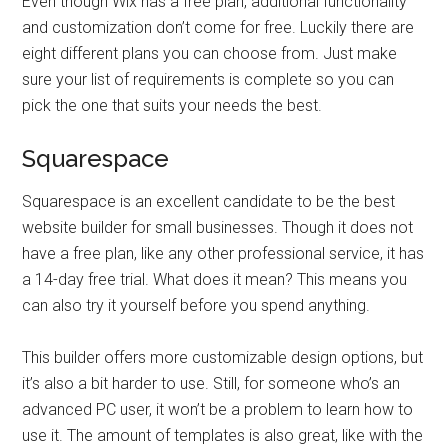
Even though Wix has a free plan, additional functionality
and customization don’t come for free. Luckily there are
eight different plans you can choose from. Just make
sure your list of requirements is complete so you can
pick the one that suits your needs the best.
Squarespace
Squarespace is an excellent candidate to be the best
website builder for small businesses. Though it does not
have a free plan, like any other professional service, it has
a 14-day free trial. What does it mean? This means you
can also try it yourself before you spend anything.
This builder offers more customizable design options, but
it’s also a bit harder to use. Still, for someone who’s an
advanced PC user, it won’t be a problem to learn how to
use it. The amount of templates is also great, like with the