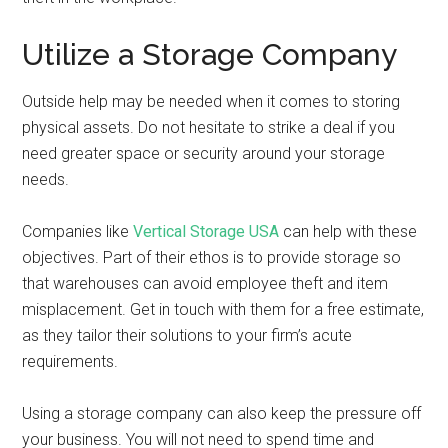
Utilize a Storage Company
Outside help may be needed when it comes to storing
physical assets. Do not hesitate to strike a deal if you
need greater space or security around your storage
needs.
Companies like
Vertical Storage USA
can help with these
objectives. Part of their ethos is to provide storage so
that warehouses can avoid employee theft and item
misplacement. Get in touch with them for a free estimate,
as they tailor their solutions to your firm’s acute
requirements.
Using a storage company can also keep the pressure off
your business. You will not need to spend time and