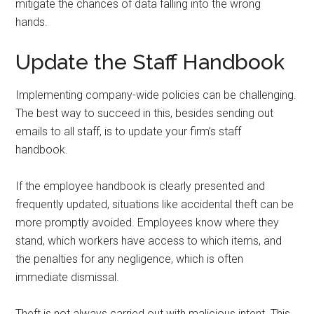
mitigate the chances of data falling into the wrong
hands.
Update the Staff Handbook
Implementing company-wide policies can be challenging.
The best way to succeed in this, besides sending out
emails to all staff, is to update your firm’s staff
handbook.
If the employee handbook is clearly presented and
frequently updated, situations like accidental theft can be
more promptly avoided. Employees know where they
stand, which workers have access to which items, and
the penalties for any negligence, which is often
immediate dismissal.
Theft is not always carried out with malicious intent. This