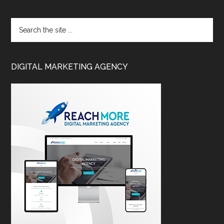
DIGITAL MARKETING AGENCY