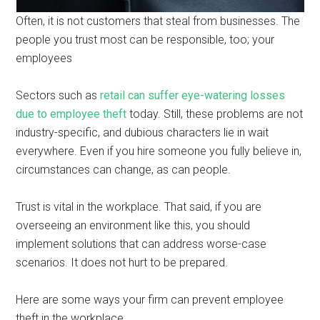
Often, it is not customers that steal from businesses. The
people you trust most can be responsible, too; your
employees
Sectors such as
retail can suffer eye-watering losses
due to employee theft
today. Still, these problems are not
industry-specific, and dubious characters lie in wait
everywhere. Even if you hire someone you fully believe in,
circumstances can change, as can people.
Trust is vital in the workplace. That said, if you are
overseeing an environment like this, you should
implement solutions that can address worse-case
scenarios. It does not hurt to be prepared.
Here are some ways your firm can prevent employee
theft in the workplace.