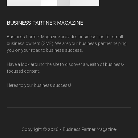
BUSINESS PARTNER MAGAZINE
Business Partner Magazine provides business tips for small
business owners (SME). We are your business partner helping
you on your road to business success.
Have a look around the site to discover a wealth of business-
focused content.
Here’s to your business success!
Copyright © 2026 - Business Partner Magazine·