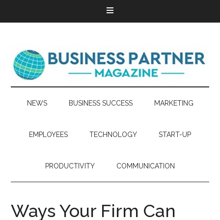
NEWS
BUSINESS SUCCESS
MARKETING
EMPLOYEES
TECHNOLOGY
START-UP
PRODUCTIVITY
COMMUNICATION
Ways Your Firm Can