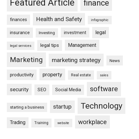
Featured Article
finance
Health and Safety
finances
infographic
legal
insurance
investment
Investing
Management
legal tips
legal services
Marketing
marketing strategy
News
property
productivity
Real estate
sales
software
security
SEO
Social Media
Technology
startup
starting a business
workplace
Trading
Training
website