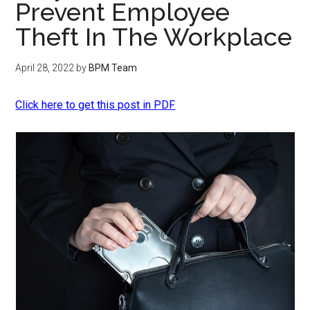
Prevent Employee
Theft In The Workplace
April 28, 2022
by
BPM Team
Click here to get this post in PDF