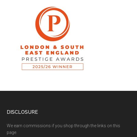
DISCLOSURE
We earn commissions if you shop through the links on this
page.