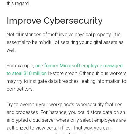
this regard.
Improve Cybersecurity
Not all instances of theft involve physical property. It is
essential to be mindful of securing your digital assets as
well.
For example,
one former Microsoft employee managed
to steal $10 million
in-store credit. Other dubious workers
may try to instigate data breaches, leaking information to
competitors.
Try to overhaul your workplace’s cybersecurity features
and processes. For instance, you could store data on an
encrypted cloud server where only select employees are
authorized to view certain files. That way, you can