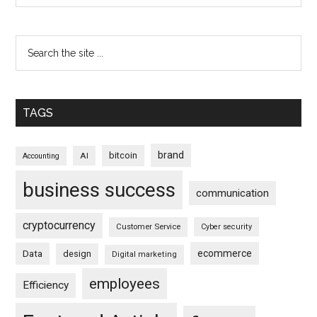
TAGS
brand
bitcoin
AI
Accounting
business success
communication
cryptocurrency
Customer Service
Cyber security
ecommerce
Data
design
Digital marketing
employees
Efficiency