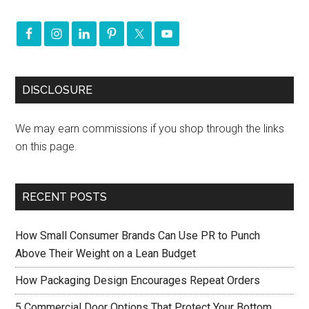
DISCLOSURE
We may earn commissions if you shop through the links
on this page.
RECENT POSTS
How Small Consumer Brands Can Use PR to Punch
Above Their Weight on a Lean Budget
How Packaging Design Encourages Repeat Orders
5 Commercial Door Options That Protect Your Bottom