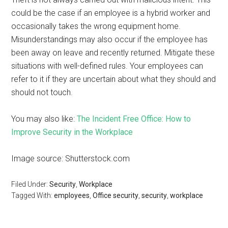
could be the case if an employee is a hybrid worker and
occasionally takes the wrong equipment home.
Misunderstandings may also occur if the employee has
been away on leave and recently returned. Mitigate these
situations with well-defined rules. Your employees can
refer to it if they are uncertain about what they should and
should not touch.
You may also like:
The Incident Free Office: How to
Improve Security in the Workplace
Image source: Shutterstock.com
Filed Under:
Security
,
Workplace
Tagged With:
employees
,
Office security
,
security
,
workplace