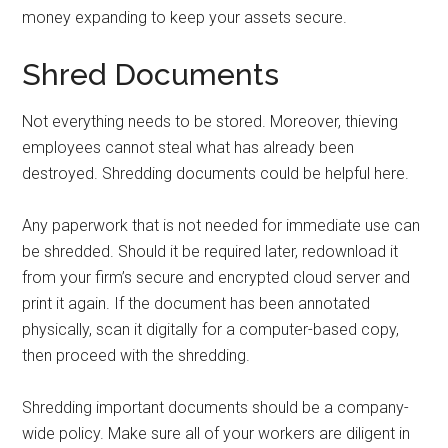
money expanding to keep your assets secure.
Shred Documents
Not everything needs to be stored. Moreover, thieving
employees cannot steal what has already been
destroyed. Shredding documents could be helpful here.
Any paperwork that is not needed for immediate use can
be shredded. Should it be required later, redownload it
from your firm’s secure and encrypted cloud server and
print it again. If the document has been annotated
physically, scan it digitally for a computer-based copy,
then proceed with the shredding.
Shredding important documents should be a company-
wide policy. Make sure all of your workers are diligent in