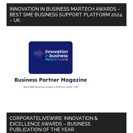
INNOVATION IN BUSINESS MARTECH AWARDS –
BEST SME BUSINESS SUPPORT PLATFORM 2024
– UK
CORPORATELIVEWIRE: INNOVATION &
EXCELLENCE AWARDS – BUSINESS
PUBLICATION OF THE YEAR