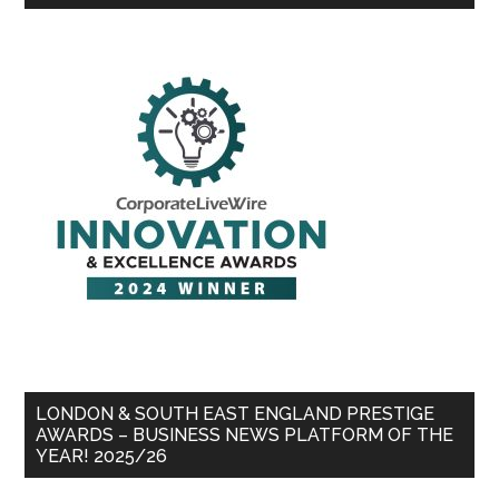
LONDON & SOUTH EAST ENGLAND PRESTIGE
AWARDS – BUSINESS NEWS PLATFORM OF THE
YEAR! 2025/26