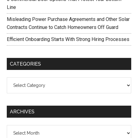
Line
Misleading Power Purchase Agreements and Other Solar
Contracts Continue to Catch Homeowners Off Guard
Efficient Onboarding Starts With Strong Hiring Processes
CATEGORIES
Categories
ARCHIVES
Archives