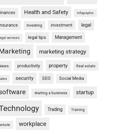
Health and Safety
finances
infographic
legal
insurance
investment
Investing
Management
legal tips
legal services
Marketing
marketing strategy
property
productivity
News
Real estate
security
SEO
Social Media
sales
software
startup
starting a business
Technology
Trading
Training
workplace
website