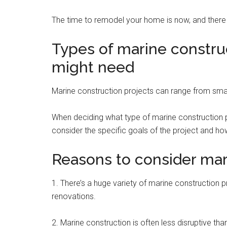
The time to remodel your home is now, and there
Types of marine constru
might need
Marine construction projects can range from smal
When deciding what type of marine construction pr
consider the specific goals of the project and how
Reasons to consider mar
1. There’s a huge variety of marine construction p
renovations.
2. Marine construction is often less disruptive th