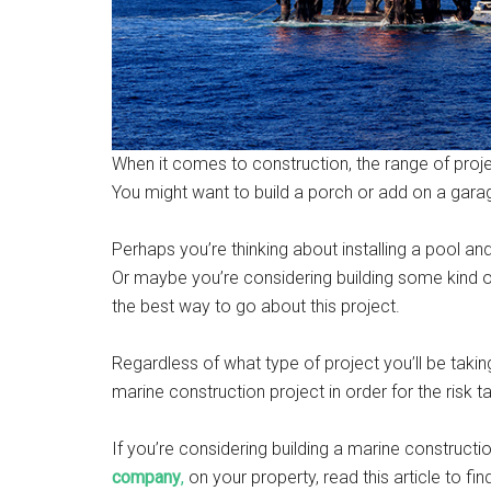
When it comes to construction, the range of proje
You might want to build a porch or add on a gara
Perhaps you’re thinking about installing a pool a
Or maybe you’re considering building some kind 
the best way to go about this project.
Regardless of what type of project you’ll be taking
marine construction project in order for the risk
If you’re considering building a marine constructi
company
,
on your property, read this article to fin