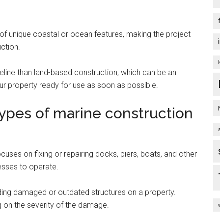
of unique coastal or ocean features, making the project
uction.
meline than land-based construction, which can be an
ur property ready for use as soon as possible.
ypes of marine construction
cuses on fixing or repairing docks, piers, boats, and other
nesses to operate.
lding damaged or outdated structures on a property.
 on the severity of the damage.