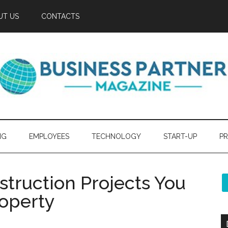
UT US
CONTACTS
NG
EMPLOYEES
TECHNOLOGY
START-UP
PR
struction Projects You
roperty