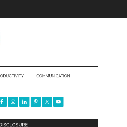
ODUCTIVITY
COMMUNICATION
DISCLOSURE