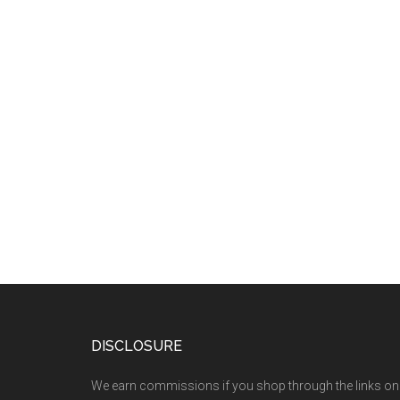
DISCLOSURE
We earn commissions if you shop through the links on