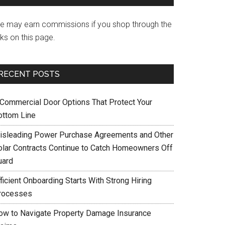
e may earn commissions if you shop through the
nks on this page.
RECENT POSTS
 Commercial Door Options That Protect Your
ottom Line
isleading Power Purchase Agreements and Other
olar Contracts Continue to Catch Homeowners Off
uard
ficient Onboarding Starts With Strong Hiring
rocesses
ow to Navigate Property Damage Insurance