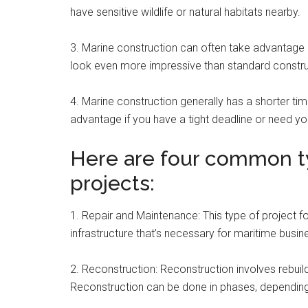
have sensitive wildlife or natural habitats nearby.
3. Marine construction can often take advantage 
look even more impressive than standard constr
4. Marine construction generally has a shorter ti
advantage if you have a tight deadline or need yo
Here are four common t
projects:
1. Repair and Maintenance: This type of project fo
infrastructure that’s necessary for maritime busi
2. Reconstruction: Reconstruction involves rebui
Reconstruction can be done in phases, depending