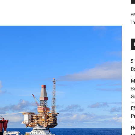
W
li
5
B
M
S
G
Ef
P
H