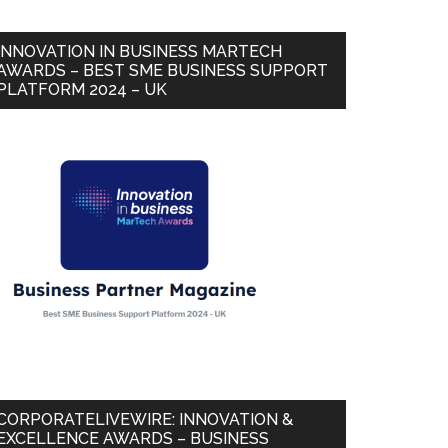
INNOVATION IN BUSINESS MARTECH
AWARDS – BEST SME BUSINESS SUPPORT
PLATFORM 2024 – UK
CORPORATELIVEWIRE: INNOVATION &
EXCELLENCE AWARDS – BUSINESS