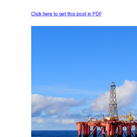
Click here to get this post in PDF