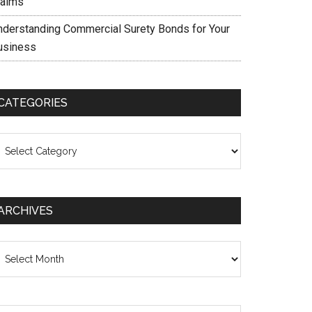
laims
nderstanding Commercial Surety Bonds for Your
usiness
CATEGORIES
ategories
ARCHIVES
chives