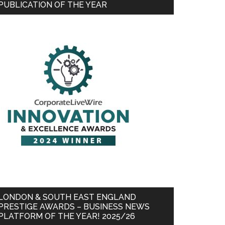
PUBLICATION OF THE YEAR
LONDON & SOUTH EAST ENGLAND
PRESTIGE AWARDS – BUSINESS NEWS
PLATFORM OF THE YEAR! 2025/26