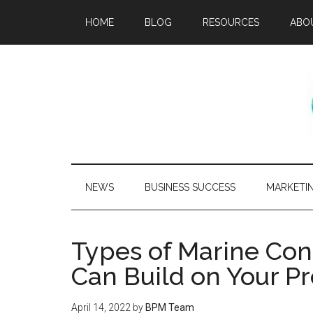
HOME
BLOG
RESOURCES
ABO
NEWS
BUSINESS SUCCESS
MARKETI
Types of Marine Con
Can Build on Your P
April 14, 2022
by
BPM Team