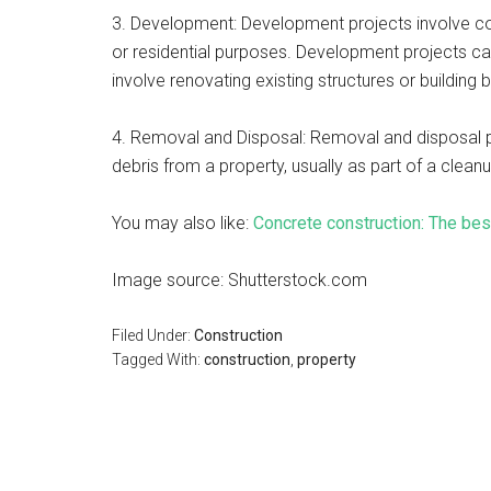
3. Development: Development projects involve co
or residential purposes. Development projects can
involve renovating existing structures or buildin
4. Removal and Disposal: Removal and disposal p
debris from a property, usually as part of a clean
You may also like:
Concrete construction: The bes
Image source: Shutterstock.com
Filed Under:
Construction
Tagged With:
construction
,
property