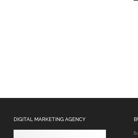
DIGITAL MARKETING AGENCY
B
Bu