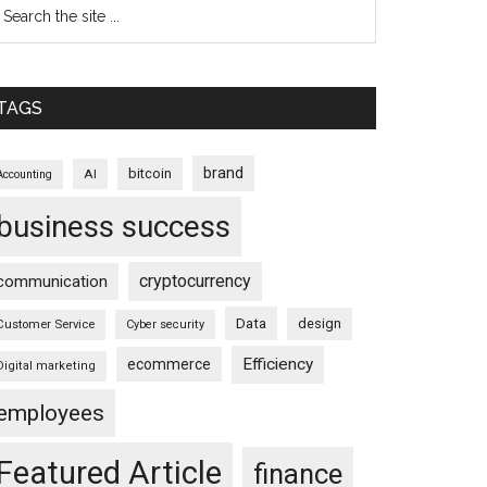
TAGS
brand
bitcoin
AI
Accounting
business success
cryptocurrency
communication
Data
design
Customer Service
Cyber security
Efficiency
ecommerce
Digital marketing
employees
Featured Article
finance