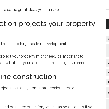
 are some great ideas you can use!
ction projects your property
l repairs to large-scale redevelopment.
oject your property might need, it’s important to
 it will affect your land and surrounding environment.
ine construction
rojects available, from small repairs to major
an land-based construction, which can be a big plus if you