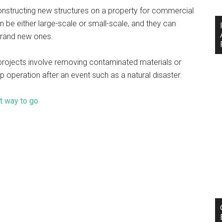
nstructing new structures on a property for commercial
 be either large-scale or small-scale, and they can
g brand new ones.
rojects involve removing contaminated materials or
up operation after an event such as a natural disaster.
t way to go