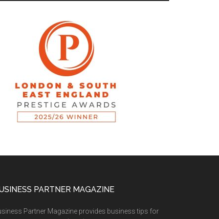
USINESS PARTNER MAGAZINE
siness Partner Magazine provides business tips for