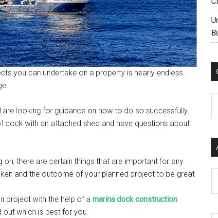
C
U
B
cts you can undertake on a property is nearly endless.
ge.
C
nd are looking for guidance on how to do so successfully.
of dock with an attached shed and have questions about
 on, there are certain things that are important for any
 taken and the outcome of your planned project to be great
Ar
on project with the help of a
marina dock construction
d out which is best for you.