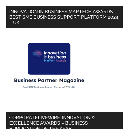
INNOVATION IN BUSINESS MARTECH AWARDS –
BEST SME BUSINESS SUPPORT PLATFORM 2024
– UK
CORPORATELIVEWIRE: INNOVATION &
EXCELLENCE AWARDS – BUSINESS
PUBLICATION OF THE YEAR