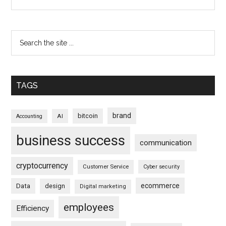
TAGS
brand
bitcoin
AI
Accounting
business success
communication
cryptocurrency
Customer Service
Cyber security
ecommerce
Data
design
Digital marketing
employees
Efficiency