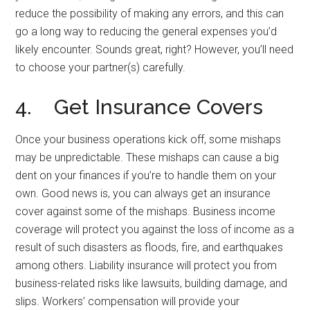
reduce the possibility of making any errors, and this can
go a long way to reducing the general expenses you’d
likely encounter. Sounds great, right? However, you’ll need
to choose your partner(s) carefully.
4. Get Insurance Covers
Once your business operations kick off, some mishaps
may be unpredictable. These mishaps can cause a big
dent on your finances if you’re to handle them on your
own. Good news is, you can always get an insurance
cover against some of the mishaps. Business income
coverage will protect you against the loss of income as a
result of such disasters as floods, fire, and earthquakes
among others. Liability insurance will protect you from
business-related risks like lawsuits, building damage, and
slips. Workers’ compensation will provide your