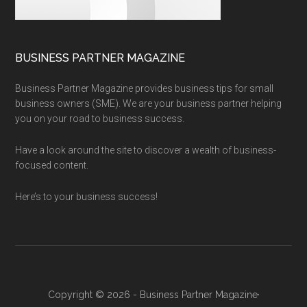
BUSINESS PARTNER MAGAZINE
Business Partner Magazine provides business tips for small
business owners (SME). We are your business partner helping
you on your road to business success.
Have a look around the site to discover a wealth of business-
focused content.
Here’s to your business success!
Copyright © 2026 - Business Partner Magazine·