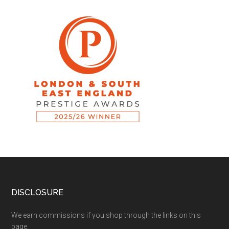
DISCLOSURE
We earn commissions if you shop through the links on this
page.