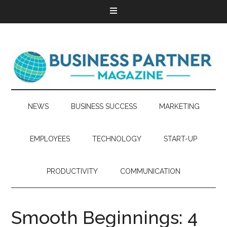
NEWS
BUSINESS SUCCESS
MARKETING
EMPLOYEES
TECHNOLOGY
START-UP
PRODUCTIVITY
COMMUNICATION
Smooth Beginnings: 4