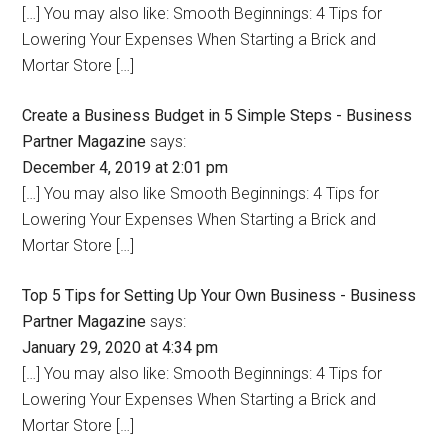
[…] You may also like: Smooth Beginnings: 4 Tips for
Lowering Your Expenses When Starting a Brick and
Mortar Store […]
Create a Business Budget in 5 Simple Steps - Business
Partner Magazine
says:
December 4, 2019 at 2:01 pm
[…] You may also like Smooth Beginnings: 4 Tips for
Lowering Your Expenses When Starting a Brick and
Mortar Store […]
Top 5 Tips for Setting Up Your Own Business - Business
Partner Magazine
says:
January 29, 2020 at 4:34 pm
[…] You may also like: Smooth Beginnings: 4 Tips for
Lowering Your Expenses When Starting a Brick and
Mortar Store […]