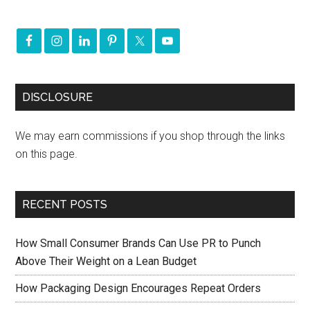
DISCLOSURE
We may earn commissions if you shop through the links
on this page.
RECENT POSTS
How Small Consumer Brands Can Use PR to Punch
Above Their Weight on a Lean Budget
How Packaging Design Encourages Repeat Orders