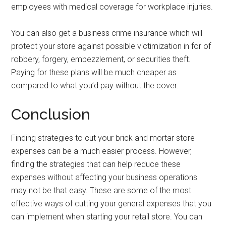
employees with medical coverage for workplace injuries.
You can also get a business crime insurance which will
protect your store against possible victimization in for of
robbery, forgery, embezzlement, or securities theft.
Paying for these plans will be much cheaper as
compared to what you’d pay without the cover.
Conclusion
Finding strategies to cut your brick and mortar store
expenses can be a much easier process. However,
finding the strategies that can help reduce these
expenses without affecting your business operations
may not be that easy. These are some of the most
effective ways of cutting your general expenses that you
can implement when starting your retail store. You can