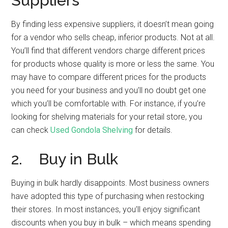
Suppliers
By finding less expensive suppliers, it doesn’t mean going
for a vendor who sells cheap, inferior products. Not at all.
You’ll find that different vendors charge different prices
for products whose quality is more or less the same. You
may have to compare different prices for the products
you need for your business and you’ll no doubt get one
which you’ll be comfortable with. For instance, if you’re
looking for shelving materials for your retail store, you
can check
Used Gondola Shelving
for details.
2. Buy in Bulk
Buying in bulk hardly disappoints. Most business owners
have adopted this type of purchasing when restocking
their stores. In most instances, you’ll enjoy significant
discounts when you buy in bulk – which means spending