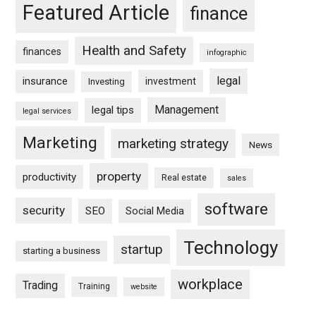
Featured Article
finance
Health and Safety
finances
infographic
legal
insurance
investment
Investing
Management
legal tips
legal services
Marketing
marketing strategy
News
property
productivity
Real estate
sales
software
security
SEO
Social Media
Technology
startup
starting a business
workplace
Trading
Training
website