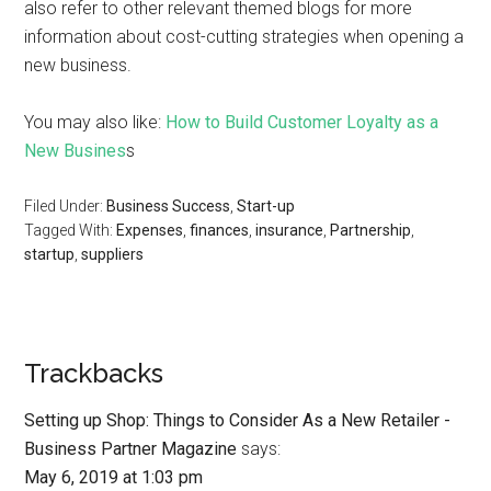
also refer to other relevant themed blogs for more
information about cost-cutting strategies when opening a
new business.
You may also like:
How to Build Customer Loyalty as a
New Busines
s
Filed Under:
Business Success
,
Start-up
Tagged With:
Expenses
,
finances
,
insurance
,
Partnership
,
startup
,
suppliers
Trackbacks
Setting up Shop: Things to Consider As a New Retailer -
Business Partner Magazine
says:
May 6, 2019 at 1:03 pm