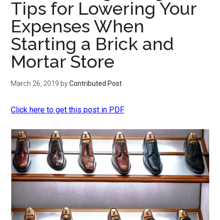
Tips for Lowering Your
Expenses When
Starting a Brick and
Mortar Store
March 26, 2019
by
Contributed Post
Click here to get this post in PDF