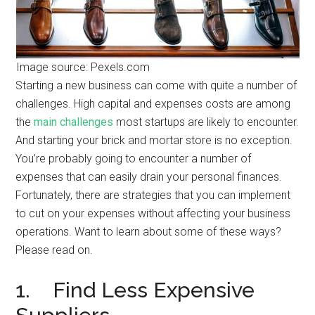
Image source: Pexels.com
Starting a new business can come with quite a number of
challenges. High capital and expenses costs are among
the
main challenges
most startups are likely to encounter.
And starting your brick and mortar store is no exception.
You’re probably going to encounter a number of
expenses that can easily drain your personal finances.
Fortunately, there are strategies that you can implement
to cut on your expenses without affecting your business
operations. Want to learn about some of these ways?
Please read on.
1. Find Less Expensive