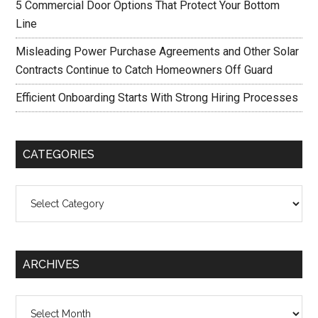
5 Commercial Door Options That Protect Your Bottom
Line
Misleading Power Purchase Agreements and Other Solar
Contracts Continue to Catch Homeowners Off Guard
Efficient Onboarding Starts With Strong Hiring Processes
CATEGORIES
Categories
ARCHIVES
Archives