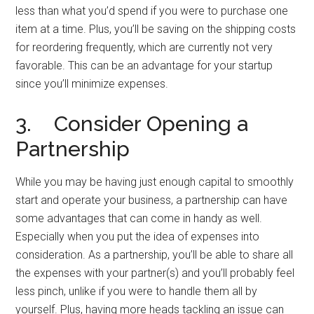
less than what you’d spend if you were to purchase one
item at a time. Plus, you’ll be saving on the shipping costs
for reordering frequently, which are currently not very
favorable. This can be an advantage for your startup
since you’ll minimize expenses.
3. Consider Opening a
Partnership
While you may be having just enough capital to smoothly
start and operate your business, a partnership can have
some advantages that can come in handy as well.
Especially when you put the idea of expenses into
consideration. As a partnership, you’ll be able to share all
the expenses with your partner(s) and you’ll probably feel
less pinch, unlike if you were to handle them all by
yourself. Plus, having more heads tackling an issue can