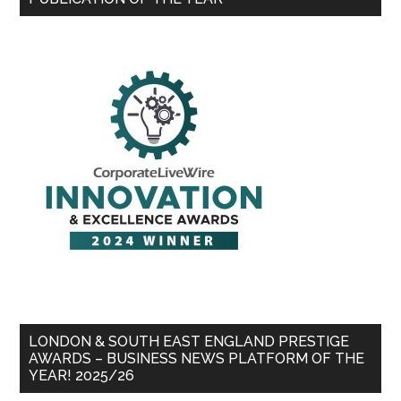
LONDON & SOUTH EAST ENGLAND PRESTIGE
AWARDS – BUSINESS NEWS PLATFORM OF THE
YEAR! 2025/26