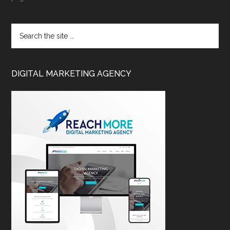
DIGITAL MARKETING AGENCY