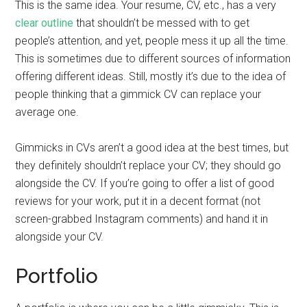
This is the same idea. Your resume, CV, etc., has a very
clear outline
that shouldn’t be messed with to get
people’s attention, and yet, people mess it up all the time.
This is sometimes due to different sources of information
offering different ideas. Still, mostly it’s due to the idea of
people thinking that a gimmick CV can replace your
average one.
Gimmicks in CVs aren’t a good idea at the best times, but
they definitely shouldn’t replace your CV; they should go
alongside the CV. If you’re going to offer a list of good
reviews for your work, put it in a decent format (not
screen-grabbed Instagram comments) and hand it in
alongside your CV.
Portfolio