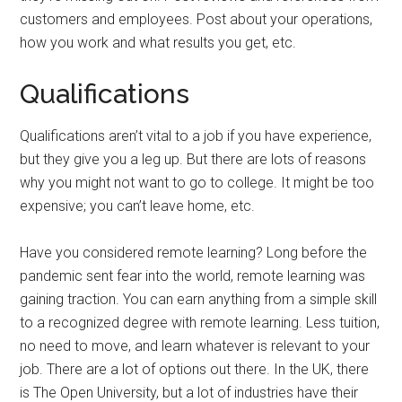
customers and employees. Post about your operations,
how you work and what results you get, etc.
Qualifications
Qualifications aren’t vital to a job if you have experience,
but they give you a leg up. But there are lots of reasons
why you might not want to go to college. It might be too
expensive; you can’t leave home, etc.
Have you considered remote learning? Long before the
pandemic sent fear into the world, remote learning was
gaining traction. You can earn anything from a simple skill
to a recognized degree with remote learning. Less tuition,
no need to move, and learn whatever is relevant to your
job. There are a lot of options out there. In the UK, there
is The Open University, but a lot of industries have their