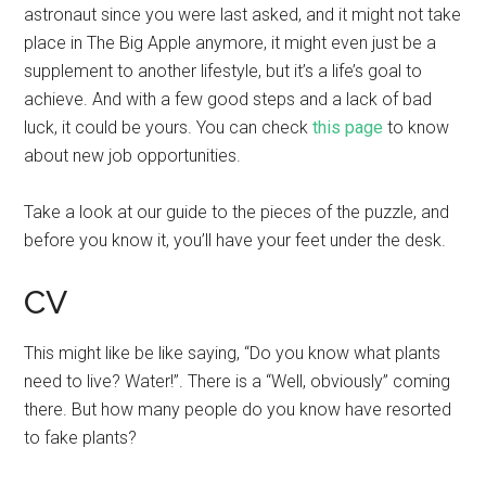
astronaut since you were last asked, and it might not take
place in The Big Apple anymore, it might even just be a
supplement to another lifestyle, but it’s a life’s goal to
achieve. And with a few good steps and a lack of bad
luck, it could be yours. You can check
this page
to know
about new job opportunities.
Take a look at our guide to the pieces of the puzzle, and
before you know it, you’ll have your feet under the desk.
CV
This might like be like saying, “Do you know what plants
need to live? Water!”. There is a “Well, obviously” coming
there. But how many people do you know have resorted
to fake plants?