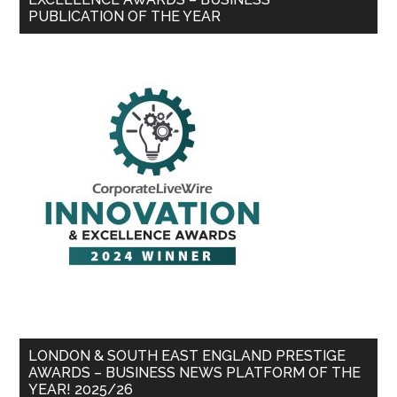
PUBLICATION OF THE YEAR
LONDON & SOUTH EAST ENGLAND PRESTIGE
AWARDS – BUSINESS NEWS PLATFORM OF THE
YEAR! 2025/26