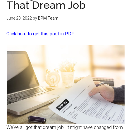
That Dream Job
June 23, 2022
by
BPM Team
Click here to get this post in PDF
We’ve all got that dream job. It might have changed from