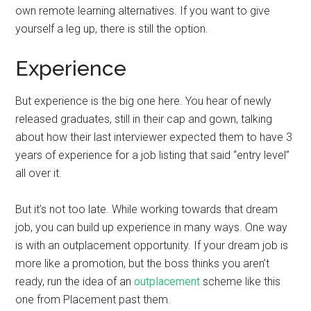
own remote learning alternatives. If you want to give
yourself a leg up, there is still the option.
Experience
But experience is the big one here. You hear of newly
released graduates, still in their cap and gown, talking
about how their last interviewer expected them to have 3
years of experience for a job listing that said “entry level”
all over it.
But it’s not too late. While working towards that dream
job, you can build up experience in many ways. One way
is with an outplacement opportunity. If your dream job is
more like a promotion, but the boss thinks you aren’t
ready, run the idea of an
outplacement
scheme like this
one from Placement past them.