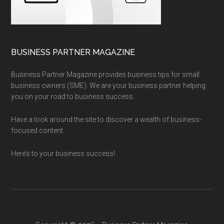
BUSINESS PARTNER MAGAZINE
Business Partner Magazine provides business tips for small
business owners (SME). We are your business partner helping
you on your road to business success.
Have a look around the site to discover a wealth of business-
focused content.
Here’s to your business success!