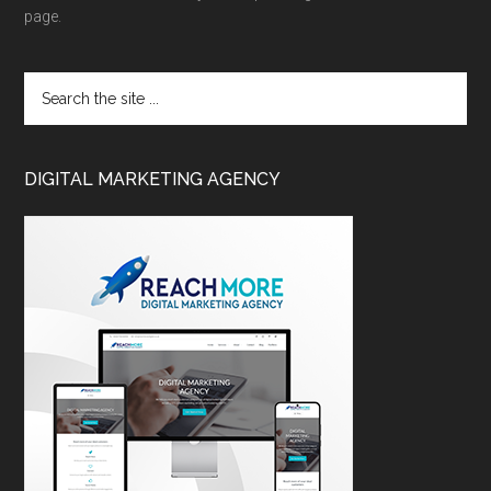
page.
DIGITAL MARKETING AGENCY