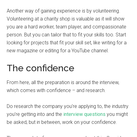
Another way of gaining experience is by volunteering.
Volunteering at a charity shop is valuable as it will show
you are a hard worker, team player, and compassionate
person. But you can tailor that to fit your skills too. Start
looking for projects that fit your skill set, like writing for a
new magazine or editing for a YouTube channel.
The confidence
From here, all the preparation is around the interview,
which comes with confidence – and research.
Do research the company you’re applying to, the industry
you’re getting into and the
interview questions
you might
be asked, but in between, work on your confidence.