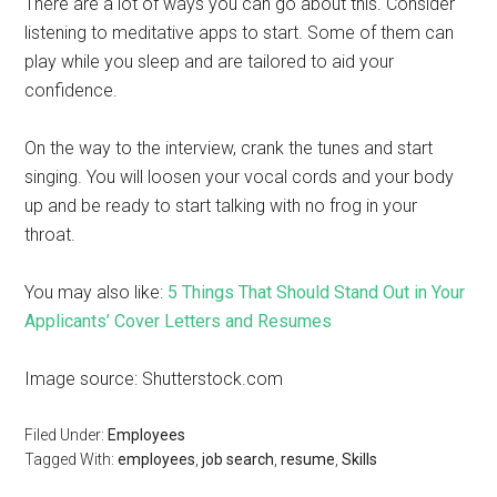
There are a lot of ways you can go about this. Consider
listening to meditative apps to start. Some of them can
play while you sleep and are tailored to aid your
confidence.
On the way to the interview, crank the tunes and start
singing. You will loosen your vocal cords and your body
up and be ready to start talking with no frog in your
throat.
You may also like:
5 Things That Should Stand Out in Your
Applicants’ Cover Letters and Resumes
Image source: Shutterstock.com
Filed Under:
Employees
Tagged With:
employees
,
job search
,
resume
,
Skills