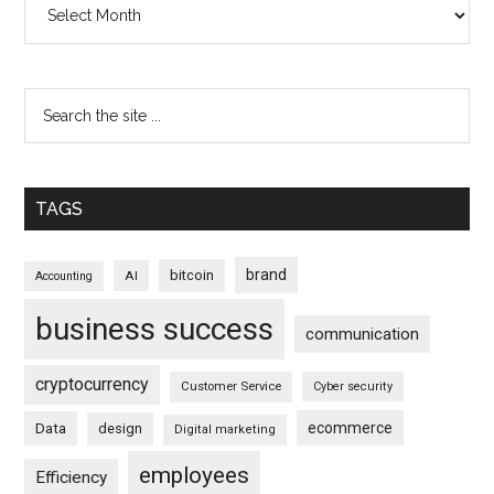
TAGS
brand
bitcoin
AI
Accounting
business success
communication
cryptocurrency
Customer Service
Cyber security
ecommerce
Data
design
Digital marketing
employees
Efficiency