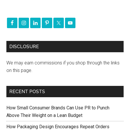
DISCLOSURE
We may earn commissions if you shop through the links
on this page.
RECENT POSTS
How Small Consumer Brands Can Use PR to Punch
Above Their Weight on a Lean Budget
How Packaging Design Encourages Repeat Orders