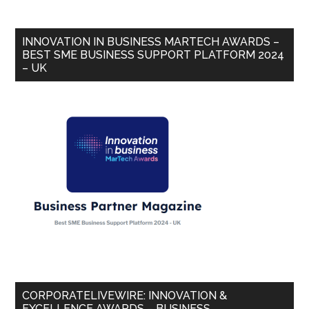
INNOVATION IN BUSINESS MARTECH AWARDS –
BEST SME BUSINESS SUPPORT PLATFORM 2024
– UK
CORPORATELIVEWIRE: INNOVATION &
EXCELLENCE AWARDS – BUSINESS