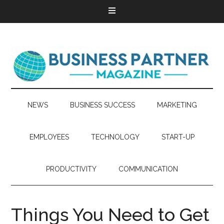
NEWS
BUSINESS SUCCESS
MARKETING
EMPLOYEES
TECHNOLOGY
START-UP
PRODUCTIVITY
COMMUNICATION
Things You Need to Get