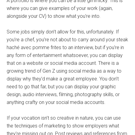
A portfolio is where you can be a little gimmicky. This is
where you can give examples of your work (again,
alongside your CV) to show what you’re into.
Some jobs simply don’t allow for this, unfortunately. If
you’re a chef, you’re not about to carry around your steak
haché avec pomme frites to an interview, but if you’re in
any form of entertainment whatsoever, you can display
that on a website or social media account. There is a
growing trend of Gen Z using social media as a way to
display why they’d make a great employee. You don’t
need to go that far, but you can display your graphic
design, audio interviews, filming, photography skills, or
anything crafty on your social media accounts.
If your vocation isn’t so creative in nature, you can use
the techniques of marketing to show employers what
they’re missing out on. Post reviews and references from