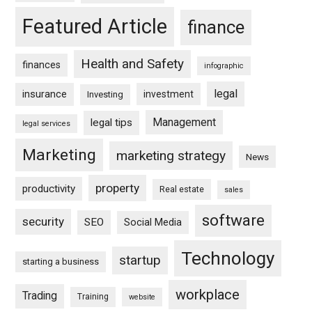
Featured Article
finance
Health and Safety
finances
infographic
legal
insurance
investment
Investing
Management
legal tips
legal services
Marketing
marketing strategy
News
property
productivity
Real estate
sales
software
security
SEO
Social Media
Technology
startup
starting a business
workplace
Trading
Training
website