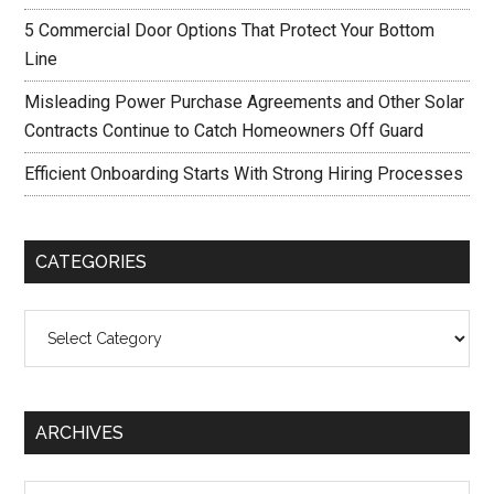
5 Commercial Door Options That Protect Your Bottom
Line
Misleading Power Purchase Agreements and Other Solar
Contracts Continue to Catch Homeowners Off Guard
Efficient Onboarding Starts With Strong Hiring Processes
CATEGORIES
Categories
ARCHIVES
Archives