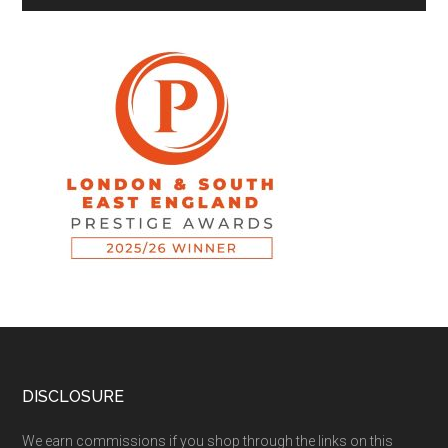
DISCLOSURE
We earn commissions if you shop through the links on this