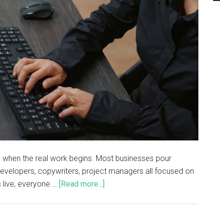
ually when the real work begins. Most businesses pour
developers, copywriters, project managers all focused on
 live, everyone …
[Read more...]