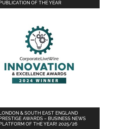
PUBLICATION OF THE YEAR
LONDON & SOUTH EAST ENGLAND
PRESTIGE AWARDS – BUSINESS NEWS
PLATFORM OF THE YEAR! 2025/26