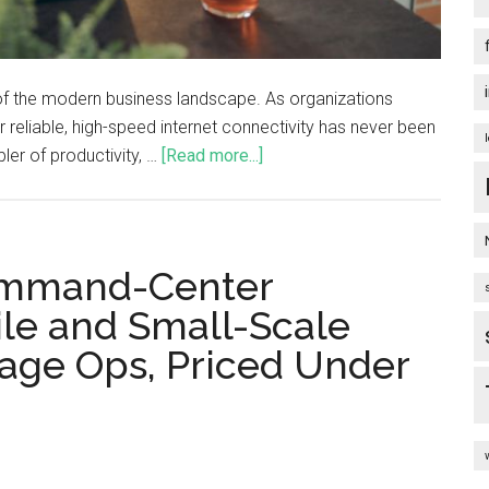
f the modern business landscape. As organizations
reliable, high-speed internet connectivity has never been
ler of productivity, …
[Read more...]
Command-Center
ile and Small-Scale
age Ops, Priced Under