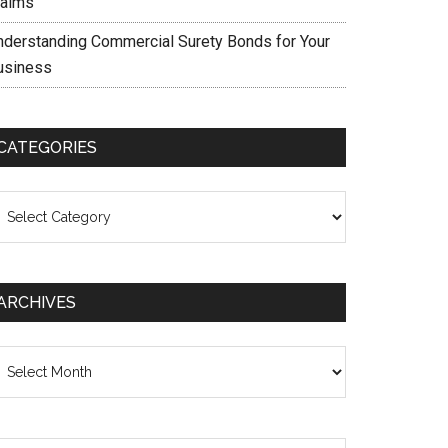
laims
nderstanding Commercial Surety Bonds for Your
usiness
CATEGORIES
ategories
ARCHIVES
chives