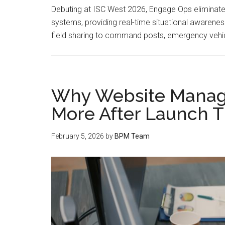
Debuting at ISC West 2026, Engage Ops eliminates
systems, providing real-time situational awarene
field sharing to command posts, emergency vehic
Why Website Manag
More After Launch T
February 5, 2026
by
BPM Team