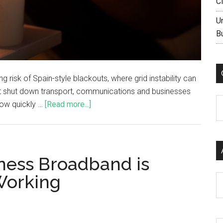
C
U
B
 risk of Spain-style blackouts, where grid instability can
ut shut down transport, communications and businesses
C
 how quickly …
[Read more...]
ness Broadband is
Working
Ar