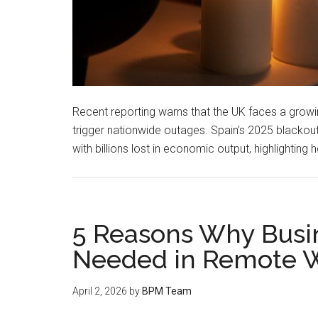
Recent reporting warns that the UK faces a growing
trigger nationwide outages. Spain’s 2025 blacko
with billions lost in economic output, highlighting
5 Reasons Why Busi
Needed in Remote 
April 2, 2026
by
BPM Team