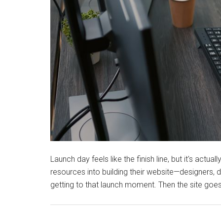
Launch day feels like the finish line, but it's act
resources into building their website—designers, 
getting to that launch moment. Then the site goes