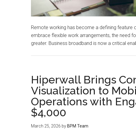
Remote working has become a defining feature o
embrace flexible work arrangements, the need for 
greater. Business broadband is now a critical enab
Hiperwall Brings 
Visualization to Mob
Operations with Eng
$4,000
March 25, 2026
by
BPM Team