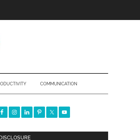
ODUCTIVITY
COMMUNICATION
DISCLOSURE