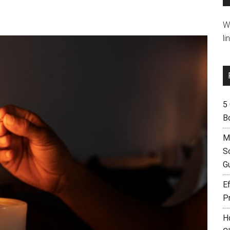
W
li
5
B
M
S
G
Ef
P
H