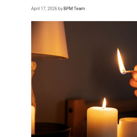
April 17, 2026
by
BPM Team