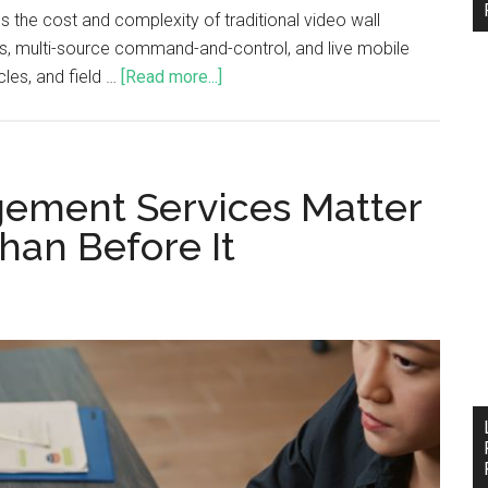
 the cost and complexity of traditional video wall
ss, multi-source command-and-control, and live mobile
les, and field …
[Read more...]
ement Services Matter
han Before It