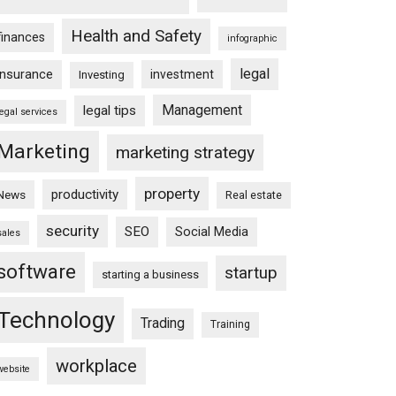
Health and Safety
finances
infographic
legal
insurance
investment
Investing
Management
legal tips
legal services
Marketing
marketing strategy
property
productivity
News
Real estate
security
SEO
Social Media
sales
software
startup
starting a business
Technology
Trading
Training
workplace
website