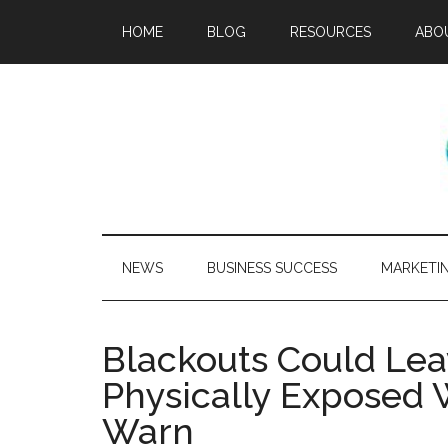
HOME
BLOG
RESOURCES
ABO
NEWS
BUSINESS SUCCESS
MARKETI
Blackouts Could Le
Physically Exposed 
Warn