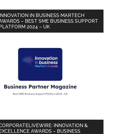
INNOVATION IN BUSINESS MARTECH
AWARDS – BEST SME BUSINESS SUPPORT
PLATFORM 2024 – UK
CORPORATELIVEWIRE: INNOVATION &
EXCELLENCE AWARDS – BUSINESS