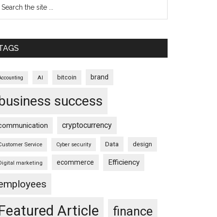
TAGS
brand
bitcoin
AI
Accounting
business success
cryptocurrency
communication
Data
design
Customer Service
Cyber security
Efficiency
ecommerce
Digital marketing
employees
Featured Article
finance