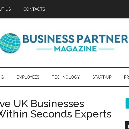
UT US
CONTACTS
NG
EMPLOYEES
TECHNOLOGY
START-UP
PR
ave UK Businesses
Within Seconds Experts