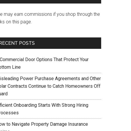
e may earn commissions if you shop through the
nks on this page.
RECENT POSTS
 Commercial Door Options That Protect Your
ottom Line
isleading Power Purchase Agreements and Other
olar Contracts Continue to Catch Homeowners Off
uard
ficient Onboarding Starts With Strong Hiring
rocesses
ow to Navigate Property Damage Insurance