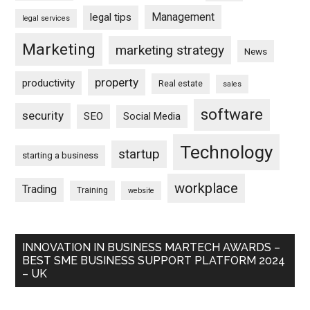
Management
legal tips
legal services
Marketing
marketing strategy
News
property
productivity
Real estate
sales
software
security
SEO
Social Media
Technology
startup
starting a business
workplace
Trading
Training
website
INNOVATION IN BUSINESS MARTECH AWARDS –
BEST SME BUSINESS SUPPORT PLATFORM 2024
– UK