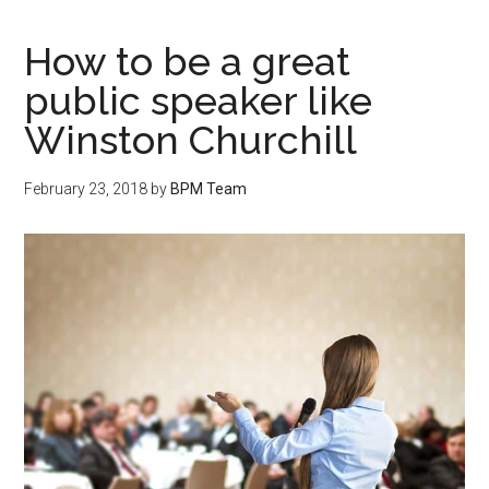
How to be a great
public speaker like
Winston Churchill
February 23, 2018
by
BPM Team