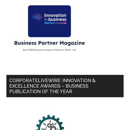
CORPORATELIVEWIRE: INNOVATION &
EXCELLENCE AWARDS – BUSINESS
PUBLICATION OF THE YEAR