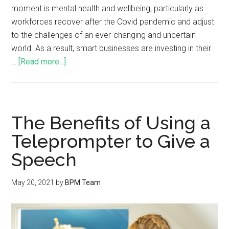
moment is mental health and wellbeing, particularly as
workforces recover after the Covid pandemic and adjust
to the challenges of an ever-changing and uncertain
world. As a result, smart businesses are investing in their
…
[Read more...]
The Benefits of Using a
Teleprompter to Give a
Speech
May 20, 2021
by
BPM Team