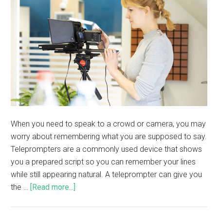
When you need to speak to a crowd or camera, you may
worry about remembering what you are supposed to say.
Teleprompters are a commonly used device that shows
you a prepared script so you can remember your lines
while still appearing natural. A teleprompter can give you
the …
[Read more...]