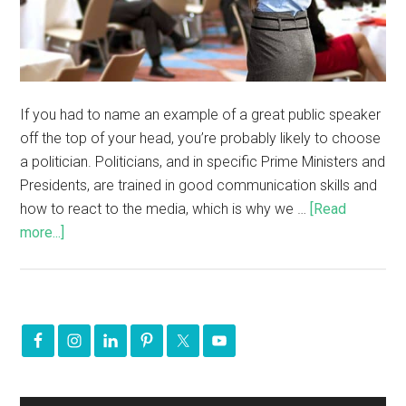
If you had to name an example of a great public speaker
off the top of your head, you’re probably likely to choose
a politician. Politicians, and in specific Prime Ministers and
Presidents, are trained in good communication skills and
how to react to the media, which is why we …
[Read
more...]