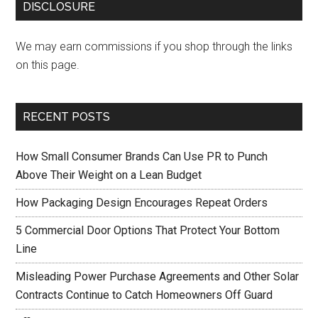
DISCLOSURE
We may earn commissions if you shop through the links
on this page.
RECENT POSTS
How Small Consumer Brands Can Use PR to Punch
Above Their Weight on a Lean Budget
How Packaging Design Encourages Repeat Orders
5 Commercial Door Options That Protect Your Bottom
Line
Misleading Power Purchase Agreements and Other Solar
Contracts Continue to Catch Homeowners Off Guard