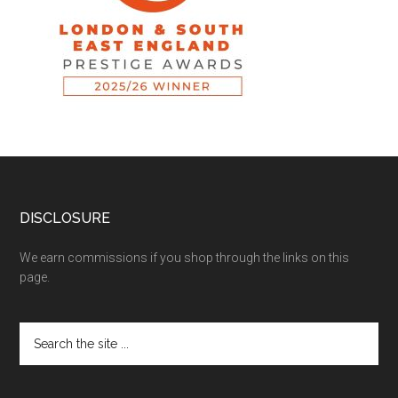
DISCLOSURE
We earn commissions if you shop through the links on this
page.