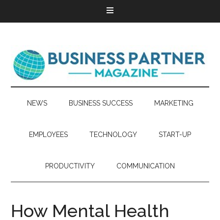
NEWS
BUSINESS SUCCESS
MARKETING
EMPLOYEES
TECHNOLOGY
START-UP
PRODUCTIVITY
COMMUNICATION
How Mental Health