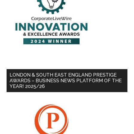
LONDON & SOUTH EAST ENGLAND PRESTIGE
AWARDS – BUSINESS NEWS PLATFORM OF THE
YEAR! 2025/26