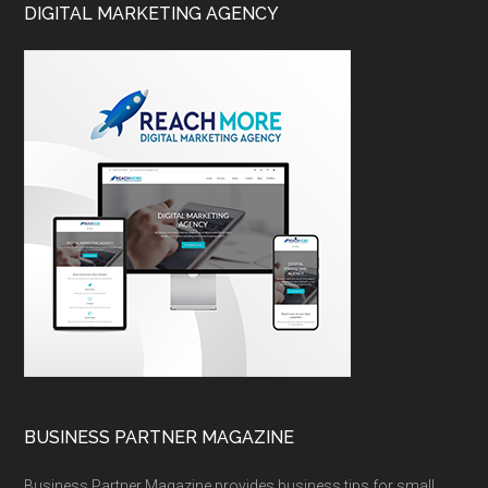
DIGITAL MARKETING AGENCY
BUSINESS PARTNER MAGAZINE
Business Partner Magazine provides business tips for small