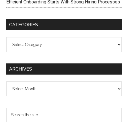
Efficient Onboarding Starts With Strong Hiring Processes
CATEGORIES
Categories
ARCHIVES
Archives