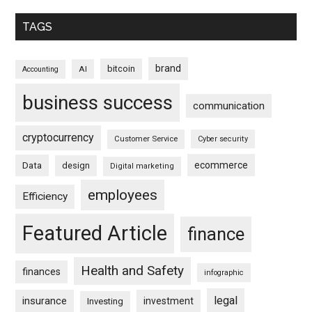
TAGS
brand
bitcoin
AI
Accounting
business success
communication
cryptocurrency
Customer Service
Cyber security
ecommerce
Data
design
Digital marketing
employees
Efficiency
Featured Article
finance
Health and Safety
finances
infographic
legal
insurance
investment
Investing