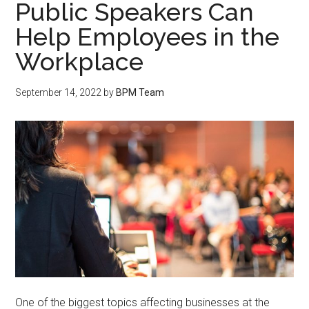
Public Speakers Can
Help Employees in the
Workplace
September 14, 2022
by
BPM Team
One of the biggest topics affecting businesses at the