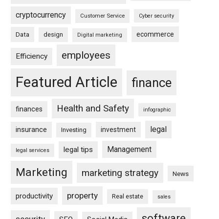
cryptocurrency
Customer Service
Cyber security
ecommerce
Data
design
Digital marketing
employees
Efficiency
Featured Article
finance
Health and Safety
finances
infographic
legal
insurance
investment
Investing
Management
legal tips
legal services
Marketing
marketing strategy
News
property
productivity
Real estate
sales
software