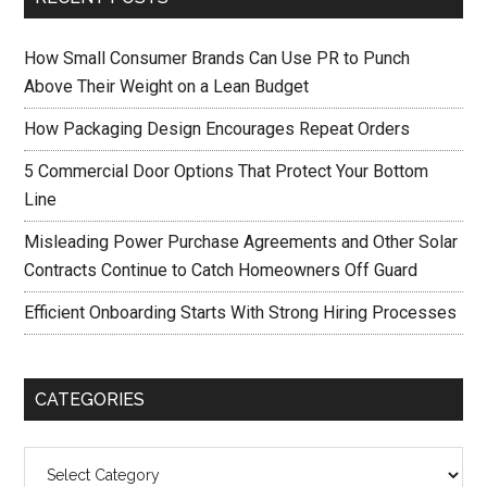
How Small Consumer Brands Can Use PR to Punch
Above Their Weight on a Lean Budget
How Packaging Design Encourages Repeat Orders
5 Commercial Door Options That Protect Your Bottom
Line
Misleading Power Purchase Agreements and Other Solar
Contracts Continue to Catch Homeowners Off Guard
Efficient Onboarding Starts With Strong Hiring Processes
CATEGORIES
Categories