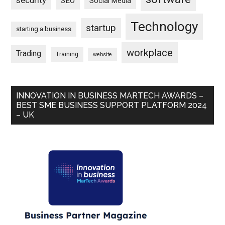
security
SEO
Social Media
Technology
startup
starting a business
workplace
Trading
Training
website
INNOVATION IN BUSINESS MARTECH AWARDS –
BEST SME BUSINESS SUPPORT PLATFORM 2024
– UK