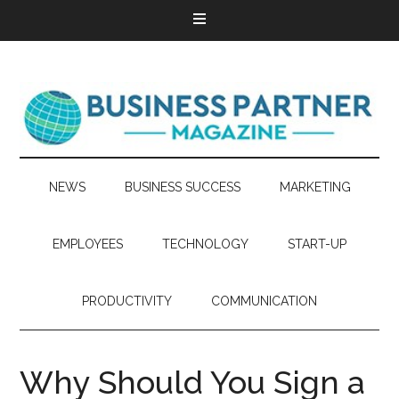
NEWS
BUSINESS SUCCESS
MARKETING
EMPLOYEES
TECHNOLOGY
START-UP
PRODUCTIVITY
COMMUNICATION
Why Should You Sign a