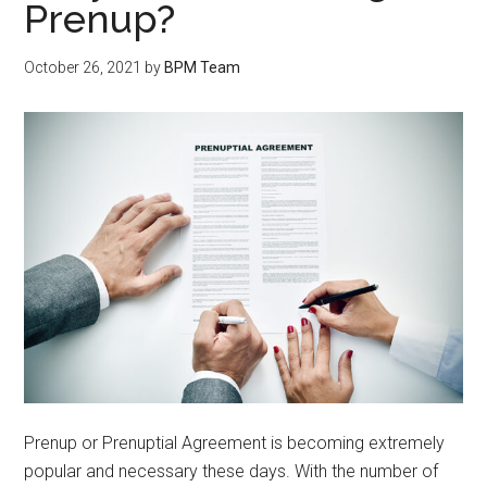
Prenup?
October 26, 2021
by
BPM Team
Prenup or Prenuptial Agreement is becoming extremely
popular and necessary these days. With the number of