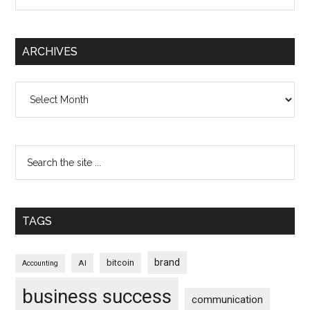
ARCHIVES
Archives
TAGS
brand
bitcoin
AI
Accounting
business success
communication