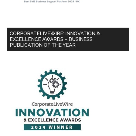
CORPORATELIVEWIRE: INNOVATION &
EXCELLENCE AWARDS – BUSINESS
PUBLICATION OF THE YEAR