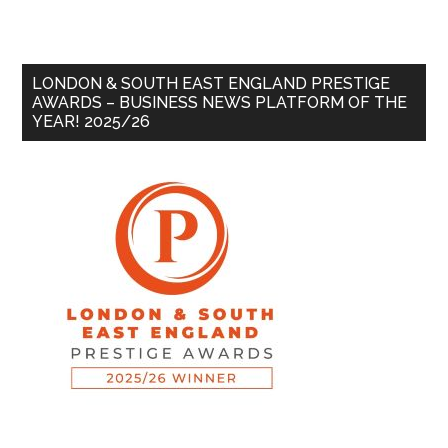
LONDON & SOUTH EAST ENGLAND PRESTIGE
AWARDS – BUSINESS NEWS PLATFORM OF THE
YEAR! 2025/26