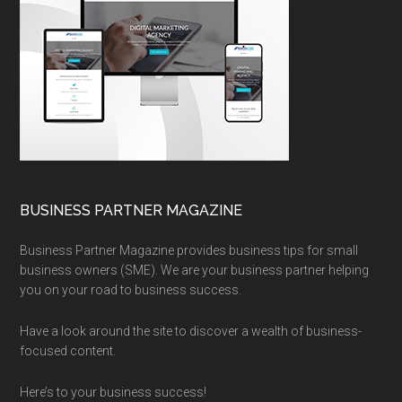
BUSINESS PARTNER MAGAZINE
Business Partner Magazine provides business tips for small
business owners (SME). We are your business partner helping
you on your road to business success.
Have a look around the site to discover a wealth of business-
focused content.
Here’s to your business success!