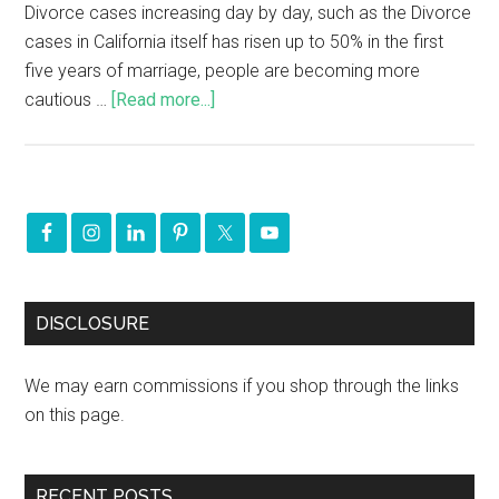
Divorce cases increasing day by day, such as the Divorce
cases in California itself has risen up to 50% in the first
five years of marriage, people are becoming more
cautious …
[Read more...]
DISCLOSURE
We may earn commissions if you shop through the links
on this page.
RECENT POSTS