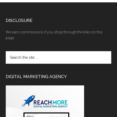
DISCLOSURE
We earn commissions if you shop through the links on this
page.
DIGITAL MARKETING AGENCY