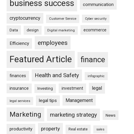
business success
communication
cryptocurrency
Customer Service
Cyber security
ecommerce
Data
design
Digital marketing
employees
Efficiency
Featured Article
finance
Health and Safety
finances
infographic
legal
insurance
investment
Investing
Management
legal tips
legal services
Marketing
marketing strategy
News
property
productivity
Real estate
sales