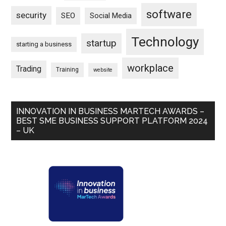
software
security
SEO
Social Media
Technology
startup
starting a business
workplace
Trading
Training
website
INNOVATION IN BUSINESS MARTECH AWARDS –
BEST SME BUSINESS SUPPORT PLATFORM 2024
– UK