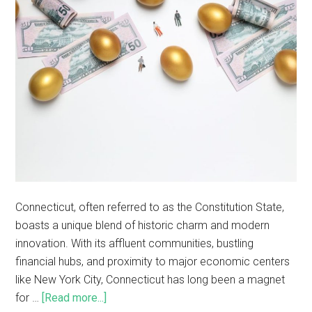
Connecticut, often referred to as the Constitution State,
boasts a unique blend of historic charm and modern
innovation. With its affluent communities, bustling
financial hubs, and proximity to major economic centers
like New York City, Connecticut has long been a magnet
for …
[Read more...]