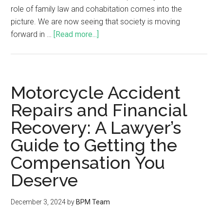
role of family law and cohabitation comes into the
picture. We are now seeing that society is moving
forward in …
[Read more...]
Motorcycle Accident
Repairs and Financial
Recovery: A Lawyer’s
Guide to Getting the
Compensation You
Deserve
December 3, 2024
by
BPM Team