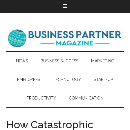
NEWS
BUSINESS SUCCESS
MARKETING
EMPLOYEES
TECHNOLOGY
START-UP
PRODUCTIVITY
COMMUNICATION
How Catastrophic