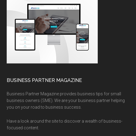
BUSINESS PARTNER MAGAZINE
Business Partner Magazine provides business tips for small
business owners (SME). We are your business partner helping
you on your road to business success.
Have a look around the site to discover a wealth of business-
focused content.