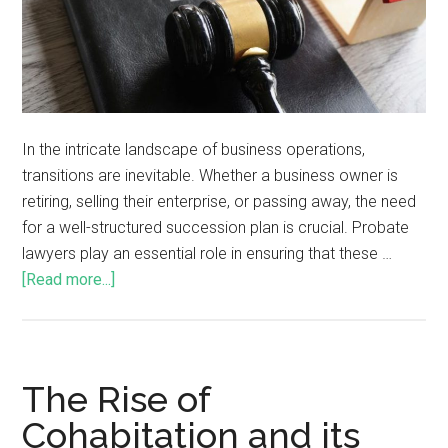
In the intricate landscape of business operations,
transitions are inevitable. Whether a business owner is
retiring, selling their enterprise, or passing away, the need
for a well-structured succession plan is crucial. Probate
lawyers play an essential role in ensuring that these …
[Read more...]
The Rise of
Cohabitation and its