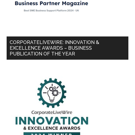
CORPORATELIVEWIRE: INNOVATION &
EXCELLENCE AWARDS – BUSINESS
PUBLICATION OF THE YEAR