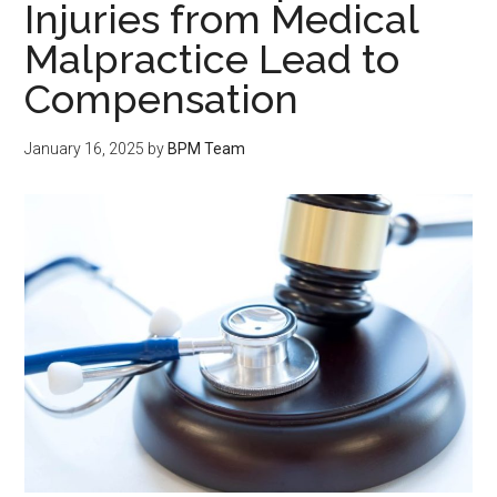
Injuries from Medical
Malpractice Lead to
Compensation
January 16, 2025
by
BPM Team