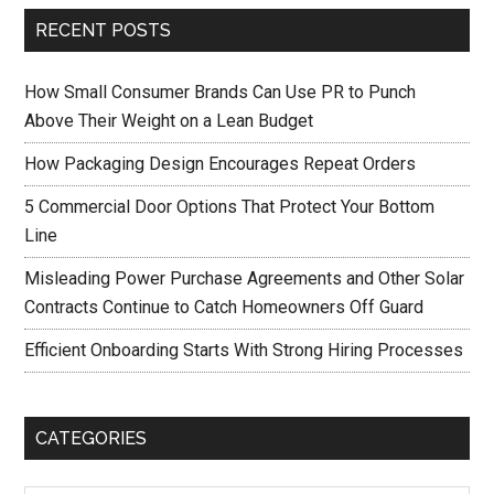
RECENT POSTS
How Small Consumer Brands Can Use PR to Punch
Above Their Weight on a Lean Budget
How Packaging Design Encourages Repeat Orders
5 Commercial Door Options That Protect Your Bottom
Line
Misleading Power Purchase Agreements and Other Solar
Contracts Continue to Catch Homeowners Off Guard
Efficient Onboarding Starts With Strong Hiring Processes
CATEGORIES