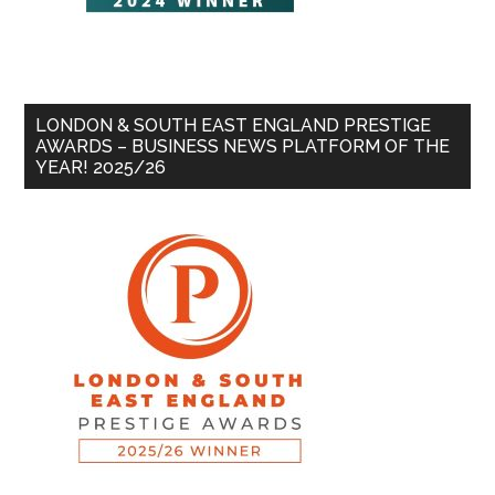
LONDON & SOUTH EAST ENGLAND PRESTIGE
AWARDS – BUSINESS NEWS PLATFORM OF THE
YEAR! 2025/26