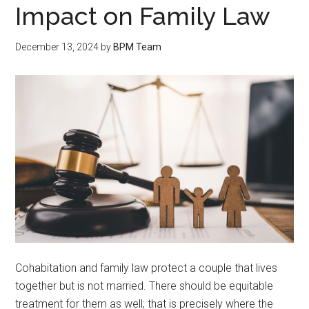
Impact on Family Law
December 13, 2024
by
BPM Team
Cohabitation and family law protect a couple that lives
together but is not married. There should be equitable
treatment for them as well; that is precisely where the