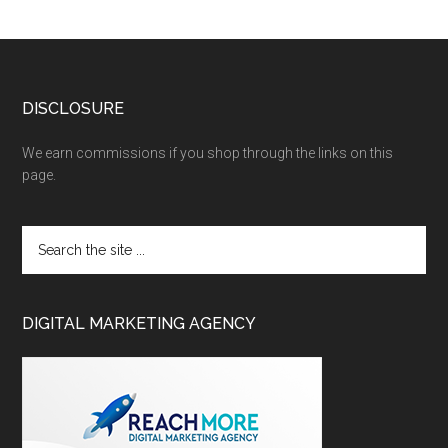
DISCLOSURE
We earn commissions if you shop through the links on this
page.
DIGITAL MARKETING AGENCY