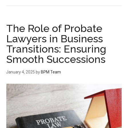
The Role of Probate
Lawyers in Business
Transitions: Ensuring
Smooth Successions
January 4, 2025
by
BPM Team