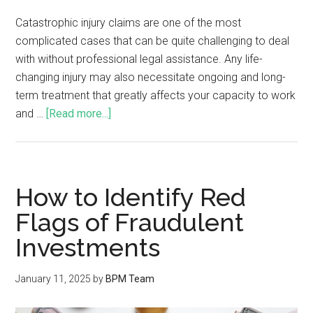
Catastrophic injury claims are one of the most
complicated cases that can be quite challenging to deal
with without professional legal assistance. Any life-
changing injury may also necessitate ongoing and long-
term treatment that greatly affects your capacity to work
and …
[Read more...]
How to Identify Red
Flags of Fraudulent
Investments
January 11, 2025
by
BPM Team