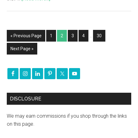
« Previous Page
1
2
3
4
…
30
Next Page »
DISCLOSURE
We may earn commissions if you shop through the links
on this page.