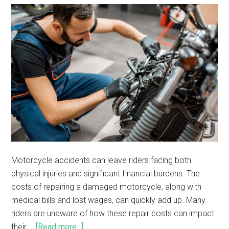
Motorcycle accidents can leave riders facing both
physical injuries and significant financial burdens. The
costs of repairing a damaged motorcycle, along with
medical bills and lost wages, can quickly add up. Many
riders are unaware of how these repair costs can impact
their …
[Read more...]