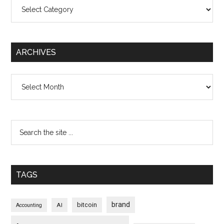
Categories
ARCHIVES
Archives
TAGS
brand
bitcoin
AI
Accounting