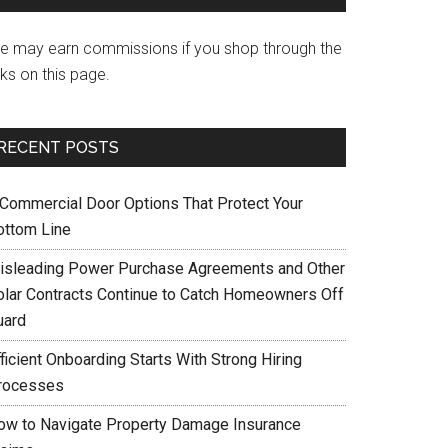
e may earn commissions if you shop through the
nks on this page.
RECENT POSTS
 Commercial Door Options That Protect Your
ottom Line
isleading Power Purchase Agreements and Other
olar Contracts Continue to Catch Homeowners Off
uard
ficient Onboarding Starts With Strong Hiring
rocesses
ow to Navigate Property Damage Insurance