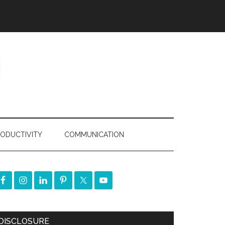
ODUCTIVITY
COMMUNICATION
DISCLOSURE