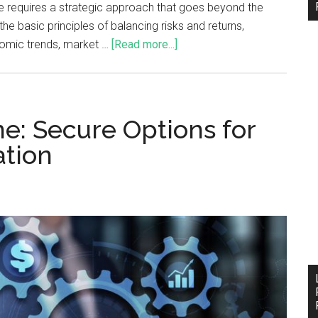
ce requires a strategic approach that goes beyond the
the basic principles of balancing risks and returns,
onomic trends, market …
[Read more...]
e: Secure Options for
ation