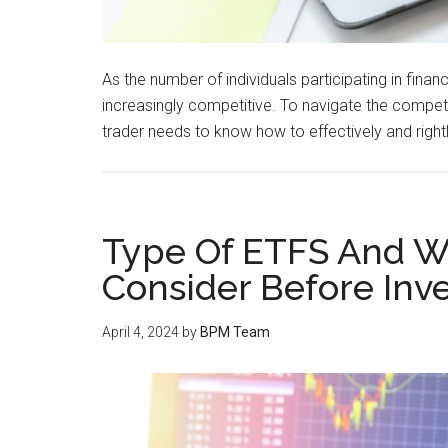
As the number of individuals participating in fina
increasingly competitive. To navigate the competi
trader needs to know how to effectively and rightl
Type Of ETFS And Wh
Consider Before Inves
April 4, 2024
by
BPM Team