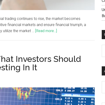
C
U
B
ncial trading continues to rise, the market becomes
tive financial markets and ensure financial triumph, a
y utilize the market …
[Read more...]
C
at Investors Should
ting In It
Ar