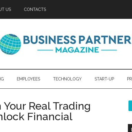
UT US
CONTACTS
NG
EMPLOYEES
TECHNOLOGY
START-UP
PR
 Your Real Trading
lock Financial