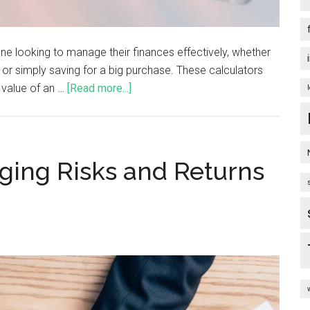
ne looking to manage their finances effectively, whether
e, or simply saving for a big purchase. These calculators
 value of an …
[Read more...]
ging Risks and Returns