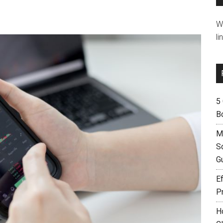
W
li
5
B
M
S
G
Ef
P
H