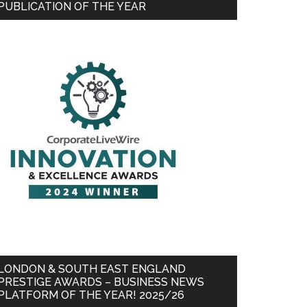
PUBLICATION OF THE YEAR
LONDON & SOUTH EAST ENGLAND
PRESTIGE AWARDS – BUSINESS NEWS
PLATFORM OF THE YEAR! 2025/26