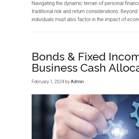
Navigating the dynamic terrain of personal finan
traditional risk and return considerations. Beyond 
individuals must also factor in the impact of ec
Bonds & Fixed Incom
Business Cash Alloc
February 1, 2024
by
Admin