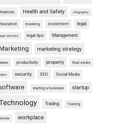
Health and Safety
finances
infographic
legal
insurance
investment
Investing
Management
legal tips
legal services
Marketing
marketing strategy
property
productivity
News
Real estate
security
SEO
Social Media
sales
software
startup
starting a business
Technology
Trading
Training
workplace
website