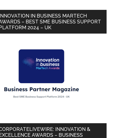
INNOVATION IN BUSINESS MARTECH
AWARDS – BEST SME BUSINESS SUPPORT
PLATFORM 2024 – UK
CORPORATELIVEWIRE: INNOVATION &
EXCELLENCE AWARDS – BUSINESS