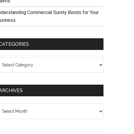
laims
nderstanding Commercial Surety Bonds for Your
usiness
CATEGORIES
ategories
ARCHIVES
chives