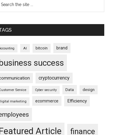
TAGS
brand
bitcoin
AI
Accounting
business success
cryptocurrency
communication
Data
design
Customer Service
Cyber security
Efficiency
ecommerce
Digital marketing
employees
Featured Article
finance