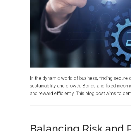
In the dynamic world of business, finding secure o
sustainability and growth. Bonds and fixed income
and reward efficiently. This blog post aims to de
Balancing Risk and