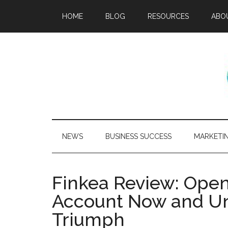
HOME
BLOG
RESOURCES
ABO
NEWS
BUSINESS SUCCESS
MARKETI
Finkea Review: Open
Account Now and Un
Triumph