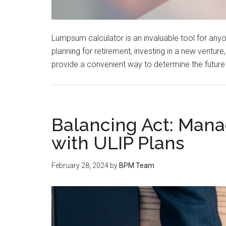
Lumpsum calculator is an invaluable tool for anyo
planning for retirement, investing in a new ventur
provide a convenient way to determine the future
Balancing Act: Mana
with ULIP Plans
February 28, 2024
by
BPM Team