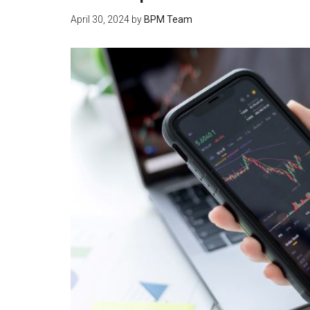
April 30, 2024
by
BPM Team