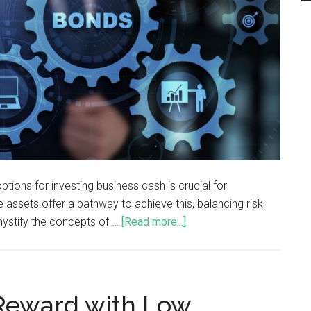
ptions for investing business cash is crucial for
 assets offer a pathway to achieve this, balancing risk
mystify the concepts of …
[Read more...]
 Reward with Low