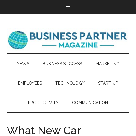
NEWS
BUSINESS SUCCESS
MARKETING
EMPLOYEES
TECHNOLOGY
START-UP
PRODUCTIVITY
COMMUNICATION
What New Car