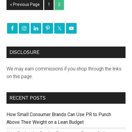
« Previous Page
1
2
DISCLOSURE
We may earn commissions if you shop through the links
on this page.
RECENT POSTS
How Small Consumer Brands Can Use PR to Punch
Above Their Weight on a Lean Budget