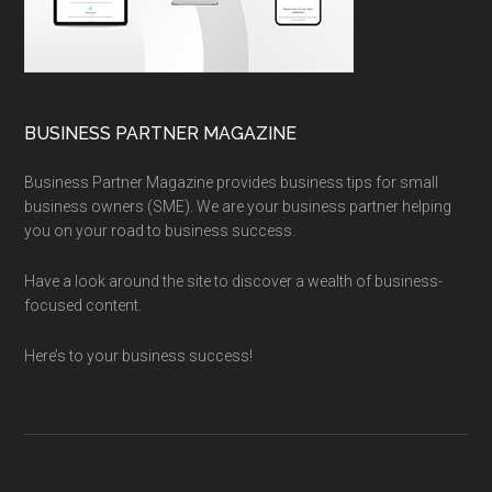
BUSINESS PARTNER MAGAZINE
Business Partner Magazine provides business tips for small
business owners (SME). We are your business partner helping
you on your road to business success.
Have a look around the site to discover a wealth of business-
focused content.
Here’s to your business success!