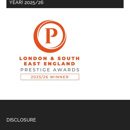
YEAR! 2025/26
DISCLOSURE