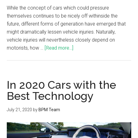
While the concept of cars which could pressure
themselves continues to be nicely off withinside the
future, different forms of generation have emerged that
might dramatically lessen vehicle injuries. Naturally,
vehicle injuries will nevertheless closely depend on
motorists, how …
[Read more...]
In 2020 Cars with the
Best Technology
July 21, 2020
by
BPM Team