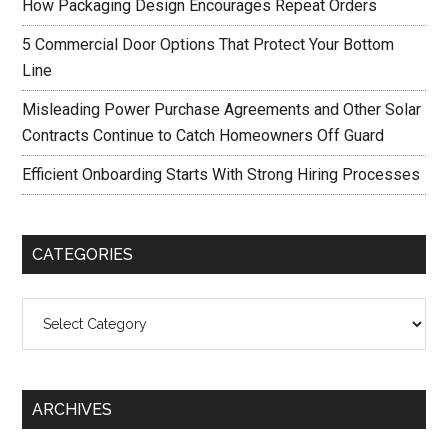
How Packaging Design Encourages Repeat Orders
5 Commercial Door Options That Protect Your Bottom
Line
Misleading Power Purchase Agreements and Other Solar
Contracts Continue to Catch Homeowners Off Guard
Efficient Onboarding Starts With Strong Hiring Processes
CATEGORIES
Categories
ARCHIVES