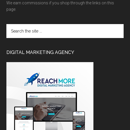
We earn commissions if you shop through the links on this
page.
DIGITAL MARKETING AGENCY