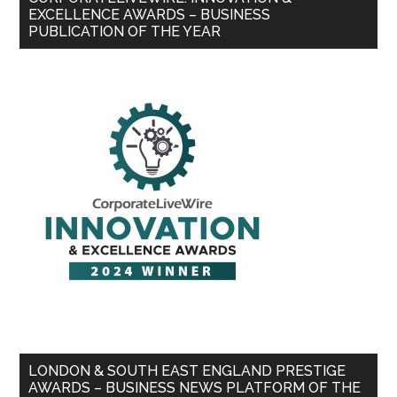
EXCELLENCE AWARDS – BUSINESS
PUBLICATION OF THE YEAR
LONDON & SOUTH EAST ENGLAND PRESTIGE
AWARDS – BUSINESS NEWS PLATFORM OF THE