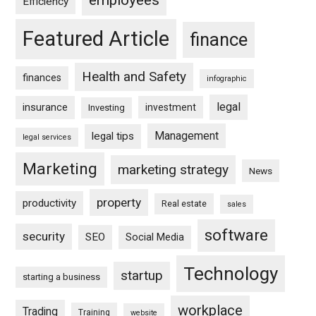
Efficiency
Featured Article
finance
Health and Safety
finances
infographic
legal
insurance
investment
Investing
Management
legal tips
legal services
Marketing
marketing strategy
News
property
productivity
Real estate
sales
software
security
SEO
Social Media
Technology
startup
starting a business
workplace
Trading
Training
website