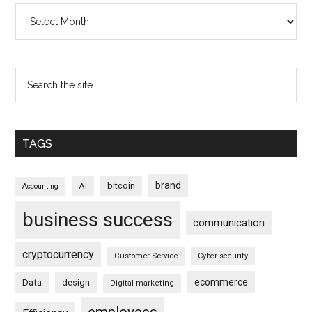
Archives
TAGS
brand
bitcoin
AI
Accounting
business success
communication
cryptocurrency
Customer Service
Cyber security
ecommerce
Data
design
Digital marketing
employees