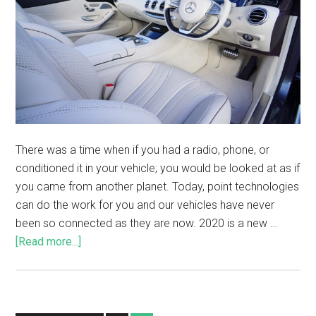
There was a time when if you had a radio, phone, or
conditioned it in your vehicle; you would be looked at as if
you came from another planet. Today, point technologies
can do the work for you and our vehicles have never
been so connected as they are now. 2020 is a new …
[Read more...]