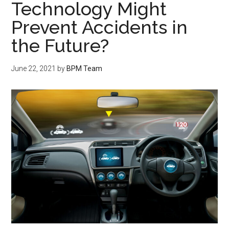
Technology Might
Prevent Accidents in
the Future?
June 22, 2021
by
BPM Team