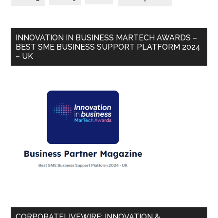
INNOVATION IN BUSINESS MARTECH AWARDS –
BEST SME BUSINESS SUPPORT PLATFORM 2024
– UK
CORPORATELIVEWIRE: INNOVATION &