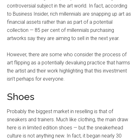
controversial subject in the art world. In fact, according
to Business Insider, rich millennials are snapping up art as
financial assets rather than as part of a potential
collection — 85 per cent of millennials purchasing
artworks say they are aiming to sell in the next year.
However, there are some who consider the process of
art flipping as a potentially devaluing practice that harms
the artist and their work highlighting that this investment
isn’t perhaps for everyone.
Shoes
Probably the biggest market in reselling is that of
sneakers and trainers. Much like clothing, the main draw
here is in limited edition shoes — but the sneakerhead
culture is not anything new. In fact, it began nearly 30