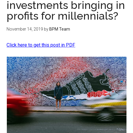
investments bringing in
profits for millennials?
November 14, 2019
by
BPM Team
Click here to get this post in PDF