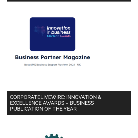
CORPORATELIVEWIRE: INNOVATION &
EXCELLENCE AWARDS – BUSINESS
PUBLICATION OF THE YEAR