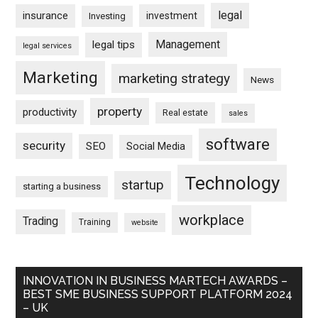
legal
insurance
investment
Investing
Management
legal tips
legal services
Marketing
marketing strategy
News
property
productivity
Real estate
sales
software
security
SEO
Social Media
Technology
startup
starting a business
workplace
Trading
Training
website
INNOVATION IN BUSINESS MARTECH AWARDS –
BEST SME BUSINESS SUPPORT PLATFORM 2024
– UK