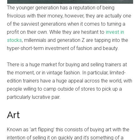
The younger generation has a reputation of being
frivolous with their money, however, they are actually one
of the savviest generations when it comes to turning a
profit on their own. While they are hesitant to
invest in
stocks
, millennials and generation Z are tapping into the
hyper-short-term investment of fashion and beauty.
There is a huge market for buying and selling trainers at
the moment, or in vintage fashion. In particular, limited-
edition trainers have a huge appeal across the world, with
people willing to camp outside of stores to pick up a
particularly lucrative pair.
Art
Known as ‘art flipping’ this consists of buying art with the
intention of selling it on quickly and it’s something of a