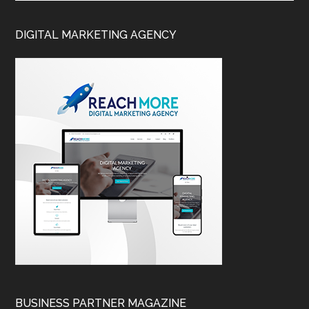
DIGITAL MARKETING AGENCY
BUSINESS PARTNER MAGAZINE