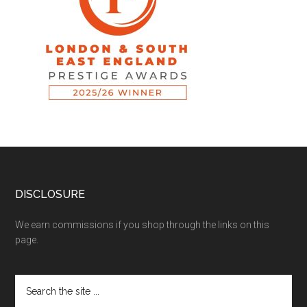
DISCLOSURE
We earn commissions if you shop through the links on this
page.