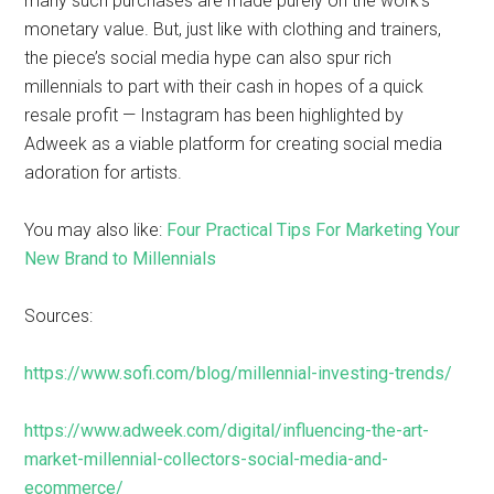
many such purchases are made purely on the work’s
monetary value. But, just like with clothing and trainers,
the piece’s social media hype can also spur rich
millennials to part with their cash in hopes of a quick
resale profit — Instagram has been highlighted by
Adweek as a viable platform for creating social media
adoration for artists.
You may also like:
Four Practical Tips For Marketing Your
New Brand to Millennials
Sources:
https://www.sofi.com/blog/millennial-investing-trends/
https://www.adweek.com/digital/influencing-the-art-
market-millennial-collectors-social-media-and-
ecommerce/