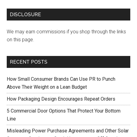
DISCLOSURE
We may earn commissions if you shop through the links
on this page.
RECENT POSTS
How Small Consumer Brands Can Use PR to Punch
Above Their Weight on a Lean Budget
How Packaging Design Encourages Repeat Orders
5 Commercial Door Options That Protect Your Bottom
Line
Misleading Power Purchase Agreements and Other Solar