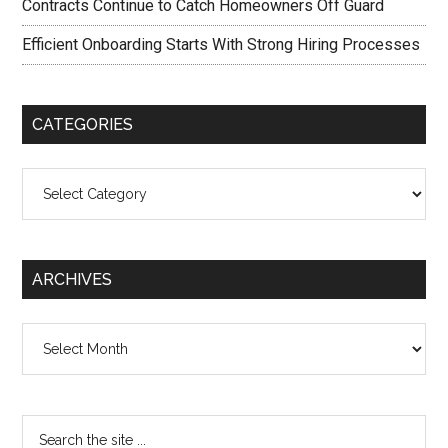
Contracts Continue to Catch Homeowners Off Guard
Efficient Onboarding Starts With Strong Hiring Processes
CATEGORIES
Categories
ARCHIVES
Archives