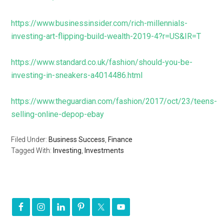
https://www.businessinsider.com/rich-millennials-
investing-art-flipping-build-wealth-2019-4?r=US&IR=T
https://www.standard.co.uk/fashion/should-you-be-
investing-in-sneakers-a4014486.html
https://www.theguardian.com/fashion/2017/oct/23/teens-
selling-online-depop-ebay
Filed Under:
Business Success
,
Finance
Tagged With:
Investing
,
Investments