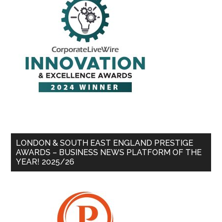
LONDON & SOUTH EAST ENGLAND PRESTIGE
AWARDS – BUSINESS NEWS PLATFORM OF THE
YEAR! 2025/26