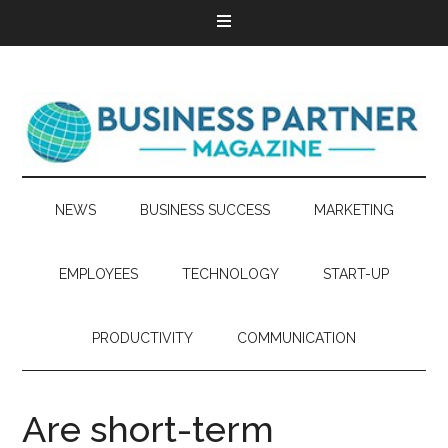
NEWS
BUSINESS SUCCESS
MARKETING
EMPLOYEES
TECHNOLOGY
START-UP
PRODUCTIVITY
COMMUNICATION
Are short-term