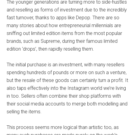
The younger generations are turning more to side-hustles
and reselling as forms of investment due to the incredibly
fast turnover, thanks to apps like Depop. There are so
many stories about how entrepreneurial millennials are
sniffing out limited edition items from the most popular
brands, such as Supreme, during their famous limited
edition ‘drops’, then rapidly reselling them.
The initial purchase is an investment, with many resellers
spending hundreds of pounds or more on such a venture,
but the resale of these goods can certainly turn a profit. It
also taps effectively into the Instagram world we’re living
in too. Sellers often combine their shop platforms with
their social media accounts to merge both modelling and
selling the items.
This process seems more logical than artistic too, as