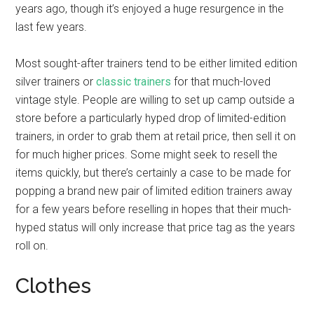
years ago, though it’s enjoyed a huge resurgence in the
last few years.
Most sought-after trainers tend to be either limited edition
silver trainers or
classic trainers
for that much-loved
vintage style. People are willing to set up camp outside a
store before a particularly hyped drop of limited-edition
trainers, in order to grab them at retail price, then sell it on
for much higher prices. Some might seek to resell the
items quickly, but there’s certainly a case to be made for
popping a brand new pair of limited edition trainers away
for a few years before reselling in hopes that their much-
hyped status will only increase that price tag as the years
roll on.
Clothes