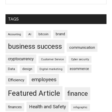
TAGS
brand
bitcoin
AI
Accounting
business success
communication
cryptocurrency
Customer Service
Cyber security
ecommerce
Data
design
Digital marketing
employees
Efficiency
Featured Article
finance
Health and Safety
finances
infographic