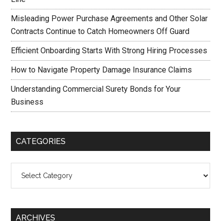
Misleading Power Purchase Agreements and Other Solar
Contracts Continue to Catch Homeowners Off Guard
Efficient Onboarding Starts With Strong Hiring Processes
How to Navigate Property Damage Insurance Claims
Understanding Commercial Surety Bonds for Your
Business
CATEGORIES
Categories
ARCHIVES