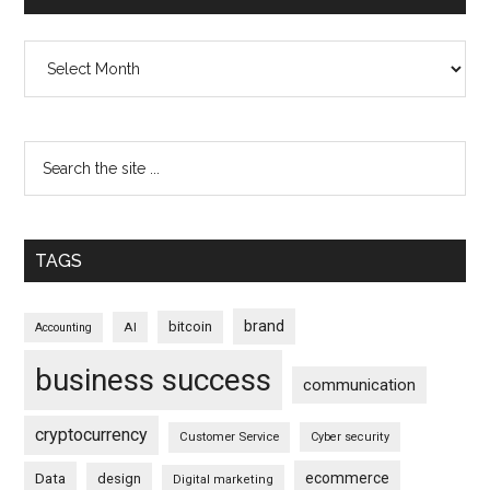
Archives
TAGS
brand
bitcoin
AI
Accounting
business success
communication
cryptocurrency
Customer Service
Cyber security
ecommerce
Data
design
Digital marketing