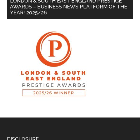
LONDON & SOUTH EAST ENGLAND PRESTIGE
AWARDS – BUSINESS NEWS PLATFORM OF THE
YEAR! 2025/26
DISCLOSURE