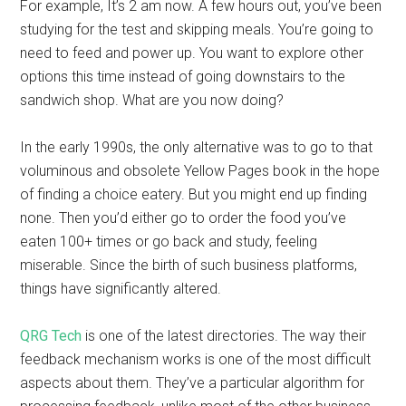
For example, It’s 2 am now. A few hours out, you’ve been
studying for the test and skipping meals. You’re going to
need to feed and power up. You want to explore other
options this time instead of going downstairs to the
sandwich shop. What are you now doing?
In the early 1990s, the only alternative was to go to that
voluminous and obsolete Yellow Pages book in the hope
of finding a choice eatery. But you might end up finding
none. Then you’d either go to order the food you’ve
eaten 100+ times or go back and study, feeling
miserable. Since the birth of such business platforms,
things have significantly altered.
QRG Tech
is one of the latest directories. The way their
feedback mechanism works is one of the most difficult
aspects about them. They’ve a particular algorithm for