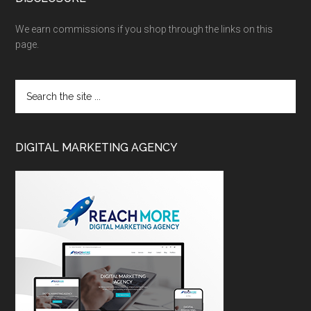
We earn commissions if you shop through the links on this
page.
DIGITAL MARKETING AGENCY