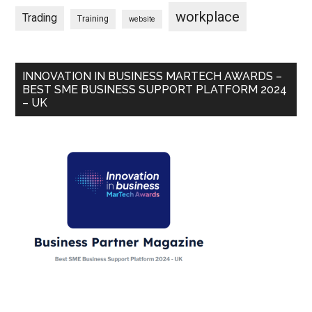
workplace
Trading
Training
website
INNOVATION IN BUSINESS MARTECH AWARDS –
BEST SME BUSINESS SUPPORT PLATFORM 2024
– UK