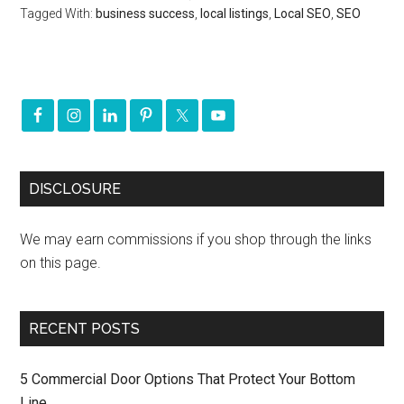
Tagged With:
business success
,
local listings
,
Local SEO
,
SEO
DISCLOSURE
We may earn commissions if you shop through the links
on this page.
RECENT POSTS
5 Commercial Door Options That Protect Your Bottom
Line