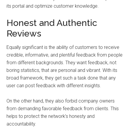
its portal and optimize customer knowledge.
Honest and Authentic
Reviews
Equally significant is the ability of customers to receive
credible, informative, and plentiful feedback from people
from different backgrounds. They want feedback, not
boring statistics, that are personal and vibrant. With its
broad framework, they get such a task done that any
user can post feedback with different insights.
On the other hand, they also forbid company owners
from demanding favorable feedback from clients. This
helps to protect the network’s honesty and
accountability.