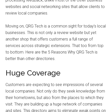
processing feedback, unlike most of the other business
websites and social networking sites that allow clients to
review local companies.
Moving on, QRG Tech is a common sight for today’s local
businesses. This is not only a review website but yet
another shop that offers customers a full range of
services across strategic extensions. That too from top
to bottom. Here are the 5 Reasons Why QRG Tech is
better than other directories.
Huge Coverage
Customers are expecting to see impressions of several
local companies. Not only do they seek knowledge from
their hometowns, but also from the places to which they
visit. They are building up a huge network of companies
and sites. This directory aims to eliminate weak points on