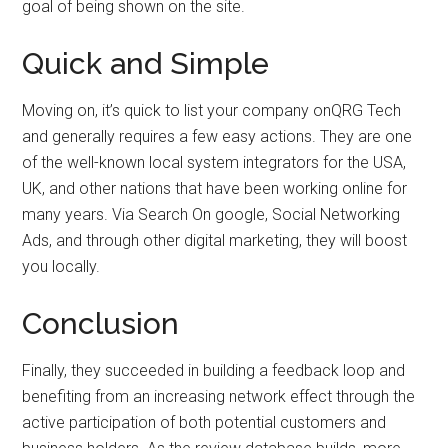
goal of being shown on the site.
Quick and Simple
Moving on, it’s quick to list your company onQRG Tech
and generally requires a few easy actions. They are one
of the well-known local system integrators for the USA,
UK, and other nations that have been working online for
many years. Via Search On google, Social Networking
Ads, and through other digital marketing, they will boost
you locally.
Conclusion
Finally, they succeeded in building a feedback loop and
benefiting from an increasing network effect through the
active participation of both potential customers and