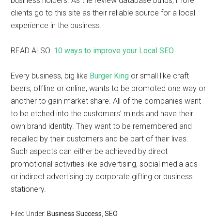
business holders. As the review database builds, more
clients go to this site as their reliable source for a local
experience in the business.
READ ALSO:
10 ways to improve your Local SEO
Every business, big like
Burger King
or small like craft
beers, offline or online, wants to be promoted one way or
another to gain market share. All of the companies want
to be etched into the customers’ minds and have their
own brand identity. They want to be remembered and
recalled by their customers and be part of their lives.
Such aspects can either be achieved by direct
promotional activities like advertising, social media ads
or indirect advertising by corporate gifting or business
stationery.
Filed Under:
Business Success
,
SEO