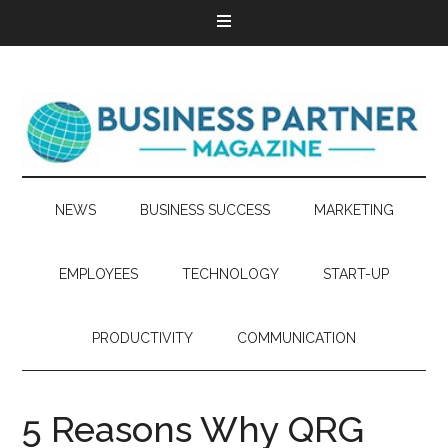
NEWS
BUSINESS SUCCESS
MARKETING
EMPLOYEES
TECHNOLOGY
START-UP
PRODUCTIVITY
COMMUNICATION
5 Reasons Why QRG