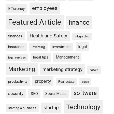
employees
Efficiency
Featured Article
finance
Health and Safety
finances
infographic
legal
insurance
investment
Investing
Management
legal tips
legal services
Marketing
marketing strategy
News
property
productivity
Real estate
sales
software
security
SEO
Social Media
Technology
startup
starting a business