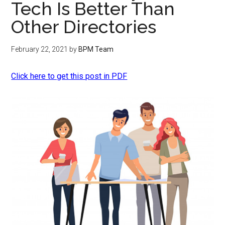
Tech Is Better Than
Other Directories
February 22, 2021
by
BPM Team
Click here to get this post in PDF