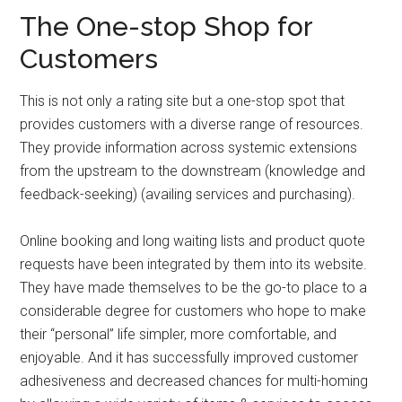
The One-stop Shop for
Customers
This is not only a rating site but a one-stop spot that
provides customers with a diverse range of resources.
They provide information across systemic extensions
from the upstream to the downstream (knowledge and
feedback-seeking) (availing services and purchasing).
Online booking and long waiting lists and product quote
requests have been integrated by them into its website.
They have made themselves to be the go-to place to a
considerable degree for customers who hope to make
their “personal” life simpler, more comfortable, and
enjoyable. And it has successfully improved customer
adhesiveness and decreased chances for multi-homing