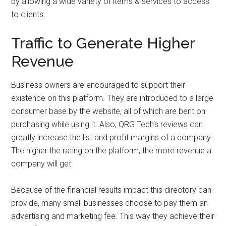
by allowing a wide variety of items & services to access
to clients.
Traffic to Generate Higher
Revenue
Business owners are encouraged to support their
existence on this platform. They are introduced to a large
consumer base by the website, all of which are bent on
purchasing while using it. Also, QRG Tech’s reviews can
greatly increase the list and profit margins of a company.
The higher the rating on the platform, the more revenue a
company will get.
Because of the financial results impact this directory can
provide, many small businesses choose to pay them an
advertising and marketing fee. This way they achieve their