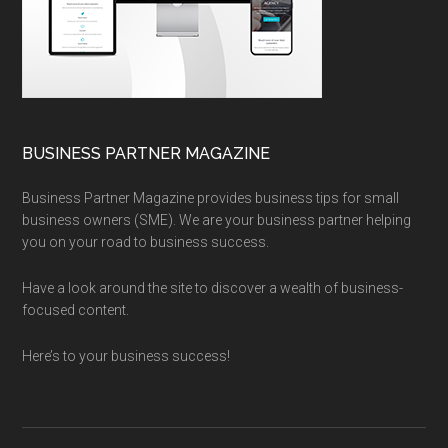
BUSINESS PARTNER MAGAZINE
Business Partner Magazine provides business tips for small
business owners (SME). We are your business partner helping
you on your road to business success.
Have a look around the site to discover a wealth of business-
focused content.
Here’s to your business success!