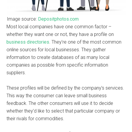
Image source:
Depositphotos.com
Most local companies have one common factor –
whether they want one or not, they have a profile on
business directories
. They’re one of the most common
online sources for local businesses. They gather
information to create databases of as many local
companies as possible from specific information
suppliers.
These profiles will be defined by the company’s services.
This way the consumer can leave small business
feedback. The other consumers will use it to decide
whether they’d like to select that particular company or
their rivals for commodities.