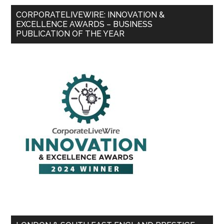
CORPORATELIVEWIRE: INNOVATION &
EXCELLENCE AWARDS – BUSINESS
PUBLICATION OF THE YEAR