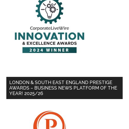
LONDON & SOUTH EAST ENGLAND PRESTIGE
AWARDS – BUSINESS NEWS PLATFORM OF THE
YEAR! 2025/26