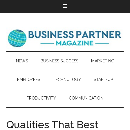
NEWS
BUSINESS SUCCESS
MARKETING
EMPLOYEES
TECHNOLOGY
START-UP
PRODUCTIVITY
COMMUNICATION
Qualities That Best