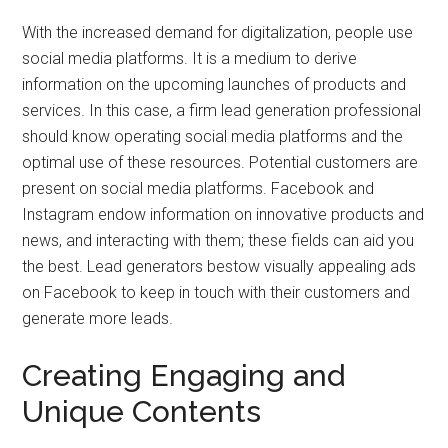
With the increased demand for digitalization, people use
social media platforms. It is a medium to derive
information on the upcoming launches of products and
services. In this case, a firm lead generation professional
should know operating social media platforms and the
optimal use of these resources. Potential customers are
present on social media platforms. Facebook and
Instagram endow information on innovative products and
news, and interacting with them; these fields can aid you
the best. Lead generators bestow visually appealing ads
on Facebook to keep in touch with their customers and
generate more leads.
Creating Engaging and
Unique Contents