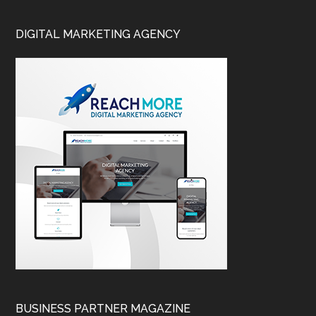
DIGITAL MARKETING AGENCY
BUSINESS PARTNER MAGAZINE