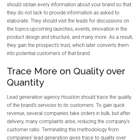
should obtain every information about your brand so that
they do not lack to provide information as asked to
elaborate. They should visit the leads for discussions on
the topics-upcoming launches, events, innovation in the
product design and structure, and many more. As a result,
they gain the prospect’s trust, which later converts them
into potential customers of that brand.
Trace More on Quality over
Quantity
Lead generation agency Houston should trace the quality
of the brand’s services to its customers. To gain quick
revenue, several companies take orders in bulk, but after
delivery, many complaints arise, reducing the company’s
customer ratio. Terminating this methodology from
companies’ lead generation gives trace to quality over