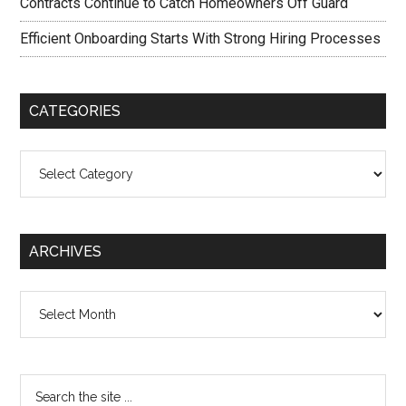
Contracts Continue to Catch Homeowners Off Guard
Efficient Onboarding Starts With Strong Hiring Processes
CATEGORIES
Categories
ARCHIVES
Archives