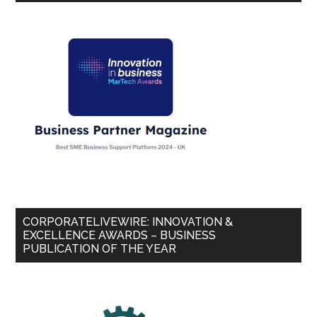
CORPORATELIVEWIRE: INNOVATION &
EXCELLENCE AWARDS – BUSINESS
PUBLICATION OF THE YEAR