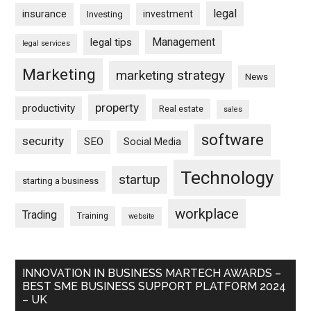
legal
insurance
investment
Investing
Management
legal tips
legal services
Marketing
marketing strategy
News
property
productivity
Real estate
sales
software
security
SEO
Social Media
Technology
startup
starting a business
workplace
Trading
Training
website
INNOVATION IN BUSINESS MARTECH AWARDS –
BEST SME BUSINESS SUPPORT PLATFORM 2024
– UK