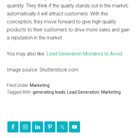
quantity. They think if the quality stands out in the market,
automatically it will attract customers. With this
conception, they move forward to give high-quality
products to their customers to drive more sales and gain
a reputation in the market.
You may also like:
Lead Generation Mistakes to Avoid
Image source: Shutterstock.com
Filed Under:
Marketing
Tagged With:
generating leads
,
Lead Generation
,
Marketing