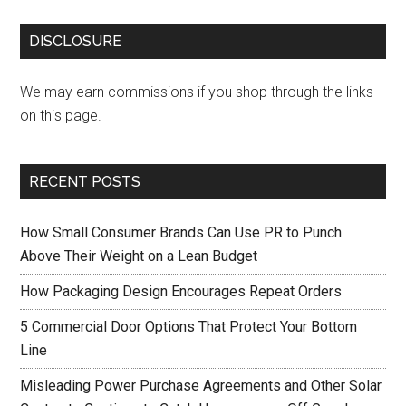
DISCLOSURE
We may earn commissions if you shop through the links
on this page.
RECENT POSTS
How Small Consumer Brands Can Use PR to Punch
Above Their Weight on a Lean Budget
How Packaging Design Encourages Repeat Orders
5 Commercial Door Options That Protect Your Bottom
Line
Misleading Power Purchase Agreements and Other Solar