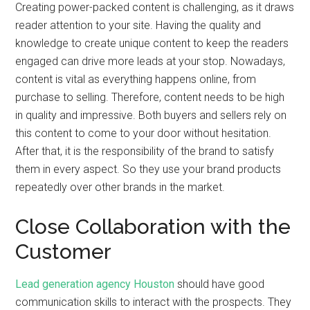
Creating power-packed content is challenging, as it draws
reader attention to your site. Having the quality and
knowledge to create unique content to keep the readers
engaged can drive more leads at your stop. Nowadays,
content is vital as everything happens online, from
purchase to selling. Therefore, content needs to be high
in quality and impressive. Both buyers and sellers rely on
this content to come to your door without hesitation.
After that, it is the responsibility of the brand to satisfy
them in every aspect. So they use your brand products
repeatedly over other brands in the market.
Close Collaboration with the
Customer
Lead generation agency Houston
should have good
communication skills to interact with the prospects. They