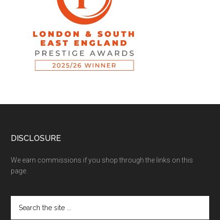
DISCLOSURE
We earn commissions if you shop through the links on this
page.