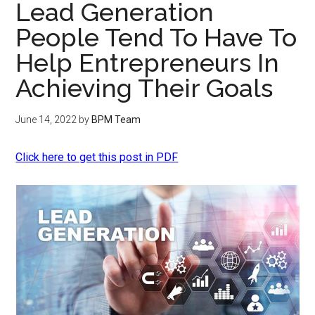
Lead Generation
People Tend To Have To
Help Entrepreneurs In
Achieving Their Goals
June 14, 2022
by
BPM Team
Click here to get this post in PDF