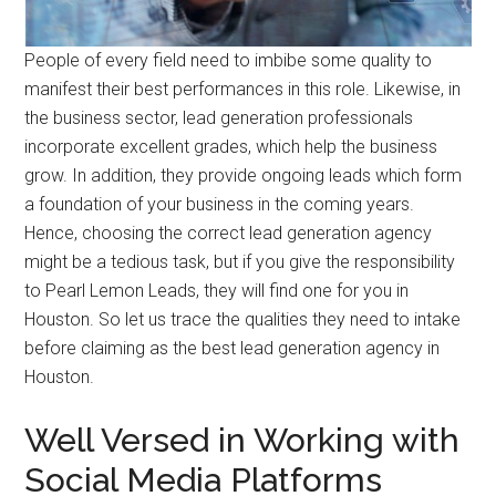
People of every field need to imbibe some quality to
manifest their best performances in this role. Likewise, in
the business sector, lead generation professionals
incorporate excellent grades, which help the business
grow. In addition, they provide ongoing leads which form
a foundation of your business in the coming years.
Hence, choosing the correct lead generation agency
might be a tedious task, but if you give the responsibility
to Pearl Lemon Leads, they will find one for you in
Houston. So let us trace the qualities they need to intake
before claiming as the best lead generation agency in
Houston.
Well Versed in Working with
Social Media Platforms