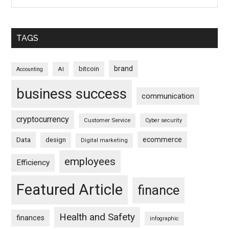
TAGS
brand
bitcoin
AI
Accounting
business success
communication
cryptocurrency
Customer Service
Cyber security
ecommerce
Data
design
Digital marketing
employees
Efficiency
Featured Article
finance
Health and Safety
finances
infographic