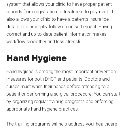
system that allows your clinic to have proper patient
records from registration to treatment to payment. It
also allows your clinic to have a patient’s insurance
details and promptly follow up on settlement. Having
correct and up-to-date patient information makes
workflow smoother and less stressful.
Hand Hygiene
Hand hygiene is among the most important prevention
measures for both DHCP and patients. Doctors and
nurses must wash their hands before attending to a
patient or performing a surgical procedure. You can start
by organizing regular training programs and enforcing
appropriate hand hygiene practices.
The training programs will help address your healthcare