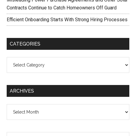
Contracts Continue to Catch Homeowners Off Guard
Efficient Onboarding Starts With Strong Hiring Processes
CATEGORIES
Categories
ARCHIVES
Archives