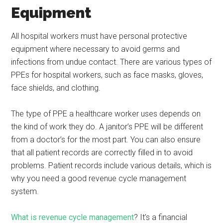
Equipment
All hospital workers must have personal protective
equipment where necessary to avoid germs and
infections from undue contact. There are various types of
PPEs for hospital workers, such as face masks, gloves,
face shields, and clothing.
The type of PPE a healthcare worker uses depends on
the kind of work they do. A janitor’s PPE will be different
from a doctor’s for the most part. You can also ensure
that all patient records are correctly filled in to avoid
problems. Patient records include various details, which is
why you need a good revenue cycle management
system.
What is revenue cycle management
? It’s a financial