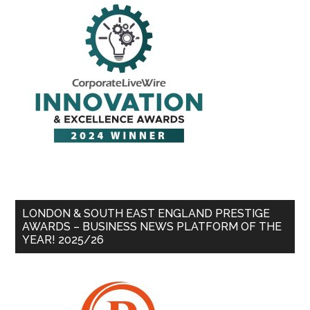
LONDON & SOUTH EAST ENGLAND PRESTIGE
AWARDS – BUSINESS NEWS PLATFORM OF THE
YEAR! 2025/26