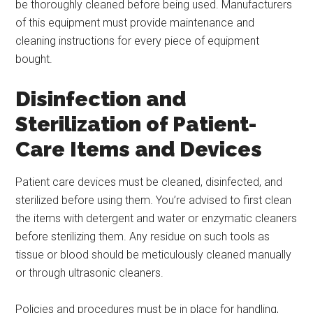
be thoroughly cleaned before being used. Manufacturers
of this equipment must provide maintenance and
cleaning instructions for every piece of equipment
bought.
Disinfection and
Sterilization of Patient-
Care Items and Devices
Patient care devices must be cleaned, disinfected, and
sterilized before using them. You’re advised to first clean
the items with detergent and water or enzymatic cleaners
before sterilizing them. Any residue on such tools as
tissue or blood should be meticulously cleaned manually
or through ultrasonic cleaners.
Policies and procedures must be in place for handling,