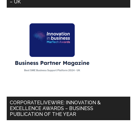
– UK
CORPORATELIVEWIRE: INNOVATION &
EXCELLENCE AWARDS – BUSINESS
PUBLICATION OF THE YEAR