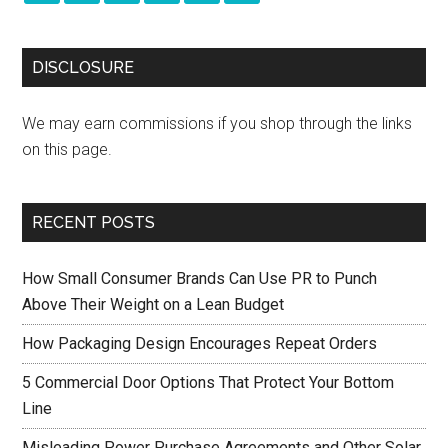
DISCLOSURE
We may earn commissions if you shop through the links
on this page.
RECENT POSTS
How Small Consumer Brands Can Use PR to Punch
Above Their Weight on a Lean Budget
How Packaging Design Encourages Repeat Orders
5 Commercial Door Options That Protect Your Bottom
Line
Misleading Power Purchase Agreements and Other Solar