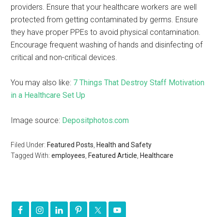
providers. Ensure that your healthcare workers are well
protected from getting contaminated by germs. Ensure
they have proper PPEs to avoid physical contamination.
Encourage frequent washing of hands and disinfecting of
critical and non-critical devices.
You may also like:
7 Things That Destroy Staff Motivation
in a Healthcare Set Up
Image source:
Depositphotos.com
Filed Under:
Featured Posts
,
Health and Safety
Tagged With:
employees
,
Featured Article
,
Healthcare