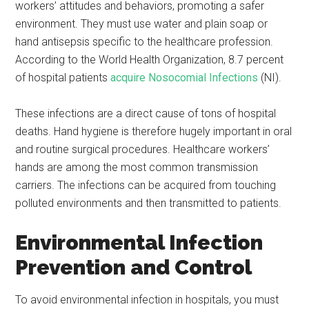
workers’ attitudes and behaviors, promoting a safer
environment. They must use water and plain soap or
hand antisepsis specific to the healthcare profession.
According to the World Health Organization, 8.7 percent
of hospital patients
acquire Nosocomial Infections
(NI).
These infections are a direct cause of tons of hospital
deaths. Hand hygiene is therefore hugely important in oral
and routine surgical procedures. Healthcare workers’
hands are among the most common transmission
carriers. The infections can be acquired from touching
polluted environments and then transmitted to patients.
Environmental Infection
Prevention and Control
To avoid environmental infection in hospitals, you must