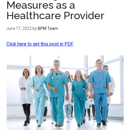
Measures as a
Healthcare Provider
June 17, 2022
by
BPM Team
Click here to get this post in PDF