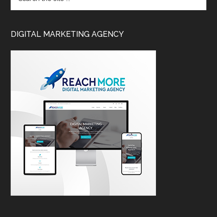
DIGITAL MARKETING AGENCY