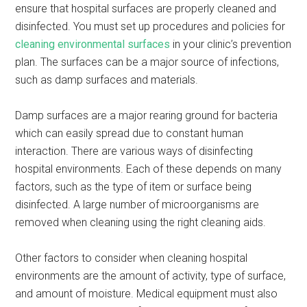
ensure that hospital surfaces are properly cleaned and
disinfected. You must set up procedures and policies for
cleaning environmental surfaces
in your clinic’s prevention
plan. The surfaces can be a major source of infections,
such as damp surfaces and materials.
Damp surfaces are a major rearing ground for bacteria
which can easily spread due to constant human
interaction. There are various ways of disinfecting
hospital environments. Each of these depends on many
factors, such as the type of item or surface being
disinfected. A large number of microorganisms are
removed when cleaning using the right cleaning aids.
Other factors to consider when cleaning hospital
environments are the amount of activity, type of surface,
and amount of moisture. Medical equipment must also