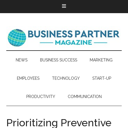
NEWS
BUSINESS SUCCESS
MARKETING
EMPLOYEES
TECHNOLOGY
START-UP
PRODUCTIVITY
COMMUNICATION
Prioritizing Preventive