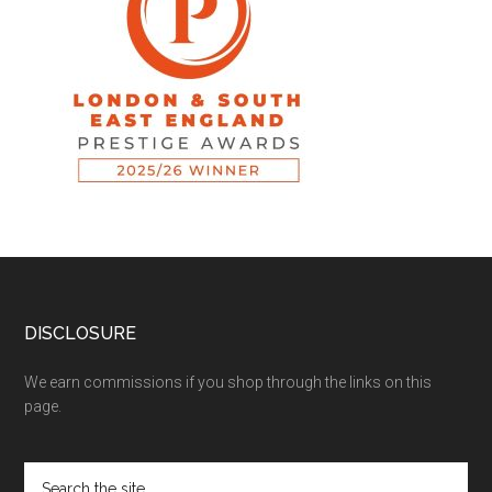
DISCLOSURE
We earn commissions if you shop through the links on this
page.