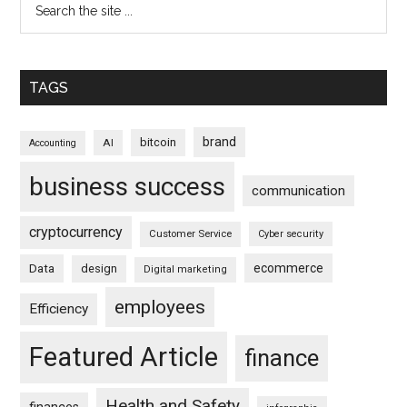
TAGS
brand
bitcoin
AI
Accounting
business success
communication
cryptocurrency
Customer Service
Cyber security
ecommerce
Data
design
Digital marketing
employees
Efficiency
Featured Article
finance
Health and Safety