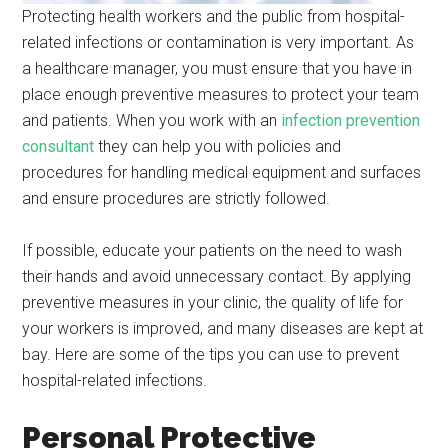
Protecting health workers and the public from hospital-
related infections or contamination is very important. As
a healthcare manager, you must ensure that you have in
place enough preventive measures to protect your team
and patients. When you work with an
infection prevention
consultant
they can help you with policies and
procedures for handling medical equipment and surfaces
and ensure procedures are strictly followed.
If possible, educate your patients on the need to wash
their hands and avoid unnecessary contact. By applying
preventive measures in your clinic, the quality of life for
your workers is improved, and many diseases are kept at
bay. Here are some of the tips you can use to prevent
hospital-related infections.
Personal Protective