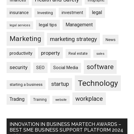
finances
infographic
legal
insurance
investment
Investing
Management
legal tips
legal services
Marketing
marketing strategy
News
property
productivity
Real estate
sales
software
security
SEO
Social Media
Technology
startup
starting a business
workplace
Trading
Training
website
INNOVATION IN BUSINESS MARTECH AWARDS –
BEST SME BUSINESS SUPPORT PLATFORM 2024