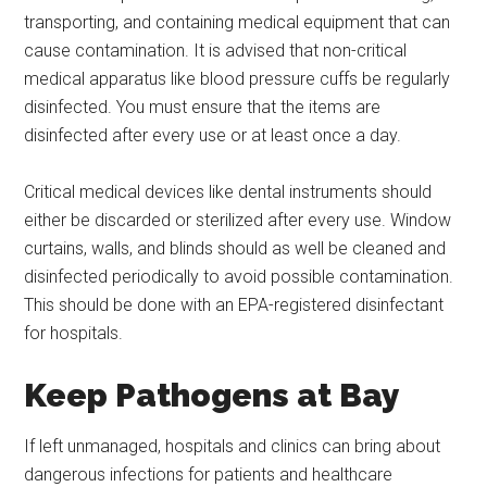
transporting, and containing medical equipment that can
cause contamination. It is advised that non-critical
medical apparatus like blood pressure cuffs be regularly
disinfected. You must ensure that the items are
disinfected after every use or at least once a day.
Critical medical devices like dental instruments should
either be discarded or sterilized after every use. Window
curtains, walls, and blinds should as well be cleaned and
disinfected periodically to avoid possible contamination.
This should be done with an EPA-registered disinfectant
for hospitals.
Keep Pathogens at Bay
If left unmanaged, hospitals and clinics can bring about
dangerous infections for patients and healthcare