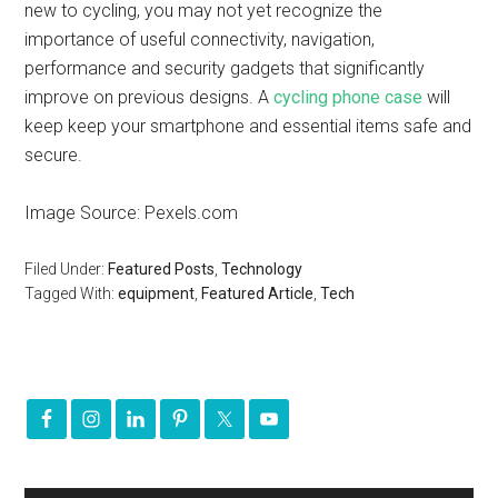
new to cycling, you may not yet recognize the
importance of useful connectivity, navigation,
performance and security gadgets that significantly
improve on previous designs. A
cycling phone case
will
keep keep your smartphone and essential items safe and
secure.
Image Source: Pexels.com
Filed Under:
Featured Posts
,
Technology
Tagged With:
equipment
,
Featured Article
,
Tech