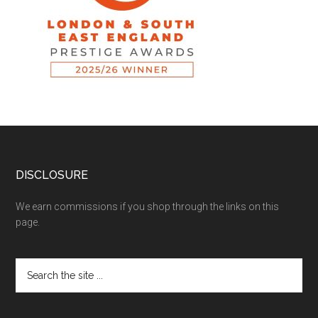
DISCLOSURE
We earn commissions if you shop through the links on this
page.