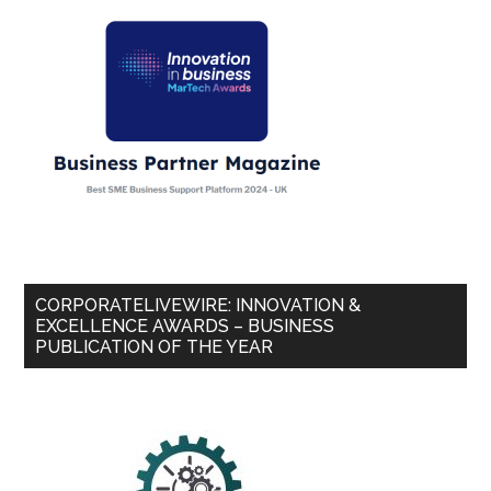
CORPORATELIVEWIRE: INNOVATION &
EXCELLENCE AWARDS – BUSINESS
PUBLICATION OF THE YEAR