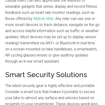
Casual riders can also appreciate the features of
wearable gadgets that sense, display and record fitness
feedback such as heart rate monitor readings, such as
those offered by
Mobile Mob
. Any rider can use one or
more smart devices to track distance, navigate on the go
and access helpful information such as traffic or weather
updates. Most devices may be set up to display sensor
readings transmitted via ANT+ or Bluetooth in real-time
on a screen mounted on bike handlebars, a smartwatch,
AR cycling glasses lenses or give auditory updates
through an in-ear smart assistant.
Smart Security Solutions
The latest security gear is highly effective and portable.
Consider a smart lock that makes it possible to secure
your bike to almost any surface and unlocks based on
proximity to your smartphone. These devices weigh less