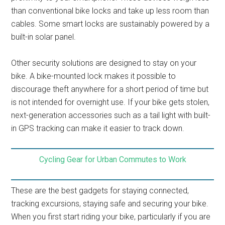
than conventional bike locks and take up less room than
cables. Some smart locks are sustainably powered by a
built-in solar panel.
Other security solutions are designed to stay on your
bike. A bike-mounted lock makes it possible to
discourage theft anywhere for a short period of time but
is not intended for overnight use. If your bike gets stolen,
next-generation accessories such as a tail light with built-
in GPS tracking can make it easier to track down.
Cycling Gear for Urban Commutes to Work
These are the best gadgets for staying connected,
tracking excursions, staying safe and securing your bike.
When you first start riding your bike, particularly if you are