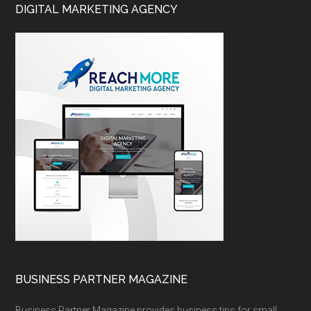
DIGITAL MARKETING AGENCY
BUSINESS PARTNER MAGAZINE
Business Partner Magazine provides business tips for small