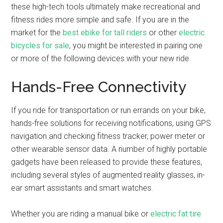
these high-tech tools ultimately make recreational and
fitness rides more simple and safe. If you are in the
market for the
best ebike for tall riders
or other
electric
bicycles for sale
, you might be interested in pairing one
or more of the following devices with your new ride.
Hands-Free Connectivity
If you ride for transportation or run errands on your bike,
hands-free solutions for receiving notifications, using GPS
navigation and checking fitness tracker, power meter or
other wearable sensor data. A number of highly portable
gadgets have been released to provide these features,
including several styles of augmented reality glasses, in-
ear smart assistants and smart watches.
Whether you are riding a manual bike or
electric fat tire