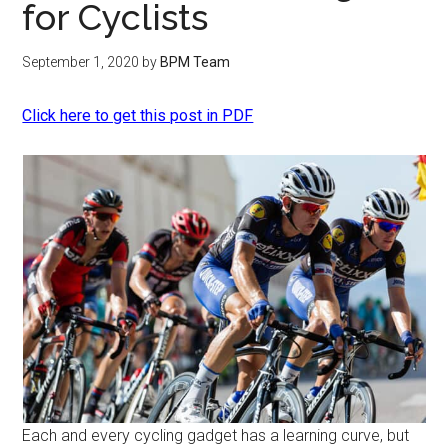
for Cyclists
September 1, 2020
by
BPM Team
Click here to get this post in PDF
Each and every cycling gadget has a learning curve, but