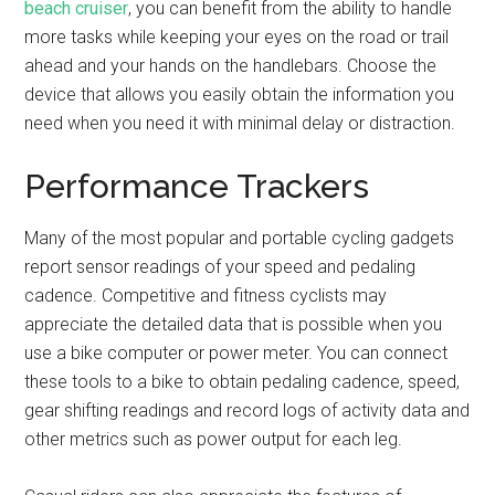
beach cruiser
, you can benefit from the ability to handle
more tasks while keeping your eyes on the road or trail
ahead and your hands on the handlebars. Choose the
device that allows you easily obtain the information you
need when you need it with minimal delay or distraction.
Performance Trackers
Many of the most popular and portable cycling gadgets
report sensor readings of your speed and pedaling
cadence. Competitive and fitness cyclists may
appreciate the detailed data that is possible when you
use a bike computer or power meter. You can connect
these tools to a bike to obtain pedaling cadence, speed,
gear shifting readings and record logs of activity data and
other metrics such as power output for each leg.