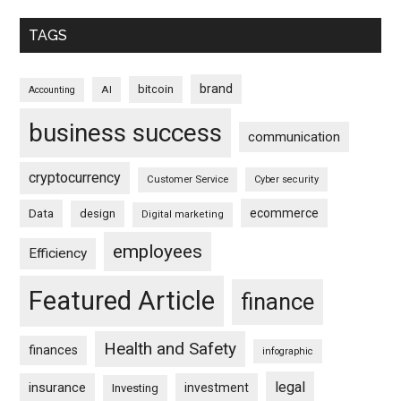
TAGS
brand
bitcoin
AI
Accounting
business success
communication
cryptocurrency
Customer Service
Cyber security
ecommerce
Data
design
Digital marketing
employees
Efficiency
Featured Article
finance
Health and Safety
finances
infographic
legal
insurance
investment
Investing