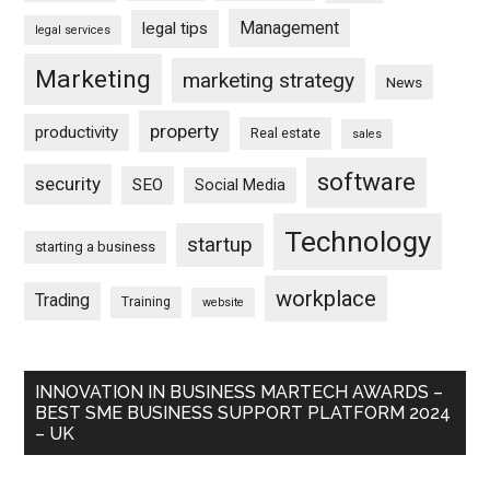
Management
legal tips
legal services
Marketing
marketing strategy
News
property
productivity
Real estate
sales
software
security
SEO
Social Media
Technology
startup
starting a business
workplace
Trading
Training
website
INNOVATION IN BUSINESS MARTECH AWARDS –
BEST SME BUSINESS SUPPORT PLATFORM 2024
– UK