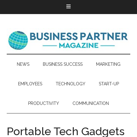
NEWS
BUSINESS SUCCESS
MARKETING
EMPLOYEES
TECHNOLOGY
START-UP
PRODUCTIVITY
COMMUNICATION
Portable Tech Gadgets