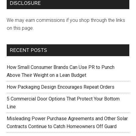
DISCLOSURE
We may earn commissions if you shop through the links
on this page.
RECENT POSTS
How Small Consumer Brands Can Use PR to Punch
Above Their Weight on a Lean Budget
How Packaging Design Encourages Repeat Orders
5 Commercial Door Options That Protect Your Bottom
Line
Misleading Power Purchase Agreements and Other Solar
Contracts Continue to Catch Homeowners Off Guard