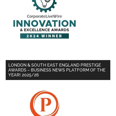
LONDON & SOUTH EAST ENGLAND PRESTIGE
AWARDS – BUSINESS NEWS PLATFORM OF THE
YEAR! 2025/26