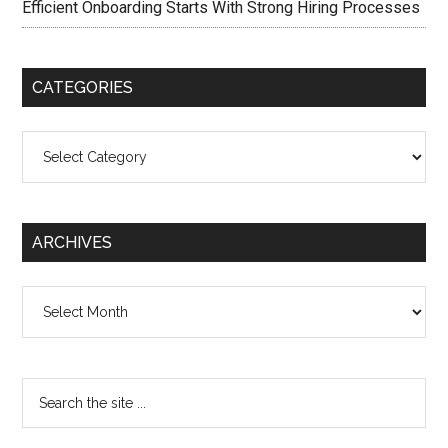
Efficient Onboarding Starts With Strong Hiring Processes
CATEGORIES
Categories
ARCHIVES
Archives