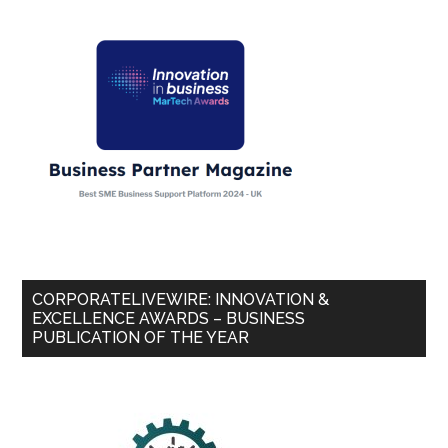
CORPORATELIVEWIRE: INNOVATION &
EXCELLENCE AWARDS – BUSINESS
PUBLICATION OF THE YEAR