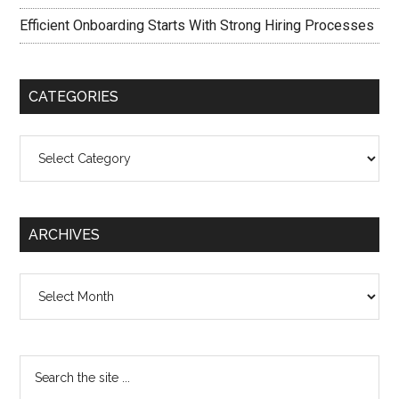
Efficient Onboarding Starts With Strong Hiring Processes
CATEGORIES
Categories
ARCHIVES
Archives