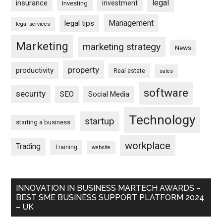
legal
insurance
investment
Investing
Management
legal tips
legal services
Marketing
marketing strategy
News
property
productivity
Real estate
sales
software
security
SEO
Social Media
Technology
startup
starting a business
workplace
Trading
Training
website
INNOVATION IN BUSINESS MARTECH AWARDS –
BEST SME BUSINESS SUPPORT PLATFORM 2024
– UK