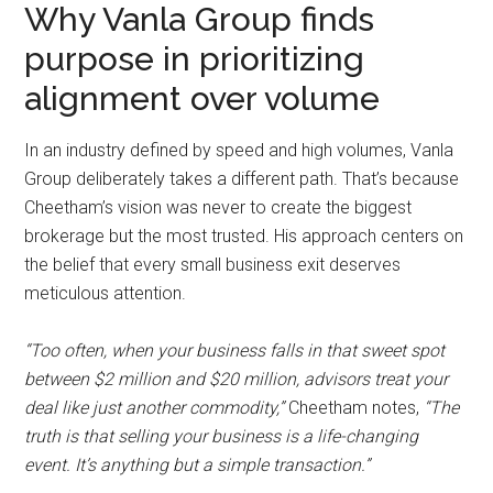
Why Vanla Group finds
purpose in prioritizing
alignment over volume
In an industry defined by speed and high volumes, Vanla
Group deliberately takes a different path. That’s because
Cheetham’s vision was never to create the biggest
brokerage but the most trusted. His approach centers on
the belief that every small business exit deserves
meticulous attention.
“Too often, when your business falls in that sweet spot
between $2 million and $20 million, advisors treat your
deal like just another commodity,”
Cheetham notes,
“The
truth is that selling your business is a life-changing
event. It’s anything but a simple transaction.”