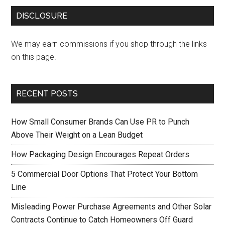
DISCLOSURE
We may earn commissions if you shop through the links
on this page.
RECENT POSTS
How Small Consumer Brands Can Use PR to Punch
Above Their Weight on a Lean Budget
How Packaging Design Encourages Repeat Orders
5 Commercial Door Options That Protect Your Bottom
Line
Misleading Power Purchase Agreements and Other Solar
Contracts Continue to Catch Homeowners Off Guard