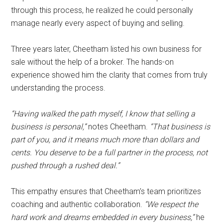
through this process, he realized he could personally
manage nearly every aspect of buying and selling.
Three years later, Cheetham listed his own business for
sale without the help of a broker. The hands-on
experience showed him the clarity that comes from truly
understanding the process.
“Having walked the path myself, I know that selling a
business is personal,”
notes Cheetham.
“That business is
part of you, and it means much more than dollars and
cents. You deserve to be a full partner in the process, not
pushed through a rushed deal.”
This empathy ensures that Cheetham’s team prioritizes
coaching and authentic collaboration.
“We respect the
hard work and dreams embedded in every business,”
he