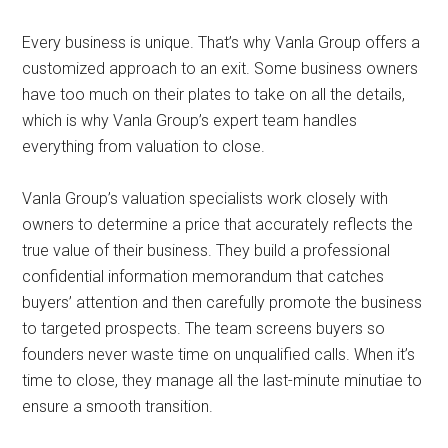
Every business is unique. That’s why Vanla Group offers a
customized approach to an exit. Some business owners
have too much on their plates to take on all the details,
which is why Vanla Group’s expert team handles
everything from valuation to close.
Vanla Group’s valuation specialists work closely with
owners to determine a price that accurately reflects the
true value of their business. They build a professional
confidential information memorandum that catches
buyers’ attention and then carefully promote the business
to targeted prospects. The team screens buyers so
founders never waste time on unqualified calls. When it’s
time to close, they manage all the last-minute minutiae to
ensure a smooth transition.