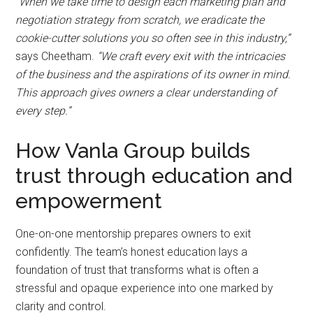
“When we take time to design each marketing plan and
negotiation strategy from scratch, we eradicate the
cookie-cutter solutions you so often see in this industry,”
says Cheetham.
“We craft every exit with the intricacies
of the business and the aspirations of its owner in mind.
This approach gives owners a clear understanding of
every step.”
How Vanla Group builds
trust through education and
empowerment
One-on-one mentorship prepares owners to exit
confidently. The team’s honest education lays a
foundation of trust that transforms what is often a
stressful and opaque experience into one marked by
clarity and control.