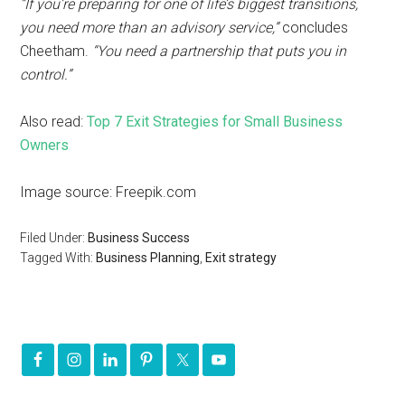
“If you’re preparing for one of life’s biggest transitions,
you need more than an advisory service,”
concludes
Cheetham.
“You need a partnership that puts you in
control.”
Also read:
Top 7 Exit Strategies for Small Business
Owners
Image source: Freepik.com
Filed Under:
Business Success
Tagged With:
Business Planning
,
Exit strategy