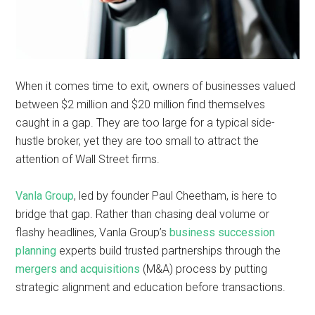
When it comes time to exit, owners of businesses valued
between $2 million and $20 million find themselves
caught in a gap. They are too large for a typical side-
hustle broker, yet they are too small to attract the
attention of Wall Street firms.
Vanla Group
, led by founder Paul Cheetham, is here to
bridge that gap. Rather than chasing deal volume or
flashy headlines, Vanla Group’s
business succession
planning
experts build trusted partnerships through the
mergers and acquisitions
(M&A) process by putting
strategic alignment and education before transactions.