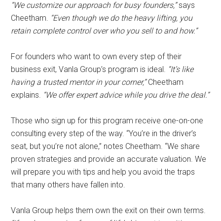
“We customize our approach for busy founders,”
says
Cheetham.
“Even though we do the heavy lifting, you
retain complete control over who you sell to and how.”
For founders who want to own every step of their
business exit, Vanla Group’s program is ideal.
“It’s like
having a trusted mentor in your corner,”
Cheetham
explains.
“We offer expert advice while you drive the deal.”
Those who sign up for this program receive one-on-one
consulting every step of the way. “You’re in the driver’s
seat, but you’re not alone,” notes Cheetham. “We share
proven strategies and provide an accurate valuation. We
will prepare you with tips and help you avoid the traps
that many others have fallen into.
Vanla Group helps them own the exit on their own terms.