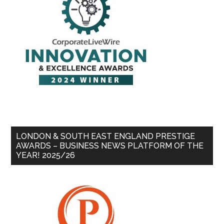
LONDON & SOUTH EAST ENGLAND PRESTIGE
AWARDS – BUSINESS NEWS PLATFORM OF THE
YEAR! 2025/26