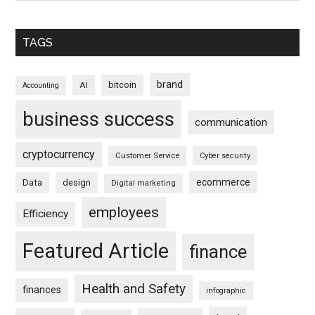
TAGS
brand
bitcoin
AI
Accounting
business success
communication
cryptocurrency
Customer Service
Cyber security
ecommerce
Data
design
Digital marketing
employees
Efficiency
Featured Article
finance
Health and Safety
finances
infographic