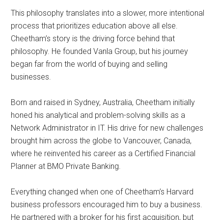
This philosophy translates into a slower, more intentional
process that prioritizes education above all else.
Cheetham’s story is the driving force behind that
philosophy. He founded Vanla Group, but his journey
began far from the world of buying and selling
businesses.
Born and raised in Sydney, Australia, Cheetham initially
honed his analytical and problem-solving skills as a
Network Administrator in IT. His drive for new challenges
brought him across the globe to Vancouver, Canada,
where he reinvented his career as a Certified Financial
Planner at BMO Private Banking.
Everything changed when one of Cheetham’s Harvard
business professors encouraged him to buy a business.
He partnered with a broker for his first acquisition, but