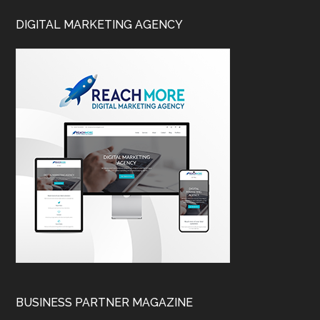
DIGITAL MARKETING AGENCY
BUSINESS PARTNER MAGAZINE