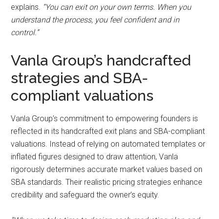
explains.
“You can exit on your own terms. When you
understand the process, you feel confident and in
control.”
Vanla Group’s handcrafted
strategies and SBA-
compliant valuations
Vanla Group’s commitment to empowering founders is
reflected in its handcrafted exit plans and SBA-compliant
valuations. Instead of relying on automated templates or
inflated figures designed to draw attention, Vanla
rigorously determines accurate market values based on
SBA standards. Their realistic pricing strategies enhance
credibility and safeguard the owner’s equity.