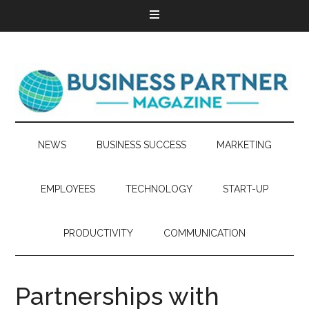
NEWS
BUSINESS SUCCESS
MARKETING
EMPLOYEES
TECHNOLOGY
START-UP
PRODUCTIVITY
COMMUNICATION
Partnerships with