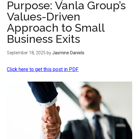
Purpose: Vanla Group’s
Values-Driven
Approach to Small
Business Exits
September 18, 2025
by
Jasmine Daniels
Click here to get this post in PDF