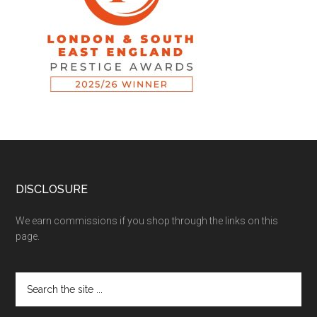
DISCLOSURE
We earn commissions if you shop through the links on this
page.