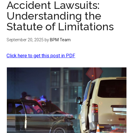
Accident Lawsuits:
Understanding the
Statute of Limitations
September 20, 2025
by
BPM Team
Click here to get this post in PDF