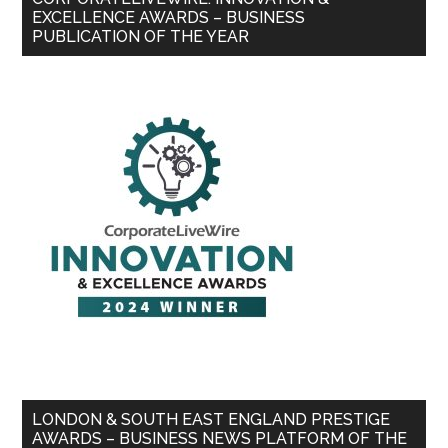
EXCELLENCE AWARDS – BUSINESS
PUBLICATION OF THE YEAR
LONDON & SOUTH EAST ENGLAND PRESTIGE
AWARDS – BUSINESS NEWS PLATFORM OF THE