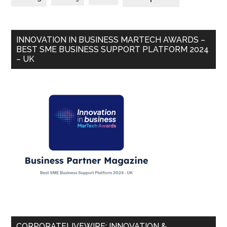
INNOVATION IN BUSINESS MARTECH AWARDS –
BEST SME BUSINESS SUPPORT PLATFORM 2024
– UK
CORPORATELIVEWIRE: INNOVATION &