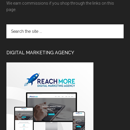
We earn commissions if you shop through the links on this
page.
DIGITAL MARKETING AGENCY