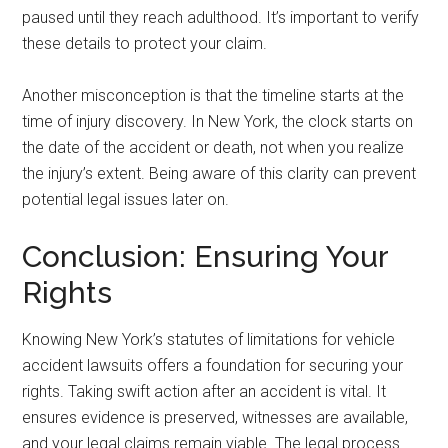
paused until they reach adulthood. It’s important to verify
these details to protect your claim.
Another misconception is that the timeline starts at the
time of injury discovery. In New York, the clock starts on
the date of the accident or death, not when you realize
the injury’s extent. Being aware of this clarity can prevent
potential legal issues later on.
Conclusion: Ensuring Your
Rights
Knowing New York’s statutes of limitations for vehicle
accident lawsuits offers a foundation for securing your
rights. Taking swift action after an accident is vital. It
ensures evidence is preserved, witnesses are available,
and your legal claims remain viable. The legal process