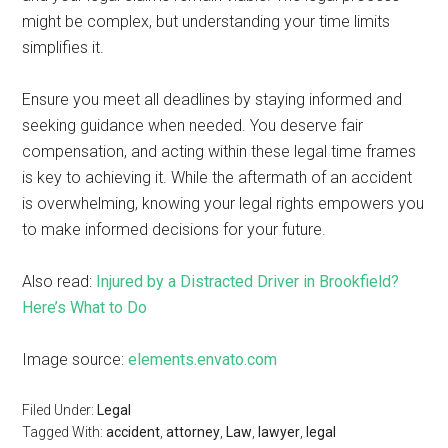
might be complex, but understanding your time limits
simplifies it.
Ensure you meet all deadlines by staying informed and
seeking guidance when needed. You deserve fair
compensation, and acting within these legal time frames
is key to achieving it. While the aftermath of an accident
is overwhelming, knowing your legal rights empowers you
to make informed decisions for your future.
Also read:
Injured by a Distracted Driver in Brookfield?
Here’s What to Do
Image source:
elements.envato.com
Filed Under:
Legal
Tagged With:
accident
,
attorney
,
Law
,
lawyer
,
legal