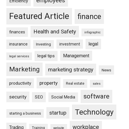
employees
Efficiency
Featured Article
finance
Health and Safety
finances
infographic
legal
insurance
investment
Investing
Management
legal tips
legal services
Marketing
marketing strategy
News
property
productivity
Real estate
sales
software
security
SEO
Social Media
Technology
startup
starting a business
workplace
Trading
Training
website