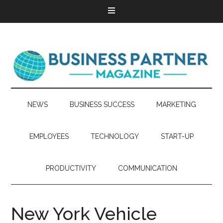
NEWS
BUSINESS SUCCESS
MARKETING
EMPLOYEES
TECHNOLOGY
START-UP
PRODUCTIVITY
COMMUNICATION
New York Vehicle