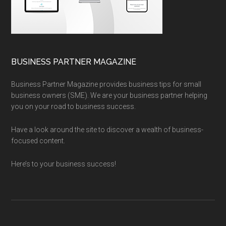
BUSINESS PARTNER MAGAZINE
Business Partner Magazine provides business tips for small
business owners (SME). We are your business partner helping
you on your road to business success.
Have a look around the site to discover a wealth of business-
focused content.
Here’s to your business success!