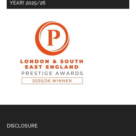
YEAR! 2025/26
DISCLOSURE