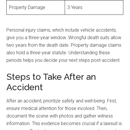
Property Damage
3 Years
Personal injury claims, which include vehicle accidents,
give you a three-year window. Wrongful death suits allow
two years from the death date. Property damage claims
also hold a three-year statute. Understanding these
periods helps you decide your next steps post-accident.
Steps to Take After an
Accident
After an accident, prioritize safety and well-being. First,
ensure medical attention for those involved. Then,
document the scene with photos and gather witness
information. This evidence becomes crucial if a lawsuit is