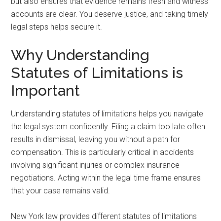
but also ensures that evidence remains fresh and witness
accounts are clear. You deserve justice, and taking timely
legal steps helps secure it.
Why Understanding
Statutes of Limitations is
Important
Understanding statutes of limitations helps you navigate
the legal system confidently. Filing a claim too late often
results in dismissal, leaving you without a path for
compensation. This is particularly critical in accidents
involving significant injuries or complex insurance
negotiations. Acting within the legal time frame ensures
that your case remains valid.
New York law provides different statutes of limitations