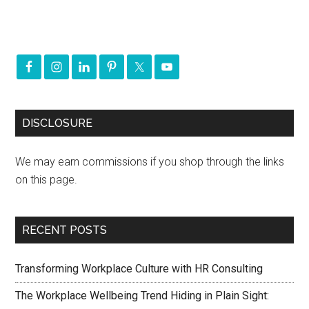
DISCLOSURE
We may earn commissions if you shop through the links
on this page.
RECENT POSTS
Transforming Workplace Culture with HR Consulting
The Workplace Wellbeing Trend Hiding in Plain Sight: