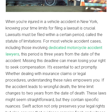
When you’re injured in a vehicle accident in New York,
knowing your time limits for filing a lawsuit is crucial.
Lawsuits must be filed within a certain period, called the
statute of limitations. For most vehicle accident cases,
including those involving
dedicated motorcycle accident
lawyers
, this period is three years from the date of the
accident. Missing this deadline can mean losing your right
to seek compensation. It’s essential to act promptly.
Whether dealing with insurance claims or legal
procedures, understanding these rules empowers you. If
the accident leads to wrongful death, the time limit
changes to two years from the date of death. These laws
might seem straightforward, but they contain specific
nuances. Swift action not only preserves your legal rights