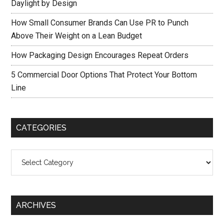
Daylight by Design
How Small Consumer Brands Can Use PR to Punch
Above Their Weight on a Lean Budget
How Packaging Design Encourages Repeat Orders
5 Commercial Door Options That Protect Your Bottom
Line
CATEGORIES
Categories
ARCHIVES