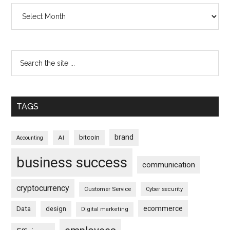
Archives
TAGS
brand
bitcoin
AI
Accounting
business success
communication
cryptocurrency
Customer Service
Cyber security
ecommerce
Data
design
Digital marketing