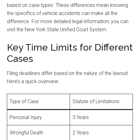
based on case types. These differences mean knowing
the specifics of vehicle accidents can make all the
difference. For more detailed legal information, you can
visit the New York State Unified Court System.
Key Time Limits for Different
Cases
Filing deadlines differ based on the nature of the lawsuit.
Here’s a quick overview:
Type of Case
Statute of Limitations
Personal Injury
3 Years
Wrongful Death
2 Years