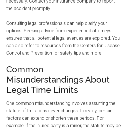
necessary. Contact your insurance company to report
the accident promptly.
Consulting legal professionals can help clarify your
options. Seeking advice from experienced attorneys
ensures that all potential legal avenues are explored. You
can also refer to resources from the Centers for Disease
Control and Prevention for safety tips and more.
Common
Misunderstandings About
Legal Time Limits
One common misunderstanding involves assuming the
statute of limitations never changes. In reality, certain
factors can extend or shorten these periods. For
example, if the injured party is a minor, the statute may be