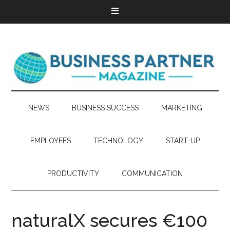
NEWS
BUSINESS SUCCESS
MARKETING
EMPLOYEES
TECHNOLOGY
START-UP
PRODUCTIVITY
COMMUNICATION
naturalX secures €100