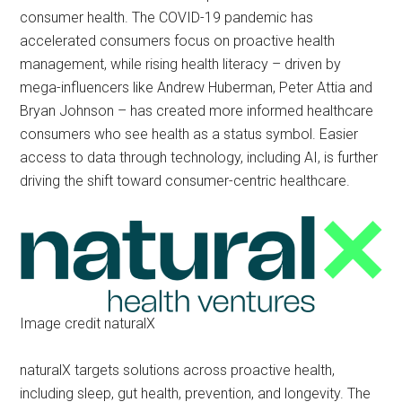
consumer health. The COVID-19 pandemic has
accelerated consumers focus on proactive health
management, while rising health literacy – driven by
mega-influencers like Andrew Huberman, Peter Attia and
Bryan Johnson – has created more informed healthcare
consumers who see health as a status symbol. Easier
access to data through technology, including AI, is further
driving the shift toward consumer-centric healthcare.
Image credit naturalX
naturalX targets solutions across proactive health,
including sleep, gut health, prevention, and longevity. The