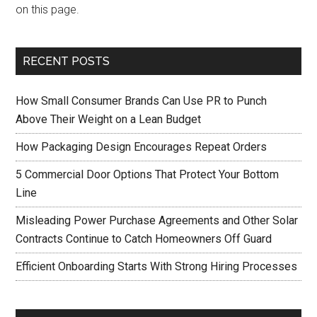
on this page.
RECENT POSTS
How Small Consumer Brands Can Use PR to Punch
Above Their Weight on a Lean Budget
How Packaging Design Encourages Repeat Orders
5 Commercial Door Options That Protect Your Bottom
Line
Misleading Power Purchase Agreements and Other Solar
Contracts Continue to Catch Homeowners Off Guard
Efficient Onboarding Starts With Strong Hiring Processes