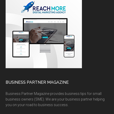
BUSINESS PARTNER MAGAZINE
Business Partner Magazine provides business tips for small
business owners (SME). We are your business partner helping
you on your road to business success.