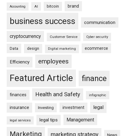
brand
bitcoin
AI
Accounting
business success
communication
cryptocurrency
Customer Service
Cyber security
ecommerce
Data
design
Digital marketing
employees
Efficiency
Featured Article
finance
Health and Safety
finances
infographic
legal
insurance
investment
Investing
Management
legal tips
legal services
Marketing
marketing strategy
News