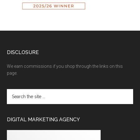
DISCLOSURE
We earn commissions if you shop through the links on this
page.
DIGITAL MARKETING AGENCY