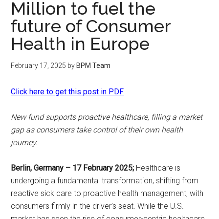
Million to fuel the
future of Consumer
Health in Europe
February 17, 2025
by
BPM Team
Click here to get this post in PDF
New fund supports proactive healthcare, filling a market
gap as consumers take control of their own health
journey.
Berlin, Germany – 17 February 2025;
Healthcare is
undergoing a fundamental transformation, shifting from
reactive sick care to proactive health management, with
consumers firmly in the driver’s seat. While the U.S.
market has seen the rise of consumer-centric healthcare