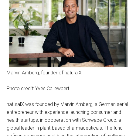
Marvin Amberg, founder of naturalX
Photo credit: Yves Callewaert
naturalX was founded by Marvin Amberg, a German serial
entrepreneur with experience launching consumer and
health startups, in cooperation with Schwabe Group, a
global leader in plant-based pharmaceuticals. The fund
defines consumer health as the intersection of wellness