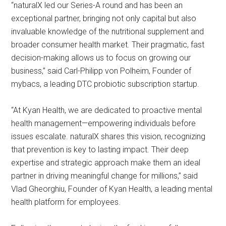
“naturalX led our Series-A round and has been an
exceptional partner, bringing not only capital but also
invaluable knowledge of the nutritional supplement and
broader consumer health market. Their pragmatic, fast
decision-making allows us to focus on growing our
business,” said Carl-Philipp von Polheim, Founder of
mybacs, a leading DTC probiotic subscription startup.
“At Kyan Health, we are dedicated to proactive mental
health management—empowering individuals before
issues escalate. naturalX shares this vision, recognizing
that prevention is key to lasting impact. Their deep
expertise and strategic approach make them an ideal
partner in driving meaningful change for millions,” said
Vlad Gheorghiu, Founder of Kyan Health, a leading mental
health platform for employees.