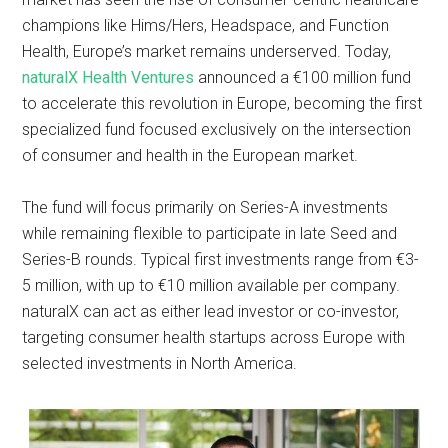
champions like Hims/Hers, Headspace, and Function
Health, Europe’s market remains underserved. Today,
naturalX Health Ventures
announced a €100 million fund
to accelerate this revolution in Europe, becoming the first
specialized fund focused exclusively on the intersection
of consumer and health in the European market.
The fund will focus primarily on Series-A investments
while remaining flexible to participate in late Seed and
Series-B rounds. Typical first investments range from €3-
5 million, with up to €10 million available per company.
naturalX can act as either lead investor or co-investor,
targeting consumer health startups across Europe with
selected investments in North America.