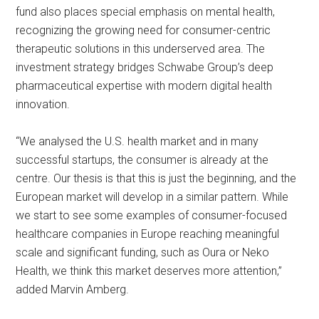
fund also places special emphasis on mental health,
recognizing the growing need for consumer-centric
therapeutic solutions in this underserved area. The
investment strategy bridges Schwabe Group’s deep
pharmaceutical expertise with modern digital health
innovation.
“We analysed the U.S. health market and in many
successful startups, the consumer is already at the
centre. Our thesis is that this is just the beginning, and the
European market will develop in a similar pattern. While
we start to see some examples of consumer-focused
healthcare companies in Europe reaching meaningful
scale and significant funding, such as Oura or Neko
Health, we think this market deserves more attention,”
added Marvin Amberg.