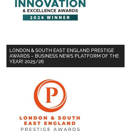
LONDON & SOUTH EAST ENGLAND PRESTIGE
AWARDS – BUSINESS NEWS PLATFORM OF THE
YEAR! 2025/26