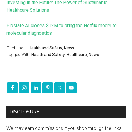
Investing in the Future: The Power of Sustainable
Healthcare Solutions
Biostate AI closes $12M to bring the Netflix model to
molecular diagnostics
Filed Under:
Health and Safety
,
News
Tagged With:
Health and Safety
,
Healthcare
,
News
DISCLOSURE
We may earn commissions if you shop through the links