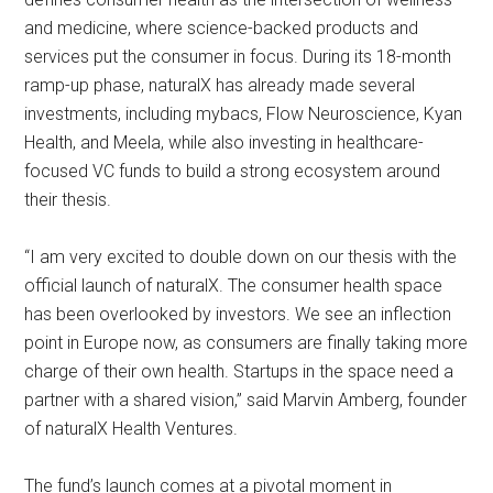
and medicine, where science-backed products and
services put the consumer in focus. During its 18-month
ramp-up phase, naturalX has already made several
investments, including mybacs, Flow Neuroscience, Kyan
Health, and Meela, while also investing in healthcare-
focused VC funds to build a strong ecosystem around
their thesis.
“I am very excited to double down on our thesis with the
official launch of naturalX. The consumer health space
has been overlooked by investors. We see an inflection
point in Europe now, as consumers are finally taking more
charge of their own health. Startups in the space need a
partner with a shared vision,” said Marvin Amberg, founder
of naturalX Health Ventures.
The fund’s launch comes at a pivotal moment in