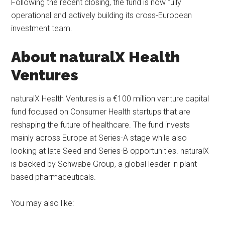
Following the recent closing, the fund is now fully
operational and actively building its cross-European
investment team.
About naturalX Health
Ventures
naturalX Health Ventures is a €100 million venture capital
fund focused on Consumer Health startups that are
reshaping the future of healthcare. The fund invests
mainly across Europe at Series-A stage while also
looking at late Seed and Series-B opportunities. naturalX
is backed by Schwabe Group, a global leader in plant-
based pharmaceuticals.
You may also like: