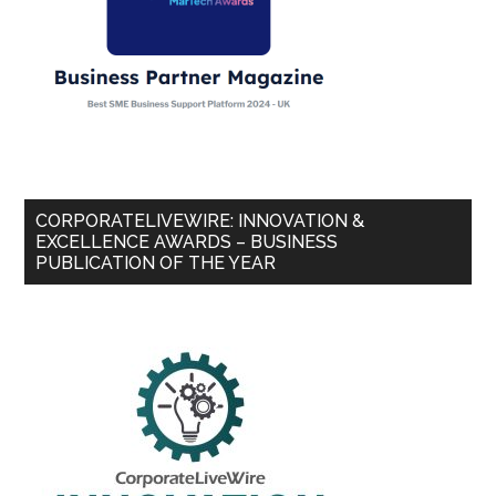
CORPORATELIVEWIRE: INNOVATION &
EXCELLENCE AWARDS – BUSINESS
PUBLICATION OF THE YEAR