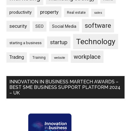
property
productivity
Real estate
sales
software
security
SEO
Social Media
Technology
startup
starting a business
workplace
Trading
Training
website
INNOVATION IN BUSINESS MARTECH AWARDS –
BEST SME BUSINESS SUPPORT PLATFORM 2024
– UK