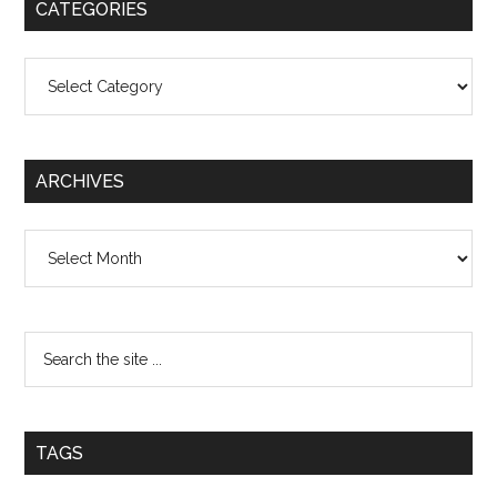
CATEGORIES
Categories
ARCHIVES
Archives
TAGS