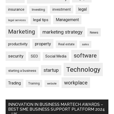
legal
insurance
investment
Investing
Management
legal tips
legal services
Marketing
marketing strategy
News
property
productivity
Real estate
sales
software
security
SEO
Social Media
Technology
startup
starting a business
workplace
Trading
Training
website
INNOVATION IN BUSINESS MARTECH AWARDS –
BEST SME BUSINESS SUPPORT PLATFORM 2024