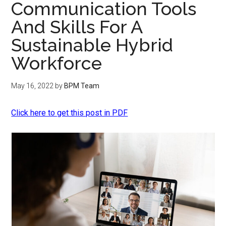
Communication Tools
And Skills For A
Sustainable Hybrid
Workforce
May 16, 2022
by
BPM Team
Click here to get this post in PDF