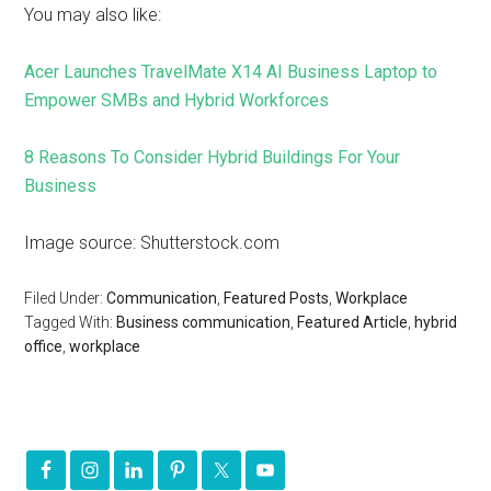
You may also like:
Acer Launches TravelMate X14 AI Business Laptop to
Empower SMBs and Hybrid Workforces
8 Reasons To Consider Hybrid Buildings For Your
Business
Image source: Shutterstock.com
Filed Under:
Communication
,
Featured Posts
,
Workplace
Tagged With:
Business communication
,
Featured Article
,
hybrid
office
,
workplace