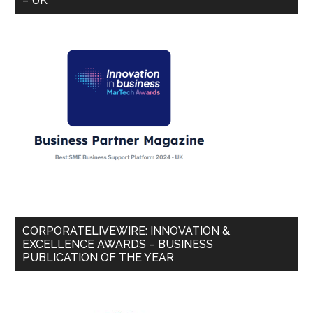
– UK
CORPORATELIVEWIRE: INNOVATION &
EXCELLENCE AWARDS – BUSINESS
PUBLICATION OF THE YEAR