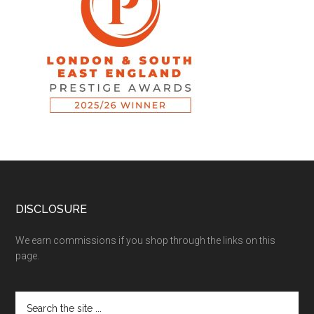
DISCLOSURE
We earn commissions if you shop through the links on this
page.