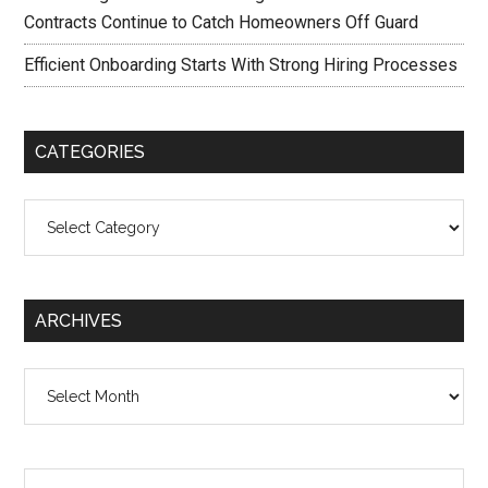
Contracts Continue to Catch Homeowners Off Guard
Efficient Onboarding Starts With Strong Hiring Processes
CATEGORIES
Categories
ARCHIVES
Archives