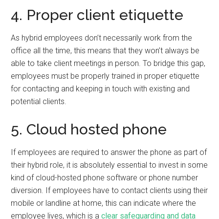
4. Proper client etiquette
As hybrid employees don’t necessarily work from the
office all the time, this means that they won’t always be
able to take client meetings in person. To bridge this gap,
employees must be properly trained in proper etiquette
for contacting and keeping in touch with existing and
potential clients.
5. Cloud hosted phone
If employees are required to answer the phone as part of
their hybrid role, it is absolutely essential to invest in some
kind of cloud-hosted phone software or phone number
diversion. If employees have to contact clients using their
mobile or landline at home, this can indicate where the
employee lives, which is a
clear safeguarding and data