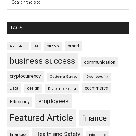
TAGS
brand
bitcoin
AI
Accounting
business success
communication
cryptocurrency
Customer Service
Cyber security
ecommerce
Data
design
Digital marketing
employees
Efficiency
Featured Article
finance
Health and Safety
finances
infographic