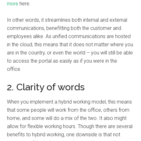
more
here.
In other words, it streamlines both internal and external
communications, benefitting both the customer and
employees alike. As unified communications are hosted
in the cloud, this means that it does not matter where you
are in the country, or even the world – you will still be able
to access the portal as easily as if you were in the
office.
2. Clarity of words
When you implement a hybrid working model, this means
that some people will work from the office, others from
home, and some will do a mix of the two. It also might
allow for flexible working hours. Though there are several
benefits to hybrid working, one downside is that not