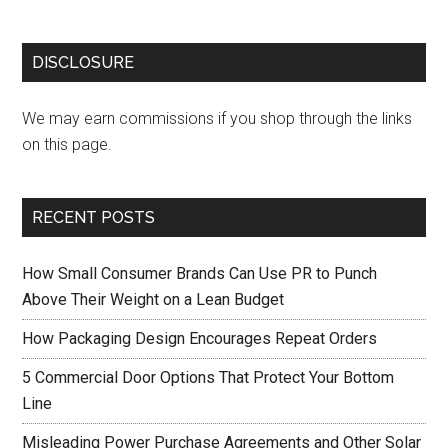
DISCLOSURE
We may earn commissions if you shop through the links
on this page.
RECENT POSTS
How Small Consumer Brands Can Use PR to Punch
Above Their Weight on a Lean Budget
How Packaging Design Encourages Repeat Orders
5 Commercial Door Options That Protect Your Bottom
Line
Misleading Power Purchase Agreements and Other Solar