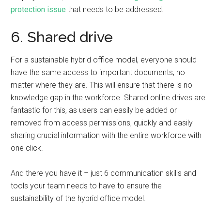
protection issue
that needs to be addressed.
6. Shared drive
For a sustainable hybrid office model, everyone should
have the same access to important documents, no
matter where they are. This will ensure that there is no
knowledge gap in the workforce. Shared online drives are
fantastic for this, as users can easily be added or
removed from access permissions, quickly and easily
sharing crucial information with the entire workforce with
one click.
And there you have it – just 6 communication skills and
tools your team needs to have to ensure the
sustainability of the hybrid office model.