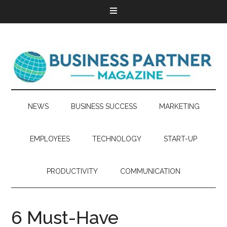
NEWS
BUSINESS SUCCESS
MARKETING
EMPLOYEES
TECHNOLOGY
START-UP
PRODUCTIVITY
COMMUNICATION
6 Must-Have