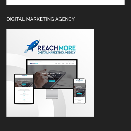
DIGITAL MARKETING AGENCY