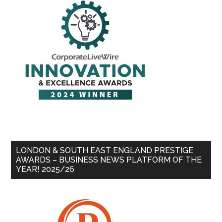
LONDON & SOUTH EAST ENGLAND PRESTIGE
AWARDS – BUSINESS NEWS PLATFORM OF THE
YEAR! 2025/26