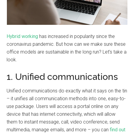
Hybrid working
has increased in popularity since the
coronavirus pandemic. But how can we make sure these
office models are sustainable in the long run? Let’s take a
look.
1. Unified communications
Unified communications do exactly what it says on the tin
– it unifies all communication methods into one, easy-to-
use package. Users will access a portal online on any
device that has internet connectivity, which will allow
them to instant message, call, video conference, send
multimedia, manage emails, and more – you can
find out