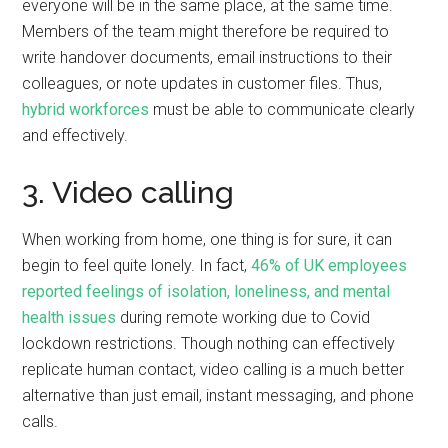
everyone will be in the same place, at the same time.
Members of the team might therefore be required to
write handover documents, email instructions to their
colleagues, or note updates in customer files. Thus,
hybrid workforces
must be able to communicate clearly
and effectively.
3. Video calling
When working from home, one thing is for sure, it can
begin to feel quite lonely. In fact,
46% of UK employees
reported feelings of isolation, loneliness, and mental
health issues
during remote working due to Covid
lockdown restrictions. Though nothing can effectively
replicate human contact, video calling is a much better
alternative than just email, instant messaging, and phone
calls.