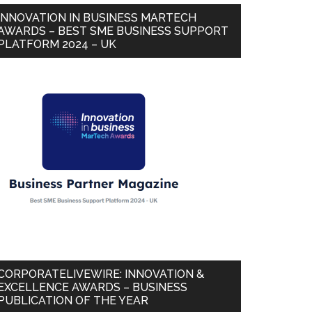
INNOVATION IN BUSINESS MARTECH
AWARDS – BEST SME BUSINESS SUPPORT
PLATFORM 2024 – UK
CORPORATELIVEWIRE: INNOVATION &
EXCELLENCE AWARDS – BUSINESS
PUBLICATION OF THE YEAR