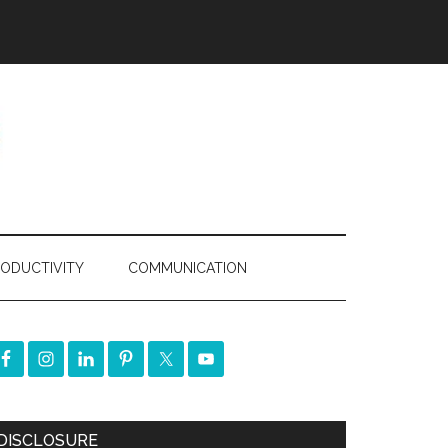
ODUCTIVITY
COMMUNICATION
DISCLOSURE