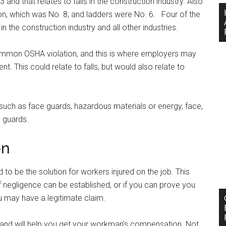
and that relates to falls in the construction industry. Also
ction, which was No. 8, and ladders were No. 6. Four of the
in the construction industry and all other industries.
mon OSHA violation, and this is where employers may
t. This could relate to falls, but would also relate to
 such as face guards, hazardous materials or energy, face,
 guards.
on
o be the solution for workers injured on the job. This
 if negligence can be established, or if you can prove you
 may have a legitimate claim.
and will help you get your workman’s compensation. Not