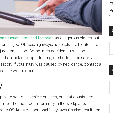
Ef
P
onstruction sites and factories
as dangerous places, but
on the job. Offices, highways, hospitals, mail routes are
C
jured on the job. Sometimes accidents just happen, but
s, a lack of proper training, or shortcuts on safety
tion. If your injury was caused by negligence, contact a
can be won in court.
y
Ar
 private sector is vehicle crashes, but that counts people
time. The most common injury in the workplace,
ing to OSHA. Most personal injury lawsuits also result from