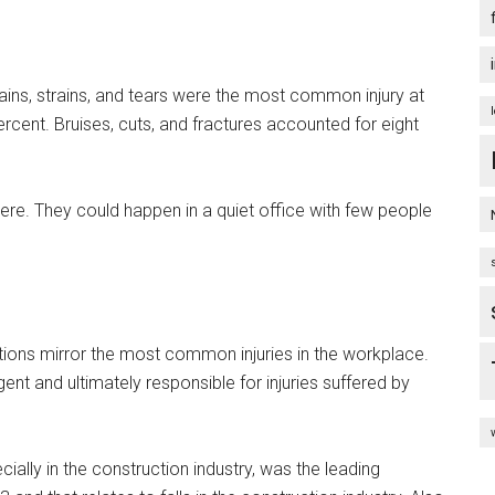
prains, strains, and tears were the most common injury at
cent. Bruises, cuts, and fractures accounted for eight
ere. They could happen in a quiet office with few people
lations mirror the most common injuries in the workplace.
nt and ultimately responsible for injuries suffered by
cially in the construction industry, was the leading