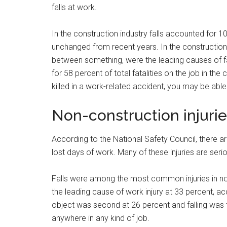
falls at work.
In the construction industry falls accounted for 10
unchanged from recent years. In the construction i
between something, were the leading causes of f
for 58 percent of total fatalities on the job in th
killed in a work-related accident, you may be abl
Non-construction injuri
According to the National Safety Council, there are
lost days of work. Many of these injuries are se
Falls were among the most common injuries in no
the leading cause of work injury at 33 percent, ac
object was second at 26 percent and falling was t
anywhere in any kind of job.