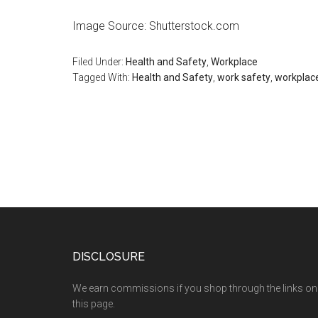
Image Source: Shutterstock.com
Filed Under:
Health and Safety
,
Workplace
Tagged With:
Health and Safety
,
work safety
,
workplac
DISCLOSURE
We earn commissions if you shop through the links on
this page.