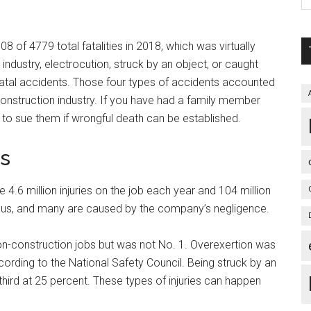
08 of 4779 total fatalities in 2018, which was virtually
ndustry, electrocution, struck by an object, or caught
atal accidents. Those four types of accidents accounted
e construction industry. If you have had a family member
e to sue them if wrongful death can be established.
es
 4.6 million injuries on the job each year and 104 million
rious, and many are caused by the company’s negligence.
n-construction jobs but was not No. 1. Overexertion was
cording to the National Safety Council. Being struck by an
hird at 25 percent. These types of injuries can happen