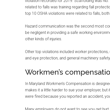
violation recorded for 2019. Scaffolding was No. 3 
related to falls was training regarding fall prote
top 10 OSHA violations were related to falls, both 
Hazard communication was the second most com
be negligent in providing a safe working environmen
other kinds of injuries.
Other top violations included worker protections,
and eye protection, and general machinery safety
Workmen’s compensati
In Maryland Workmen’s Compensation is designed t
makes it a little harder to sue your employer, but
were fired because you reported an accident, you
Many employers do not want to see you get hurt 