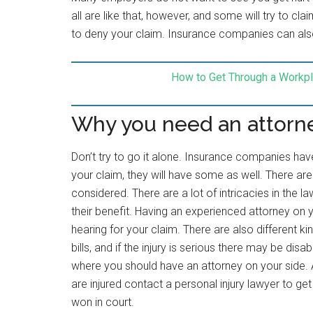
all are like that, however, and some will try to c
to deny your claim. Insurance companies can also
How to Get Through a Workpl
Why you need an attorn
Don’t try to go it alone. Insurance companies have
your claim, they will have some as well. There are 
considered. There are a lot of intricacies in th
their benefit. Having an experienced attorney on you
hearing for your claim. There are also different 
bills, and if the injury is serious there may be disabi
where you should have an attorney on your side. 
are injured contact a personal injury lawyer to ge
won in court.