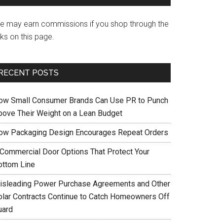
e may earn commissions if you shop through the
nks on this page.
RECENT POSTS
ow Small Consumer Brands Can Use PR to Punch
bove Their Weight on a Lean Budget
ow Packaging Design Encourages Repeat Orders
 Commercial Door Options That Protect Your
ottom Line
isleading Power Purchase Agreements and Other
olar Contracts Continue to Catch Homeowners Off
uard