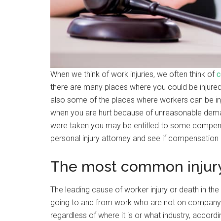
When we think of work injuries, we often think of
c
there are many places where you could be injured 
also some of the places where workers can be in
when you are hurt because of unreasonable demand
were taken you may be entitled to some compensa
personal injury attorney and see if compensation 
The most common injur
The leading cause of worker injury or death in the
going to and from work who are not on company 
regardless of where it is or what industry, accord