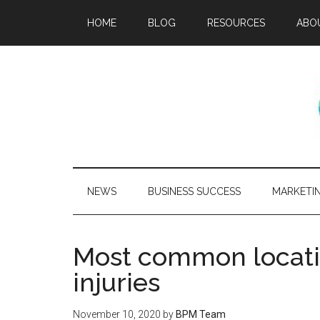
HOME
BLOG
RESOURCES
ABO
NEWS
BUSINESS SUCCESS
MARKETI
Most common locatio
injuries
November 10, 2020
by
BPM Team