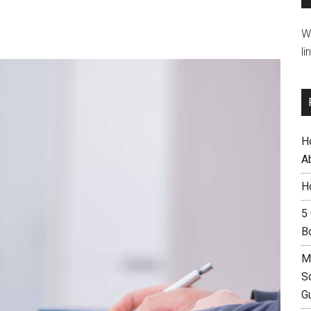
W
li
H
A
H
5
B
M
S
G