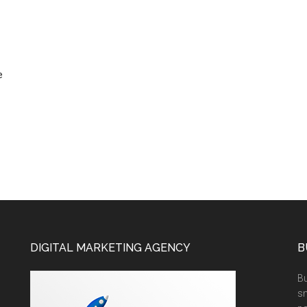
e
DIGITAL MARKETING AGENCY
B
Bu
sm