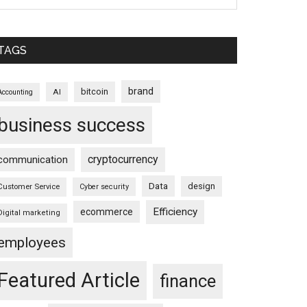
TAGS
brand
bitcoin
AI
Accounting
business success
cryptocurrency
communication
Data
design
Customer Service
Cyber security
Efficiency
ecommerce
Digital marketing
employees
Featured Article
finance