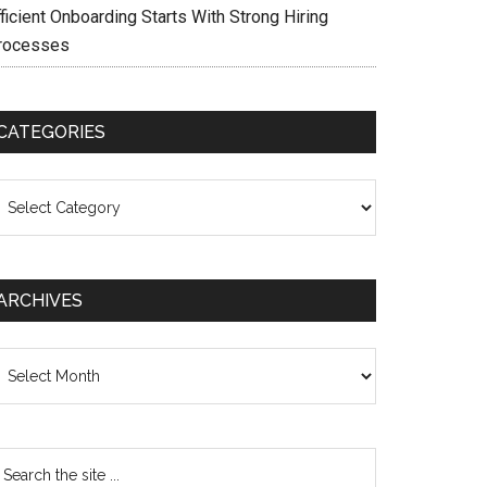
ficient Onboarding Starts With Strong Hiring
rocesses
CATEGORIES
ategories
ARCHIVES
chives