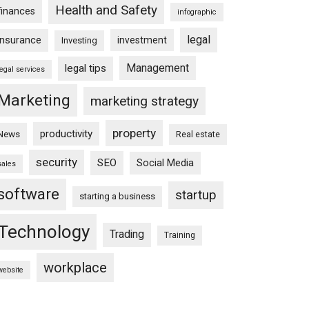
Health and Safety
finances
infographic
legal
insurance
investment
Investing
Management
legal tips
legal services
Marketing
marketing strategy
property
productivity
News
Real estate
security
SEO
Social Media
sales
software
startup
starting a business
Technology
Trading
Training
workplace
website