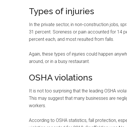
Types of injuries
In the private sector, in non-construction jobs, s
31 percent. Soreness or pain accounted for 14 per
percent each, and most resulted from falls.
Again, these types of injuries could happen anywh
around, or in a busy restaurant.
OSHA violations
It is not too surprising that the leading OSHA vio
This may suggest that many businesses are neglige
workers.
According to OSHA statistics, fall protection, espe