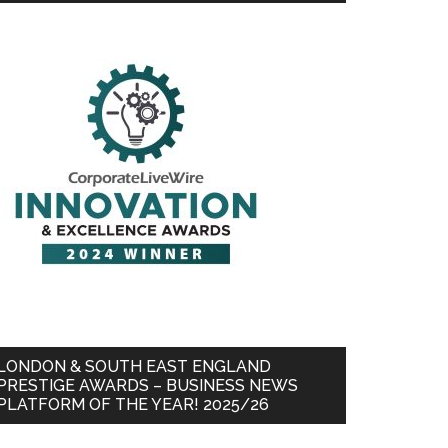
LONDON & SOUTH EAST ENGLAND
PRESTIGE AWARDS – BUSINESS NEWS
PLATFORM OF THE YEAR! 2025/26