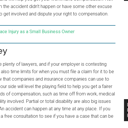
laim the accident didn’t happen or have some other excuse
 get involved and dispute your right to compensation.
ace Injury as a Small Business Owner
ey
 plenty of lawyers, and if your employer is contesting
also time limits for when you must file a claim for it to be
e law that companies and insurance companies can use to
r side will level the playing field to help you get a fairer
kinds of compensation, such as time off from work, medical
lity involved. Partial or total disability are also big issues
An accident can happen at any time at any place. If you
t a free consultation to see if you have a case that can be