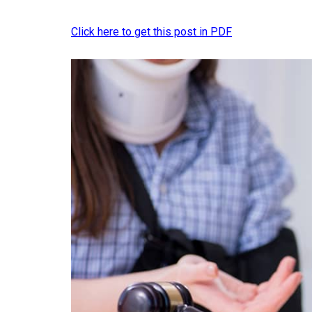
Click here to get this post in PDF