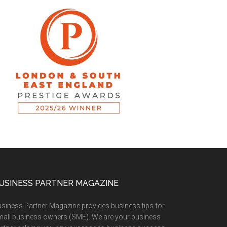
USINESS PARTNER MAGAZINE
siness Partner Magazine provides business tips for
all business owners (SME). We are your business