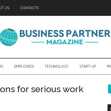
UT US
CONTACTS
NG
EMPLOYEES
TECHNOLOGY
START-UP
PR
ns for serious work